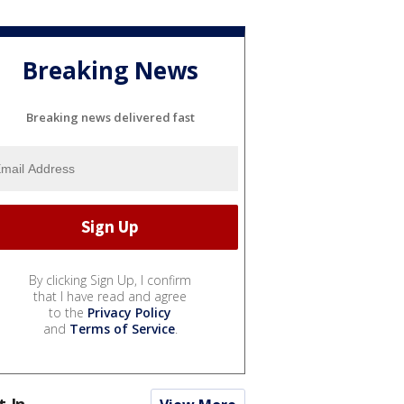
Breaking News
Breaking news delivered fast
By clicking Sign Up, I confirm
that I have read and agree
to the
Privacy Policy
and
Terms of Service
.
t In...