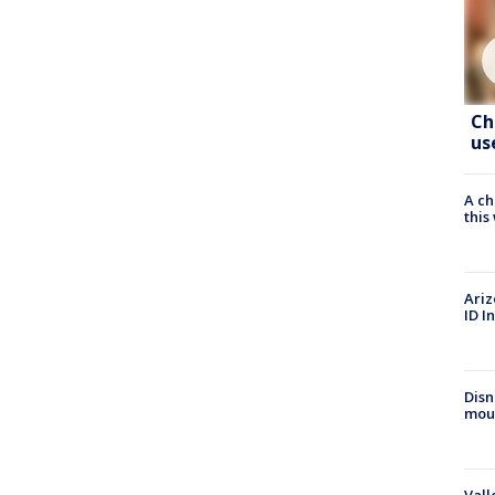
Ch
us
A ch
thi
Ariz
ID I
Disn
mou