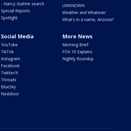
- Nancy Guthrie search
UNKNOWN
Special Reports
Weather and Whatever
Spotlight
What's in a name, Arizona?
Social Media
More News
YouTube
Morning Brief
TikTok
FOX 10 Explains
Instagram
Nightly Roundup
Facebook
Twitter/X
Threads
BlueSky
Nextdoor