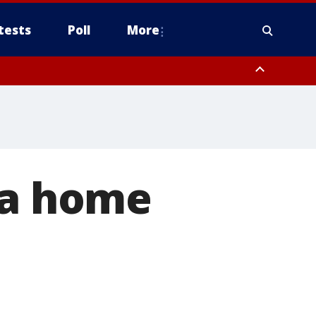
tests
Poll
More
, Scottsdale/Paradise Valley, Northwest Pinal County, Cave Creek/New
ast Mesa, Southeast Valley/Queen Creek, Aguila Valley, South
 a home