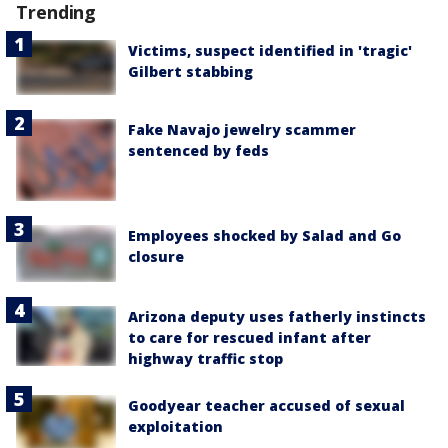
Trending
Victims, suspect identified in 'tragic'
Gilbert stabbing
Fake Navajo jewelry scammer
sentenced by feds
Employees shocked by Salad and Go
closure
Arizona deputy uses fatherly instincts
to care for rescued infant after
highway traffic stop
Goodyear teacher accused of sexual
exploitation