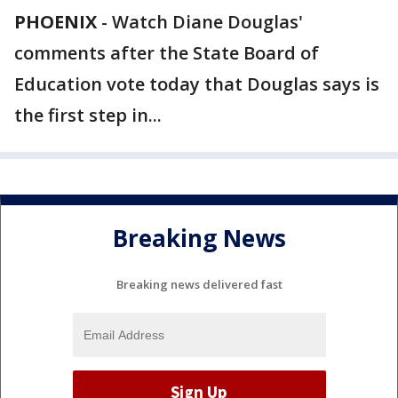
PHOENIX
-
Watch Diane Douglas'
comments after the State Board of
Education vote today that Douglas says is
the first step in...
Breaking News
Breaking news delivered fast