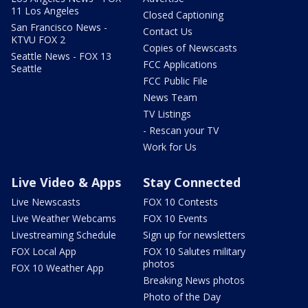
11 Los Angeles
Closed Captioning
San Francisco News -
Contact Us
KTVU FOX 2
Copies of Newscasts
Seattle News - FOX 13
FCC Applications
Seattle
FCC Public File
News Team
TV Listings
- Rescan your TV
Work for Us
Live Video & Apps
Stay Connected
Live Newscasts
FOX 10 Contests
Live Weather Webcams
FOX 10 Events
Livestreaming Schedule
Sign up for newsletters
FOX Local App
FOX 10 Salutes military
photos
FOX 10 Weather App
Breaking News photos
Photo of the Day