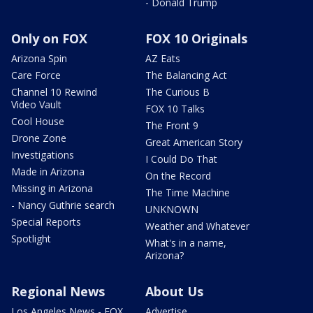
- Donald Trump
Only on FOX
FOX 10 Originals
Arizona Spin
AZ Eats
Care Force
The Balancing Act
Channel 10 Rewind
The Curious B
Video Vault
FOX 10 Talks
Cool House
The Front 9
Drone Zone
Great American Story
Investigations
I Could Do That
Made in Arizona
On the Record
Missing in Arizona
The Time Machine
- Nancy Guthrie search
UNKNOWN
Special Reports
Weather and Whatever
Spotlight
What's in a name,
Arizona?
Regional News
About Us
Los Angeles News - FOX
Advertise