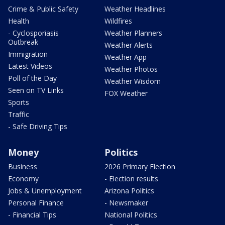
Crime & Public Safety
Weather Headlines
Health
Wildfires
- Cyclosporiasis
Weather Planners
Outbreak
Weather Alerts
Immigration
Weather App
Latest Videos
Weather Photos
Poll of the Day
Weather Wisdom
Seen on TV Links
FOX Weather
Sports
Traffic
- Safe Driving Tips
Money
Politics
Business
2026 Primary Election
Economy
- Election results
Jobs & Unemployment
Arizona Politics
Personal Finance
- Newsmaker
- Financial Tips
National Politics