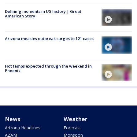
Defining moments in US history | Great
American Story
Arizona measles outbreak surges to 121 cases
Hot temps expected through the weekend in
Phoenix
News
Weather
Arizona Headlines
Forecast
AZAM
Monsoon