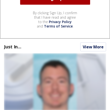
By clicking Sign Up, I confirm
that I have read and agree
to the
Privacy Policy
and
Terms of Service
.
Just In...
View More