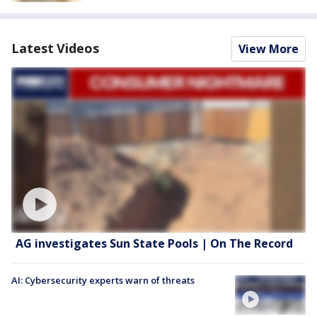
Latest Videos
View More
AG investigates Sun State Pools | On The Record
AI: Cybersecurity experts warn of threats