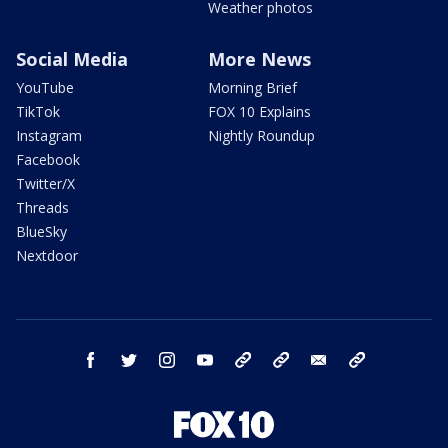
Weather photos
Social Media
More News
YouTube
Morning Brief
TikTok
FOX 10 Explains
Instagram
Nightly Roundup
Facebook
Twitter/X
Threads
BlueSky
Nextdoor
facebook
twitter
instagram
youtube
tk
bluesky
email
newsletters