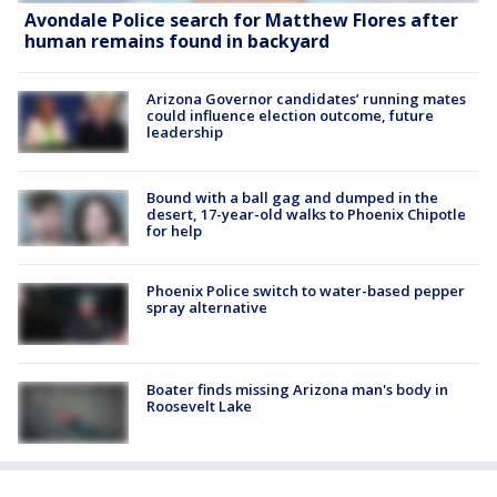
Avondale Police search for Matthew Flores after
human remains found in backyard
Arizona Governor candidates’ running mates
could influence election outcome, future
leadership
Bound with a ball gag and dumped in the
desert, 17-year-old walks to Phoenix Chipotle
for help
Phoenix Police switch to water-based pepper
spray alternative
Boater finds missing Arizona man's body in
Roosevelt Lake