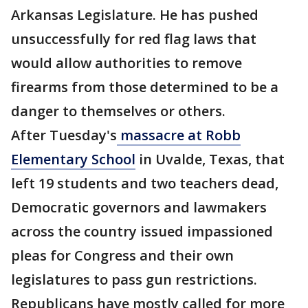
Arkansas Legislature. He has pushed
unsuccessfully for red flag laws that
would allow authorities to remove
firearms from those determined to be a
danger to themselves or others.
After Tuesday's
massacre at Robb
Elementary School
in Uvalde, Texas, that
left 19 students and two teachers dead,
Democratic governors and lawmakers
across the country issued impassioned
pleas for Congress and their own
legislatures to pass gun restrictions.
Republicans have mostly called for more