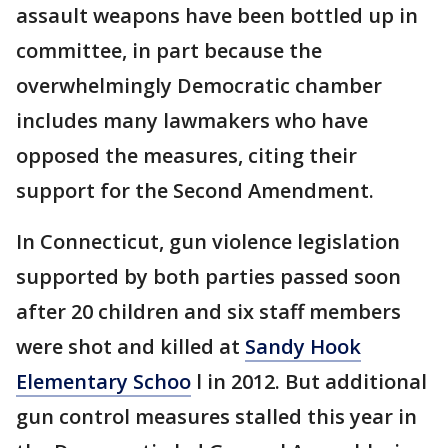
assault weapons have been bottled up in
committee, in part because the
overwhelmingly Democratic chamber
includes many lawmakers who have
opposed the measures, citing their
support for the Second Amendment.
In Connecticut, gun violence legislation
supported by both parties passed soon
after 20 children and six staff members
were shot and killed at
Sandy Hook
Elementary Schoo
l in 2012. But additional
gun control measures stalled this year in