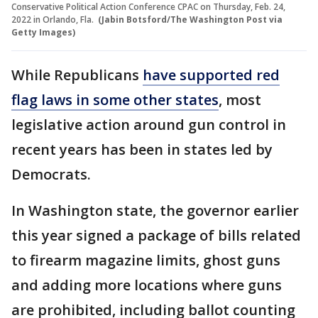
Conservative Political Action Conference CPAC on Thursday, Feb. 24,
2022 in Orlando, Fla.
(Jabin Botsford/The Washington Post via
Getty Images)
While Republicans
have supported red
flag laws in some other states
, most
legislative action around gun control in
recent years has been in states led by
Democrats.
In Washington state, the governor earlier
this year signed a package of bills related
to firearm magazine limits, ghost guns
and adding more locations where guns
are prohibited, including ballot counting