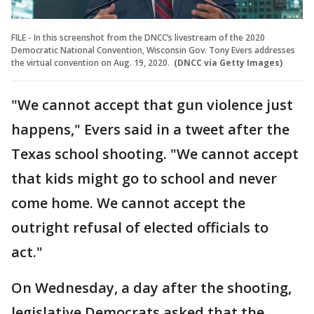
FILE - In this screenshot from the DNCC’s livestream of the 2020
Democratic National Convention, Wisconsin Gov. Tony Evers addresses
the virtual convention on Aug. 19, 2020.
(DNCC via Getty Images)
"We cannot accept that gun violence just
happens," Evers said in a tweet after the
Texas school shooting. "We cannot accept
that kids might go to school and never
come home. We cannot accept the
outright refusal of elected officials to
act."
On Wednesday, a day after the shooting,
legislative Democrats asked that the