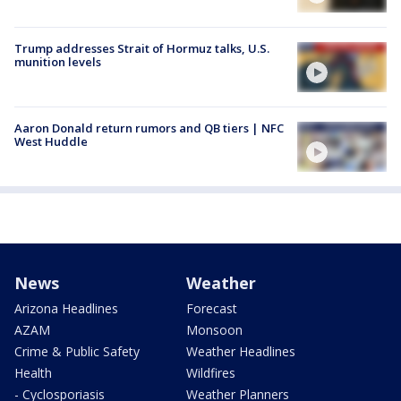
Trump addresses Strait of Hormuz talks, U.S.
munition levels
Aaron Donald return rumors and QB tiers | NFC
West Huddle
News
Weather
Arizona Headlines
Forecast
AZAM
Monsoon
Crime & Public Safety
Weather Headlines
Health
Wildfires
- Cyclosporiasis
Weather Planners