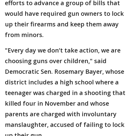
efforts to advance a group of bills that
would have required gun owners to lock
up their firearms and keep them away
from minors.
"Every day we don’t take action, we are
choosing guns over children," said
Democratic Sen. Rosemary Bayer, whose
district includes a high school where a
teenager was charged in a shooting that
killed four in November and whose
parents are charged with involuntary
manslaughter, accused of failing to lock
up their gun.