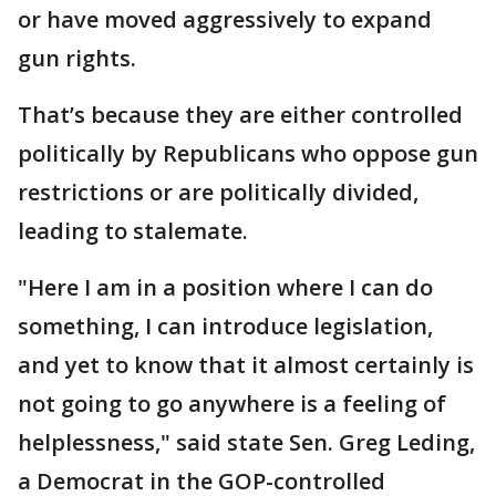
or have moved aggressively to expand
gun rights.
That’s because they are either controlled
politically by Republicans who oppose gun
restrictions or are politically divided,
leading to stalemate.
"Here I am in a position where I can do
something, I can introduce legislation,
and yet to know that it almost certainly is
not going to go anywhere is a feeling of
helplessness," said state Sen. Greg Leding,
a Democrat in the GOP-controlled