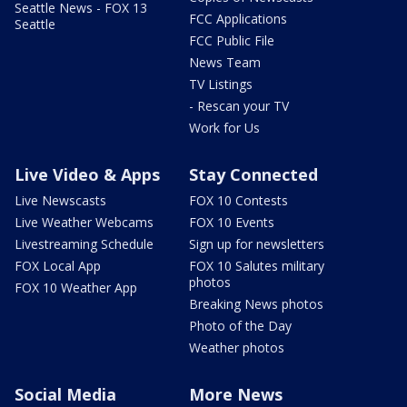
Seattle News - FOX 13
FCC Applications
Seattle
FCC Public File
News Team
TV Listings
- Rescan your TV
Work for Us
Live Video & Apps
Stay Connected
Live Newscasts
FOX 10 Contests
Live Weather Webcams
FOX 10 Events
Livestreaming Schedule
Sign up for newsletters
FOX Local App
FOX 10 Salutes military
photos
FOX 10 Weather App
Breaking News photos
Photo of the Day
Weather photos
Social Media
More News