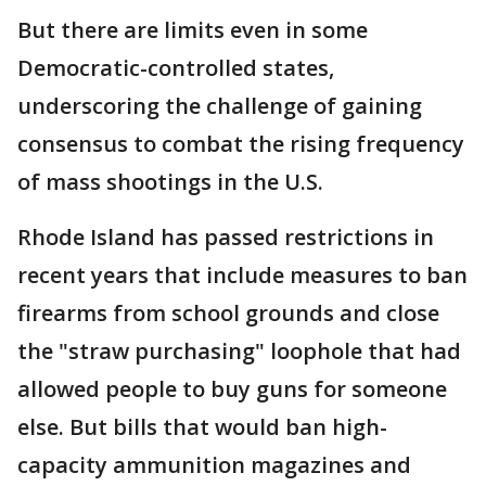
But there are limits even in some
Democratic-controlled states,
underscoring the challenge of gaining
consensus to combat the rising frequency
of mass shootings in the U.S.
Rhode Island has passed restrictions in
recent years that include measures to ban
firearms from school grounds and close
the "straw purchasing" loophole that had
allowed people to buy guns for someone
else. But bills that would ban high-
capacity ammunition magazines and