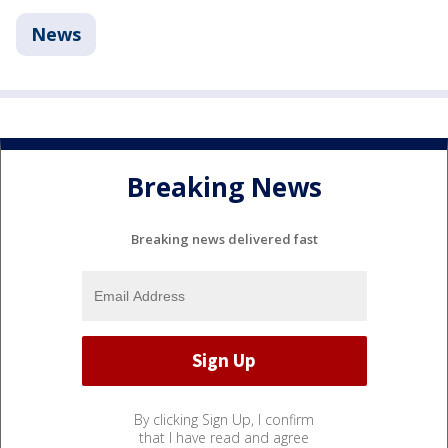
News
Breaking News
Breaking news delivered fast
By clicking Sign Up, I confirm
that I have read and agree