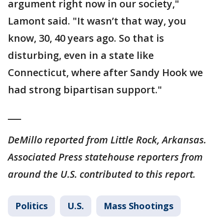
argument right now in our society,"
Lamont said. "It wasn’t that way, you
know, 30, 40 years ago. So that is
disturbing, even in a state like
Connecticut, where after Sandy Hook we
had strong bipartisan support."
___
DeMillo reported from Little Rock, Arkansas.
Associated Press statehouse reporters from
around the U.S. contributed to this report.
Politics
U.S.
Mass Shootings