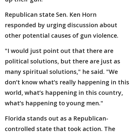
Republican state Sen. Ken Horn
responded by urging discussion about
other potential causes of gun violence.
"I would just point out that there are
political solutions, but there are just as
many spiritual solutions," he said. "We
don’t know what’s really happening in this
world, what’s happening in this country,
what’s happening to young men."
Florida stands out as a Republican-
controlled state that took action. The