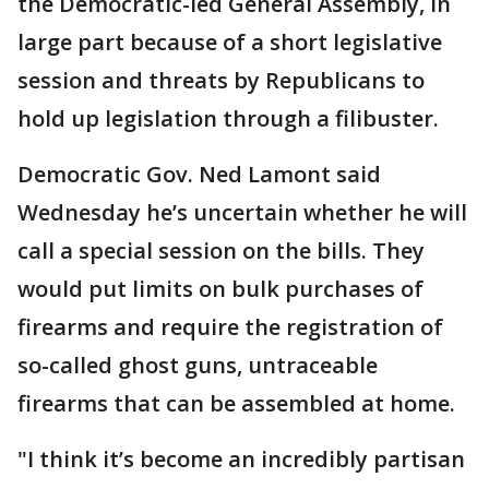
the Democratic-led General Assembly, in
large part because of a short legislative
session and threats by Republicans to
hold up legislation through a filibuster.
Democratic Gov. Ned Lamont said
Wednesday he’s uncertain whether he will
call a special session on the bills. They
would put limits on bulk purchases of
firearms and require the registration of
so-called ghost guns, untraceable
firearms that can be assembled at home.
"I think it’s become an incredibly partisan