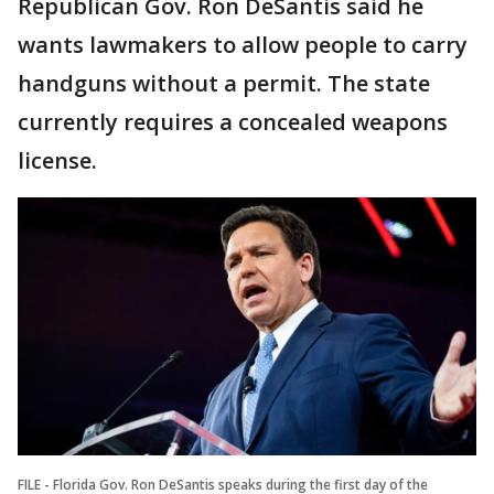
Republican Gov. Ron DeSantis said he
wants lawmakers to allow people to carry
handguns without a permit. The state
currently requires a concealed weapons
license.
FILE - Florida Gov. Ron DeSantis speaks during the first day of the