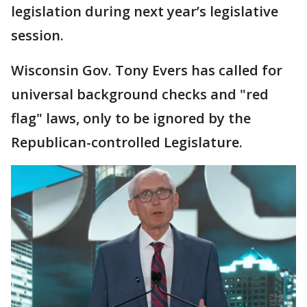
legislation during next year’s legislative
session.
Wisconsin Gov. Tony Evers has called for
universal background checks and "red
flag" laws, only to be ignored by the
Republican-controlled Legislature.