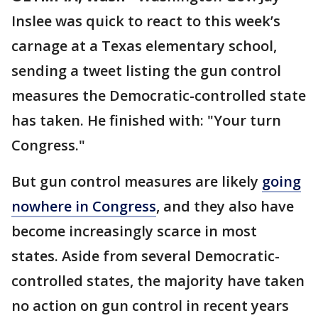
Inslee was quick to react to this week’s
carnage at a Texas elementary school,
sending a tweet listing the gun control
measures the Democratic-controlled state
has taken. He finished with: "Your turn
Congress."
But gun control measures are likely
going
nowhere in Congress
, and they also have
become increasingly scarce in most
states. Aside from several Democratic-
controlled states, the majority have taken
no action on gun control in recent years