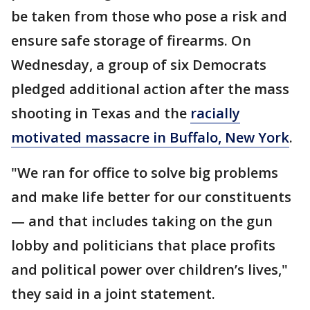
be taken from those who pose a risk and
ensure safe storage of firearms. On
Wednesday, a group of six Democrats
pledged additional action after the mass
shooting in Texas and the
racially
motivated massacre in Buffalo, New York
.
"We ran for office to solve big problems
and make life better for our constituents
— and that includes taking on the gun
lobby and politicians that place profits
and political power over children’s lives,"
they said in a joint statement.