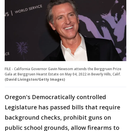
FILE - California Governor Gavin Newsom attends the Berggruen Prize
Gala at Berggruen Hearst Estate on May 04, 2022 in Beverly Hills, Calif.
(David Livingston/Getty Images)
Oregon's Democratically controlled
Legislature has passed bills that require
background checks, prohibit guns on
public school grounds, allow firearms to