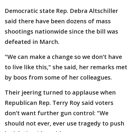
Democratic state Rep. Debra Altschiller
said there have been dozens of mass
shootings nationwide since the bill was
defeated in March.
"We can make a change so we don’t have
to live like this," she said, her remarks met
by boos from some of her colleagues.
Their jeering turned to applause when
Republican Rep. Terry Roy said voters
don’t want further gun control: "We
should not ever, ever use tragedy to push