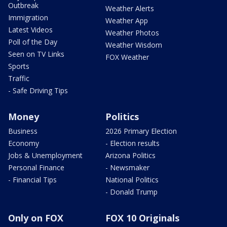
Outbreak
Weather Alerts
Immigration
Weather App
Latest Videos
Weather Photos
Poll of the Day
Weather Wisdom
Seen on TV Links
FOX Weather
Sports
Traffic
- Safe Driving Tips
Money
Politics
Business
2026 Primary Election
Economy
- Election results
Jobs & Unemployment
Arizona Politics
Personal Finance
- Newsmaker
- Financial Tips
National Politics
- Donald Trump
Only on FOX
FOX 10 Originals