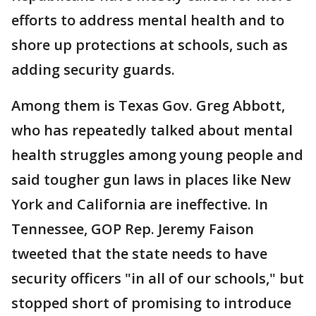
efforts to address mental health and to
shore up protections at schools, such as
adding security guards.
Among them is Texas Gov. Greg Abbott,
who has repeatedly talked about mental
health struggles among young people and
said tougher gun laws in places like New
York and California are ineffective. In
Tennessee, GOP Rep. Jeremy Faison
tweeted that the state needs to have
security officers "in all of our schools," but
stopped short of promising to introduce