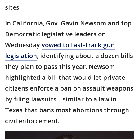
sites.
In California, Gov. Gavin Newsom and top
Democratic legislative leaders on
Wednesday
vowed to fast-track gun
legislation
, identifying about a dozen bills
they plan to pass this year. Newsom
highlighted a bill that would let private
citizens enforce a ban on assault weapons
by filing lawsuits – similar to a law in
Texas that bans most abortions through
civil enforcement.