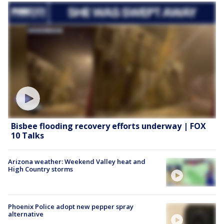
Bisbee flooding recovery efforts underway | FOX
10 Talks
Arizona weather: Weekend Valley heat and
High Country storms
Phoenix Police adopt new pepper spray
alternative