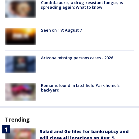
Candida auris, a drug-resistant fungus, is
spreading again: What to know
Seen on TV: August 7
Arizona missing persons cases - 2026
Remains found in Litchfield Park home's
backyard
Trending
Salad and Go files for bankruptcy and
will close all locations on Aug. 5