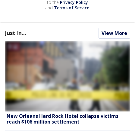
to the
Privacy Policy
and
Terms of Service
.
Just In...
View More
New Orleans Hard Rock Hotel collapse victims
reach $106 million settlement