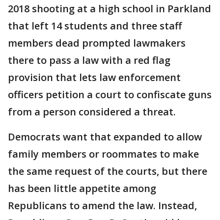
2018 shooting at a high school in Parkland
that left 14 students and three staff
members dead prompted lawmakers
there to pass a law with a red flag
provision that lets law enforcement
officers petition a court to confiscate guns
from a person considered a threat.
Democrats want that expanded to allow
family members or roommates to make
the same request of the courts, but there
has been little appetite among
Republicans to amend the law. Instead,