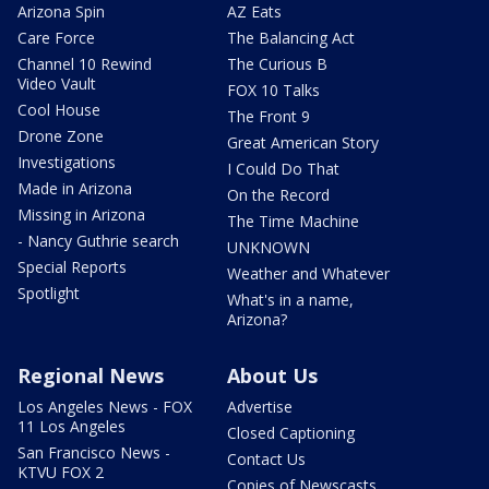
Arizona Spin
AZ Eats
Care Force
The Balancing Act
Channel 10 Rewind
The Curious B
Video Vault
FOX 10 Talks
Cool House
The Front 9
Drone Zone
Great American Story
Investigations
I Could Do That
Made in Arizona
On the Record
Missing in Arizona
The Time Machine
- Nancy Guthrie search
UNKNOWN
Special Reports
Weather and Whatever
Spotlight
What's in a name,
Arizona?
Regional News
About Us
Los Angeles News - FOX
Advertise
11 Los Angeles
Closed Captioning
San Francisco News -
Contact Us
KTVU FOX 2
Copies of Newscasts