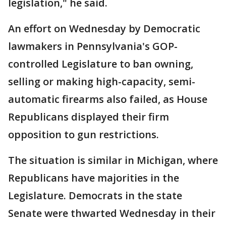
legislation," he said.
An effort on Wednesday by Democratic
lawmakers in Pennsylvania's GOP-
controlled Legislature to ban owning,
selling or making high-capacity, semi-
automatic firearms also failed, as House
Republicans displayed their firm
opposition to gun restrictions.
The situation is similar in Michigan, where
Republicans have majorities in the
Legislature. Democrats in the state
Senate were thwarted Wednesday in their