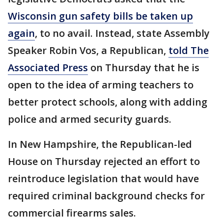
Wisconsin gun safety bills be taken up
again
, to no avail. Instead, state Assembly
Speaker Robin Vos, a Republican,
told The
Associated Press
on Thursday that he is
open to the idea of arming teachers to
better protect schools, along with adding
police and armed security guards.
In New Hampshire, the Republican-led
House on Thursday rejected an effort to
reintroduce legislation that would have
required criminal background checks for
commercial firearms sales.