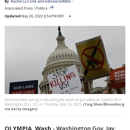
By
Rachel La Corte
 and 
Adnrew DeMillo
Associated Press
Politics
Updated
May 26, 2022 6:54 PM MST
▾
Demonstrators during a rally calling for action on gun safety on Capitol Hill in
Washington, D.C., US, on Thursday, May 26, 2022.
(Ting Shen/Bloomberg
via Getty Images)
OLYMPIA, Wash
-
Washington Gov. Jay