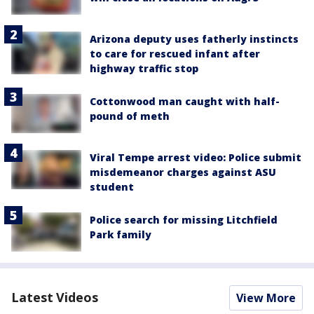
Arizona deputy uses fatherly instincts
to care for rescued infant after
highway traffic stop
Cottonwood man caught with half-
pound of meth
Viral Tempe arrest video: Police submit
misdemeanor charges against ASU
student
Police search for missing Litchfield
Park family
Latest Videos
View More