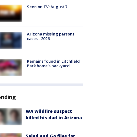
Seen on TV: August 7
Arizona missing persons
cases - 2026
Remains found in Litchfield
Park home's backyard
ending
WA wildfire suspect
killed his dad in Arizona
Salad and Go files for