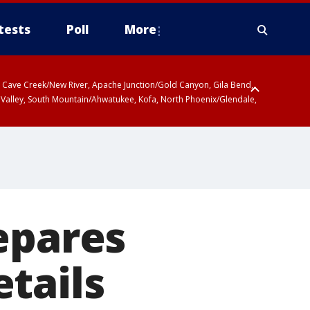
tests
Poll
More
ty, Cave Creek/New River, Apache Junction/Gold Canyon, Gila Bend,
 Valley, South Mountain/Ahwatukee, Kofa, North Phoenix/Glendale,
epares
tails