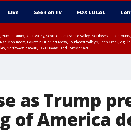
Live
Seen on TV
FOX LOCAL
Con
lley, Yuma County, Deer Valley, Scottsdale/Paradise Valley, Northwest Pinal Coun
Natl Monument, Fountain Hills/East Mesa, Southeast Valley/Queen Creek, Aguila
lley, Northwest Plateau, Lake Havasu and Fort Mohave
unty, Maricopa County
ST, Marble and Glen Canyons, Grand Canyon Country
ise as Trump pr
g of America de