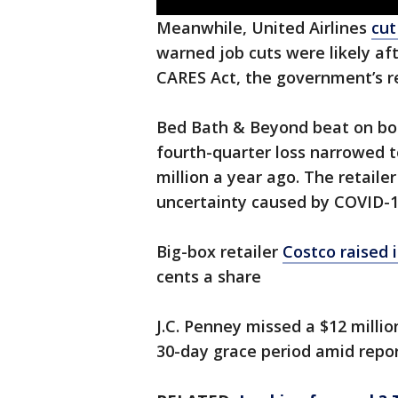
Meanwhile, United Airlines
cut
warned job cuts were likely af
CARES Act, the government’s r
Bed Bath & Beyond beat on both
fourth-quarter loss narrowed to
million a year ago. The retaile
uncertainty caused by COVID-1
Big-box retailer
Costco raised i
cents a share
J.C. Penney missed a $12 millio
30-day grace period amid report