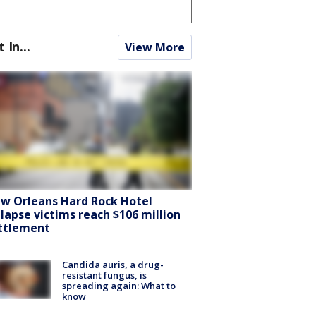
t In...
View More
w Orleans Hard Rock Hotel
llapse victims reach $106 million
ttlement
Candida auris, a drug-
resistant fungus, is
spreading again: What to
know