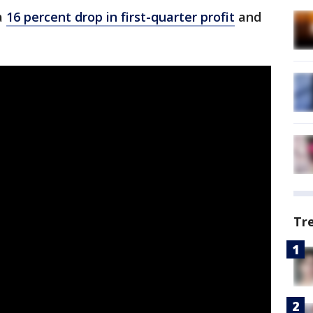
a
16 percent drop in first-quarter profit
and
Tr