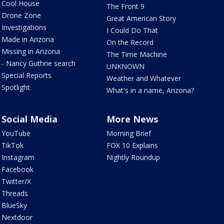
Cool House
The Front 9
Drone Zone
Great American Story
Investigations
I Could Do That
Made in Arizona
On the Record
Missing in Arizona
The Time Machine
- Nancy Guthrie search
UNKNOWN
Special Reports
Weather and Whatever
Spotlight
What's in a name, Arizona?
Social Media
More News
YouTube
Morning Brief
TikTok
FOX 10 Explains
Instagram
Nightly Roundup
Facebook
Twitter/X
Threads
BlueSky
Nextdoor