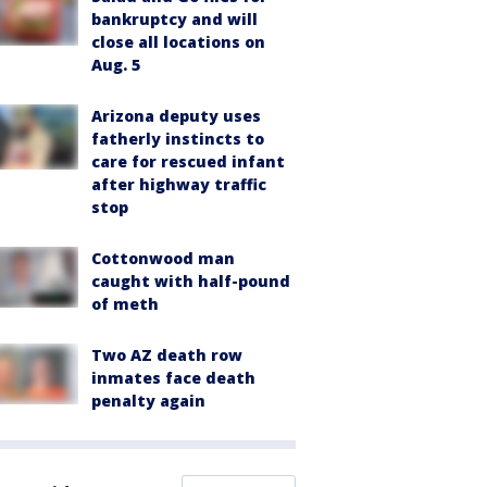
bankruptcy and will
close all locations on
Aug. 5
Arizona deputy uses
fatherly instincts to
care for rescued infant
after highway traffic
stop
Cottonwood man
caught with half-pound
of meth
Two AZ death row
inmates face death
penalty again