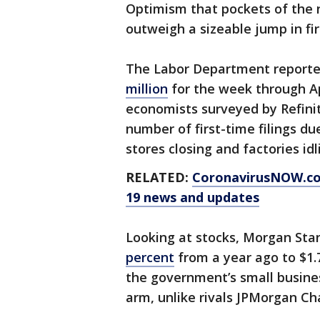
Optimism that pockets of the 
outweigh a sizeable jump in fi
The Labor Department report
million
for the week through Apr
economists surveyed by Refinit
number of first-time filings du
stores closing and factories idl
RELATED:
CoronavirusNOW.c
19 news and updates
Looking at stocks, Morgan Stan
percent
from a year ago to $1.7
the government’s small busines
arm, unlike rivals JPMorgan Ch