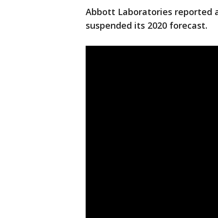
Abbott Laboratories reported 
suspended its 2020 forecast.