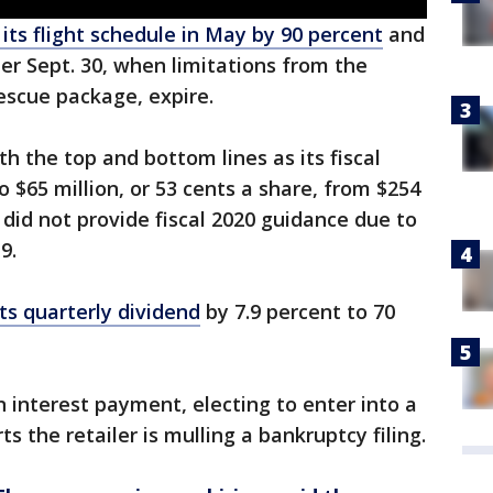
 its flight schedule in May by 90 percent
and
ter Sept. 30, when limitations from the
escue package, expire.
 the top and bottom lines as its fiscal
 $65 million, or 53 cents a share, from $254
r did not provide fiscal 2020 guidance due to
9.
ts quarterly dividend
by 7.9 percent to 70
n interest payment, electing to enter into a
s the retailer is mulling a bankruptcy filing.