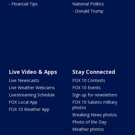
- Financial Tips
National Politics
- Donald Trump
Live Video & Apps
Stay Connected
Live Newscasts
FOX 10 Contests
Live Weather Webcams
FOX 10 Events
Livestreaming Schedule
Sign up for newsletters
FOX Local App
FOX 10 Salutes military
photos
FOX 10 Weather App
Breaking News photos
Photo of the Day
Weather photos