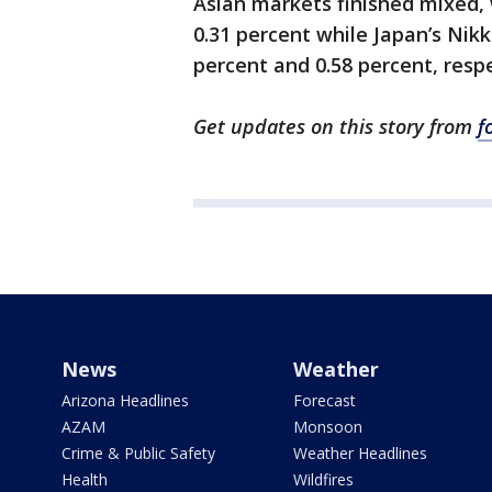
Asian markets finished mixed,
0.31 percent while Japan’s Nik
percent and 0.58 percent, respe
Get updates on this story from
f
News
Weather
Arizona Headlines
Forecast
AZAM
Monsoon
Crime & Public Safety
Weather Headlines
Health
Wildfires