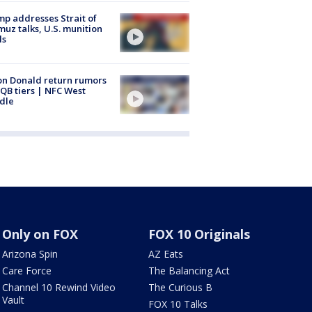
p addresses Strait of
uz talks, U.S. munition
ls
n Donald return rumors
QB tiers | NFC West
dle
Only on FOX
FOX 10 Originals
Arizona Spin
AZ Eats
Care Force
The Balancing Act
Channel 10 Rewind Video
The Curious B
Vault
FOX 10 Talks