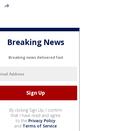
Breaking News
Breaking news delivered fast
By clicking Sign Up, I confirm
that I have read and agree
to the
Privacy Policy
and
Terms of Service
.