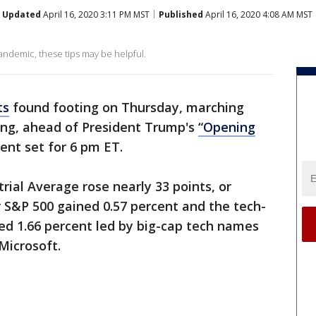
Updated
April 16, 2020 3:11 PM MST
Published
April 16, 2020 4:08 AM MST
pandemic, these tips may be helpful.
ts
found footing on Thursday, marching
ading, ahead of President Trump's
“Opening
t set for 6 pm ET.
rial Average rose nearly 33 points, or
r S&P 500 gained 0.57 percent and the tech-
d 1.66 percent led by big-cap tech names
Microsoft.