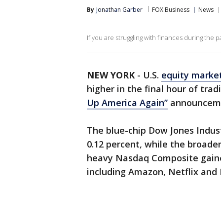
By
Jonathan Garber
FOX Business
News
If you are struggling with finances during the 
NEW YORK
-
U.S.
equity marke
higher in the final hour of tr
Up America Again”
announcemen
The blue-chip Dow Jones Indust
0.12 percent, while the broade
heavy Nasdaq Composite gaine
including Amazon, Netflix and 