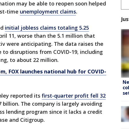
nation may be able to reopen soon helped
rst-time
unemployment claims
.
Jus
ed
initial jobless claims totaling 5.25
il 11, worse than the 5.1 million that
iv were anticipating. The data raises the
e to disruptions from COVID-19, including
ing, to about 22 million.
om
, FOX launches national hub for COVID-
Ne
co
se
ley reported its
first-quarter profit fell 32
 billion. The company is largely avoiding
s lending program since it lacks a credit
ase and Citigroup.