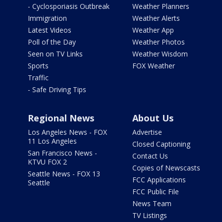
- Cyclosporiasis Outbreak
Weather Planners
Immigration
Weather Alerts
Latest Videos
Weather App
Poll of the Day
Weather Photos
Seen on TV Links
Weather Wisdom
Sports
FOX Weather
Traffic
- Safe Driving Tips
Regional News
About Us
Los Angeles News - FOX
Advertise
11 Los Angeles
Closed Captioning
San Francisco News -
Contact Us
KTVU FOX 2
Copies of Newscasts
Seattle News - FOX 13
FCC Applications
Seattle
FCC Public File
News Team
TV Listings