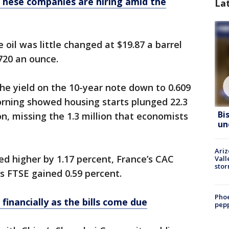
These companies are hiring amid the
La
oil was little changed at $19.87 a barrel
,720 an ounce.
the yield on the 10-year note down to 0.609
rning showed housing starts plunged 22.3
Bi
on, missing the 1.3 million that economists
un
Ari
d higher by 1.17 percent, France’s CAC
Vall
sto
’s FTSE gained 0.59 percent.
Phoe
 financially as the bills come due
pepp