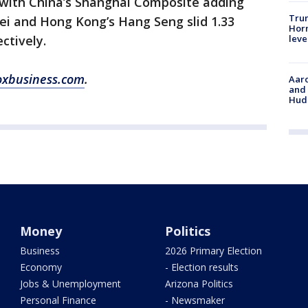
 with China’s Shanghai Composite adding
Trum
kei and Hong Kong’s Hang Seng slid 1.33
Horm
leve
ctively.
oxbusiness.com
.
Aaro
and 
Hud
Money
Politics
Business
2026 Primary Election
Economy
- Election results
Jobs & Unemployment
Arizona Politics
Personal Finance
- Newsmaker