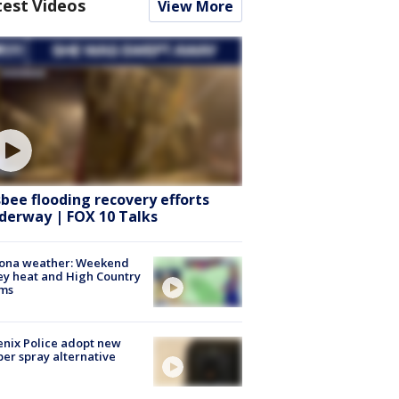
test Videos
View More
sbee flooding recovery efforts
derway | FOX 10 Talks
zona weather: Weekend
ey heat and High Country
rms
nix Police adopt new
er spray alternative