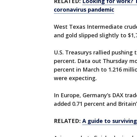
RELATED:
Looking for work? 
coronavirus pandemic
West Texas Intermediate crude 
and gold slipped slightly to $1
U.S. Treasurys rallied pushing 
percent. Data out Thursday mo
percent in March to 1.216 milli
were expecting.
In Europe, Germany’s DAX trade
added 0.71 percent and Britain
RELATED:
A guide to surviving