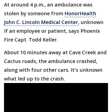
At around 4 p.m., an ambulance was
stolen by someone from
HonorHealth
John C. Lincoln Medical Center
, unknown
if an employee or patient, says Phoenix
Fire Capt. Todd Keller.
About 10 minutes away at Cave Creek and
Cactus roads, the ambulance crashed,
along with four other cars. It's unknown
what led up to the crash.