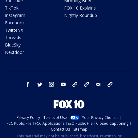
YouTube
Morning Brief
TikTok
FOX 10 Explains
Instagram
Nightly Roundup
Facebook
Twitter/X
Threads
BlueSky
Nextdoor
facebook
twitter
instagram
youtube
tk
bluesky
email
newsletters
Privacy Policy
Terms of Use
Your Privacy Choices
FCC Public File
FCC Applications
EEO Public File
Closed Captioning
Contact Us
Sitemap
This material may not be published, broadcast, rewritten, or