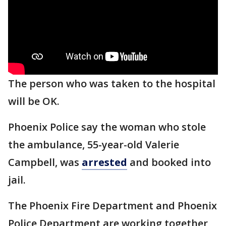
The person who was taken to the hospital
will be OK.
Phoenix Police say the woman who stole
the ambulance, 55-year-old Valerie
Campbell, was
arrested
and booked into
jail.
The Phoenix Fire Department and Phoenix
Police Department are working together