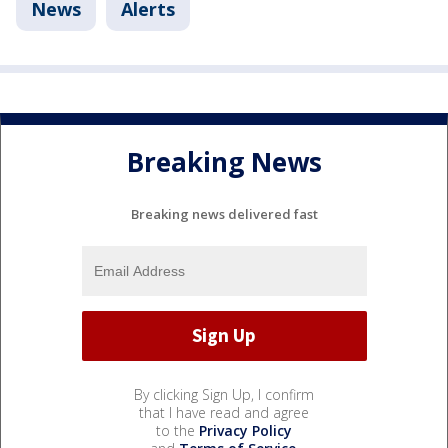
News
Alerts
Breaking News
Breaking news delivered fast
By clicking Sign Up, I confirm
that I have read and agree
to the
Privacy Policy