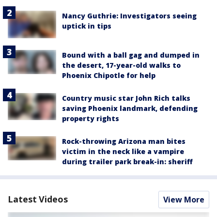
Nancy Guthrie: Investigators seeing
uptick in tips
Bound with a ball gag and dumped in
the desert, 17-year-old walks to
Phoenix Chipotle for help
Country music star John Rich talks
saving Phoenix landmark, defending
property rights
Rock-throwing Arizona man bites
victim in the neck like a vampire
during trailer park break-in: sheriff
Latest Videos
View More