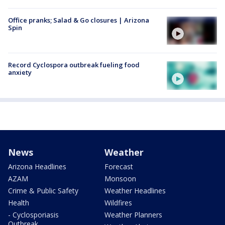
Office pranks; Salad & Go closures | Arizona
Spin
Record Cyclospora outbreak fueling food
anxiety
News
Weather
Arizona Headlines
Forecast
AZAM
Monsoon
Crime & Public Safety
Weather Headlines
Health
Wildfires
- Cyclosporiasis
Weather Planners
Outbreak