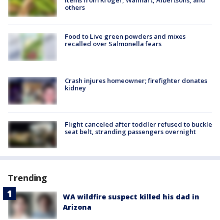
items from Kroger, Walmart, Albertsons, and
others
Food to Live green powders and mixes
recalled over Salmonella fears
Crash injures homeowner; firefighter donates
kidney
Flight canceled after toddler refused to buckle
seat belt, stranding passengers overnight
Trending
WA wildfire suspect killed his dad in
Arizona