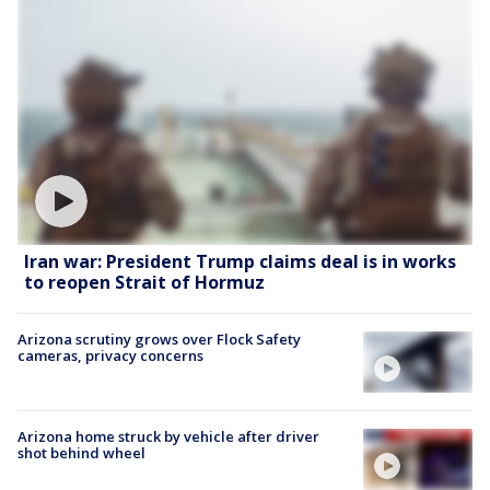
Iran war: President Trump claims deal is in works
to reopen Strait of Hormuz
Arizona scrutiny grows over Flock Safety
cameras, privacy concerns
Arizona home struck by vehicle after driver
shot behind wheel