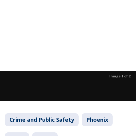
Image 1 of 2
Crime and Public Safety
Phoenix