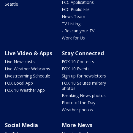
FCC Applications
Seattle
FCC Public File
News Team
TV Listings
- Rescan your TV
Work for Us
Live Video & Apps
Stay Connected
Live Newscasts
FOX 10 Contests
Live Weather Webcams
FOX 10 Events
Livestreaming Schedule
Sign up for newsletters
FOX Local App
FOX 10 Salutes military
photos
FOX 10 Weather App
Breaking News photos
Photo of the Day
Weather photos
Social Media
More News