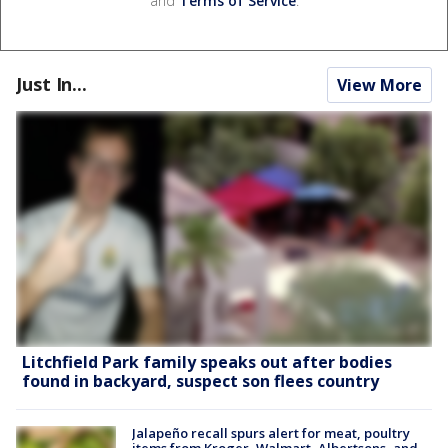
and
Terms of Service
.
Just In...
View More
Litchfield Park family speaks out after bodies
found in backyard, suspect son flees country
Jalapeño recall spurs alert for meat, poultry