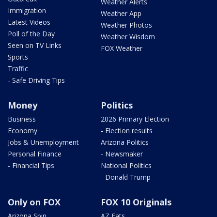
Weather Alerts
Immigration
Weather App
Latest Videos
Weather Photos
Poll of the Day
Weather Wisdom
Seen on TV Links
FOX Weather
Sports
Traffic
- Safe Driving Tips
Money
Politics
Business
2026 Primary Election
Economy
- Election results
Jobs & Unemployment
Arizona Politics
Personal Finance
- Newsmaker
- Financial Tips
National Politics
- Donald Trump
Only on FOX
FOX 10 Originals
Arizona Spin
AZ Eats