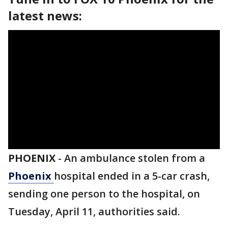
latest news:
PHOENIX
-
An ambulance stolen from a
Phoenix
hospital ended in a 5-car crash,
sending one person to the hospital, on
Tuesday, April 11, authorities said.