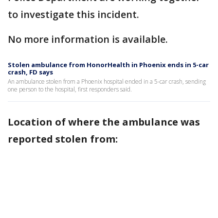
to investigate this incident.
No more information is available.
Stolen ambulance from HonorHealth in Phoenix ends in 5-car
crash, FD says
An ambulance stolen from a Phoenix hospital ended in a 5-car crash, sending
one person to the hospital, first responders said.
Location of where the ambulance was
reported stolen from: