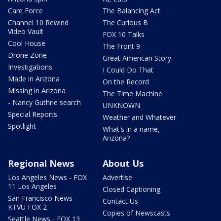
Care Force
The Balancing Act
Channel 10 Rewind
The Curious B
Video Vault
FOX 10 Talks
Cool House
The Front 9
Drone Zone
Great American Story
Investigations
I Could Do That
Made in Arizona
On the Record
Missing in Arizona
The Time Machine
- Nancy Guthrie search
UNKNOWN
Special Reports
Weather and Whatever
Spotlight
What's in a name,
Arizona?
Regional News
About Us
Los Angeles News - FOX
Advertise
11 Los Angeles
Closed Captioning
San Francisco News -
Contact Us
KTVU FOX 2
Copies of Newscasts
Seattle News - FOX 13