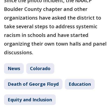
Since the photo incident, the NAACP
Boulder County chapter and other
organizations have asked the district to
take several steps to address systemic
racism in schools and have started
organizing their own town halls and panel
discussions.
News
Colorado
Death of George Floyd
Education
Equity and Inclusion