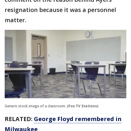
resignation because it was a personnel
matter.
Generic stock image of a classroom.
(Fox TV Stations)
RELATED:
George Floyd remembered in
Milwaukee