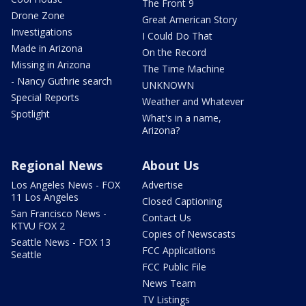
The Front 9
Drone Zone
Great American Story
Investigations
I Could Do That
Made in Arizona
On the Record
Missing in Arizona
The Time Machine
- Nancy Guthrie search
UNKNOWN
Special Reports
Weather and Whatever
Spotlight
What's in a name,
Arizona?
Regional News
About Us
Los Angeles News - FOX
Advertise
11 Los Angeles
Closed Captioning
San Francisco News -
Contact Us
KTVU FOX 2
Copies of Newscasts
Seattle News - FOX 13
FCC Applications
Seattle
FCC Public File
News Team
TV Listings