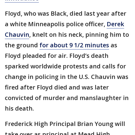
Floyd, who was Black, died last year after
a white Minneapolis police officer,
Derek
Chauvin
, knelt on his neck, pinning him to
the ground
for about 9 1/2 minutes
as
Floyd pleaded for air. Floyd’s death
sparked worldwide protests and calls for
change in policing in the U.S. Chauvin was
fired after Floyd died and was later
convicted of murder and manslaughter in
his death.
Frederick High Principal Brian Young will
take over as principal at Mead High