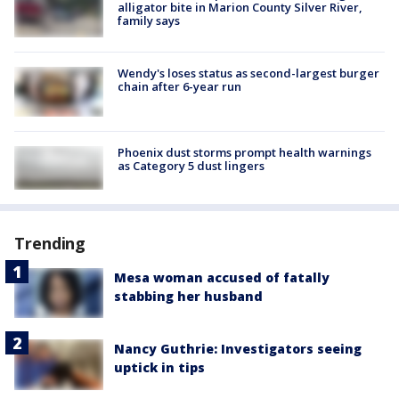
alligator bite in Marion County Silver River,
family says
Wendy's loses status as second-largest burger
chain after 6-year run
Phoenix dust storms prompt health warnings
as Category 5 dust lingers
Trending
Mesa woman accused of fatally
stabbing her husband
Nancy Guthrie: Investigators seeing
uptick in tips