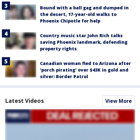
Bound with a ball gag and dumped in
the desert, 17-year-old walks to
Phoenix Chipotle for help
Country music star John Rich talks
saving Phoenix landmark, defending
property rights
Canadian woman fled to Arizona after
'porch pirating' over $43K in gold and
silver: Border Patrol
Latest Videos
View More