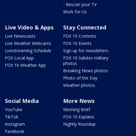
- Rescan your TV
Work for Us
Live Video & Apps
Stay Connected
Live Newscasts
FOX 10 Contests
Live Weather Webcams
FOX 10 Events
Livestreaming Schedule
Sign up for newsletters
FOX Local App
FOX 10 Salutes military
photos
FOX 10 Weather App
Breaking News photos
Photo of the Day
Weather photos
Social Media
More News
YouTube
Morning Brief
TikTok
FOX 10 Explains
Instagram
Nightly Roundup
Facebook