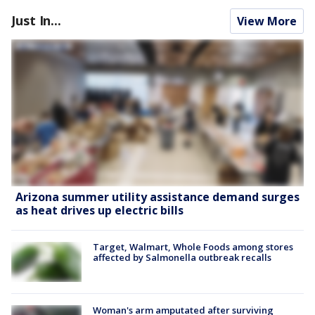
Just In...
View More
Arizona summer utility assistance demand surges
as heat drives up electric bills
Target, Walmart, Whole Foods among stores
affected by Salmonella outbreak recalls
Woman's arm amputated after surviving