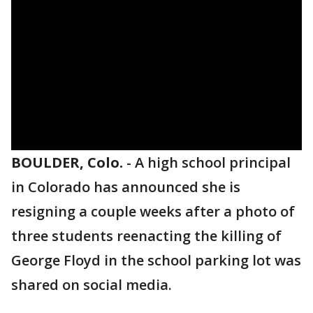
BOULDER, Colo.
-
A high school principal
in Colorado has announced she is
resigning a couple weeks after a photo of
three students reenacting the killing of
George Floyd in the school parking lot was
shared on social media.