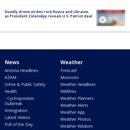
Deadly drone strikes rock Russia and Ukraine,
as President Zelenskyy reveals U.S. Patriot deal
News
Weather
Arizona Headlines
Forecast
AZAM
Monsoon
Crime & Public Safety
Weather Headlines
Health
Wildfires
- Cyclosporiasis
Weather Planners
Outbreak
Weather Alerts
Immigration
Weather App
Latest Videos
Weather Photos
Poll of the Day
Weather Wisdom