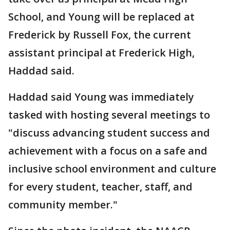
School, and Young will be replaced at
Frederick by Russell Fox, the current
assistant principal at Frederick High,
Haddad said.
Haddad said Young was immediately
tasked with hosting several meetings to
"discuss advancing student success and
achievement with a focus on a safe and
inclusive school environment and culture
for every student, teacher, staff, and
community member."