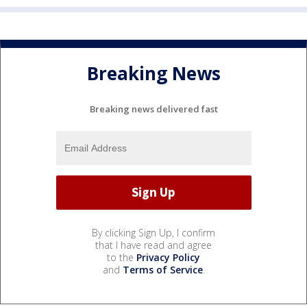
Breaking News
Breaking news delivered fast
By clicking Sign Up, I confirm
that I have read and agree
to the
Privacy Policy
and
Terms of Service
.