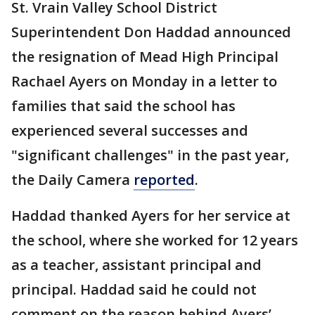
St. Vrain Valley School District
Superintendent Don Haddad announced
the resignation of Mead High Principal
Rachael Ayers on Monday in a letter to
families that said the school has
experienced several successes and
"significant challenges" in the past year,
the Daily Camera
reported
.
Haddad thanked Ayers for her service at
the school, where she worked for 12 years
as a teacher, assistant principal and
principal. Haddad said he could not
comment on the reason behind Ayers’