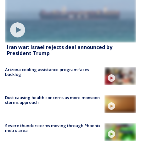
Iran war: Israel rejects deal announced by
President Trump
Arizona cooling assistance program faces
backlog
Dust causing health concerns as more monsoon
storms approach
Severe thunderstorms moving through Phoenix
metro area