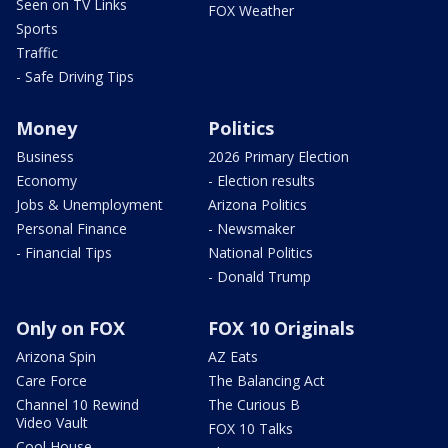
Seen on TV Links
FOX Weather
Sports
Traffic
- Safe Driving Tips
Money
Politics
Business
2026 Primary Election
Economy
- Election results
Jobs & Unemployment
Arizona Politics
Personal Finance
- Newsmaker
- Financial Tips
National Politics
- Donald Trump
Only on FOX
FOX 10 Originals
Arizona Spin
AZ Eats
Care Force
The Balancing Act
Channel 10 Rewind
The Curious B
Video Vault
FOX 10 Talks
Cool House