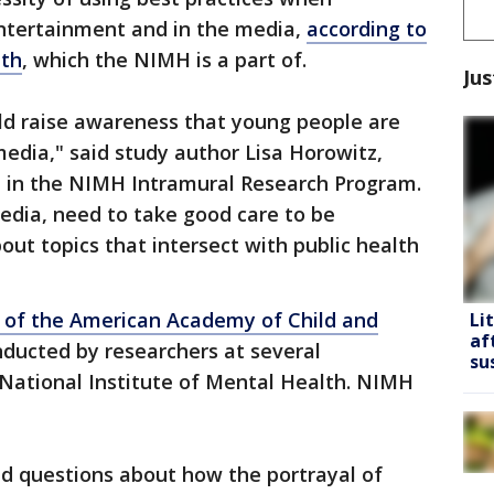
entertainment and in the media,
according to
lth
, which the NIMH is a part of.
Jus
uld raise awareness that young people are
media," said study author Lisa Horowitz,
tist in the NIMH Intramural Research Program.
 media, need to take good care to be
out topics that intersect with public health
l of the American Academy of Child and
Li
af
nducted by researchers at several
su
e National Institute of Mental Health. NIMH
 questions about how the portrayal of