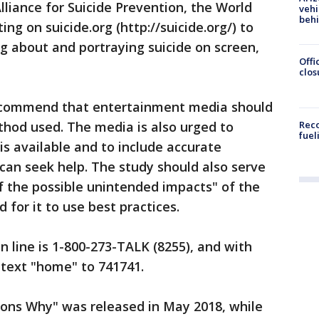
lliance for Suicide Prevention, the World
vehi
beh
ng on suicide.org (http://suicide.org/) to
ng about and portraying suicide on screen,
Offi
clos
recommend that entertainment media should
thod used. The media is also urged to
Reco
fuel
s available and to include accurate
can seek help. The study should also serve
f the possible unintended impacts" of the
 for it to use best practices.
n line is 1-800-273-TALK (8255), and with
n text "home" to 741741.
ons Why" was released in May 2018, while