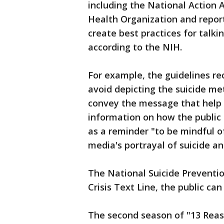
including the National Action A
Health Organization and reporti
create best practices for talki
according to the NIH.
For example, the guidelines 
avoid depicting the suicide me
convey the message that help i
information on how the public 
as a reminder "to be mindful o
media's portrayal of suicide and
The National Suicide Preventio
Crisis Text Line, the public ca
The second season of "13 Reas