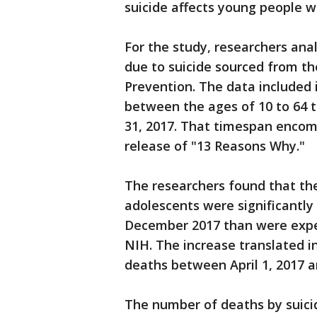
suicide affects young people w
For the study, researchers an
due to suicide sourced from th
Prevention. The data included 
between the ages of 10 to 64 t
31, 2017. That timespan encom
release of "13 Reasons Why."
The researchers found that the 
adolescents were significantly 
December 2017 than were expec
NIH. The increase translated i
deaths between April 1, 2017 a
The number of deaths by suicid