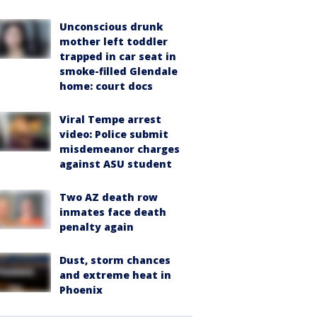
Unconscious drunk
mother left toddler
trapped in car seat in
smoke-filled Glendale
home: court docs
Viral Tempe arrest
video: Police submit
misdemeanor charges
against ASU student
Two AZ death row
inmates face death
penalty again
Dust, storm chances
and extreme heat in
Phoenix