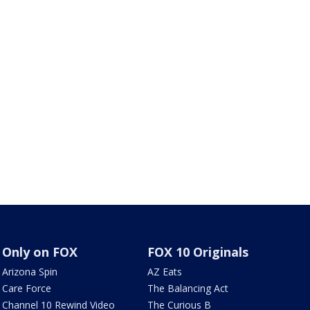
Only on FOX
FOX 10 Originals
Arizona Spin
AZ Eats
Care Force
The Balancing Act
Channel 10 Rewind Video
The Curious B