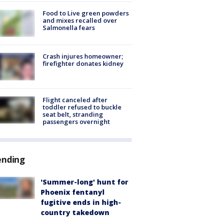
Food to Live green powders
and mixes recalled over
Salmonella fears
Crash injures homeowner;
firefighter donates kidney
Flight canceled after
toddler refused to buckle
seat belt, stranding
passengers overnight
ending
'Summer-long' hunt for
Phoenix fentanyl
fugitive ends in high-
country takedown