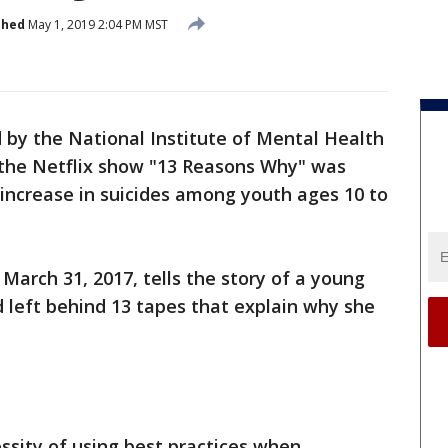
shed
May 1, 2019 2:04 PM MST
 by the National Institute of Mental Health
 the Netflix show "13 Reasons Why" was
 increase in suicides among youth ages 10 to
 March 31, 2017, tells the story of a young
 left behind 13 tapes that explain why she
essity of using best practices when