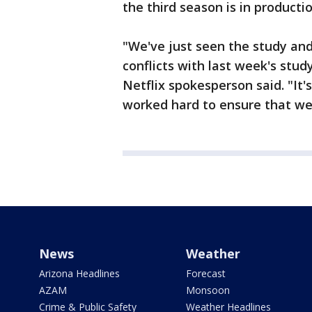
the third season is in producti
"We've just seen the study and
conflicts with last week's stud
Netflix spokesperson said. "It'
worked hard to ensure that we 
News
Weather
Arizona Headlines
Forecast
AZAM
Monsoon
Crime & Public Safety
Weather Headlines