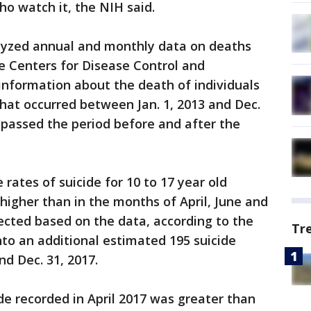
ho watch it, the NIH said.
alyzed annual and monthly data on deaths
e Centers for Disease Control and
information about the death of individuals
hat occurred between Jan. 1, 2013 and Dec.
passed the period before and after the
rates of suicide for 10 to 17 year old
higher than in the months of April, June and
ted based on the data, according to the
Tr
nto an additional estimated 195 suicide
nd Dec. 31, 2017.
e recorded in April 2017 was greater than