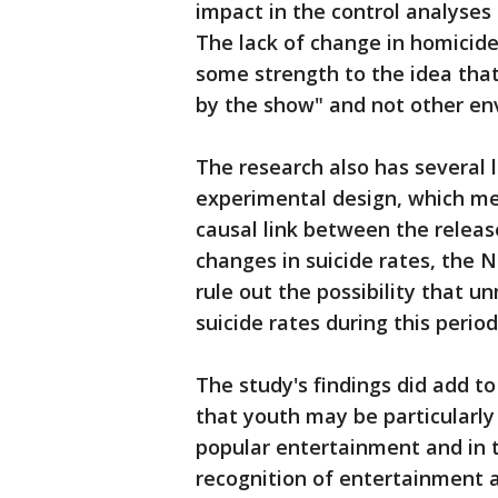
impact in the control analyses
The lack of change in homicide 
some strength to the idea that
by the show" and not other env
The research also has several 
experimental design, which me
causal link between the relea
changes in suicide rates, the 
rule out the possibility that 
suicide rates during this period
The study's findings did add t
that youth may be particularly 
popular entertainment and in t
recognition of entertainment 