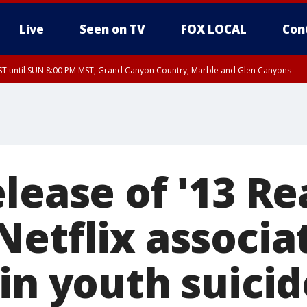
Live
Seen on TV
FOX LOCAL
Con
T until SUN 8:00 PM MST, Grand Canyon Country, Marble and Glen Canyons
ST, Lake Havasu and Fort Mohave
lley, Gila River Valley, Yuma County, Deer Valley, Scottsdale/Paradise Valley, N
ey, Sonoran Desert Natl Monument, Fountain Hills/East Mesa, Southeast Valley/
hoenix, Parker Valley
elease of '13 R
Netflix associa
in youth suicid