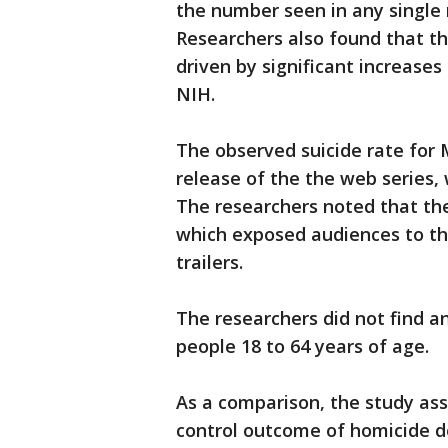
the number seen in any single 
Researchers also found that the
driven by significant increases
NIH.
The observed suicide rate for 
release of the the web series, 
The researchers noted that th
which exposed audiences to t
trailers.
The researchers did not find any
people 18 to 64 years of age.
As a comparison, the study ass
control outcome of homicide de