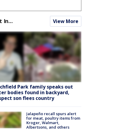
t In...
View More
tchfield Park family speaks out
ter bodies found in backyard,
spect son flees country
Jalapeño recall spurs alert
for meat, poultry items from
Kroger, Walmart,
Albertsons, and others