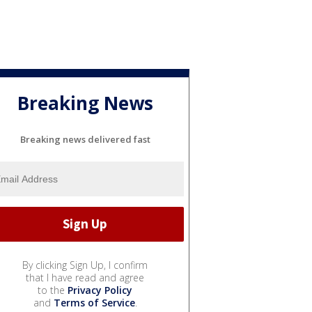
Breaking News
Breaking news delivered fast
By clicking Sign Up, I confirm
that I have read and agree
to the
Privacy Policy
and
Terms of Service
.