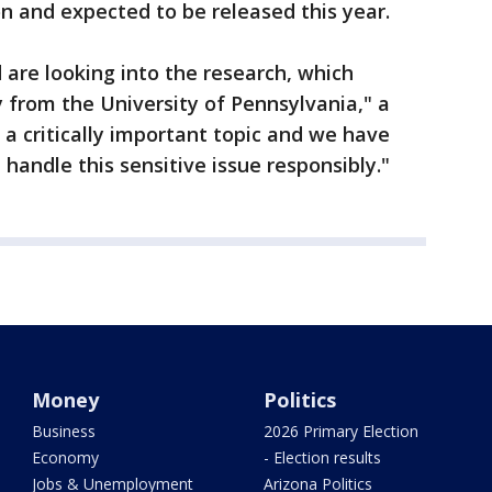
on and expected to be released this year.
 are looking into the research, which
y from the University of Pennsylvania," a
s a critically important topic and we have
handle this sensitive issue responsibly."
Money
Politics
Business
2026 Primary Election
Economy
- Election results
Jobs & Unemployment
Arizona Politics