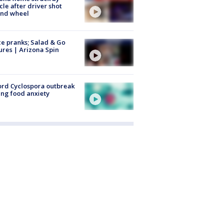
cle after driver shot
ind wheel
ce pranks; Salad & Go
ures | Arizona Spin
rd Cyclospora outbreak
ing food anxiety