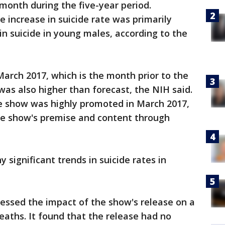
month during the five-year period.
 increase in suicide rate was primarily
 in suicide in young males, according to the
March 2017, which is the month prior to the
was also higher than forecast, the NIH said.
e show was highly promoted in March 2017,
he show's premise and content through
 significant trends in suicide rates in
essed the impact of the show's release on a
aths. It found that the release had no