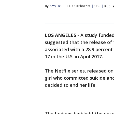
By
Amy Lieu
FOX 10 Phoenix
U.S.
Publi
LOS ANGELES
-
A study funded
suggested that the release of
associated with a 28.9 percent
17 in the U.S. in April 2017.
The Netflix series, released on
girl who committed suicide and
decided to end her life.
The findings highlight the nec