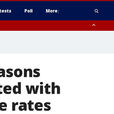
tests
Poll
More
orthwest Pinal County, Cave Creek/New River, Apache Junction/Gold
Queen Creek, Aguila Valley, South Mountain/Ahwatukee, Kofa, North
easons
ted with
e rates