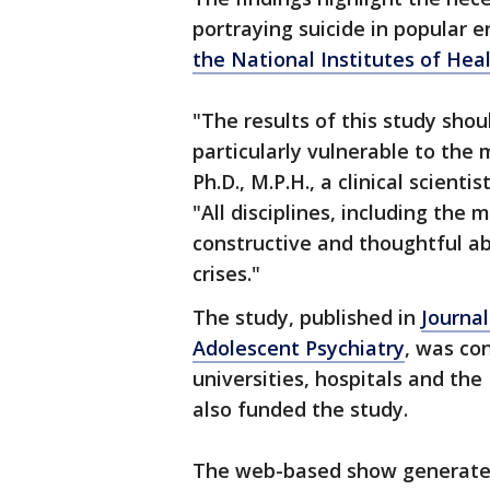
portraying suicide in popular 
the National Institutes of Hea
"The results of this study sho
particularly vulnerable to the 
Ph.D., M.P.H., a clinical scien
"All disciplines, including the
constructive and thoughtful ab
crises."
The study, published in
Journa
Adolescent Psychiatry
, was co
universities, hospitals and th
also funded the study.
The web-based show generated