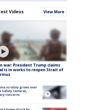
test Videos
View More
an war: President Trump claims
al is in works to reopen Strait of
rmuz
ona scrutiny grows over
k Safety cameras,
acy concerns
ona home struck by