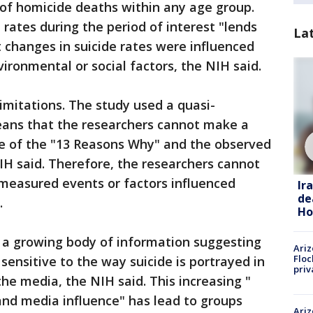
 of homicide deaths within any age group.
rates during the period of interest "lends
La
 changes in suicide rates were influenced
ironmental or social factors, the NIH said.
limitations. The study used a quasi-
ans that the researchers cannot make a
se of the "13 Reasons Why" and the observed
NIH said. Therefore, the researchers cannot
unmeasured events or factors influenced
Ir
de
.
Ho
o a growing body of information suggesting
Ariz
Floc
sensitive to the way suicide is portrayed in
priv
he media, the NIH said. This increasing "
and media influence" has lead to groups
Ariz