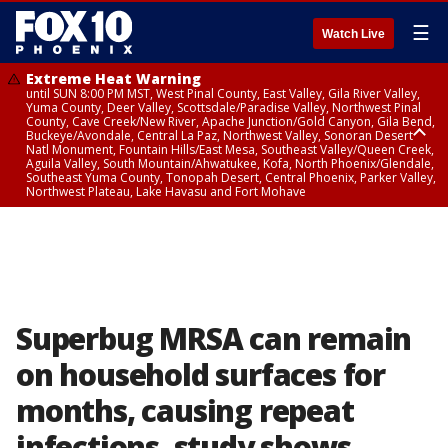
☰
Watch Live
Extreme Heat Warning
until SUN 8:00 PM MST, West Pinal County, East Valley, Gila River Valley,
Yuma County, Deer Valley, Scottsdale/Paradise Valley, Northwest Pinal
County, Cave Creek/New River, Apache Junction/Gold Canyon, Gila Bend,
Buckeye/Avondale, Central La Paz, Northwest Valley, Sonoran Desert
Natl Monument, Fountain Hills/East Mesa, Southeast Valley/Queen Creek,
Aguila Valley, South Mountain/Ahwatukee, Kofa, North Phoenix/Glendale,
Southeast Yuma County, Tonopah Desert, Central Phoenix, Parker Valley,
Northwest Plateau, Lake Havasu and Fort Mohave
Extreme Heat Warning
until SAT 8:00 PM MST, Marble and Glen Canyons, Grand Canyon Country
Superbug MRSA can remain
on household surfaces for
months, causing repeat
infections, study shows