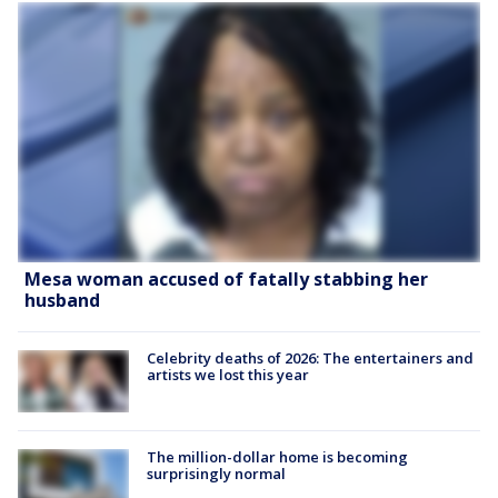
Mesa woman accused of fatally stabbing her
husband
Celebrity deaths of 2026: The entertainers and
artists we lost this year
The million-dollar home is becoming
surprisingly normal