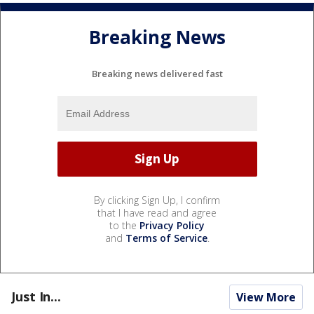
Breaking News
Breaking news delivered fast
By clicking Sign Up, I confirm
that I have read and agree
to the
Privacy Policy
and
Terms of Service
.
Just In...
View More