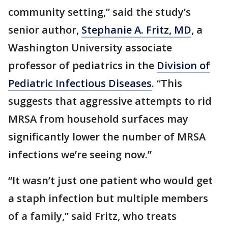
community setting,” said the study’s
senior author,
Stephanie A. Fritz, MD
, a
Washington University associate
professor of pediatrics in the
Division of
Pediatric Infectious Diseases
. “This
suggests that aggressive attempts to rid
MRSA from household surfaces may
significantly lower the number of MRSA
infections we’re seeing now.”
“It wasn’t just one patient who would get
a staph infection but multiple members
of a family,” said Fritz, who treats