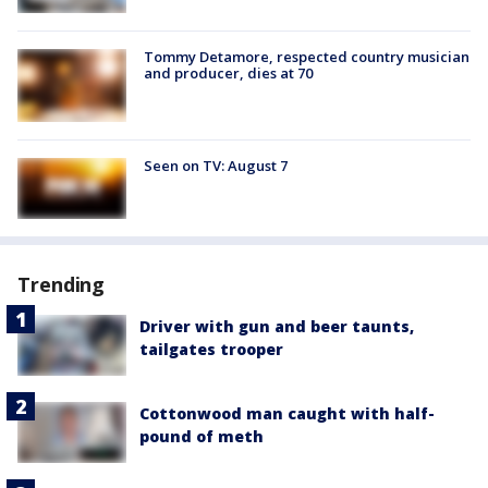
Tommy Detamore, respected country musician
and producer, dies at 70
Seen on TV: August 7
Trending
Driver with gun and beer taunts,
tailgates trooper
Cottonwood man caught with half-
pound of meth