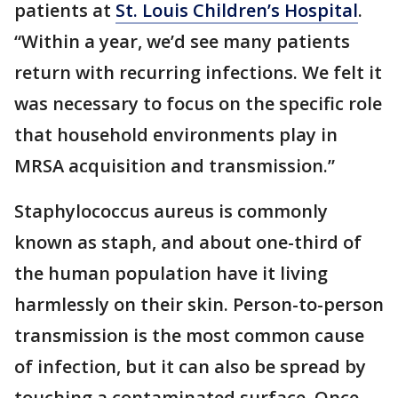
patients at
St. Louis Children’s Hospital
.
“Within a year, we’d see many patients
return with recurring infections. We felt it
was necessary to focus on the specific role
that household environments play in
MRSA acquisition and transmission.”
Staphylococcus aureus is commonly
known as staph, and about one-third of
the human population have it living
harmlessly on their skin. Person-to-person
transmission is the most common cause
of infection, but it can also be spread by
touching a contaminated surface. Once