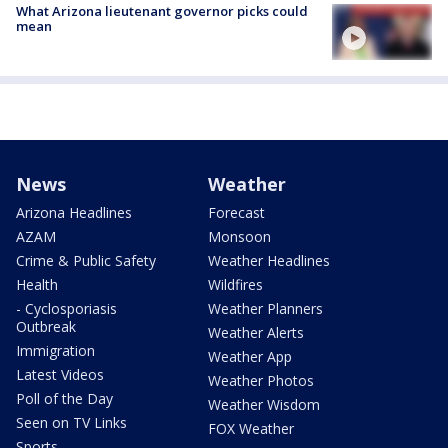
What Arizona lieutenant governor picks could
mean
News
Weather
Arizona Headlines
Forecast
AZAM
Monsoon
Crime & Public Safety
Weather Headlines
Health
Wildfires
- Cyclosporiasis
Weather Planners
Outbreak
Weather Alerts
Immigration
Weather App
Latest Videos
Weather Photos
Poll of the Day
Weather Wisdom
Seen on TV Links
FOX Weather
Sports