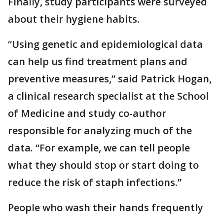
Finally, study participants were surveyed
about their hygiene habits.
“Using genetic and epidemiological data
can help us find treatment plans and
preventive measures,” said Patrick Hogan,
a clinical research specialist at the School
of Medicine and study co-author
responsible for analyzing much of the
data. “For example, we can tell people
what they should stop or start doing to
reduce the risk of staph infections.”
People who wash their hands frequently