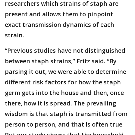
researchers which strains of staph are
present and allows them to pinpoint
exact transmission dynamics of each
strain.
“Previous studies have not distinguished
between staph strains,” Fritz said. “By
parsing it out, we were able to determine
different risk factors for how the staph
germ gets into the house and then, once
there, how it is spread. The prevailing
wisdom is that staph is transmitted from
person to person, and that is often true.
But our study shows that the household