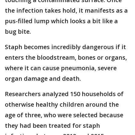
the infection takes hold, it manifests as a
pus-filled lump which looks a bit like a
bug bite.
Staph becomes incredibly dangerous if it
enters the bloodstream, bones or organs,
where it can cause pneumonia, severe
organ damage and death.
Researchers analyzed 150 households of
otherwise healthy children around the
age of three, who were selected because
they had been treated for staph