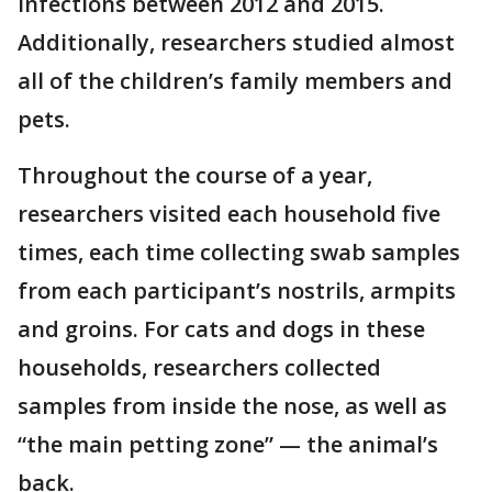
infections between 2012 and 2015.
Additionally, researchers studied almost
all of the children’s family members and
pets.
Throughout the course of a year,
researchers visited each household five
times, each time collecting swab samples
from each participant’s nostrils, armpits
and groins. For cats and dogs in these
households, researchers collected
samples from inside the nose, as well as
“the main petting zone” — the animal’s
back.