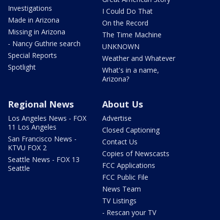
Investigations
I Could Do That
Made in Arizona
On the Record
Missing in Arizona
The Time Machine
- Nancy Guthrie search
UNKNOWN
Special Reports
Weather and Whatever
Spotlight
What's in a name,
Arizona?
Regional News
About Us
Los Angeles News - FOX
Advertise
11 Los Angeles
Closed Captioning
San Francisco News -
Contact Us
KTVU FOX 2
Copies of Newscasts
Seattle News - FOX 13
FCC Applications
Seattle
FCC Public File
News Team
TV Listings
- Rescan your TV