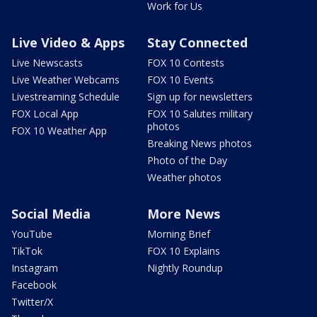
Work for Us
Live Video & Apps
Stay Connected
Live Newscasts
FOX 10 Contests
Live Weather Webcams
FOX 10 Events
Livestreaming Schedule
Sign up for newsletters
FOX Local App
FOX 10 Salutes military
photos
FOX 10 Weather App
Breaking News photos
Photo of the Day
Weather photos
Social Media
More News
YouTube
Morning Brief
TikTok
FOX 10 Explains
Instagram
Nightly Roundup
Facebook
Twitter/X