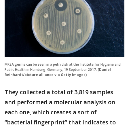
MRSA germs can be seen in a petri dish at the Institute for Hygiene and
Public Health in Hamburg, Germany, 19 September 2017.
(Daniel
Reinhardt/picture alliance via Getty Images)
They collected a total of 3,819 samples
and performed a molecular analysis on
each one, which creates a sort of
“bacterial fingerprint” that indicates to