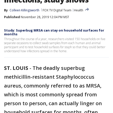
By
Colleen Killingsworth
FOX TV Digital Team
Health
Published
November 28, 2019 12:04 PM MST
Study: Superbug MRSA can stay on household surfaces for
months
Throughout the course of a year, researchers visited 150 households on five
separate occasions to collect swab samples from each human and animal
participant and to test household surfaces for staph so that they could better
understand how infections spread in the home.
ST. LOUIS
-
The deadly superbug
methicillin-resistant Staphylococcus
aureus, commonly referred to as MRSA,
which is most commonly spread from
person to person, can actually linger on
household surfaces for months, often