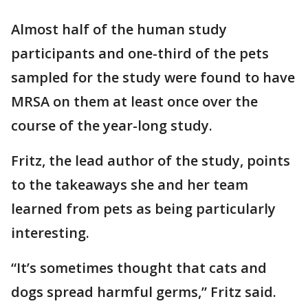
Almost half of the human study
participants and one-third of the pets
sampled for the study were found to have
MRSA on them at least once over the
course of the year-long study.
Fritz, the lead author of the study, points
to the takeaways she and her team
learned from pets as being particularly
interesting.
“It’s sometimes thought that cats and
dogs spread harmful germs,” Fritz said.