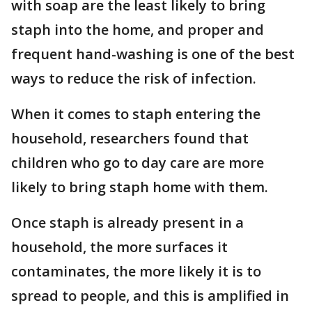
with soap are the least likely to bring
staph into the home, and proper and
frequent hand-washing is one of the best
ways to reduce the risk of infection.
When it comes to staph entering the
household, researchers found that
children who go to day care are more
likely to bring staph home with them.
Once staph is already present in a
household, the more surfaces it
contaminates, the more likely it is to
spread to people, and this is amplified in