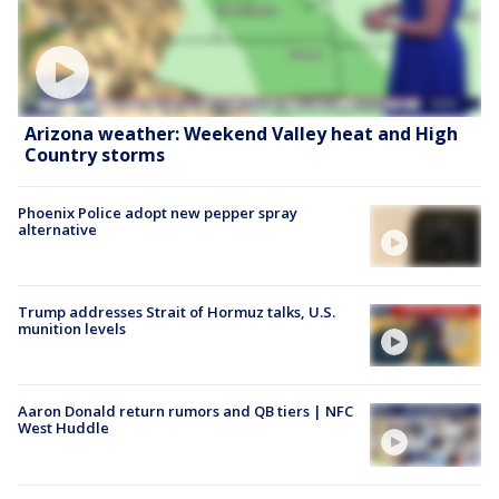
Arizona weather: Weekend Valley heat and High
Country storms
Phoenix Police adopt new pepper spray
alternative
Trump addresses Strait of Hormuz talks, U.S.
munition levels
Aaron Donald return rumors and QB tiers | NFC
West Huddle