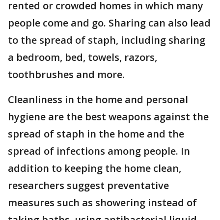
rented or crowded homes in which many
people come and go. Sharing can also lead
to the spread of staph, including sharing
a bedroom, bed, towels, razors,
toothbrushes and more.
Cleanliness in the home and personal
hygiene are the best weapons against the
spread of staph in the home and the
spread of infections among people. In
addition to keeping the home clean,
researchers suggest preventative
measures such as showering instead of
taking baths, using antibacterial liquid