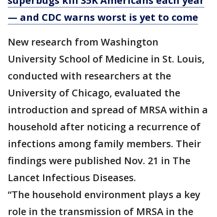
superbugs kill 35K Americans each year
— and CDC warns worst is yet to come
New research from Washington
University School of Medicine in St. Louis,
conducted with researchers at the
University of Chicago, evaluated the
introduction and spread of MRSA within a
household after noticing a recurrence of
infections among family members. Their
findings were published Nov. 21 in The
Lancet Infectious Diseases.
“The household environment plays a key
role in the transmission of MRSA in the