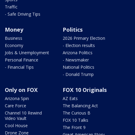
Traffic
- Safe Driving Tips
Money
Politics
Business
2026 Primary Election
Economy
- Election results
Jobs & Unemployment
Arizona Politics
Personal Finance
- Newsmaker
- Financial Tips
National Politics
- Donald Trump
Only on FOX
FOX 10 Originals
Arizona Spin
AZ Eats
Care Force
The Balancing Act
Channel 10 Rewind
The Curious B
Video Vault
FOX 10 Talks
Cool House
The Front 9
Drone Zone
Great American Story