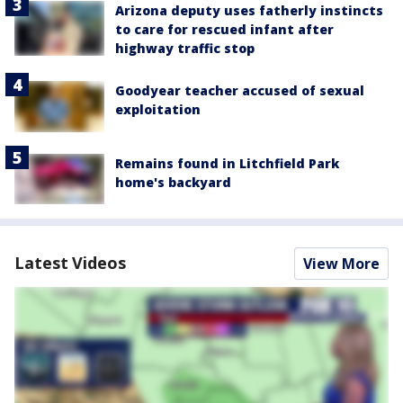
Arizona deputy uses fatherly instincts
to care for rescued infant after
highway traffic stop
Goodyear teacher accused of sexual
exploitation
Remains found in Litchfield Park
home's backyard
Latest Videos
View More