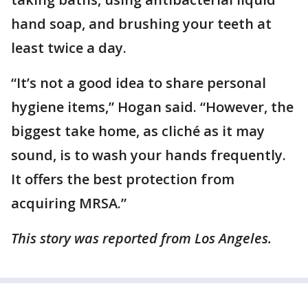
hand soap, and brushing your teeth at
least twice a day.
“It’s not a good idea to share personal
hygiene items,” Hogan said. “However, the
biggest take home, as cliché as it may
sound, is to wash your hands frequently.
It offers the best protection from
acquiring MRSA.”
This story was reported from Los Angeles.