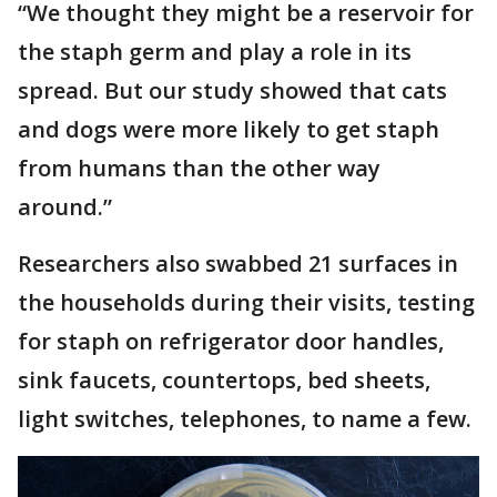
“We thought they might be a reservoir for
the staph germ and play a role in its
spread. But our study showed that cats
and dogs were more likely to get staph
from humans than the other way
around.”
Researchers also swabbed 21 surfaces in
the households during their visits, testing
for staph on refrigerator door handles,
sink faucets, countertops, bed sheets,
light switches, telephones, to name a few.