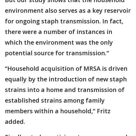
environment also serves as a key reservoir
for ongoing staph transmission. In fact,
there were a number of instances in
which the environment was the only
potential source for transmission.”
“Household acquisition of MRSA is driven
equally by the introduction of new staph
strains into a home and transmission of
established strains among family
members within a household,” Fritz
added.