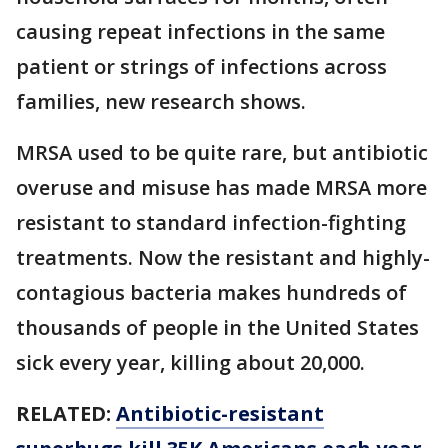
causing repeat infections in the same
patient or strings of infections across
families, new research shows.
MRSA used to be quite rare, but antibiotic
overuse and misuse has made MRSA more
resistant to standard infection-fighting
treatments. Now the resistant and highly-
contagious bacteria makes hundreds of
thousands of people in the United States
sick every year, killing about 20,000.
RELATED:
Antibiotic-resistant