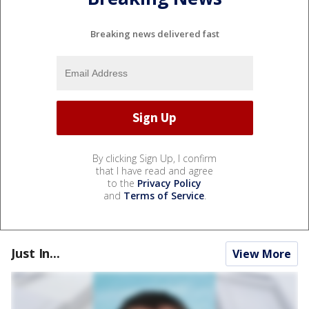
Breaking news delivered fast
By clicking Sign Up, I confirm
that I have read and agree
to the
Privacy Policy
and
Terms of Service
.
Just In...
View More