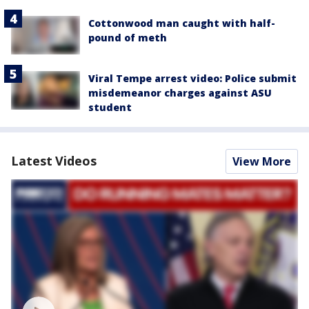
Cottonwood man caught with half-
pound of meth
Viral Tempe arrest video: Police submit
misdemeanor charges against ASU
student
Latest Videos
View More