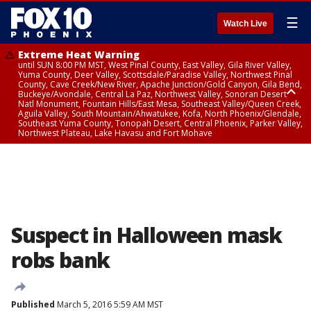
☰
Watch Live
Extreme Heat Warning
until SUN 8:00 PM MST, West Pinal County, East Valley, Gila River Valley,
Yuma County, Deer Valley, Scottsdale/Paradise Valley, Northwest Pinal
County, Cave Creek/New River, Apache Junction/Gold Canyon, Gila Bend,
Buckeye/Avondale, Central La Paz, Northwest Valley, Sonoran Desert
Natl Monument, Fountain Hills/East Mesa, Southeast Valley/Queen Creek,
Aguila Valley, South Mountain/Ahwatukee, Kofa, North Phoenix/Glendale,
Southeast Yuma County, Tonopah Desert, Central Phoenix, Parker Valley,
Northwest Plateau, Lake Havasu and Fort Mohave
Extreme Heat Warning
until SAT 8:00 PM MST, Marble and Glen Canyons, Grand Canyon Country
Suspect in Halloween mask
robs bank
Published
March 5, 2016 5:59 AM MST