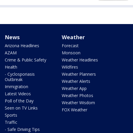
News
Weather
Arizona Headlines
Forecast
AZAM
Monsoon
Crime & Public Safety
Weather Headlines
Health
Wildfires
- Cyclosporiasis
Weather Planners
Outbreak
Weather Alerts
Immigration
Weather App
Latest Videos
Weather Photos
Poll of the Day
Weather Wisdom
Seen on TV Links
FOX Weather
Sports
Traffic
- Safe Driving Tips