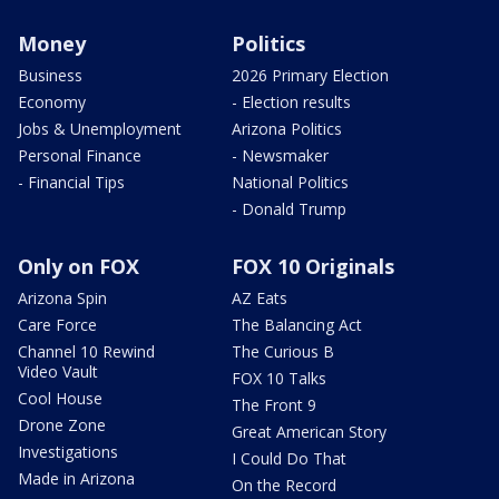
Money
Politics
Business
2026 Primary Election
Economy
- Election results
Jobs & Unemployment
Arizona Politics
Personal Finance
- Newsmaker
- Financial Tips
National Politics
- Donald Trump
Only on FOX
FOX 10 Originals
Arizona Spin
AZ Eats
Care Force
The Balancing Act
Channel 10 Rewind
The Curious B
Video Vault
FOX 10 Talks
Cool House
The Front 9
Drone Zone
Great American Story
Investigations
I Could Do That
Made in Arizona
On the Record