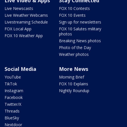
Live Video & Apps
Stay Connected
Live Newscasts
FOX 10 Contests
Live Weather Webcams
FOX 10 Events
Livestreaming Schedule
Sign up for newsletters
FOX Local App
FOX 10 Salutes military
photos
FOX 10 Weather App
Breaking News photos
Photo of the Day
Weather photos
Social Media
More News
YouTube
Morning Brief
TikTok
FOX 10 Explains
Instagram
Nightly Roundup
Facebook
Twitter/X
Threads
BlueSky
Nextdoor