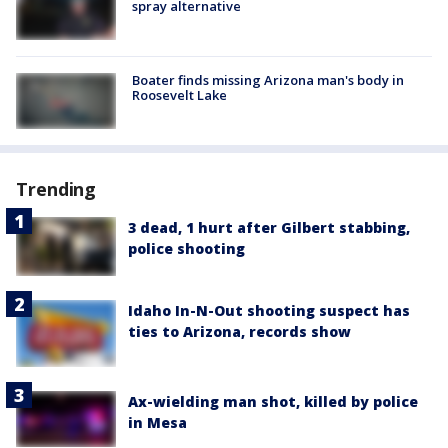
spray alternative
Boater finds missing Arizona man's body in
Roosevelt Lake
Trending
3 dead, 1 hurt after Gilbert stabbing,
police shooting
Idaho In-N-Out shooting suspect has
ties to Arizona, records show
Ax-wielding man shot, killed by police
in Mesa