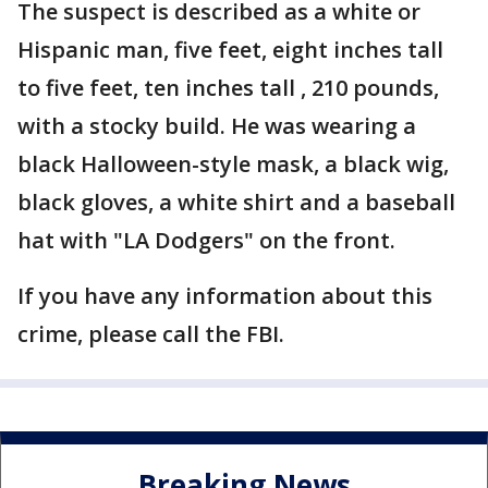
The suspect is described as a white or
Hispanic man, five feet, eight inches tall
to five feet, ten inches tall , 210 pounds,
with a stocky build. He was wearing a
black Halloween-style mask, a black wig,
black gloves, a white shirt and a baseball
hat with "LA Dodgers" on the front.
If you have any information about this
crime, please call the FBI.
Breaking News