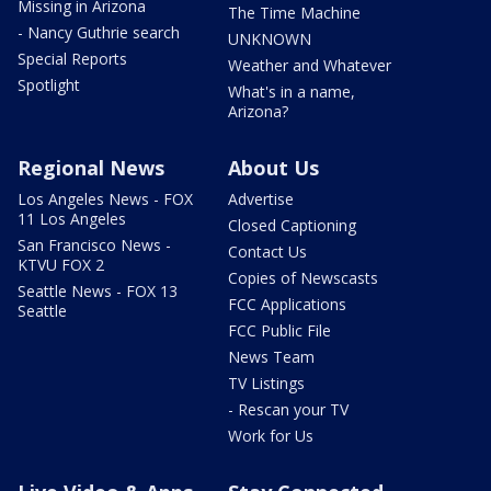
Missing in Arizona
The Time Machine
- Nancy Guthrie search
UNKNOWN
Special Reports
Weather and Whatever
Spotlight
What's in a name,
Arizona?
Regional News
About Us
Los Angeles News - FOX
Advertise
11 Los Angeles
Closed Captioning
San Francisco News -
Contact Us
KTVU FOX 2
Copies of Newscasts
Seattle News - FOX 13
FCC Applications
Seattle
FCC Public File
News Team
TV Listings
- Rescan your TV
Work for Us