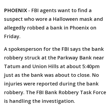
PHOENIX
-
FBI agents want to find a
suspect who wore a Halloween mask and
allegedly robbed a bank in Phoenix on
Friday.
A spokesperson for the FBI says the bank
robbery struck at the Parkway Bank near
Tatum and Union Hills at about 5:40pm
just as the bank was about to close. No
injuries were reported during the bank
robbery. The FBI Bank Robbery Task Force
is handling the investigation.