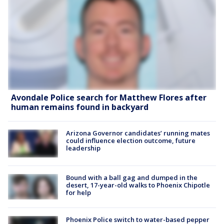
Avondale Police search for Matthew Flores after
human remains found in backyard
Arizona Governor candidates’ running mates
could influence election outcome, future
leadership
Bound with a ball gag and dumped in the
desert, 17-year-old walks to Phoenix Chipotle
for help
Phoenix Police switch to water-based pepper