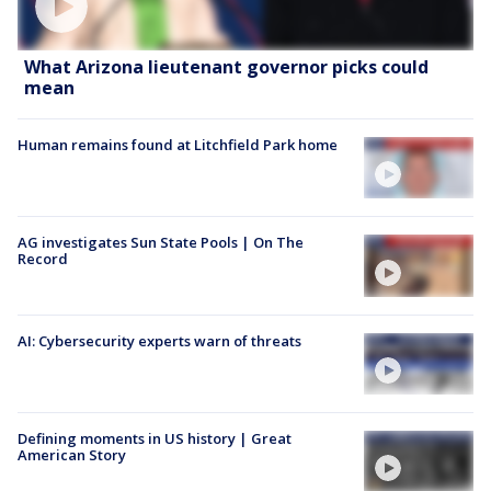
What Arizona lieutenant governor picks could
mean
Human remains found at Litchfield Park home
AG investigates Sun State Pools | On The
Record
AI: Cybersecurity experts warn of threats
Defining moments in US history | Great
American Story