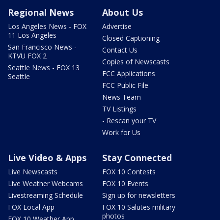
Regional News
About Us
Los Angeles News - FOX
Advertise
11 Los Angeles
Closed Captioning
San Francisco News -
Contact Us
KTVU FOX 2
Copies of Newscasts
Seattle News - FOX 13
FCC Applications
Seattle
FCC Public File
News Team
TV Listings
- Rescan your TV
Work for Us
Live Video & Apps
Stay Connected
Live Newscasts
FOX 10 Contests
Live Weather Webcams
FOX 10 Events
Livestreaming Schedule
Sign up for newsletters
FOX Local App
FOX 10 Salutes military
photos
FOX 10 Weather App