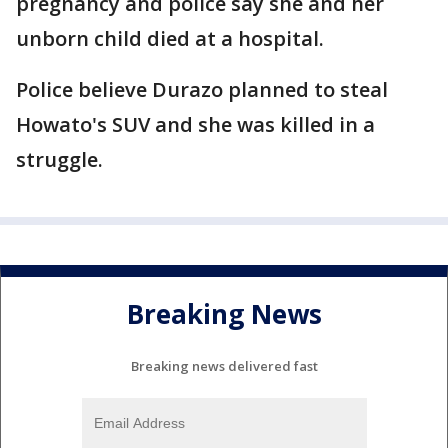
pregnancy and police say she and her
unborn child died at a hospital.
Police believe Durazo planned to steal
Howato's SUV and she was killed in a
struggle.
Breaking News
Breaking news delivered fast