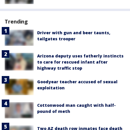
Trending
Driver with gun and beer taunts,
tailgates trooper
Arizona deputy uses fatherly instincts
to care for rescued infant after
highway traffic stop
Goodyear teacher accused of sexual
exploitation
Cottonwood man caught with half-
pound of meth
Two AZ death row inmates face death