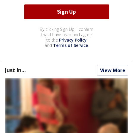
By clicking Sign Up, I confirm
that I have read and agree
to the
Privacy Policy
and
Terms of Service
.
Just In...
View More