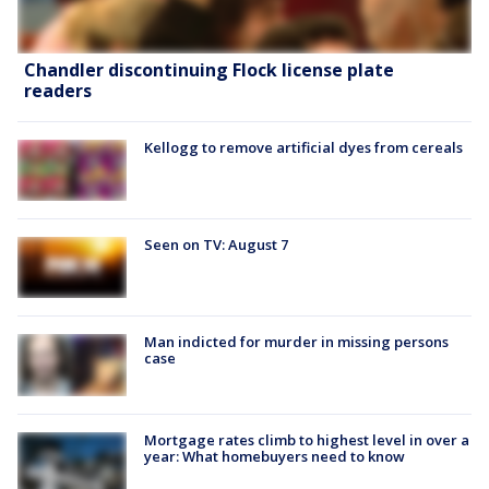
Chandler discontinuing Flock license plate
readers
Kellogg to remove artificial dyes from cereals
Seen on TV: August 7
Man indicted for murder in missing persons
case
Mortgage rates climb to highest level in over a
year: What homebuyers need to know