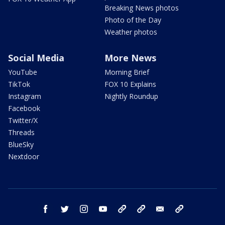
Breaking News photos
Photo of the Day
Weather photos
Social Media
More News
YouTube
Morning Brief
TikTok
FOX 10 Explains
Instagram
Nightly Roundup
Facebook
Twitter/X
Threads
BlueSky
Nextdoor
facebook
twitter
instagram
youtube
tk
bluesky
email
newsletters