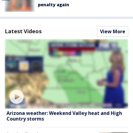
penalty again
Latest Videos
View More
Arizona weather: Weekend Valley heat and High
Country storms