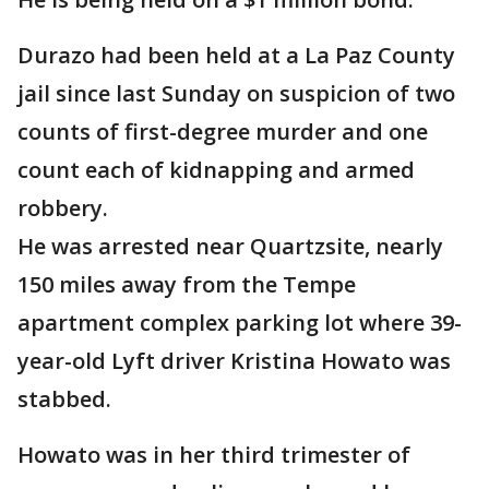
Durazo had been held at a La Paz County
jail since last Sunday on suspicion of two
counts of first-degree murder and one
count each of kidnapping and armed
robbery.
He was arrested near Quartzsite, nearly
150 miles away from the Tempe
apartment complex parking lot where 39-
year-old Lyft driver Kristina Howato was
stabbed.
Howato was in her third trimester of