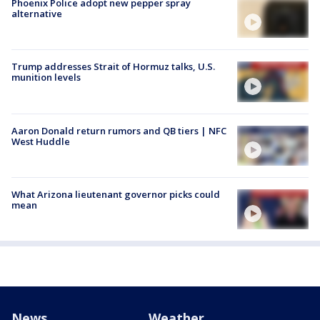
Phoenix Police adopt new pepper spray
alternative
Trump addresses Strait of Hormuz talks, U.S.
munition levels
Aaron Donald return rumors and QB tiers | NFC
West Huddle
What Arizona lieutenant governor picks could
mean
News
Weather