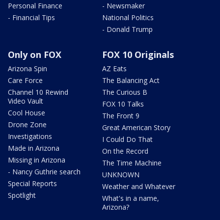
Personal Finance
- Newsmaker
- Financial Tips
National Politics
- Donald Trump
Only on FOX
FOX 10 Originals
Arizona Spin
AZ Eats
Care Force
The Balancing Act
Channel 10 Rewind
The Curious B
Video Vault
FOX 10 Talks
Cool House
The Front 9
Drone Zone
Great American Story
Investigations
I Could Do That
Made in Arizona
On the Record
Missing in Arizona
The Time Machine
- Nancy Guthrie search
UNKNOWN
Special Reports
Weather and Whatever
Spotlight
What's in a name,
Arizona?