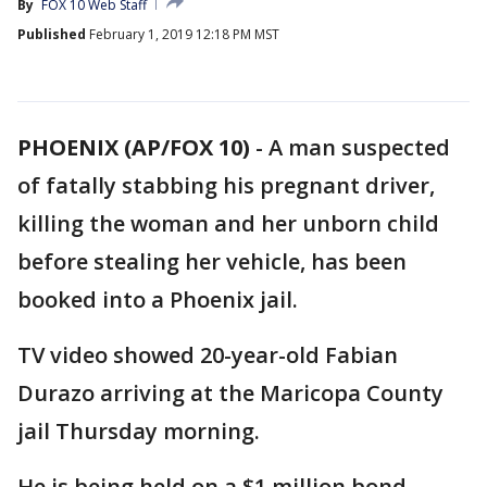
By
FOX 10 Web Staff
Published
February 1, 2019 12:18 PM MST
PHOENIX (AP/FOX 10)
- A man suspected
of fatally stabbing his pregnant driver,
killing the woman and her unborn child
before stealing her vehicle, has been
booked into a Phoenix jail.
TV video showed 20-year-old Fabian
Durazo arriving at the Maricopa County
jail Thursday morning.
He is being held on a $1 million bond.