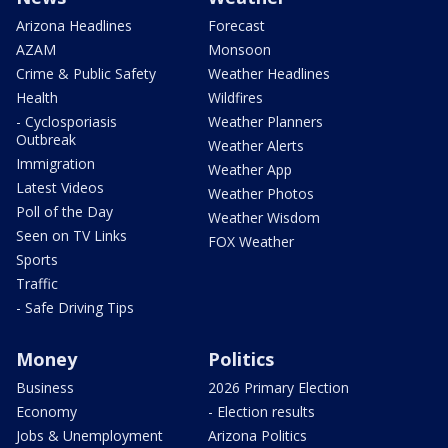
Arizona Headlines
Forecast
AZAM
Monsoon
Crime & Public Safety
Weather Headlines
Health
Wildfires
- Cyclosporiasis
Weather Planners
Outbreak
Weather Alerts
Immigration
Weather App
Latest Videos
Weather Photos
Poll of the Day
Weather Wisdom
Seen on TV Links
FOX Weather
Sports
Traffic
- Safe Driving Tips
Money
Politics
Business
2026 Primary Election
Economy
- Election results
Jobs & Unemployment
Arizona Politics