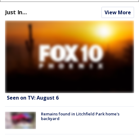
Just In...
View More
Seen on TV: August 6
Remains found in Litchfield Park home's
backyard