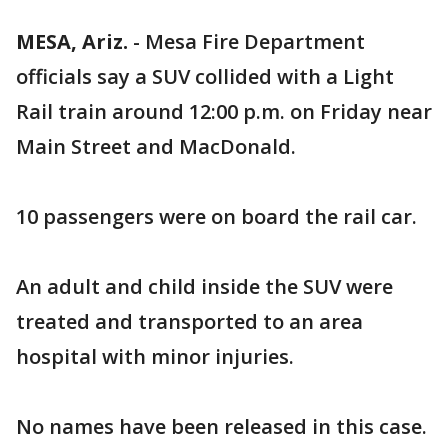
MESA, Ariz.
-
Mesa Fire Department
officials say a SUV collided with a Light
Rail train around 12:00 p.m. on Friday near
Main Street and MacDonald.
10 passengers were on board the rail car.
An adult and child inside the SUV were
treated and transported to an area
hospital with minor injuries.
No names have been released in this case.