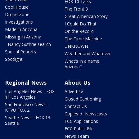
FOX 10 Talks
Cool House
The Front 9
Drone Zone
Great American Story
Investigations
I Could Do That
Made in Arizona
On the Record
Missing in Arizona
The Time Machine
- Nancy Guthrie search
UNKNOWN
Special Reports
Weather and Whatever
Spotlight
What's in a name,
Arizona?
Regional News
About Us
Los Angeles News - FOX
Advertise
11 Los Angeles
Closed Captioning
San Francisco News -
Contact Us
KTVU FOX 2
Copies of Newscasts
Seattle News - FOX 13
FCC Applications
Seattle
FCC Public File
News Team