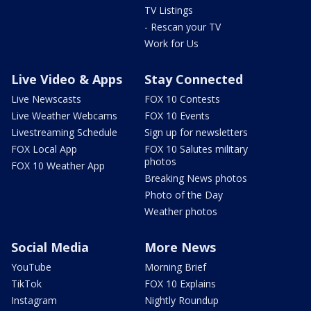
TV Listings
- Rescan your TV
Work for Us
Live Video & Apps
Stay Connected
Live Newscasts
FOX 10 Contests
Live Weather Webcams
FOX 10 Events
Livestreaming Schedule
Sign up for newsletters
FOX Local App
FOX 10 Salutes military
photos
FOX 10 Weather App
Breaking News photos
Photo of the Day
Weather photos
Social Media
More News
YouTube
Morning Brief
TikTok
FOX 10 Explains
Instagram
Nightly Roundup