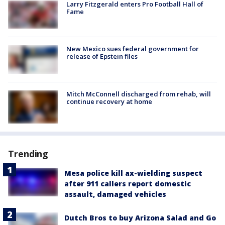
Larry Fitzgerald enters Pro Football Hall of
Fame
New Mexico sues federal government for
release of Epstein files
Mitch McConnell discharged from rehab, will
continue recovery at home
Trending
Mesa police kill ax-wielding suspect
after 911 callers report domestic
assault, damaged vehicles
Dutch Bros to buy Arizona Salad and Go