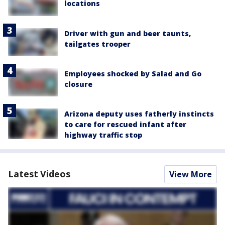
locations
Driver with gun and beer taunts,
tailgates trooper
Employees shocked by Salad and Go
closure
Arizona deputy uses fatherly instincts
to care for rescued infant after
highway traffic stop
Latest Videos
View More