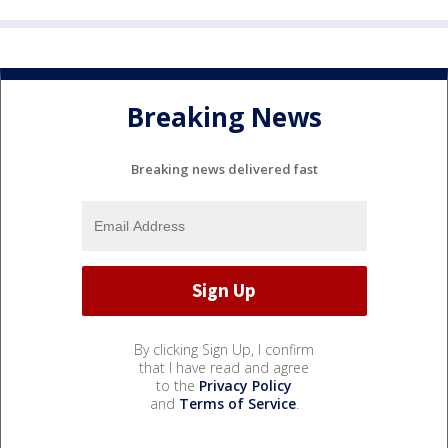
Breaking News
Breaking news delivered fast
By clicking Sign Up, I confirm
that I have read and agree
to the
Privacy Policy
and
Terms of Service
.