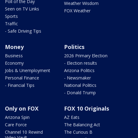
Poll of the Day
Weather Wisdom
Seen on TV Links
FOX Weather
Sports
Traffic
- Safe Driving Tips
Money
Politics
Business
2026 Primary Election
Economy
- Election results
Jobs & Unemployment
Arizona Politics
Personal Finance
- Newsmaker
- Financial Tips
National Politics
- Donald Trump
Only on FOX
FOX 10 Originals
Arizona Spin
AZ Eats
Care Force
The Balancing Act
Channel 10 Rewind
The Curious B
Video Vault