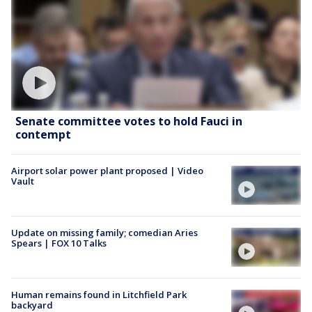
Senate committee votes to hold Fauci in
contempt
Airport solar power plant proposed | Video
Vault
Update on missing family; comedian Aries
Spears | FOX 10 Talks
Human remains found in Litchfield Park
backyard