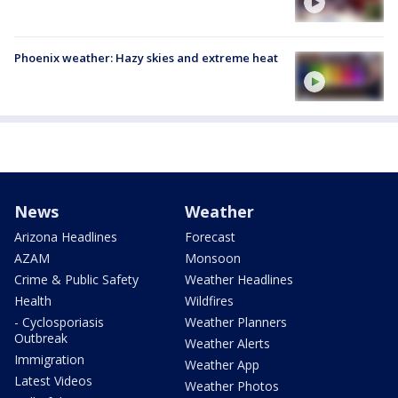
Phoenix weather: Hazy skies and extreme heat
News
Weather
Arizona Headlines
Forecast
AZAM
Monsoon
Crime & Public Safety
Weather Headlines
Health
Wildfires
- Cyclosporiasis
Weather Planners
Outbreak
Weather Alerts
Immigration
Weather App
Latest Videos
Weather Photos