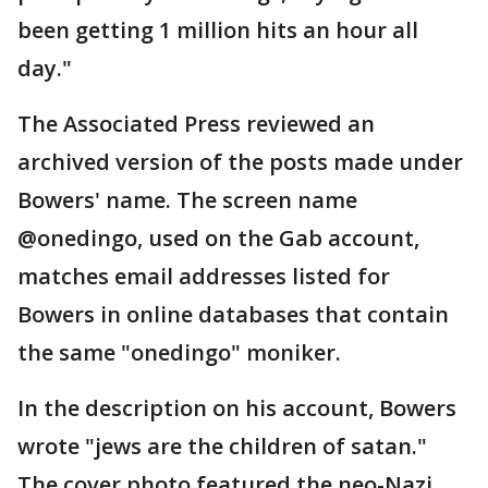
been getting 1 million hits an hour all
day."
The Associated Press reviewed an
archived version of the posts made under
Bowers' name. The screen name
@onedingo, used on the Gab account,
matches email addresses listed for
Bowers in online databases that contain
the same "onedingo" moniker.
In the description on his account, Bowers
wrote "jews are the children of satan."
The cover photo featured the neo-Nazi