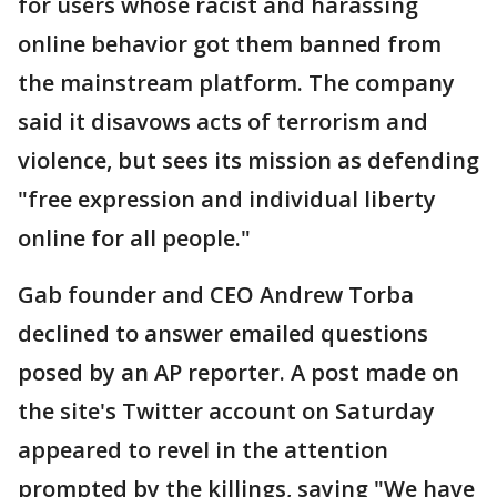
for users whose racist and harassing
online behavior got them banned from
the mainstream platform. The company
said it disavows acts of terrorism and
violence, but sees its mission as defending
"free expression and individual liberty
online for all people."
Gab founder and CEO Andrew Torba
declined to answer emailed questions
posed by an AP reporter. A post made on
the site's Twitter account on Saturday
appeared to revel in the attention
prompted by the killings, saying "We have