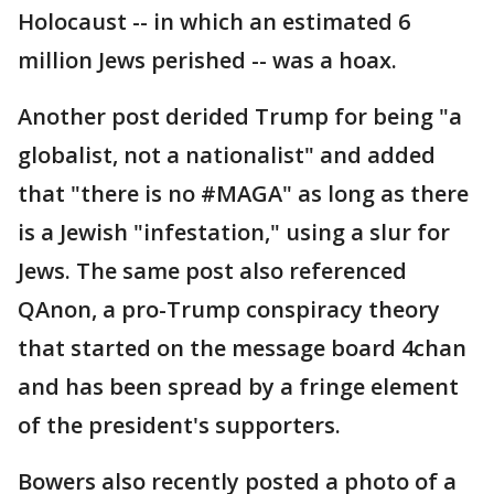
Holocaust -- in which an estimated 6
million Jews perished -- was a hoax.
Another post derided Trump for being "a
globalist, not a nationalist" and added
that "there is no #MAGA" as long as there
is a Jewish "infestation," using a slur for
Jews. The same post also referenced
QAnon, a pro-Trump conspiracy theory
that started on the message board 4chan
and has been spread by a fringe element
of the president's supporters.
Bowers also recently posted a photo of a