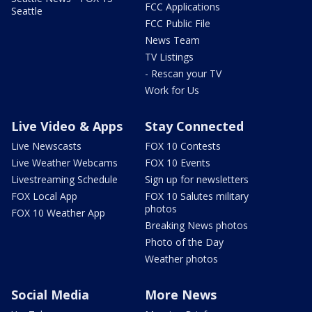
FCC Applications
Seattle
FCC Public File
News Team
TV Listings
- Rescan your TV
Work for Us
Live Video & Apps
Stay Connected
Live Newscasts
FOX 10 Contests
Live Weather Webcams
FOX 10 Events
Livestreaming Schedule
Sign up for newsletters
FOX Local App
FOX 10 Salutes military
photos
FOX 10 Weather App
Breaking News photos
Photo of the Day
Weather photos
Social Media
More News