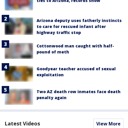
ties to Arizona, records show
Arizona deputy uses fatherly instincts
to care for rescued infant after
highway traffic stop
Cottonwood man caught with half-
pound of meth
Goodyear teacher accused of sexual
exploitation
Two AZ death row inmates face death
penalty again
Latest Videos
View More