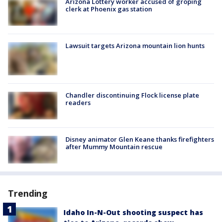
Arizona Lottery worker accused of groping
clerk at Phoenix gas station
Lawsuit targets Arizona mountain lion hunts
Chandler discontinuing Flock license plate
readers
Disney animator Glen Keane thanks firefighters
after Mummy Mountain rescue
Trending
Idaho In-N-Out shooting suspect has