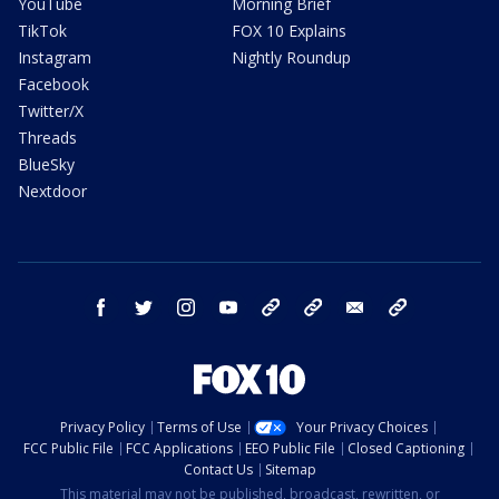
YouTube
Morning Brief
TikTok
FOX 10 Explains
Instagram
Nightly Roundup
Facebook
Twitter/X
Threads
BlueSky
Nextdoor
facebook
twitter
instagram
youtube
tk
bluesky
email
newsletters
Privacy Policy
Terms of Use
Your Privacy Choices
FCC Public File
FCC Applications
EEO Public File
Closed Captioning
Contact Us
Sitemap
This material may not be published, broadcast, rewritten, or