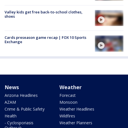
Valley kids get free back-to-school clothes,
shoes
Cards preseason game recap | FOX 10 Sports
Exchange
News
Weather
Arizona Headlines
Forecast
AZAM
Monsoon
Crime & Public Safety
Weather Headlines
Health
Wildfires
- Cyclosporiasis
Weather Planners
Outbreak