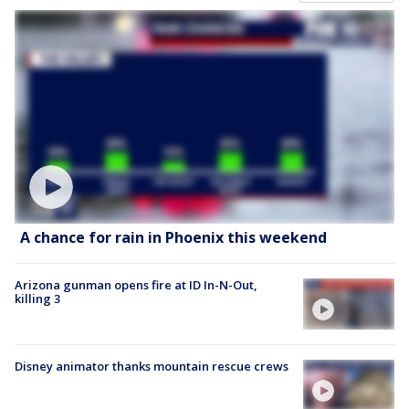
A chance for rain in Phoenix this weekend
Arizona gunman opens fire at ID In-N-Out,
killing 3
Disney animator thanks mountain rescue crews