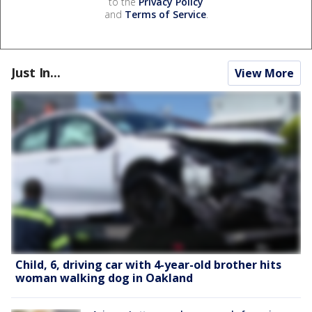
to the
Privacy Policy
and
Terms of Service
.
Just In...
View More
Child, 6, driving car with 4-year-old brother hits
woman walking dog in Oakland