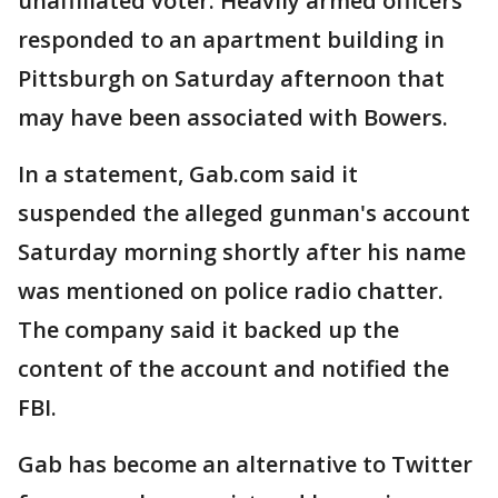
unaffiliated voter. Heavily armed officers
responded to an apartment building in
Pittsburgh on Saturday afternoon that
may have been associated with Bowers.
In a statement, Gab.com said it
suspended the alleged gunman's account
Saturday morning shortly after his name
was mentioned on police radio chatter.
The company said it backed up the
content of the account and notified the
FBI.
Gab has become an alternative to Twitter