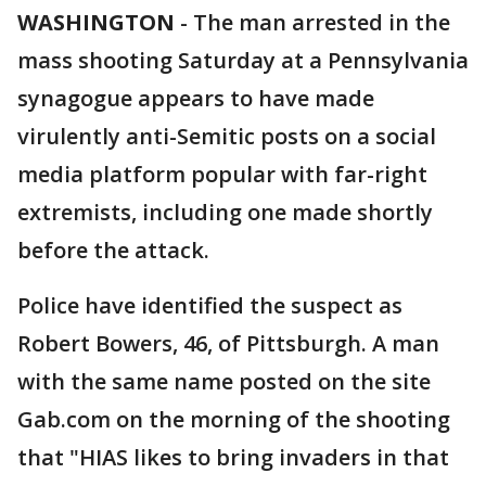
WASHINGTON
-
The man arrested in the
mass shooting Saturday at a Pennsylvania
synagogue appears to have made
virulently anti-Semitic posts on a social
media platform popular with far-right
extremists, including one made shortly
before the attack.
Police have identified the suspect as
Robert Bowers, 46, of Pittsburgh. A man
with the same name posted on the site
Gab.com on the morning of the shooting
that "HIAS likes to bring invaders in that