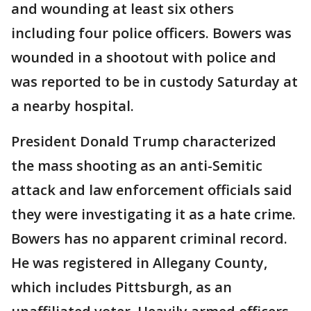
and wounding at least six others
including four police officers. Bowers was
wounded in a shootout with police and
was reported to be in custody Saturday at
a nearby hospital.
President Donald Trump characterized
the mass shooting as an anti-Semitic
attack and law enforcement officials said
they were investigating it as a hate crime.
Bowers has no apparent criminal record.
He was registered in Allegany County,
which includes Pittsburgh, as an