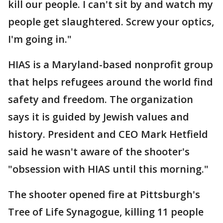
kill our people. I can't sit by and watch my
people get slaughtered. Screw your optics,
I'm going in."
HIAS is a Maryland-based nonprofit group
that helps refugees around the world find
safety and freedom. The organization
says it is guided by Jewish values and
history. President and CEO Mark Hetfield
said he wasn't aware of the shooter's
"obsession with HIAS until this morning."
The shooter opened fire at Pittsburgh's
Tree of Life Synagogue, killing 11 people