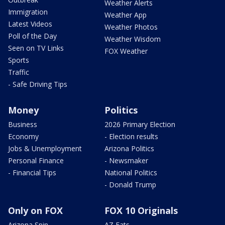
Weather Alerts
Immigration
Weather App
Latest Videos
Weather Photos
Poll of the Day
Weather Wisdom
Seen on TV Links
FOX Weather
Sports
Traffic
- Safe Driving Tips
Money
Politics
Business
2026 Primary Election
Economy
- Election results
Jobs & Unemployment
Arizona Politics
Personal Finance
- Newsmaker
- Financial Tips
National Politics
- Donald Trump
Only on FOX
FOX 10 Originals
Arizona Spin
AZ Eats