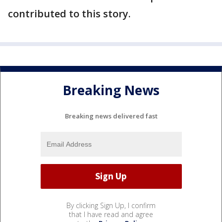
contributed to this story.
Breaking News
Breaking news delivered fast
By clicking Sign Up, I confirm
that I have read and agree