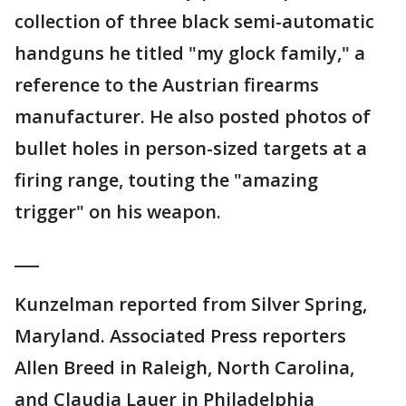
collection of three black semi-automatic
handguns he titled "my glock family," a
reference to the Austrian firearms
manufacturer. He also posted photos of
bullet holes in person-sized targets at a
firing range, touting the "amazing
trigger" on his weapon.
___
Kunzelman reported from Silver Spring,
Maryland. Associated Press reporters
Allen Breed in Raleigh, North Carolina,
and Claudia Lauer in Philadelphia