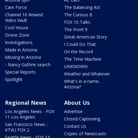
Care Force
The Balancing Act
Channel 10 Rewind
The Curious B
Video Vault
FOX 10 Talks
Cool House
The Front 9
Drone Zone
Great American Story
Investigations
I Could Do That
Made in Arizona
On the Record
Missing in Arizona
The Time Machine
- Nancy Guthrie search
UNKNOWN
Special Reports
Weather and Whatever
Spotlight
What's in a name,
Arizona?
Regional News
About Us
Los Angeles News - FOX
Advertise
11 Los Angeles
Closed Captioning
San Francisco News -
Contact Us
KTVU FOX 2
Copies of Newscasts
Seattle News - FOX 13