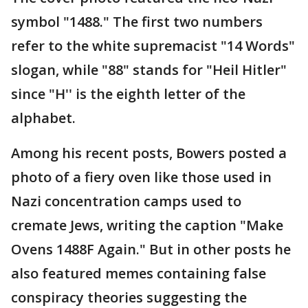
symbol "1488." The first two numbers
refer to the white supremacist "14 Words"
slogan, while "88" stands for "Heil Hitler"
since "H'' is the eighth letter of the
alphabet.
Among his recent posts, Bowers posted a
photo of a fiery oven like those used in
Nazi concentration camps used to
cremate Jews, writing the caption "Make
Ovens 1488F Again." But in other posts he
also featured memes containing false
conspiracy theories suggesting the