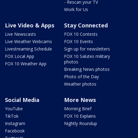
- Rescan your TV
Work for Us
Live Video & Apps
Stay Connected
Live Newscasts
FOX 10 Contests
Live Weather Webcams
FOX 10 Events
Livestreaming Schedule
Sign up for newsletters
FOX Local App
FOX 10 Salutes military
photos
FOX 10 Weather App
Breaking News photos
Photo of the Day
Weather photos
Social Media
More News
YouTube
Morning Brief
TikTok
FOX 10 Explains
Instagram
Nightly Roundup
Facebook