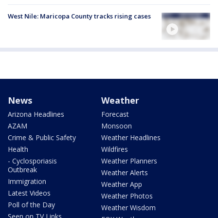
West Nile: Maricopa County tracks rising cases
News
Weather
Arizona Headlines
Forecast
AZAM
Monsoon
Crime & Public Safety
Weather Headlines
Health
Wildfires
- Cyclosporiasis
Weather Planners
Outbreak
Weather Alerts
Immigration
Weather App
Latest Videos
Weather Photos
Poll of the Day
Weather Wisdom
Seen on TV Links