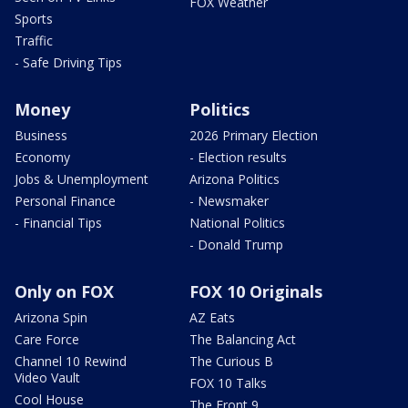
FOX Weather
Sports
Traffic
- Safe Driving Tips
Money
Politics
Business
2026 Primary Election
Economy
- Election results
Jobs & Unemployment
Arizona Politics
Personal Finance
- Newsmaker
- Financial Tips
National Politics
- Donald Trump
Only on FOX
FOX 10 Originals
Arizona Spin
AZ Eats
Care Force
The Balancing Act
Channel 10 Rewind
The Curious B
Video Vault
FOX 10 Talks
Cool House
The Front 9