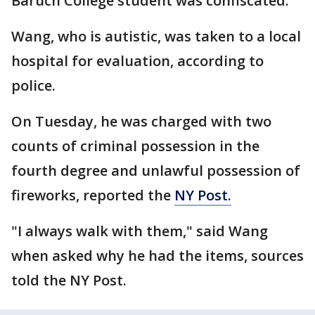
Baruch College student was confiscated.
Wang, who is autistic, was taken to a local
hospital for evaluation, according to
police.
On Tuesday, he was charged with two
counts of criminal possession in the
fourth degree and unlawful possession of
fireworks, reported the
NY Post.
"I always walk with them," said Wang
when asked why he had the items, sources
told the NY Post.