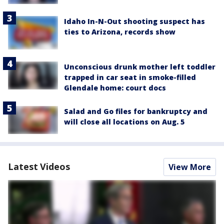
Idaho In-N-Out shooting suspect has
ties to Arizona, records show
Unconscious drunk mother left toddler
trapped in car seat in smoke-filled
Glendale home: court docs
Salad and Go files for bankruptcy and
will close all locations on Aug. 5
Latest Videos
View More