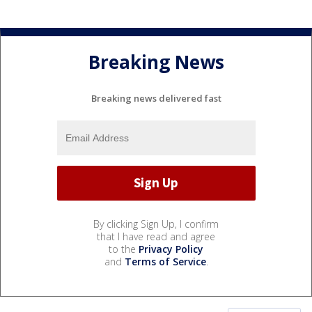
Breaking News
Breaking news delivered fast
By clicking Sign Up, I confirm
that I have read and agree
to the
Privacy Policy
and
Terms of Service
.