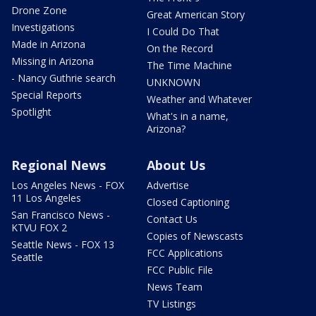
Drone Zone
Great American Story
Investigations
I Could Do That
Made in Arizona
On the Record
Missing in Arizona
The Time Machine
- Nancy Guthrie search
UNKNOWN
Special Reports
Weather and Whatever
Spotlight
What's in a name,
Arizona?
Regional News
About Us
Los Angeles News - FOX
Advertise
11 Los Angeles
Closed Captioning
San Francisco News -
Contact Us
KTVU FOX 2
Copies of Newscasts
Seattle News - FOX 13
FCC Applications
Seattle
FCC Public File
News Team
TV Listings