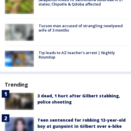
states; Chipotle & Qdoba affected
Tucson man accused of strangling newlywed
wife of 3 months
Tip leads to AZ teacher's arrest | Nightly
Roundup
Trending
3 dead, 1 hurt after Gilbert stabbing,
police shooting
Teen sentenced for robbing 12-year-old
boy at gunpoint in Gilbert over e-bike