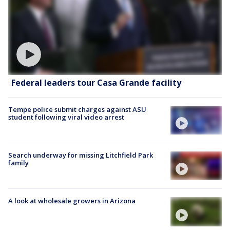
Federal leaders tour Casa Grande facility
Tempe police submit charges against ASU
student following viral video arrest
Search underway for missing Litchfield Park
family
A look at wholesale growers in Arizona