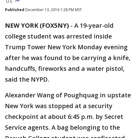
U.S.
Published
December 13, 2016 1:28 PM MST
NEW YORK (FOX5NY)
-
A 19-year-old
college student was arrested inside
Trump Tower New York Monday evening
after he was found to be carrying a knife,
handcuffs, fireworks and a water pistol,
said the NYPD.
Alexander Wang of Poughquag in upstate
New York was stopped at a security
checkpoint at about 6:45 p.m. by Secret
Service agents. A bag belonging to the