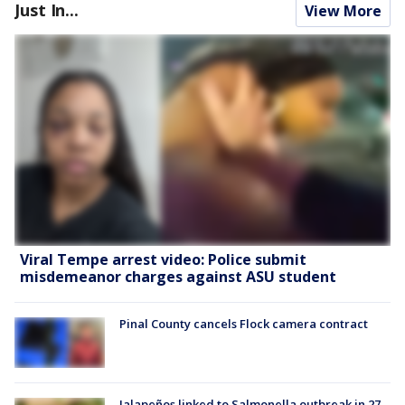
Just In...
View More
Viral Tempe arrest video: Police submit
misdemeanor charges against ASU student
Pinal County cancels Flock camera contract
Jalapeños linked to Salmonella outbreak in 27