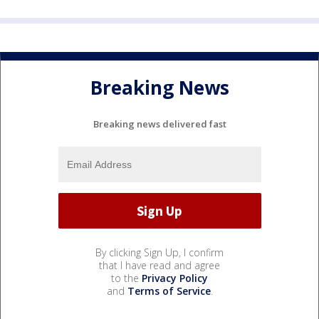
Breaking News
Breaking news delivered fast
By clicking Sign Up, I confirm
that I have read and agree
to the
Privacy Policy
and
Terms of Service
.