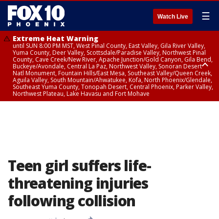
☰
Watch Live
Extreme Heat Warning
until SUN 8:00 PM MST, West Pinal County, East Valley, Gila River Valley,
Yuma County, Deer Valley, Scottsdale/Paradise Valley, Northwest Pinal
County, Cave Creek/New River, Apache Junction/Gold Canyon, Gila Bend,
Buckeye/Avondale, Central La Paz, Northwest Valley, Sonoran Desert
Natl Monument, Fountain Hills/East Mesa, Southeast Valley/Queen Creek,
Aguila Valley, South Mountain/Ahwatukee, Kofa, North Phoenix/Glendale,
Southeast Yuma County, Tonopah Desert, Central Phoenix, Parker Valley,
Northwest Plateau, Lake Havasu and Fort Mohave
Extreme Heat Warning
until SAT 8:00 PM MST, Marble and Glen Canyons, Grand Canyon Country
Teen girl suffers life-
threatening injuries
following collision