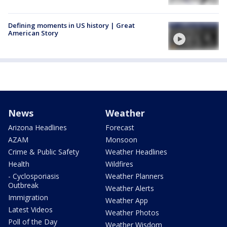
Defining moments in US history | Great
American Story
News
Weather
Arizona Headlines
Forecast
AZAM
Monsoon
Crime & Public Safety
Weather Headlines
Health
Wildfires
- Cyclosporiasis
Weather Planners
Outbreak
Weather Alerts
Immigration
Weather App
Latest Videos
Weather Photos
Poll of the Day
Weather Wisdom