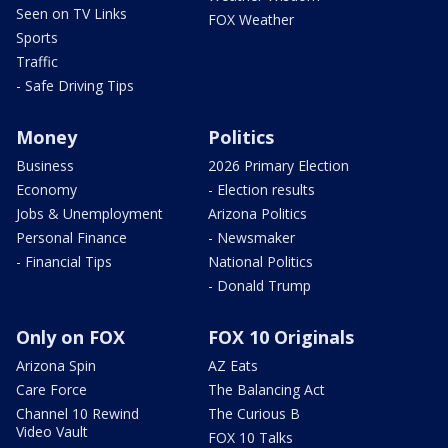
Seen on TV Links
FOX Weather
Sports
Traffic
- Safe Driving Tips
Money
Politics
Business
2026 Primary Election
Economy
- Election results
Jobs & Unemployment
Arizona Politics
Personal Finance
- Newsmaker
- Financial Tips
National Politics
- Donald Trump
Only on FOX
FOX 10 Originals
Arizona Spin
AZ Eats
Care Force
The Balancing Act
Channel 10 Rewind
The Curious B
Video Vault
FOX 10 Talks