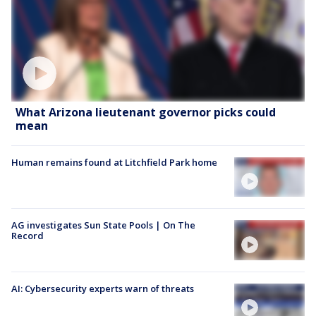
What Arizona lieutenant governor picks could
mean
Human remains found at Litchfield Park home
AG investigates Sun State Pools | On The
Record
AI: Cybersecurity experts warn of threats