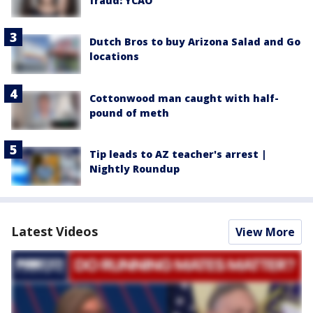
fraud: YCAO
Dutch Bros to buy Arizona Salad and Go
locations
Cottonwood man caught with half-
pound of meth
Tip leads to AZ teacher's arrest |
Nightly Roundup
Latest Videos
View More