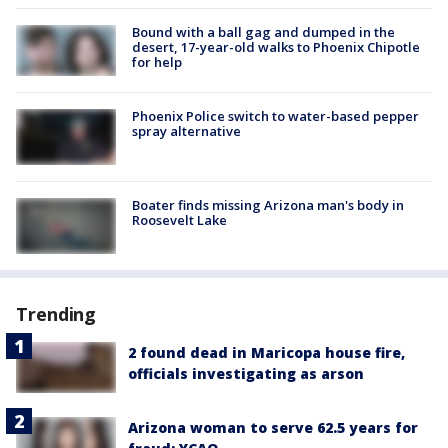
Bound with a ball gag and dumped in the
desert, 17-year-old walks to Phoenix Chipotle
for help
Phoenix Police switch to water-based pepper
spray alternative
Boater finds missing Arizona man's body in
Roosevelt Lake
Trending
2 found dead in Maricopa house fire,
officials investigating as arson
Arizona woman to serve 62.5 years for