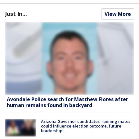
Just In...
View More
Avondale Police search for Matthew Flores after
human remains found in backyard
Arizona Governor candidates’ running mates
could influence election outcome, future
leadership