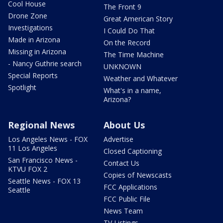
Cool House
The Front 9
Drone Zone
Great American Story
Investigations
I Could Do That
Made in Arizona
On the Record
Missing in Arizona
The Time Machine
- Nancy Guthrie search
UNKNOWN
Special Reports
Weather and Whatever
Spotlight
What's in a name,
Arizona?
Regional News
About Us
Los Angeles News - FOX
Advertise
11 Los Angeles
Closed Captioning
San Francisco News -
Contact Us
KTVU FOX 2
Copies of Newscasts
Seattle News - FOX 13
FCC Applications
Seattle
FCC Public File
News Team
TV Listings