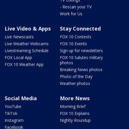
- Rescan your TV
Work for Us
Live Video & Apps
Stay Connected
Live Newscasts
FOX 10 Contests
Live Weather Webcams
FOX 10 Events
Livestreaming Schedule
Sign up for newsletters
FOX Local App
FOX 10 Salutes military
photos
FOX 10 Weather App
Breaking News photos
Photo of the Day
Weather photos
Social Media
More News
YouTube
Morning Brief
TikTok
FOX 10 Explains
Instagram
Nightly Roundup
Facebook