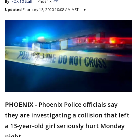
By
FOX 10 Staff
Phoenix
Updated
February 18, 2020 10:08 AM MST
▾
PHOENIX
-
Phoenix Police officials say
they are investigating a collision that left
a 13-year-old girl seriously hurt Monday
night.