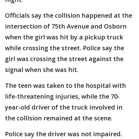
Officials say the collision happened at the
intersection of 75th Avenue and Osborn
when the girl was hit by a pickup truck
while crossing the street. Police say the
girl was crossing the street against the
signal when she was hit.
The teen was taken to the hospital with
life-threatening injuries, while the 70-
year-old driver of the truck involved in
the collision remained at the scene.
Police say the driver was not impaired.