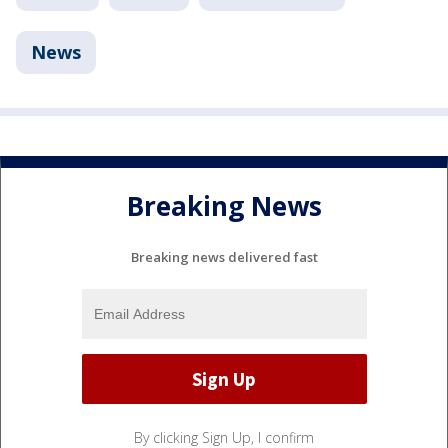
News
Breaking News
Breaking news delivered fast
By clicking Sign Up, I confirm