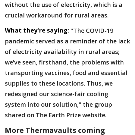
without the use of electricity, which is a
crucial workaround for rural areas.
What they're saying:
"The COVID-19
pandemic served as a reminder of the lack
of electricity availability in rural areas;
we’ve seen, firsthand, the problems with
transporting vaccines, food and essential
supplies to these locations. Thus, we
redesigned our science-fair cooling
system into our solution," the group
shared on The Earth Prize website.
More Thermavaults coming