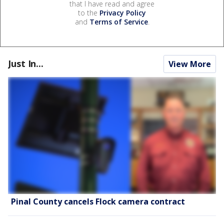
that I have read and agree
to the
Privacy Policy
and
Terms of Service
.
Just In...
View More
Pinal County cancels Flock camera contract