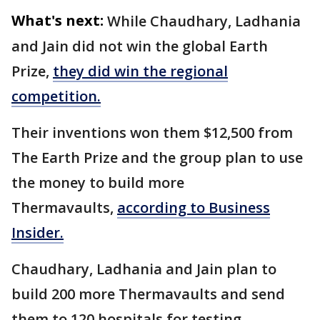
What's next:
While Chaudhary, Ladhania
and Jain did not win the global Earth
Prize,
they did win the regional
competition.
Their inventions won them $12,500 from
The Earth Prize and the group plan to use
the money to build more
Thermavaults,
according to Business
Insider.
Chaudhary, Ladhania and Jain plan to
build 200 more Thermavaults and send
them to 120 hospitals for testing.