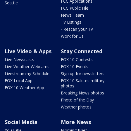
FCC Applications
Seattle
FCC Public File
News Team
TV Listings
- Rescan your TV
Work for Us
Live Video & Apps
Stay Connected
Live Newscasts
FOX 10 Contests
Live Weather Webcams
FOX 10 Events
Livestreaming Schedule
Sign up for newsletters
FOX Local App
FOX 10 Salutes military
photos
FOX 10 Weather App
Breaking News photos
Photo of the Day
Weather photos
Social Media
More News
YouTube
Morning Brief