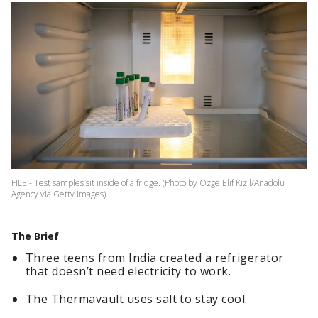
FILE - Test samples sit inside of a fridge. (Photo by Ozge Elif Kizil/Anadolu
Agency via Getty Images)
The Brief
Three teens from India created a refrigerator
that doesn’t need electricity to work.
The Thermavault uses salt to stay cool.