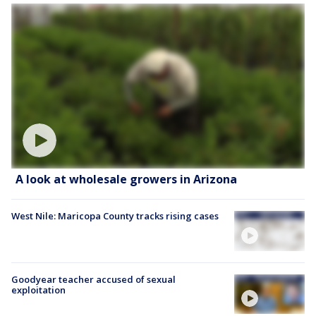
A look at wholesale growers in Arizona
West Nile: Maricopa County tracks rising cases
Goodyear teacher accused of sexual
exploitation