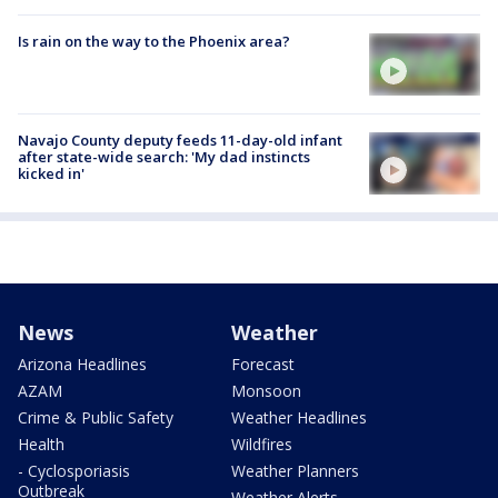
Is rain on the way to the Phoenix area?
Navajo County deputy feeds 11-day-old infant
after state-wide search: 'My dad instincts
kicked in'
News
Weather
Arizona Headlines
Forecast
AZAM
Monsoon
Crime & Public Safety
Weather Headlines
Health
Wildfires
- Cyclosporiasis
Weather Planners
Outbreak
Weather Alerts