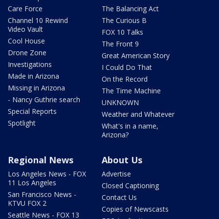
Care Force
The Balancing Act
Channel 10 Rewind
The Curious B
Video Vault
FOX 10 Talks
Cool House
The Front 9
Drone Zone
Great American Story
Investigations
I Could Do That
Made in Arizona
On the Record
Missing in Arizona
The Time Machine
- Nancy Guthrie search
UNKNOWN
Special Reports
Weather and Whatever
Spotlight
What's in a name,
Arizona?
Regional News
About Us
Los Angeles News - FOX
Advertise
11 Los Angeles
Closed Captioning
San Francisco News -
Contact Us
KTVU FOX 2
Copies of Newscasts
Seattle News - FOX 13