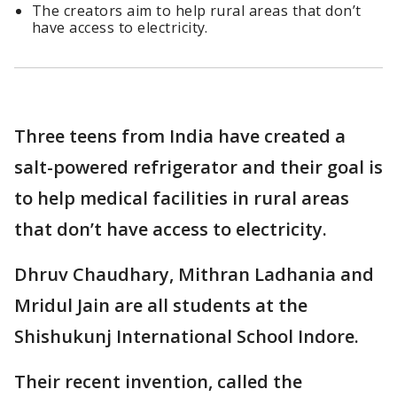
The creators aim to help rural areas that don’t
have access to electricity.
Three teens from India have created a
salt-powered refrigerator and their goal is
to help medical facilities in rural areas
that don’t have access to electricity.
Dhruv Chaudhary, Mithran Ladhania and
Mridul Jain are all students at the
Shishukunj International School Indore.
Their recent invention, called the