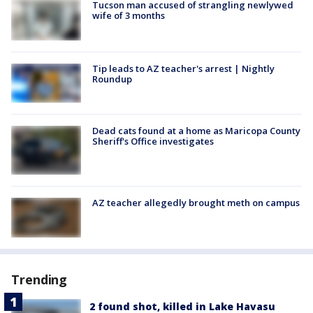
Tucson man accused of strangling newlywed
wife of 3 months
Tip leads to AZ teacher's arrest | Nightly
Roundup
Dead cats found at a home as Maricopa County
Sheriff's Office investigates
AZ teacher allegedly brought meth on campus
Trending
2 found shot, killed in Lake Havasu