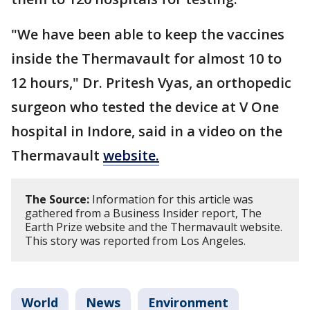
"We have been able to keep the vaccines
inside the Thermavault for almost 10 to
12 hours," Dr. Pritesh Vyas, an orthopedic
surgeon who tested the device at V One
hospital in Indore, said in a video on the
Thermavault
website.
The Source:
Information for this article was
gathered from a Business Insider report, The
Earth Prize website and the Thermavault website.
This story was reported from Los Angeles.
World
News
Environment