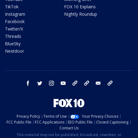
TikTok
FOX 10 Explains
Instagram
Nightly Roundup
Facebook
Twitter/X
Threads
BlueSky
Nextdoor
facebook
twitter
instagram
youtube
tk
bluesky
email
newsletters
Privacy Policy
Terms of Use
Your Privacy Choices
FCC Public File
FCC Applications
EEO Public File
Closed Captioning
Contact Us
This material may not be published, broadcast, rewritten, or