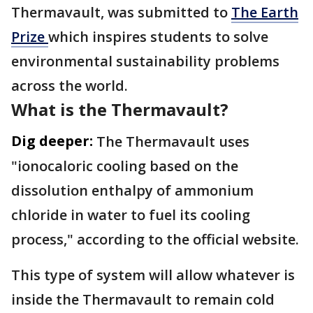
Thermavault, was submitted to
The Earth
Prize
which inspires students to solve
environmental sustainability problems
across the world.
What is the Thermavault?
Dig deeper:
The Thermavault uses
"ionocaloric cooling based on the
dissolution enthalpy of ammonium
chloride in water to fuel its cooling
process," according to the official website.
This type of system will allow whatever is
inside the Thermavault to remain cold