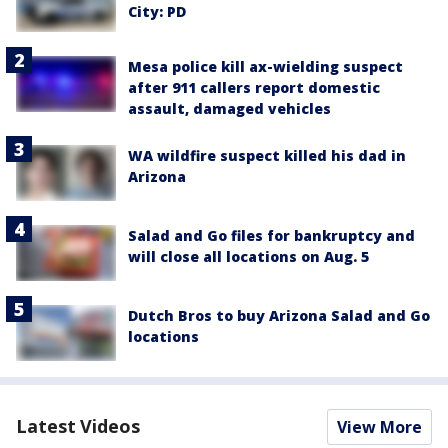
City: PD
Mesa police kill ax-wielding suspect
after 911 callers report domestic
assault, damaged vehicles
WA wildfire suspect killed his dad in
Arizona
Salad and Go files for bankruptcy and
will close all locations on Aug. 5
Dutch Bros to buy Arizona Salad and Go
locations
Latest Videos
View More