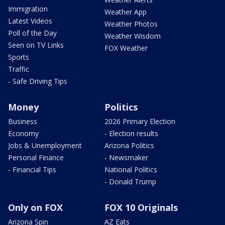
Immigration
Weather App
Latest Videos
Weather Photos
Poll of the Day
Weather Wisdom
Seen on TV Links
FOX Weather
Sports
Traffic
- Safe Driving Tips
Money
Politics
Business
2026 Primary Election
Economy
- Election results
Jobs & Unemployment
Arizona Politics
Personal Finance
- Newsmaker
- Financial Tips
National Politics
- Donald Trump
Only on FOX
FOX 10 Originals
Arizona Spin
AZ Eats