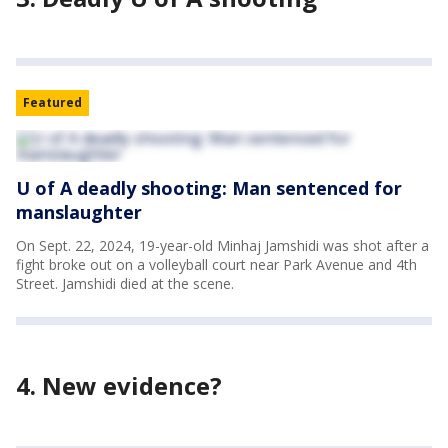
Featured
U of A deadly shooting: Man sentenced for
manslaughter
On Sept. 22, 2024, 19-year-old Minhaj Jamshidi was shot after a
fight broke out on a volleyball court near Park Avenue and 4th
Street. Jamshidi died at the scene.
4. New evidence?