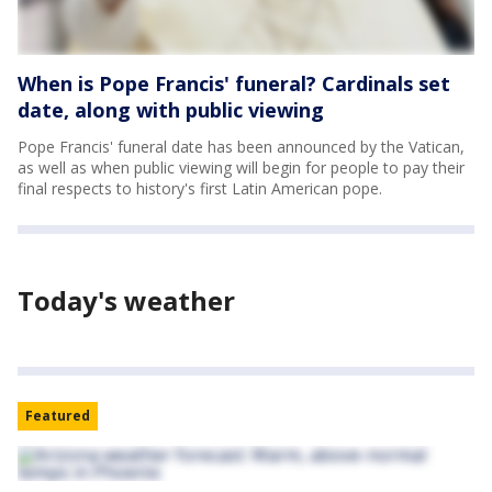
When is Pope Francis' funeral? Cardinals set
date, along with public viewing
Pope Francis' funeral date has been announced by the Vatican,
as well as when public viewing will begin for people to pay their
final respects to history's first Latin American pope.
Today's weather
Featured