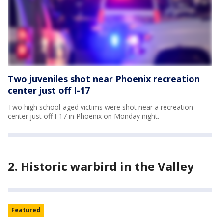
Two juveniles shot near Phoenix recreation
center just off I-17
Two high school-aged victims were shot near a recreation
center just off I-17 in Phoenix on Monday night.
2. Historic warbird in the Valley
Featured