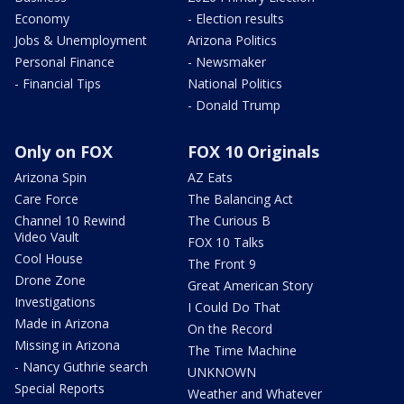
Economy
- Election results
Jobs & Unemployment
Arizona Politics
Personal Finance
- Newsmaker
- Financial Tips
National Politics
- Donald Trump
Only on FOX
FOX 10 Originals
Arizona Spin
AZ Eats
Care Force
The Balancing Act
Channel 10 Rewind
The Curious B
Video Vault
FOX 10 Talks
Cool House
The Front 9
Drone Zone
Great American Story
Investigations
I Could Do That
Made in Arizona
On the Record
Missing in Arizona
The Time Machine
- Nancy Guthrie search
UNKNOWN
Special Reports
Weather and Whatever