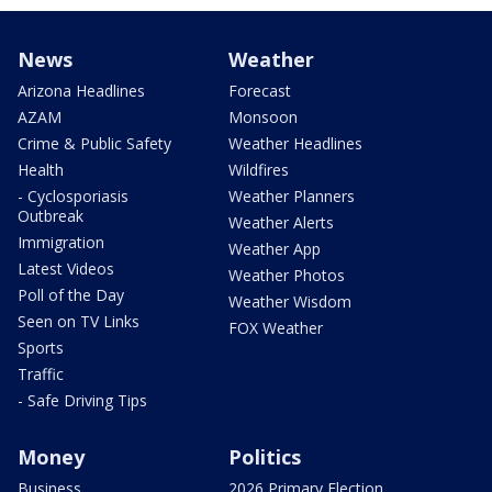
News
Weather
Arizona Headlines
Forecast
AZAM
Monsoon
Crime & Public Safety
Weather Headlines
Health
Wildfires
- Cyclosporiasis
Weather Planners
Outbreak
Weather Alerts
Immigration
Weather App
Latest Videos
Weather Photos
Poll of the Day
Weather Wisdom
Seen on TV Links
FOX Weather
Sports
Traffic
- Safe Driving Tips
Money
Politics
Business
2026 Primary Election