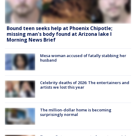
Bound teen seeks help at Phoenix Chipotle;
missing man's body found at Arizona lake l
Morning News Brief
Mesa woman accused of fatally stabbing her
husband
Celebrity deaths of 2026: The entertainers and
artists we lost this year
The million-dollar home is becoming
surprisingly normal