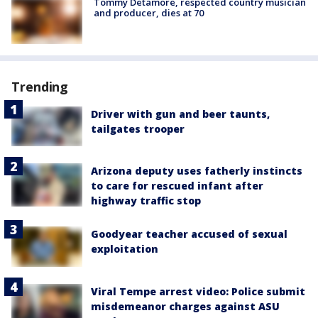
Tommy Detamore, respected country musician
and producer, dies at 70
Trending
Driver with gun and beer taunts,
tailgates trooper
Arizona deputy uses fatherly instincts
to care for rescued infant after
highway traffic stop
Goodyear teacher accused of sexual
exploitation
Viral Tempe arrest video: Police submit
misdemeanor charges against ASU