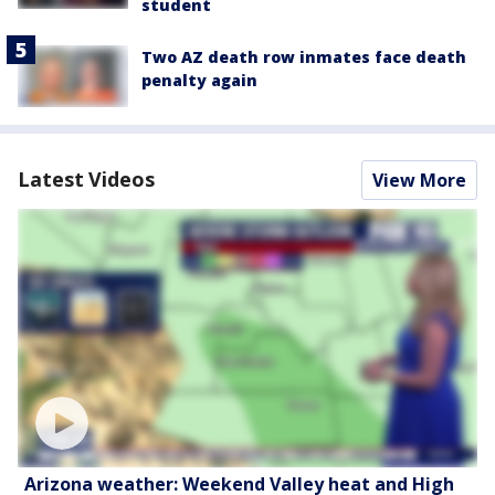
student
Two AZ death row inmates face death
penalty again
Latest Videos
View More
Arizona weather: Weekend Valley heat and High