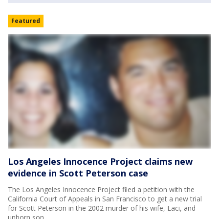
Featured
Los Angeles Innocence Project claims new
evidence in Scott Peterson case
The Los Angeles Innocence Project filed a petition with the
California Court of Appeals in San Francisco to get a new trial
for Scott Peterson in the 2002 murder of his wife, Laci, and
unborn son.