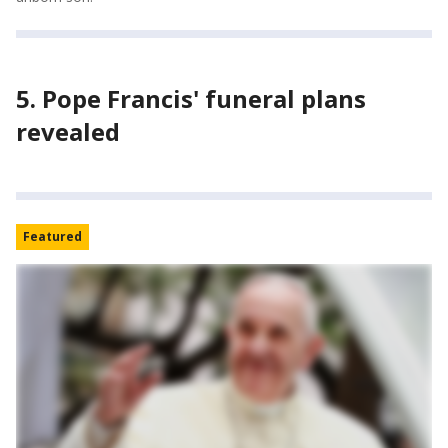
5. Pope Francis' funeral plans
revealed
Featured