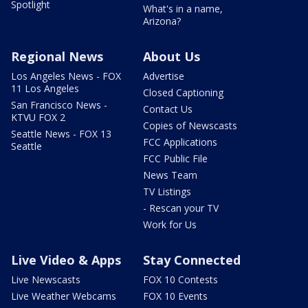
Spotlight
What's in a name,
Arizona?
Regional News
About Us
Los Angeles News - FOX
Advertise
11 Los Angeles
Closed Captioning
San Francisco News -
Contact Us
KTVU FOX 2
Copies of Newscasts
Seattle News - FOX 13
FCC Applications
Seattle
FCC Public File
News Team
TV Listings
- Rescan your TV
Work for Us
Live Video & Apps
Stay Connected
Live Newscasts
FOX 10 Contests
Live Weather Webcams
FOX 10 Events