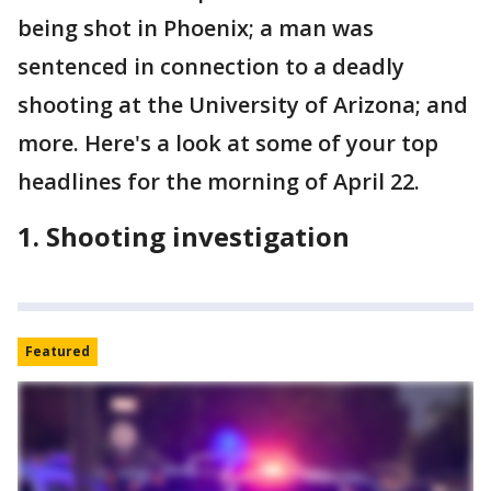
being shot in Phoenix; a man was
sentenced in connection to a deadly
shooting at the University of Arizona; and
more. Here's a look at some of your top
headlines for the morning of April 22.
1. Shooting investigation
Featured