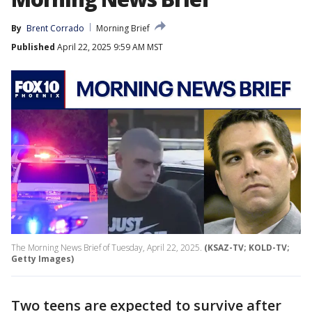
By
Brent Corrado
Morning Brief
Published
April 22, 2025 9:59 AM MST
The Morning News Brief of Tuesday, April 22, 2025.
(KSAZ-TV; KOLD-TV;
Getty Images)
Two teens are expected to survive after