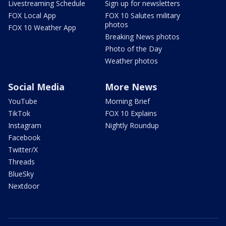
Livestreaming Schedule
Sign up for newsletters
FOX Local App
FOX 10 Salutes military
photos
FOX 10 Weather App
Breaking News photos
Photo of the Day
Weather photos
Social Media
More News
YouTube
Morning Brief
TikTok
FOX 10 Explains
Instagram
Nightly Roundup
Facebook
Twitter/X
Threads
BlueSky
Nextdoor