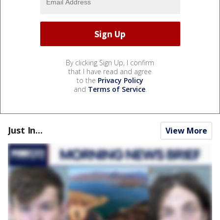
By clicking Sign Up, I confirm
that I have read and agree
to the
Privacy Policy
and
Terms of Service
.
Just In...
View More