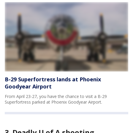
B-29 Superfortress lands at Phoenix
Goodyear Airport
From April 23-27, you have the chance to visit a B-29
Superfortress parked at Phoenix Goodyear Airport.
3. Deadly U of A shooting