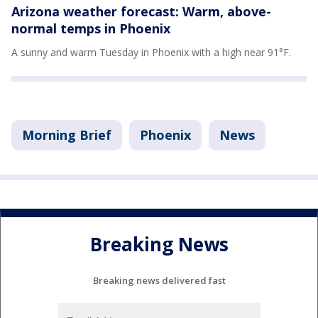
Arizona weather forecast: Warm, above-
normal temps in Phoenix
A sunny and warm Tuesday in Phoenix with a high near 91°F.
Morning Brief
Phoenix
News
Breaking News
Breaking news delivered fast