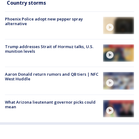
Country storms
Phoenix Police adopt new pepper spray
alternative
Trump addresses Strait of Hormuz talks, U.S.
munition levels
Aaron Donald return rumors and QB tiers | NFC
West Huddle
What Arizona lieutenant governor picks could
mean