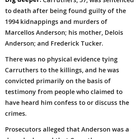
to death after being found guilty of the
1994 kidnappings and murders of
Marcellos Anderson; his mother, Delois
Anderson; and Frederick Tucker.
There was no physical evidence tying
Carruthers to the killings, and he was
convicted primarily on the basis of
testimony from people who claimed to
have heard him confess to or discuss the
crimes.
Prosecutors alleged that Anderson was a