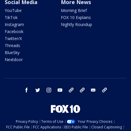
Social Media
More News
YouTube
Morning Brief
TikTok
FOX 10 Explains
Instagram
Nightly Roundup
Facebook
Twitter/X
Threads
BlueSky
Nextdoor
facebook
twitter
instagram
youtube
tk
bluesky
email
newsletters
Privacy Policy
Terms of Use
Your Privacy Choices
FCC Public File
FCC Applications
EEO Public File
Closed Captioning