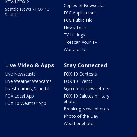
KTVU FOX 2
Copies of Newscasts
Seattle News - FOX 13
FCC Applications
Seattle
FCC Public File
News Team
TV Listings
- Rescan your TV
Work for Us
Live Video & Apps
Stay Connected
Live Newscasts
FOX 10 Contests
Live Weather Webcams
FOX 10 Events
Livestreaming Schedule
Sign up for newsletters
FOX Local App
FOX 10 Salutes military
photos
FOX 10 Weather App
Breaking News photos
Photo of the Day
Weather photos