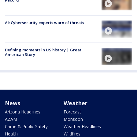
AI: Cybersecurity experts warn of threats
Defining moments in US history | Great
American Story
News
Weather
Arizona Headlines
Forecast
AZAM
Monsoon
Crime & Public Safety
Weather Headlines
Health
Wildfires