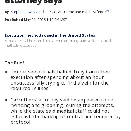
By
Stephanie Weaver
FOX Local
Crime and Public Safety
Published
May 21, 2026 1:12 PM MST
Execution methods used in the United States
Although lethal injection is most common, many states offer alternative
methods to execution.
The Brief
Tennessee officials halted Tony Carruthers’
execution after spending about an hour
unsuccessfully trying to find a vein for the
required IV lines.
Carruthers’ attorney said he appeared to be
"wincing and groaning" during the attempts,
while the state said medical staff could not
establish the backup or central line required by
protocol.