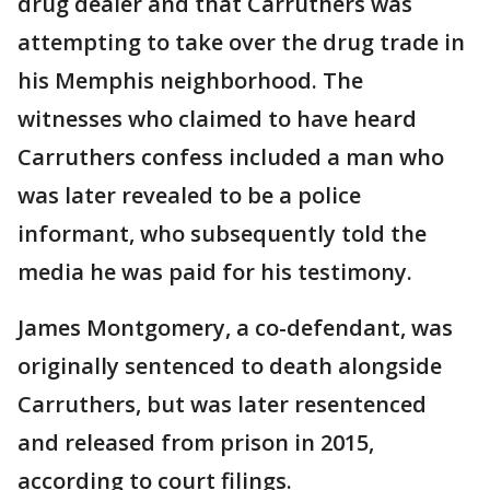
drug dealer and that Carruthers was
attempting to take over the drug trade in
his Memphis neighborhood. The
witnesses who claimed to have heard
Carruthers confess included a man who
was later revealed to be a police
informant, who subsequently told the
media he was paid for his testimony.
James Montgomery, a co-defendant, was
originally sentenced to death alongside
Carruthers, but was later resentenced
and released from prison in 2015,
according to court filings.