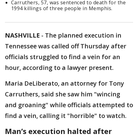
Carruthers, 57, was sentenced to death for the
1994 killings of three people in Memphis.
NASHVILLE
-
The planned execution in
Tennessee was called off Thursday after
officials struggled to find a vein for an
hour, according to a lawyer present.
Maria DeLiberato, an attorney for Tony
Carruthers, said she saw him "wincing
and groaning" while officials attempted to
find a vein, calling it "horrible" to watch.
Man’s execution halted after