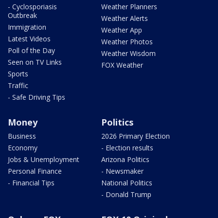
- Cyclosporiasis
Weather Planners
Outbreak
Weather Alerts
Immigration
Weather App
Latest Videos
Weather Photos
Poll of the Day
Weather Wisdom
Seen on TV Links
FOX Weather
Sports
Traffic
- Safe Driving Tips
Money
Politics
Business
2026 Primary Election
Economy
- Election results
Jobs & Unemployment
Arizona Politics
Personal Finance
- Newsmaker
- Financial Tips
National Politics
- Donald Trump