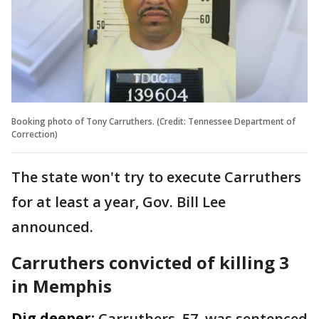
Booking photo of Tony Carruthers. (Credit: Tennessee Department of
Correction)
The state won't try to execute Carruthers
for at least a year, Gov. Bill Lee
announced.
Carruthers convicted of killing 3
in Memphis
Dig deeper:
Carruthers, 57, was sentenced