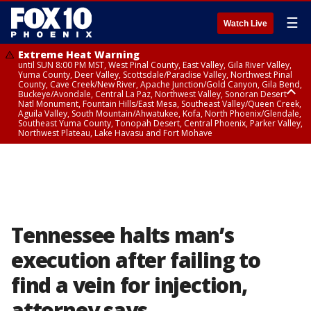
☰
Watch Live
Extreme Heat Warning
until SUN 8:00 PM MST, West Pinal County, East Valley, Gila River Valley,
Yuma County, Deer Valley, Scottsdale/Paradise Valley, Northwest Pinal
County, Cave Creek/New River, Apache Junction/Gold Canyon, Gila Bend,
Buckeye/Avondale, Central La Paz, Northwest Valley, Sonoran Desert
Natl Monument, Fountain Hills/East Mesa, Southeast Valley/Queen Creek,
Aguila Valley, South Mountain/Ahwatukee, Kofa, North Phoenix/Glendale,
Southeast Yuma County, Tonopah Desert, Central Phoenix, Parker Valley,
Northwest Plateau, Lake Havasu and Fort Mohave
Extreme Heat Warning
until SAT 8:00 PM MST, Marble and Glen Canyons, Grand Canyon Country
Tennessee halts man’s
execution after failing to
find a vein for injection,
attorney says