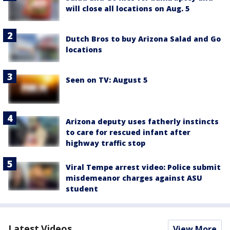
will close all locations on Aug. 5
Dutch Bros to buy Arizona Salad and Go
locations
Seen on TV: August 5
Arizona deputy uses fatherly instincts
to care for rescued infant after
highway traffic stop
Viral Tempe arrest video: Police submit
misdemeanor charges against ASU
student
Latest Videos
View More