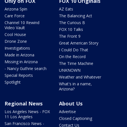
Only on FOX
FOX 10 Originals
Arizona Spin
AZ Eats
Care Force
The Balancing Act
Channel 10 Rewind
The Curious B
Video Vault
FOX 10 Talks
Cool House
The Front 9
Drone Zone
Great American Story
Investigations
I Could Do That
Made in Arizona
On the Record
Missing in Arizona
The Time Machine
- Nancy Guthrie search
UNKNOWN
Special Reports
Weather and Whatever
Spotlight
What's in a name,
Arizona?
Regional News
About Us
Los Angeles News - FOX
Advertise
11 Los Angeles
Closed Captioning
San Francisco News -
Contact Us