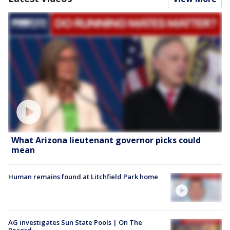
What Arizona lieutenant governor picks could
mean
Human remains found at Litchfield Park home
AG investigates Sun State Pools | On The
Record