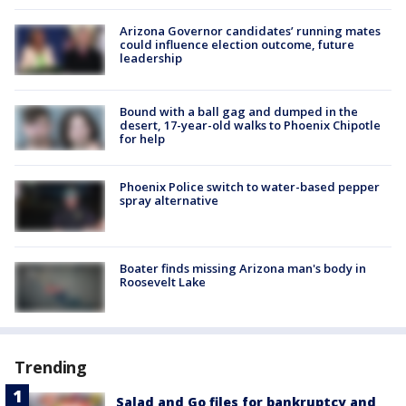
Arizona Governor candidates’ running mates
could influence election outcome, future
leadership
Bound with a ball gag and dumped in the
desert, 17-year-old walks to Phoenix Chipotle
for help
Phoenix Police switch to water-based pepper
spray alternative
Boater finds missing Arizona man's body in
Roosevelt Lake
Trending
Salad and Go files for bankruptcy and