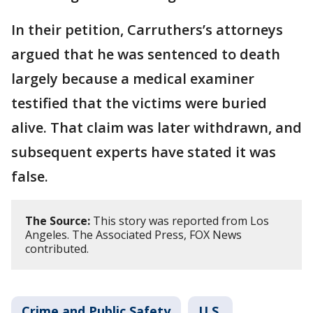
In their petition, Carruthers’s attorneys
argued that he was sentenced to death
largely because a medical examiner
testified that the victims were buried
alive. That claim was later withdrawn, and
subsequent experts have stated it was
false.
The Source:
This story was reported from Los
Angeles. The Associated Press, FOX News
contributed.
Crime and Public Safety
U.S.