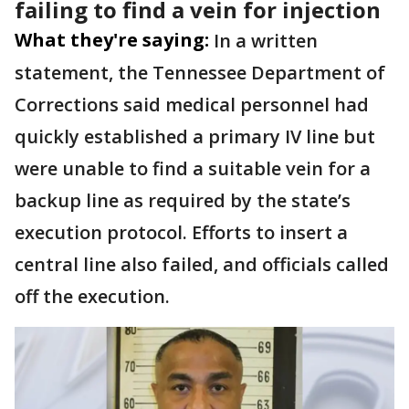
failing to find a vein for injection
What they're saying:
In a written
statement, the Tennessee Department of
Corrections said medical personnel had
quickly established a primary IV line but
were unable to find a suitable vein for a
backup line as required by the state’s
execution protocol. Efforts to insert a
central line also failed, and officials called
off the execution.