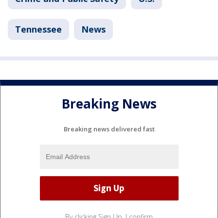
Tennessee
News
Breaking News
Breaking news delivered fast
By clicking Sign Up, I confirm