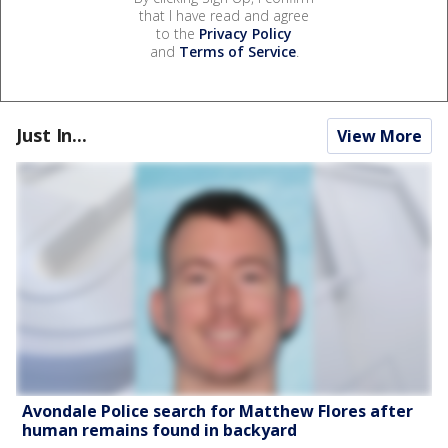
that I have read and agree
to the
Privacy Policy
and
Terms of Service
.
Just In...
View More
Avondale Police search for Matthew Flores after
human remains found in backyard