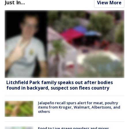
Just In...
View More
Litchfield Park family speaks out after bodies
found in backyard, suspect son flees country
Jalapeño recall spurs alert for meat, poultry
items from Kroger, Walmart, Albertsons, and
others
Food to Live green powders and mixes