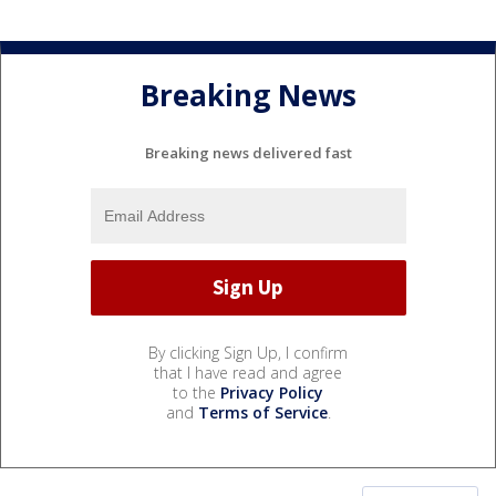
Breaking News
Breaking news delivered fast
By clicking Sign Up, I confirm
that I have read and agree
to the
Privacy Policy
and
Terms of Service
.