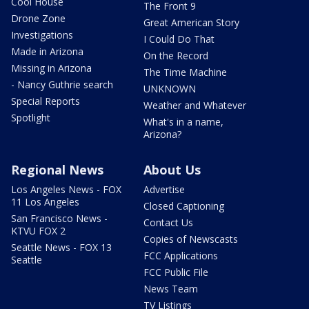
Cool House
The Front 9
Drone Zone
Great American Story
Investigations
I Could Do That
Made in Arizona
On the Record
Missing in Arizona
The Time Machine
- Nancy Guthrie search
UNKNOWN
Special Reports
Weather and Whatever
Spotlight
What's in a name,
Arizona?
Regional News
About Us
Los Angeles News - FOX
Advertise
11 Los Angeles
Closed Captioning
San Francisco News -
Contact Us
KTVU FOX 2
Copies of Newscasts
Seattle News - FOX 13
FCC Applications
Seattle
FCC Public File
News Team
TV Listings