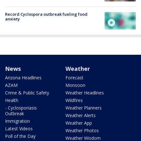
Record Cyclospora outbreak fueling food
anxiety
News
Weather
Arizona Headlines
Forecast
AZAM
Monsoon
Crime & Public Safety
Weather Headlines
Health
Wildfires
- Cyclosporiasis
Weather Planners
Outbreak
Weather Alerts
Immigration
Weather App
Latest Videos
Weather Photos
Poll of the Day
Weather Wisdom