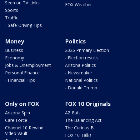
Seen on TV Links
FOX Weather
Sports
Traffic
- Safe Driving Tips
Money
Politics
Business
2026 Primary Election
Economy
- Election results
Jobs & Unemployment
Arizona Politics
Personal Finance
- Newsmaker
- Financial Tips
National Politics
- Donald Trump
Only on FOX
FOX 10 Originals
Arizona Spin
AZ Eats
Care Force
The Balancing Act
Channel 10 Rewind
The Curious B
Video Vault
FOX 10 Talks