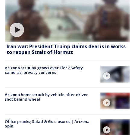
Iran war: President Trump claims deal is in works
to reopen Strait of Hormuz
Arizona scrutiny grows over Flock Safety
cameras, privacy concerns
Arizona home struck by vehicle after driver
shot behind wheel
Office pranks; Salad & Go closures | Arizona
Spin