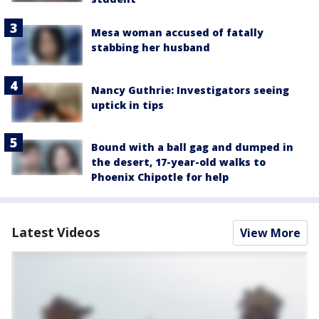
Mesa woman accused of fatally
stabbing her husband
Nancy Guthrie: Investigators seeing
uptick in tips
Bound with a ball gag and dumped in
the desert, 17-year-old walks to
Phoenix Chipotle for help
Latest Videos
View More