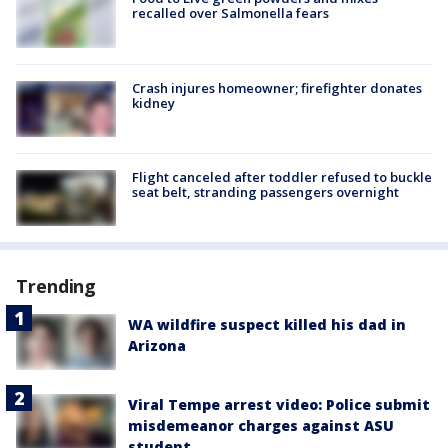
recalled over Salmonella fears
Crash injures homeowner; firefighter donates
kidney
Flight canceled after toddler refused to buckle
seat belt, stranding passengers overnight
Trending
WA wildfire suspect killed his dad in
Arizona
Viral Tempe arrest video: Police submit
misdemeanor charges against ASU
student