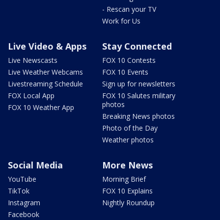
- Rescan your TV
Work for Us
Live Video & Apps
Stay Connected
Live Newscasts
FOX 10 Contests
Live Weather Webcams
FOX 10 Events
Livestreaming Schedule
Sign up for newsletters
FOX Local App
FOX 10 Salutes military
photos
FOX 10 Weather App
Breaking News photos
Photo of the Day
Weather photos
Social Media
More News
YouTube
Morning Brief
TikTok
FOX 10 Explains
Instagram
Nightly Roundup
Facebook