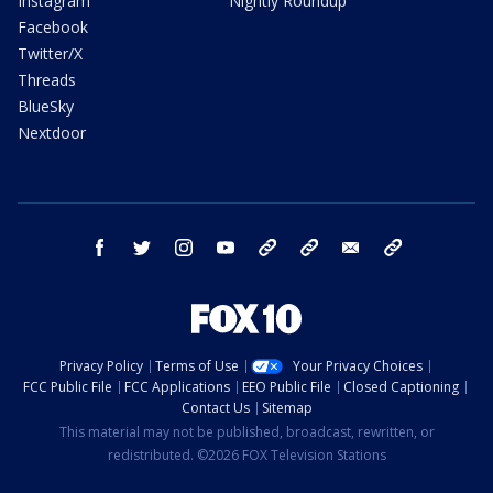
Instagram
Nightly Roundup
Facebook
Twitter/X
Threads
BlueSky
Nextdoor
facebook
twitter
instagram
youtube
tk
bluesky
email
newsletters
Privacy Policy
Terms of Use
Your Privacy Choices
FCC Public File
FCC Applications
EEO Public File
Closed Captioning
Contact Us
Sitemap
This material may not be published, broadcast, rewritten, or
redistributed. ©2026 FOX Television Stations