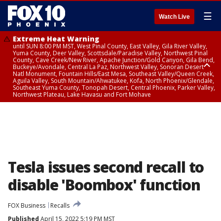
☰
Watch Live
Extreme Heat Warning
until SUN 8:00 PM MST, West Pinal County, East Valley, Gila River Valley,
Yuma County, Deer Valley, Scottsdale/Paradise Valley, Northwest Pinal
County, Cave Creek/New River, Apache Junction/Gold Canyon, Gila Bend,
Buckeye/Avondale, Central La Paz, Northwest Valley, Sonoran Desert
Natl Monument, Fountain Hills/East Mesa, Southeast Valley/Queen Creek,
Aguila Valley, South Mountain/Ahwatukee, Kofa, North Phoenix/Glendale,
Southeast Yuma County, Tonopah Desert, Central Phoenix, Parker Valley,
Northwest Plateau, Lake Havasu and Fort Mohave
Extreme Heat Warning
until SAT 8:00 PM MST, Marble and Glen Canyons, Grand Canyon Country
Tesla issues second recall to
disable 'Boombox' function
FOX Business
Recalls
Published
April 15, 2022 5:19 PM MST