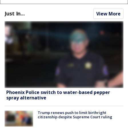
Just In...
View More
Phoenix Police switch to water-based pepper
spray alternative
Trump renews push to limit birthright
citizenship despite Supreme Court ruling