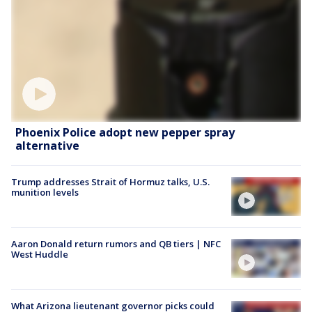
Phoenix Police adopt new pepper spray
alternative
Trump addresses Strait of Hormuz talks, U.S.
munition levels
Aaron Donald return rumors and QB tiers | NFC
West Huddle
What Arizona lieutenant governor picks could