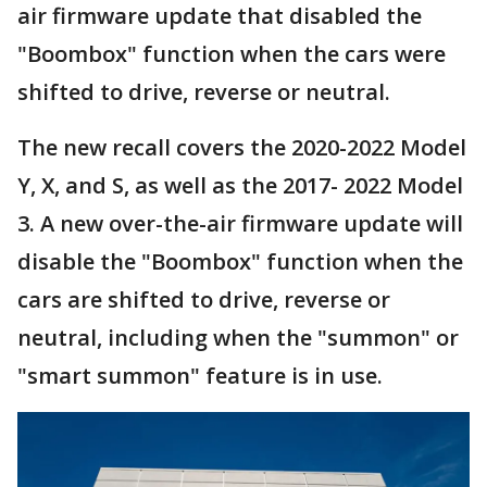
air firmware update that disabled the
"Boombox" function when the cars were
shifted to drive, reverse or neutral.
The new recall covers the 2020-2022 Model
Y, X, and S, as well as the 2017- 2022 Model
3. A new over-the-air firmware update will
disable the "Boombox" function when the
cars are shifted to drive, reverse or
neutral, including when the "summon" or
"smart summon" feature is in use.