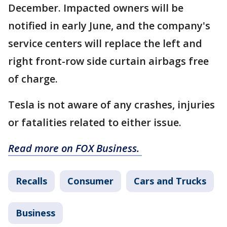
December. Impacted owners will be
notified in early June, and the company's
service centers will replace the left and
right front-row side curtain airbags free
of charge.
Tesla is not aware of any crashes, injuries
or fatalities related to either issue.
Read more on FOX Business.
Recalls
Consumer
Cars and Trucks
Business