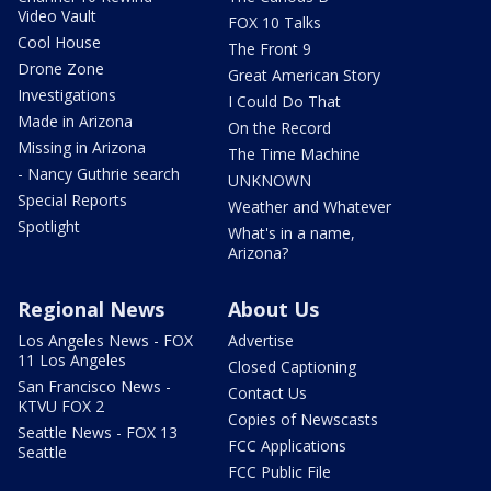
Video Vault
FOX 10 Talks
Cool House
The Front 9
Drone Zone
Great American Story
Investigations
I Could Do That
Made in Arizona
On the Record
Missing in Arizona
The Time Machine
- Nancy Guthrie search
UNKNOWN
Special Reports
Weather and Whatever
Spotlight
What's in a name,
Arizona?
Regional News
About Us
Los Angeles News - FOX
Advertise
11 Los Angeles
Closed Captioning
San Francisco News -
Contact Us
KTVU FOX 2
Copies of Newscasts
Seattle News - FOX 13
FCC Applications
Seattle
FCC Public File