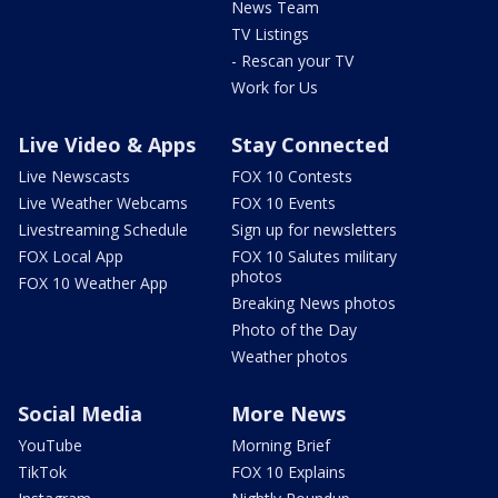
News Team
TV Listings
- Rescan your TV
Work for Us
Live Video & Apps
Stay Connected
Live Newscasts
FOX 10 Contests
Live Weather Webcams
FOX 10 Events
Livestreaming Schedule
Sign up for newsletters
FOX Local App
FOX 10 Salutes military
photos
FOX 10 Weather App
Breaking News photos
Photo of the Day
Weather photos
Social Media
More News
YouTube
Morning Brief
TikTok
FOX 10 Explains