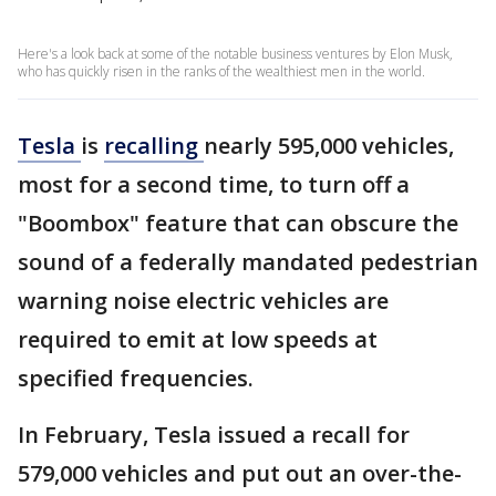
Here's a look back at some of the notable business ventures by Elon Musk,
who has quickly risen in the ranks of the wealthiest men in the world.
Tesla
is
recalling
nearly 595,000 vehicles,
most for a second time, to turn off a
"Boombox" feature that can obscure the
sound of a federally mandated pedestrian
warning noise electric vehicles are
required to emit at low speeds at
specified frequencies.
In February, Tesla issued a recall for
579,000 vehicles and put out an over-the-