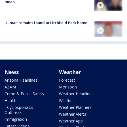
mean
Human remains found at Litchfield Park home
News
Weather
Arizona Headlines
Forecast
AZAM
Monsoon
Crime & Public Safety
Weather Headlines
Health
Wildfires
- Cyclosporiasis
Weather Planners
Outbreak
Weather Alerts
Immigration
Weather App
Latest Videos