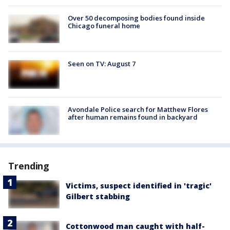
Over 50 decomposing bodies found inside
Chicago funeral home
Seen on TV: August 7
Avondale Police search for Matthew Flores
after human remains found in backyard
Trending
Victims, suspect identified in 'tragic'
Gilbert stabbing
Cottonwood man caught with half-