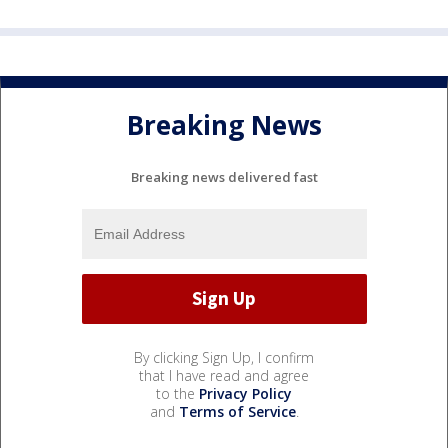
Breaking News
Breaking news delivered fast
By clicking Sign Up, I confirm
that I have read and agree
to the
Privacy Policy
and
Terms of Service
.