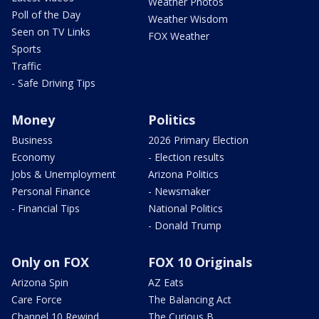
Weather Photos
Poll of the Day
Weather Wisdom
Seen on TV Links
FOX Weather
Sports
Traffic
- Safe Driving Tips
Money
Politics
Business
2026 Primary Election
Economy
- Election results
Jobs & Unemployment
Arizona Politics
Personal Finance
- Newsmaker
- Financial Tips
National Politics
- Donald Trump
Only on FOX
FOX 10 Originals
Arizona Spin
AZ Eats
Care Force
The Balancing Act
Channel 10 Rewind
The Curious B