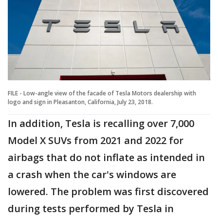
FILE - Low-angle view of the facade of Tesla Motors dealership with
logo and sign in Pleasanton, California, July 23, 2018.
In addition, Tesla is recalling over 7,000
Model X SUVs from 2021 and 2022 for
airbags that do not inflate as intended in
a crash when the car's windows are
lowered. The problem was first discovered
during tests performed by Tesla in