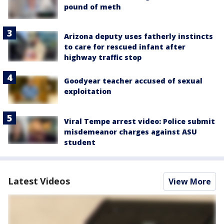
pound of meth
Arizona deputy uses fatherly instincts
to care for rescued infant after
highway traffic stop
Goodyear teacher accused of sexual
exploitation
Viral Tempe arrest video: Police submit
misdemeanor charges against ASU
student
Latest Videos
View More