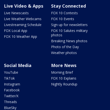
Live Video & Apps
Stay Connected
Live Newscasts
FOX 10 Contests
Live Weather Webcams
FOX 10 Events
Livestreaming Schedule
Sign up for newsletters
FOX Local App
FOX 10 Salutes military
photos
FOX 10 Weather App
Breaking News photos
Photo of the Day
Weather photos
Social Media
More News
YouTube
Morning Brief
TikTok
FOX 10 Explains
Instagram
Nightly Roundup
Facebook
Twitter/X
Threads
BlueSky