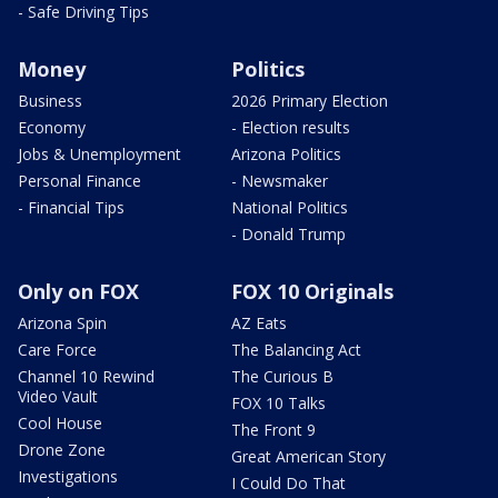
- Safe Driving Tips
Money
Politics
Business
2026 Primary Election
Economy
- Election results
Jobs & Unemployment
Arizona Politics
Personal Finance
- Newsmaker
- Financial Tips
National Politics
- Donald Trump
Only on FOX
FOX 10 Originals
Arizona Spin
AZ Eats
Care Force
The Balancing Act
Channel 10 Rewind
The Curious B
Video Vault
FOX 10 Talks
Cool House
The Front 9
Drone Zone
Great American Story
Investigations
I Could Do That