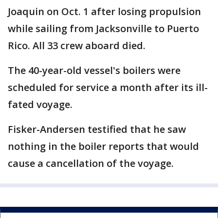
Joaquin on Oct. 1 after losing propulsion
while sailing from Jacksonville to Puerto
Rico. All 33 crew aboard died.
The 40-year-old vessel's boilers were
scheduled for service a month after its ill-
fated voyage.
Fisker-Andersen testified that he saw
nothing in the boiler reports that would
cause a cancellation of the voyage.