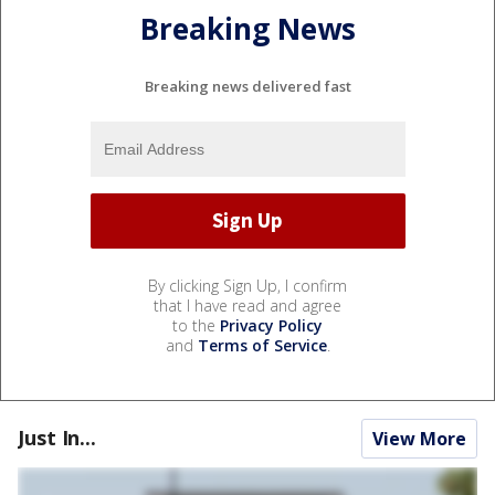
Breaking News
Breaking news delivered fast
By clicking Sign Up, I confirm
that I have read and agree
to the
Privacy Policy
and
Terms of Service
.
Just In...
View More