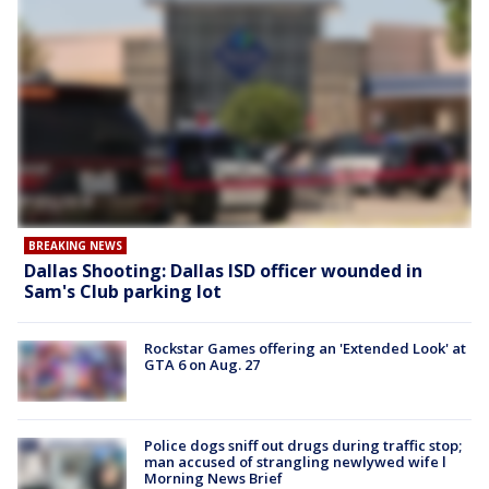
BREAKING NEWS
Dallas Shooting: Dallas ISD officer wounded in
Sam's Club parking lot
Rockstar Games offering an 'Extended Look' at
GTA 6 on Aug. 27
Police dogs sniff out drugs during traffic stop;
man accused of strangling newlywed wife l
Morning News Brief