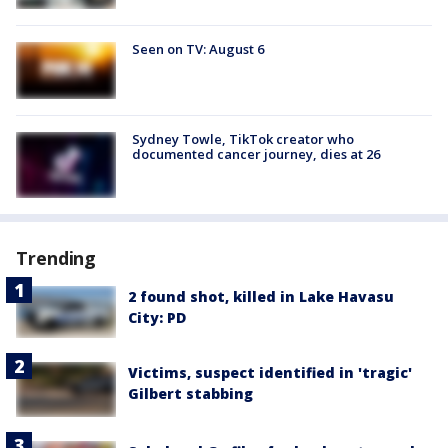
Seen on TV: August 6
Sydney Towle, TikTok creator who
documented cancer journey, dies at 26
Trending
2 found shot, killed in Lake Havasu
City: PD
Victims, suspect identified in 'tragic'
Gilbert stabbing