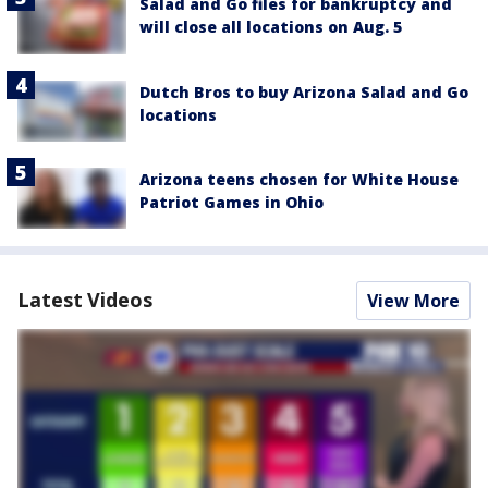
Salad and Go files for bankruptcy and
will close all locations on Aug. 5
Dutch Bros to buy Arizona Salad and Go
locations
Arizona teens chosen for White House
Patriot Games in Ohio
Latest Videos
View More