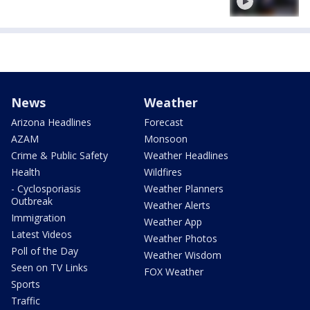
News
Weather
Arizona Headlines
Forecast
AZAM
Monsoon
Crime & Public Safety
Weather Headlines
Health
Wildfires
- Cyclosporiasis
Weather Planners
Outbreak
Weather Alerts
Immigration
Weather App
Latest Videos
Weather Photos
Poll of the Day
Weather Wisdom
Seen on TV Links
FOX Weather
Sports
Traffic