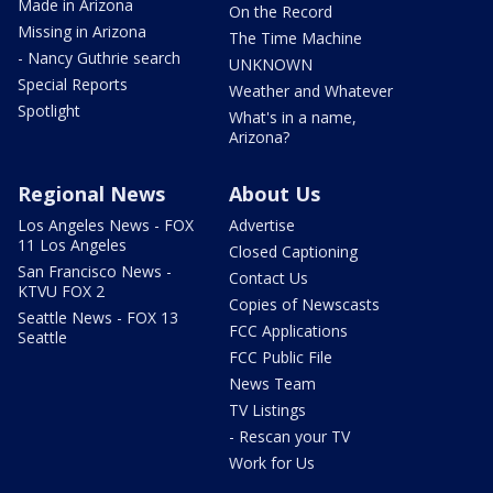
Made in Arizona
On the Record
Missing in Arizona
The Time Machine
- Nancy Guthrie search
UNKNOWN
Special Reports
Weather and Whatever
Spotlight
What's in a name,
Arizona?
Regional News
About Us
Los Angeles News - FOX
Advertise
11 Los Angeles
Closed Captioning
San Francisco News -
Contact Us
KTVU FOX 2
Copies of Newscasts
Seattle News - FOX 13
FCC Applications
Seattle
FCC Public File
News Team
TV Listings
- Rescan your TV
Work for Us