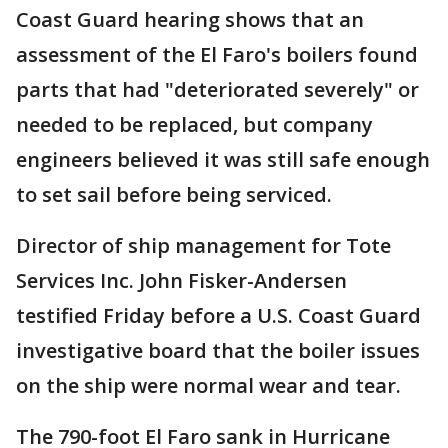
Coast Guard hearing shows that an
assessment of the El Faro's boilers found
parts that had "deteriorated severely" or
needed to be replaced, but company
engineers believed it was still safe enough
to set sail before being serviced.
Director of ship management for Tote
Services Inc. John Fisker-Andersen
testified Friday before a U.S. Coast Guard
investigative board that the boiler issues
on the ship were normal wear and tear.
The 790-foot El Faro sank in Hurricane