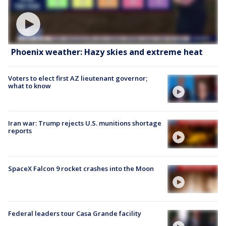
Phoenix weather: Hazy skies and extreme heat
Voters to elect first AZ lieutenant governor;
what to know
Iran war: Trump rejects U.S. munitions shortage
reports
SpaceX Falcon 9 rocket crashes into the Moon
Federal leaders tour Casa Grande facility