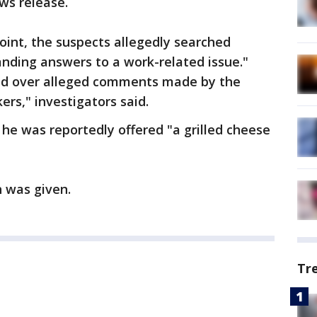
ws release.
int, the suspects allegedly searched
nding answers to a work-related issue."
d over alleged comments made by the
rs," investigators said.
he was reportedly offered "a grilled cheese
h was given.
Tr