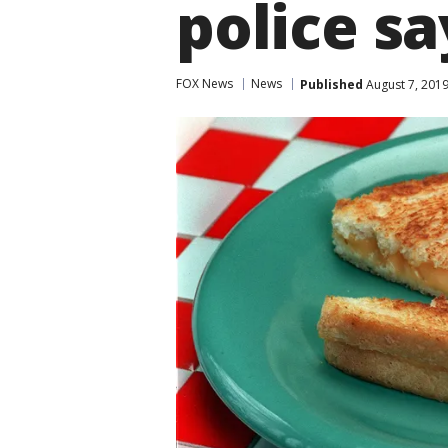
police sa
FOX News
News
Published
August 7, 201