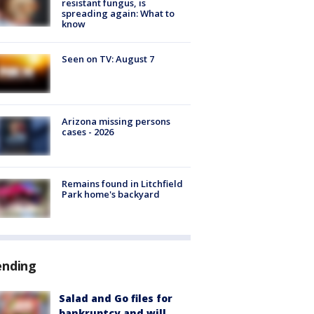
resistant fungus, is
spreading again: What to
know
Seen on TV: August 7
Arizona missing persons
cases - 2026
Remains found in Litchfield
Park home's backyard
ending
Salad and Go files for
bankruptcy and will