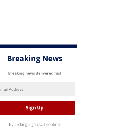
Breaking News
Breaking news delivered fast
By clicking Sign Up, I confirm