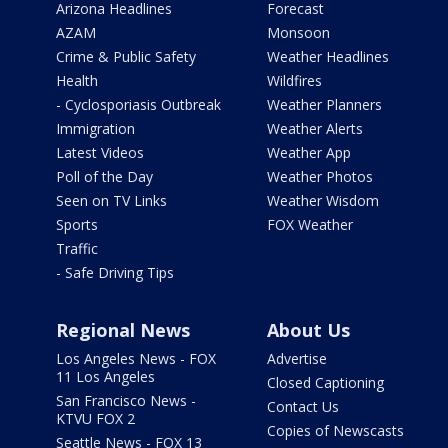
Arizona Headlines
Forecast
AZAM
Monsoon
Crime & Public Safety
Weather Headlines
Health
Wildfires
- Cyclosporiasis Outbreak
Weather Planners
Immigration
Weather Alerts
Latest Videos
Weather App
Poll of the Day
Weather Photos
Seen on TV Links
Weather Wisdom
Sports
FOX Weather
Traffic
- Safe Driving Tips
Regional News
About Us
Los Angeles News - FOX
Advertise
11 Los Angeles
Closed Captioning
San Francisco News -
Contact Us
KTVU FOX 2
Copies of Newscasts
Seattle News - FOX 13