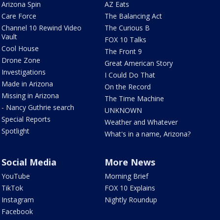
Arizona Spin
AZ Eats
Care Force
The Balancing Act
Channel 10 Rewind Video
The Curious B
Vault
FOX 10 Talks
Cool House
The Front 9
Drone Zone
Great American Story
Investigations
I Could Do That
Made in Arizona
On the Record
Missing in Arizona
The Time Machine
- Nancy Guthrie search
UNKNOWN
Special Reports
Weather and Whatever
Spotlight
What's in a name, Arizona?
Social Media
More News
YouTube
Morning Brief
TikTok
FOX 10 Explains
Instagram
Nightly Roundup
Facebook