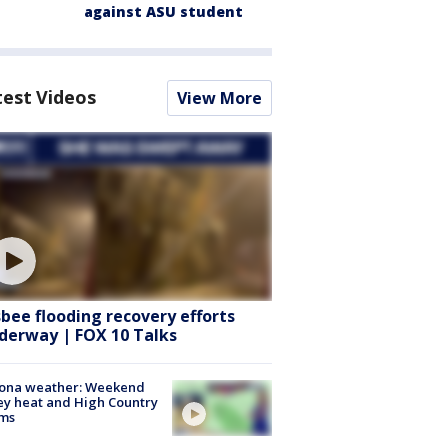
against ASU student
test Videos
View More
sbee flooding recovery efforts
derway | FOX 10 Talks
zona weather: Weekend
ey heat and High Country
rms