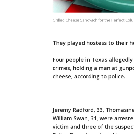
Grilled Cheese Sandwich for the Perfect Col
They played hostess to their ho
Four people in Texas allegedly
crimes, holding a man at gunpo
cheese, according to police.
Jeremy Radford, 33, Thomasine
William Swan, 31, were arrest
victim and three of the suspe