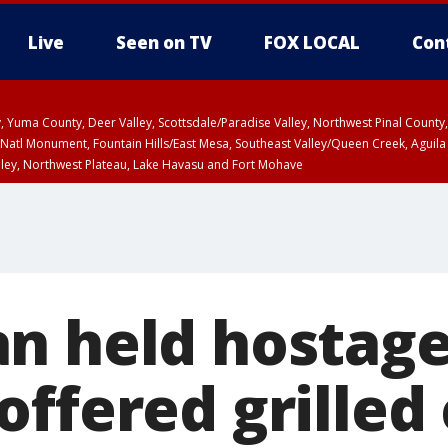
Live
Seen on TV
FOX LOCAL
Con
lley, Yuma County, Deer Valley, Scottsdale/Paradise Valley, Northwest Pinal Coun
Natl Monument, Fountain Hills/East Mesa, Southeast Valley/Queen Creek, Aguila
lley, Northwest Plateau, Lake Havasu and Fort Mohave
unty, Maricopa County
ST, Marble and Glen Canyons, Grand Canyon Country
n held hostage
offered grilled