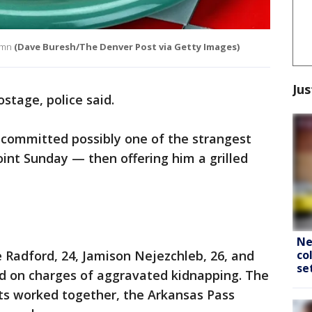
umn
(Dave Buresh/The Denver Post via Getty Images)
Jus
stage, police said.
 committed possibly one of the strangest
int Sunday — then offering him a grilled
Ne
co
 Radford, 24, Jamison Nejezchleb, 26, and
se
ed on charges of aggravated kidnapping. The
cts worked together, the Arkansas Pass