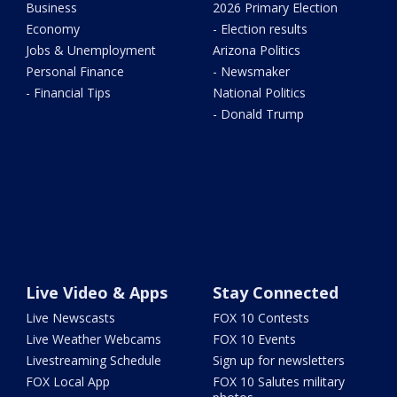
Business
2026 Primary Election
Economy
- Election results
Jobs & Unemployment
Arizona Politics
Personal Finance
- Newsmaker
- Financial Tips
National Politics
- Donald Trump
Live Video & Apps
Stay Connected
Live Newscasts
FOX 10 Contests
Live Weather Webcams
FOX 10 Events
Livestreaming Schedule
Sign up for newsletters
FOX Local App
FOX 10 Salutes military