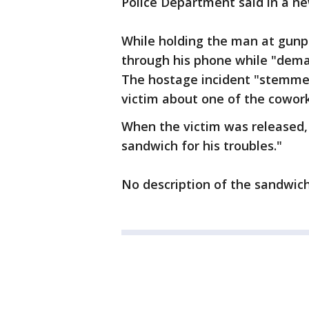
Police Department said in a ne
While holding the man at gunpo
through his phone while "dema
The hostage incident "stemme
victim about one of the coworke
When the victim was released, 
sandwich for his troubles."
No description of the sandwic