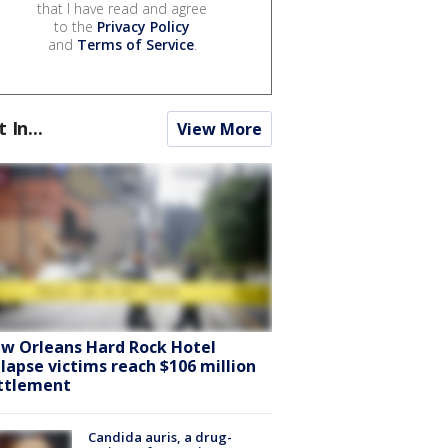
that I have read and agree
to the
Privacy Policy
and
Terms of Service
.
t In...
View More
w Orleans Hard Rock Hotel
llapse victims reach $106 million
ttlement
Candida auris, a drug-