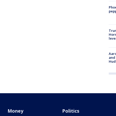
Phoe
pepp
Trum
Horm
leve
Aaro
and 
Hud
Money
Politics