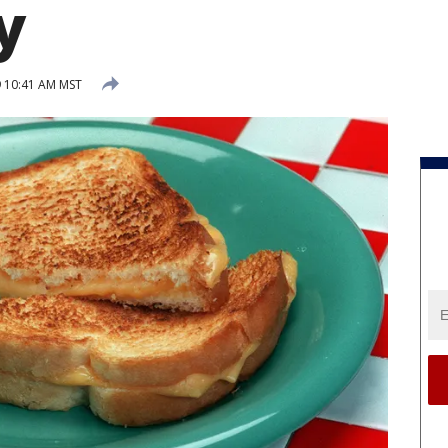
y
9 10:41 AM MST