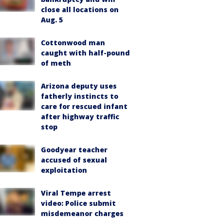
close all locations on
Aug. 5
Cottonwood man
caught with half-pound
of meth
Arizona deputy uses
fatherly instincts to
care for rescued infant
after highway traffic
stop
Goodyear teacher
accused of sexual
exploitation
Viral Tempe arrest
video: Police submit
misdemeanor charges