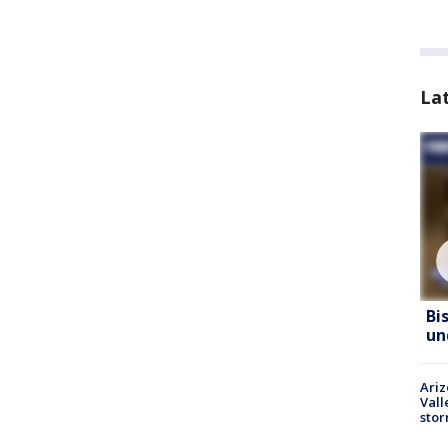
La
Bi
un
Ari
Vall
sto