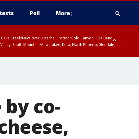
tests
Poll
More
ty, Cave Creek/New River, Apache Junction/Gold Canyon, Gila Bend,
 Valley, South Mountain/Ahwatukee, Kofa, North Phoenix/Glendale,
 by co-
 cheese,