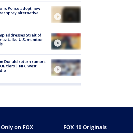
nix Police adopt new
er spray alternative
p addresses Strait of
uz talks, U.S. munition
ls
n Donald return rumors
QB tiers | NFC West
dle
Only on FOX
FOX 10 Originals