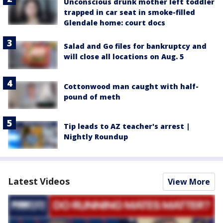
Unconscious drunk mother left toddler
trapped in car seat in smoke-filled
Glendale home: court docs
Salad and Go files for bankruptcy and
will close all locations on Aug. 5
Cottonwood man caught with half-
pound of meth
Tip leads to AZ teacher's arrest |
Nightly Roundup
Latest Videos
View More