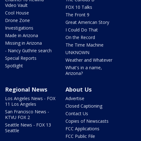
Video Vault
FOX 10 Talks
Cool House
The Front 9
Drone Zone
Great American Story
Investigations
I Could Do That
Made in Arizona
On the Record
Missing in Arizona
The Time Machine
- Nancy Guthrie search
UNKNOWN
Special Reports
Weather and Whatever
Spotlight
What's in a name,
Arizona?
Regional News
About Us
Los Angeles News - FOX
Advertise
11 Los Angeles
Closed Captioning
San Francisco News -
Contact Us
KTVU FOX 2
Copies of Newscasts
Seattle News - FOX 13
FCC Applications
Seattle
FCC Public File