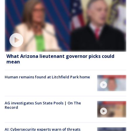
What Arizona lieutenant governor picks could
mean
Human remains found at Litchfield Park home
AG investigates Sun State Pools | On The
Record
AI: Cybersecurity experts warn of threats