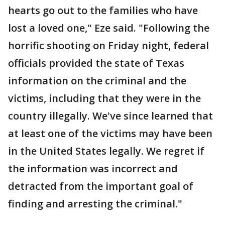
hearts go out to the families who have
lost a loved one," Eze said. "Following the
horrific shooting on Friday night, federal
officials provided the state of Texas
information on the criminal and the
victims, including that they were in the
country illegally. We've since learned that
at least one of the victims may have been
in the United States legally. We regret if
the information was incorrect and
detracted from the important goal of
finding and arresting the criminal."