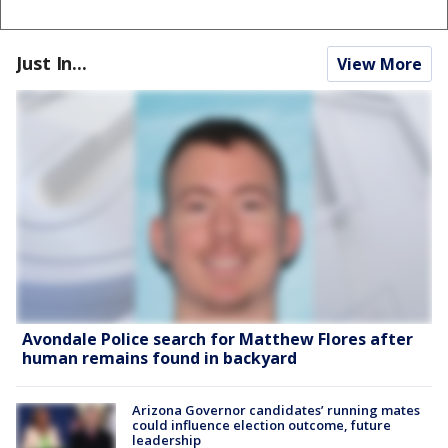
Just In...
View More
Avondale Police search for Matthew Flores after
human remains found in backyard
Arizona Governor candidates’ running mates
could influence election outcome, future
leadership