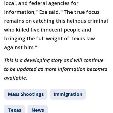
local, and federal agencies for
information," Eze said. "The true focus
remains on catching this heinous criminal
who killed five innocent people and
bringing the full weight of Texas law
against him."
This is a developing story and will continue
to be updated as more information becomes
available.
Mass Shootings
Immigration
Texas
News