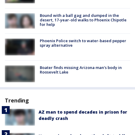
Bound with a ball gag and dumped in the
desert, 17-year-old walks to Phoenix Chipotle
for help
Phoenix Police switch to water-based pepper
spray alternative
Boater finds missing Arizona man's body in
Roosevelt Lake
Trending
AZ man to spend decades in prison for
deadly crash