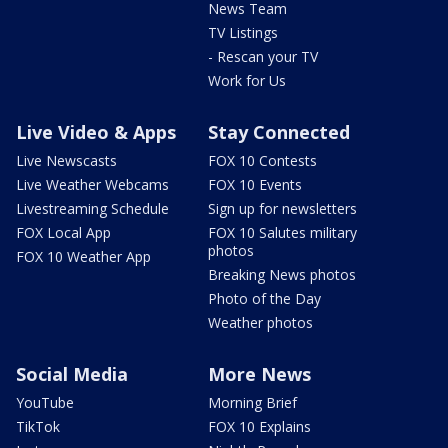
News Team
TV Listings
- Rescan your TV
Work for Us
Live Video & Apps
Stay Connected
Live Newscasts
FOX 10 Contests
Live Weather Webcams
FOX 10 Events
Livestreaming Schedule
Sign up for newsletters
FOX Local App
FOX 10 Salutes military
photos
FOX 10 Weather App
Breaking News photos
Photo of the Day
Weather photos
Social Media
More News
YouTube
Morning Brief
TikTok
FOX 10 Explains