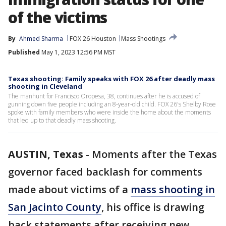
of the victims
By
Ahmed Sharma
FOX 26 Houston
Mass Shootings
Published
May 1, 2023 12:56 PM MST
Texas shooting: Family speaks with FOX 26 after deadly mass
shooting in Cleveland
The manhunt for Francisco Oropesa, 38, continues after he is accused of
gunning down five people including an 8-year-old child. FOX 26's Shelby Rose
spoke with family members who were inside the home about the moments
that led up to that deadly mass shooting.
AUSTIN, Texas
-
Moments after the Texas
governor faced backlash for comments
made about victims of a
mass shooting in
San Jacinto County
, his office is drawing
back statements after receiving new