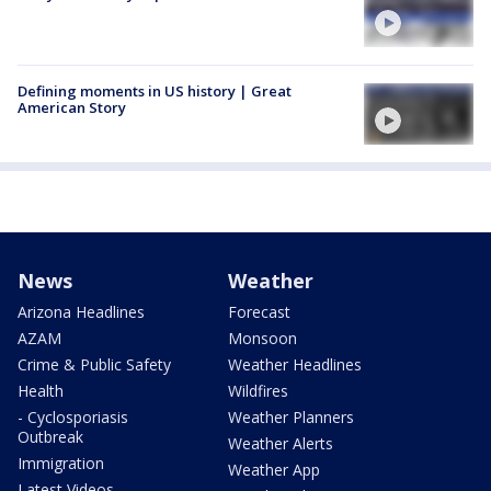
Defining moments in US history | Great
American Story
News
Weather
Arizona Headlines
Forecast
AZAM
Monsoon
Crime & Public Safety
Weather Headlines
Health
Wildfires
- Cyclosporiasis
Weather Planners
Outbreak
Weather Alerts
Immigration
Weather App
Latest Videos