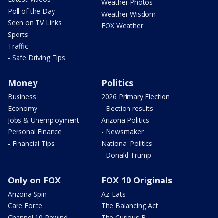
Weather Photos
Poll of the Day
Weather Wisdom
Seen on TV Links
FOX Weather
Sports
Traffic
- Safe Driving Tips
Money
Politics
Business
2026 Primary Election
Economy
- Election results
Jobs & Unemployment
Arizona Politics
Personal Finance
- Newsmaker
- Financial Tips
National Politics
- Donald Trump
Only on FOX
FOX 10 Originals
Arizona Spin
AZ Eats
Care Force
The Balancing Act
Channel 10 Rewind
The Curious B