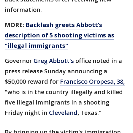
information.
MORE:
Backlash greets Abbott’s
description of 5 shooting victims as
"illegal immigrants"
Governor
Greg Abbott's
office noted in a
press release Sunday announcing a
$50,000 reward for
Francisco Oropesa, 38,
"who is in the country illegally and killed
five illegal immigrants in a shooting
Friday night in
Cleveland
, Texas."
By bringing up the victim's immigration