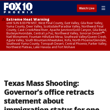
☰
Watch Live
Extreme Heat Warning
until SUN 8:00 PM MST, West Pinal County, East Valley, Gila River Valley,
Yuma County, Deer Valley, Scottsdale/Paradise Valley, Northwest Pinal
County, Cave Creek/New River, Apache Junction/Gold Canyon, Gila Bend,
Buckeye/Avondale, Central La Paz, Northwest Valley, Sonoran Desert
Natl Monument, Fountain Hills/East Mesa, Southeast Valley/Queen Creek,
Aguila Valley, South Mountain/Ahwatukee, Kofa, North Phoenix/Glendale,
Southeast Yuma County, Tonopah Desert, Central Phoenix, Parker Valley,
Northwest Plateau, Lake Havasu and Fort Mohave
Extreme Heat Warning
until SAT 8:00 PM MST, Marble and Glen Canyons, Grand Canyon Country
Texas Mass Shooting:
Governor's office retracts
statement about
immigration status for one