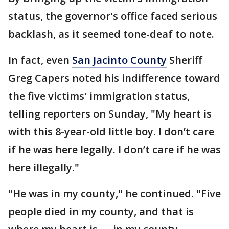
status, the governor's office faced serious
backlash, as it seemed tone-deaf to note.
In fact, even
San Jacinto County
Sheriff
Greg Capers noted his indifference toward
the five victims' immigration status,
telling reporters on Sunday, "My heart is
with this 8-year-old little boy. I don’t care
if he was here legally. I don’t care if he was
here illegally."
"He was in my county," he continued. "Five
people died in my county, and that is