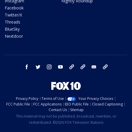
Instagram
Nightly Roundup
Facebook
Twitter/X
Threads
BlueSky
Nextdoor
facebook
twitter
instagram
youtube
tk
bluesky
email
newsletters
Privacy Policy
Terms of Use
Your Privacy Choices
FCC Public File
FCC Applications
EEO Public File
Closed Captioning
Contact Us
Sitemap
This material may not be published, broadcast, rewritten, or
redistributed. ©2026 FOX Television Stations