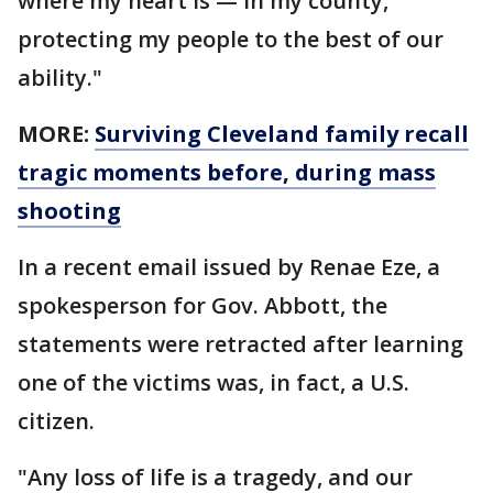
where my heart is — in my county,
protecting my people to the best of our
ability."
MORE:
Surviving Cleveland family recall
tragic moments before, during mass
shooting
In a recent email issued by Renae Eze, a
spokesperson for Gov. Abbott, the
statements were retracted after learning
one of the victims was, in fact, a U.S.
citizen.
"Any loss of life is a tragedy, and our