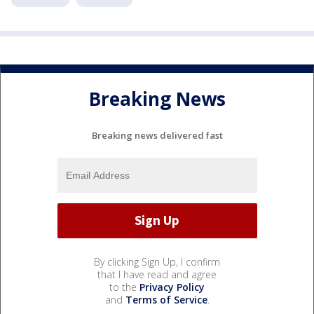
Breaking News
Breaking news delivered fast
By clicking Sign Up, I confirm
that I have read and agree
to the
Privacy Policy
and
Terms of Service
.