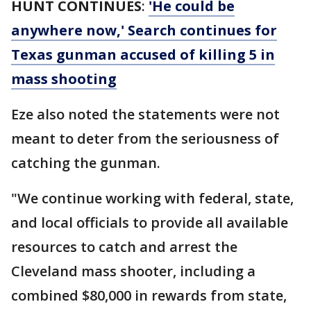
HUNT CONTINUES
:
'He could be
anywhere now,' Search continues for
Texas gunman accused of killing 5 in
mass shooting
Eze also noted the statements were not
meant to deter from the seriousness of
catching the gunman.
"We continue working with federal, state,
and local officials to provide all available
resources to catch and arrest the
Cleveland mass shooter, including a
combined $80,000 in rewards from state,