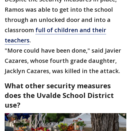
Ramos was able to get into the school
through an unlocked door and into a
classroom
full of children and their
teachers
.
"More could have been done," said Javier
Cazares, whose fourth grade daughter,
Jacklyn Cazares, was killed in the attack.
What other security measures
does the Uvalde School District
use?