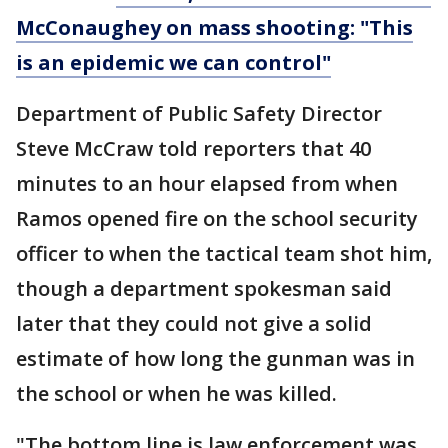
McConaughey on mass shooting: "This
is an epidemic we can control"
Department of Public Safety Director
Steve McCraw told reporters that 40
minutes to an hour elapsed from when
Ramos opened fire on the school security
officer to when the tactical team shot him,
though a department spokesman said
later that they could not give a solid
estimate of how long the gunman was in
the school or when he was killed.
"The bottom line is law enforcement was