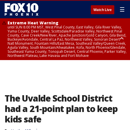
☰
Watch Live
Extreme Heat Warning
until SUN 8:00 PM MST, West Pinal County, East Valley, Gila River Valley,
Yuma County, Deer Valley, Scottsdale/Paradise Valley, Northwest Pinal
County, Cave Creek/New River, Apache Junction/Gold Canyon, Gila Bend,
Buckeye/Avondale, Central La Paz, Northwest Valley, Sonoran Desert
Natl Monument, Fountain Hills/East Mesa, Southeast Valley/Queen Creek,
Aguila Valley, South Mountain/Ahwatukee, Kofa, North Phoenix/Glendale,
Southeast Yuma County, Tonopah Desert, Central Phoenix, Parker Valley,
Northwest Plateau, Lake Havasu and Fort Mohave
Extreme Heat Warning
until SAT 8:00 PM MST, Marble and Glen Canyons, Grand Canyon Country
The Uvalde School District
had a 21-point plan to keep
kids safe