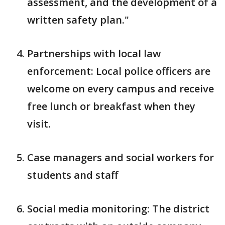
assessment, and the development of a
written safety plan."
Partnerships with local law
enforcement: Local police officers are
welcome on every campus and receive
free lunch or breakfast when they
visit.
Case managers and social workers for
students and staff
Social media monitoring: The district