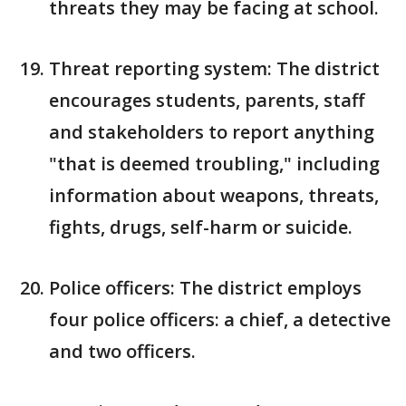
threats they may be facing at school.
Threat reporting system: The district
encourages students, parents, staff
and stakeholders to report anything
"that is deemed troubling," including
information about weapons, threats,
fights, drugs, self-harm or suicide.
Police officers: The district employs
four police officers: a chief, a detective
and two officers.