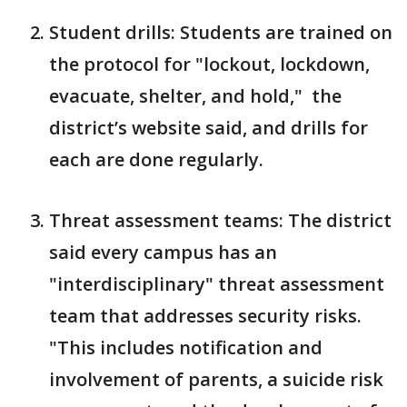
Student drills: Students are trained on
the protocol for "lockout, lockdown,
evacuate, shelter, and hold," the
district’s website said, and drills for
each are done regularly.
Threat assessment teams: The district
said every campus has an
"interdisciplinary" threat assessment
team that addresses security risks.
"This includes notification and
involvement of parents, a suicide risk