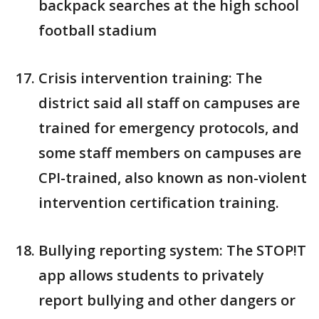
backpack searches at the high school
football stadium
Crisis intervention training: The
district said all staff on campuses are
trained for emergency protocols, and
some staff members on campuses are
CPI-trained, also known as non-violent
intervention certification training.
Bullying reporting system: The STOP!T
app allows students to privately
report bullying and other dangers or