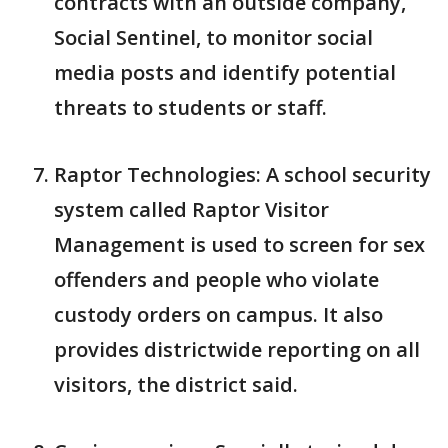
contracts with an outside company,
Social Sentinel, to monitor social
media posts and identify potential
threats to students or staff.
Raptor Technologies: A school security
system called Raptor Visitor
Management is used to screen for sex
offenders and people who violate
custody orders on campus. It also
provides districtwide reporting on all
visitors, the district said.