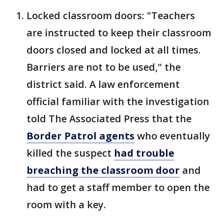
Locked classroom doors: "Teachers
are instructed to keep their classroom
doors closed and locked at all times.
Barriers are not to be used," the
district said. A law enforcement
official familiar with the investigation
told The Associated Press that the
Border Patrol agents
who eventually
killed the suspect
had trouble
breaching the classroom door
and
had to get a staff member to open the
room with a key.