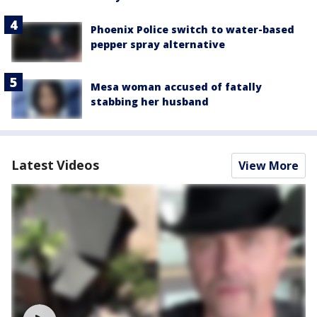
Phoenix Police switch to water-based
pepper spray alternative
Mesa woman accused of fatally
stabbing her husband
Latest Videos
View More