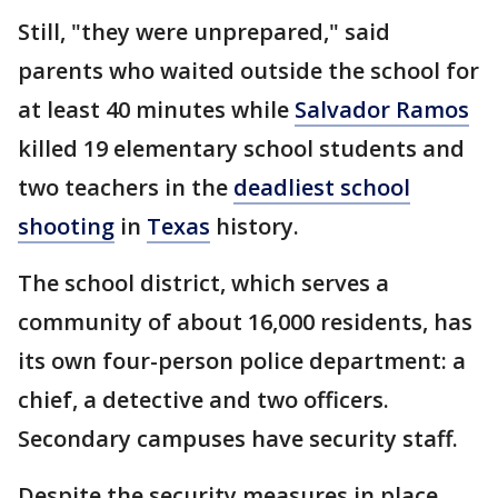
Still, "they were unprepared," said
parents who waited outside the school for
at least 40 minutes while
Salvador Ramos
killed 19 elementary school students and
two teachers in the
deadliest school
shooting
in
Texas
history.
The school district, which serves a
community of about 16,000 residents, has
its own four-person police department: a
chief, a detective and two officers.
Secondary campuses have security staff.
Despite the security measures in place,