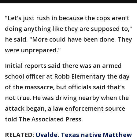
"Let’s just rush in because the cops aren’t
doing anything like they are supposed to,"
he said. "More could have been done. They
were unprepared."
Initial reports said there was an armed
school officer at Robb Elementary the day
of the massacre, but officials said that's
not true. He was driving nearby when the
attack began, a law enforcement source
told The Associated Press.
RELATED:
Uvalde, Texas native Matthew