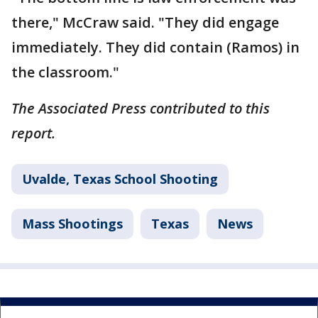
there," McCraw said. "They did engage
immediately. They did contain (Ramos) in
the classroom."
The Associated Press contributed to this
report.
Uvalde, Texas School Shooting
Mass Shootings
Texas
News