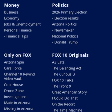
Money
Politics
Business
2026 Primary Election
Economy
- Election results
Jobs & Unemployment
Arizona Politics
Personal Finance
- Newsmaker
- Financial Tips
National Politics
- Donald Trump
Only on FOX
FOX 10 Originals
Arizona Spin
AZ Eats
Care Force
The Balancing Act
Channel 10 Rewind
The Curious B
Video Vault
FOX 10 Talks
Cool House
The Front 9
Drone Zone
Great American Story
Investigations
I Could Do That
Made in Arizona
On the Record
Missing in Arizona
The Time Machine