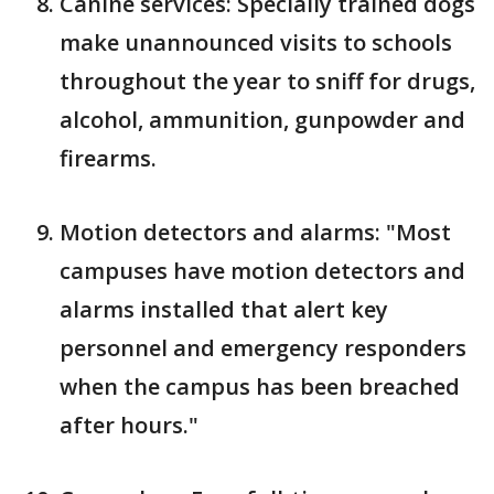
Canine services: Specially trained dogs
make unannounced visits to schools
throughout the year to sniff for drugs,
alcohol, ammunition, gunpowder and
firearms.
Motion detectors and alarms: "Most
campuses have motion detectors and
alarms installed that alert key
personnel and emergency responders
when the campus has been breached
after hours."