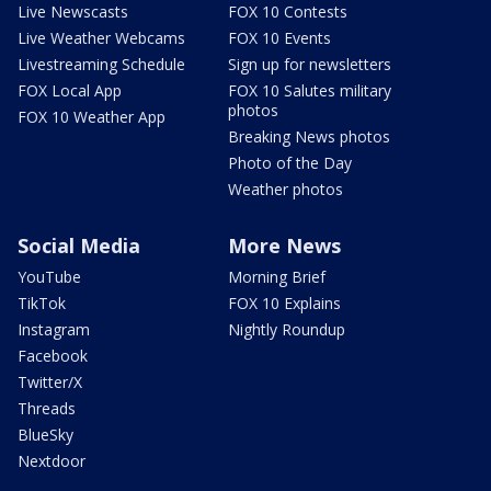
Live Newscasts
FOX 10 Contests
Live Weather Webcams
FOX 10 Events
Livestreaming Schedule
Sign up for newsletters
FOX Local App
FOX 10 Salutes military
photos
FOX 10 Weather App
Breaking News photos
Photo of the Day
Weather photos
Social Media
More News
YouTube
Morning Brief
TikTok
FOX 10 Explains
Instagram
Nightly Roundup
Facebook
Twitter/X
Threads
BlueSky
Nextdoor