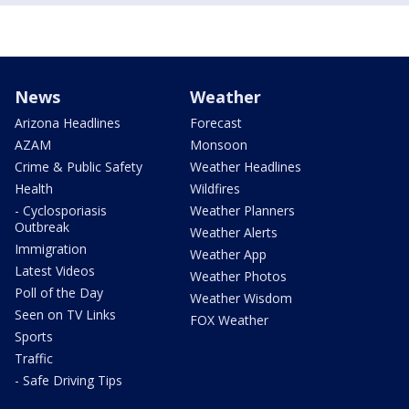
News
Weather
Arizona Headlines
Forecast
AZAM
Monsoon
Crime & Public Safety
Weather Headlines
Health
Wildfires
- Cyclosporiasis
Weather Planners
Outbreak
Weather Alerts
Immigration
Weather App
Latest Videos
Weather Photos
Poll of the Day
Weather Wisdom
Seen on TV Links
FOX Weather
Sports
Traffic
- Safe Driving Tips