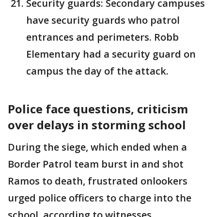
Security guards: Secondary campuses
have security guards who patrol
entrances and perimeters. Robb
Elementary had a security guard on
campus the day of the attack.
Police face questions, criticism
over delays in storming school
During the siege, which ended when a
Border Patrol team burst in and shot
Ramos to death, frustrated onlookers
urged police officers to charge into the
school, according to witnesses.