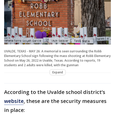
UVALDE, TEXAS - MAY 26: A memorial is seen surrounding the Robb
Elementary School sign following the mass shooting at Robb Elementary
School on May 26, 2022 in Uvalde, Texas. According to reports, 19
students and 2 adults were killed, with the gunman
Expand
According to the Uvalde school district’s
website
, these are the security measures
in place: