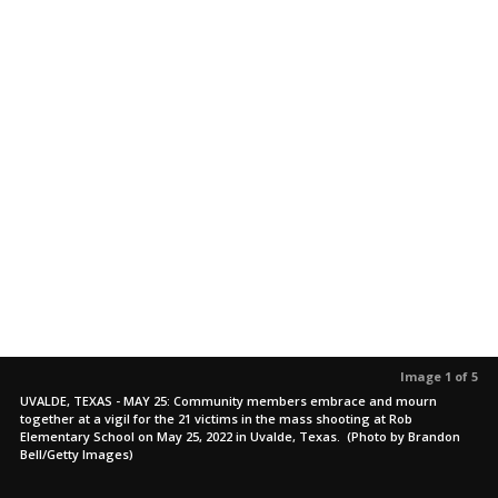
Image 1 of 5
UVALDE, TEXAS - MAY 25: Community members embrace and mourn
together at a vigil for the 21 victims in the mass shooting at Rob
Elementary School on May 25, 2022 in Uvalde, Texas. (Photo by Brandon
Bell/Getty Images)