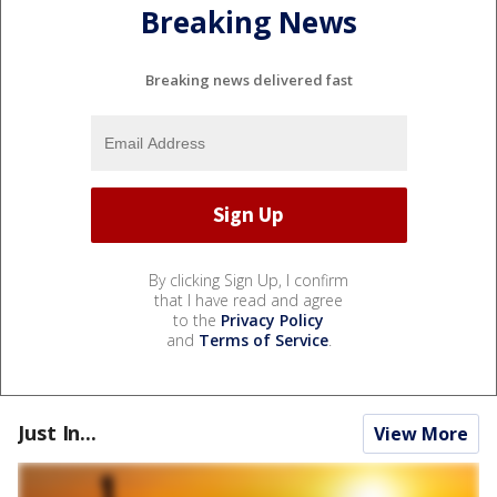
Breaking News
Breaking news delivered fast
By clicking Sign Up, I confirm
that I have read and agree
to the
Privacy Policy
and
Terms of Service
.
Just In...
View More