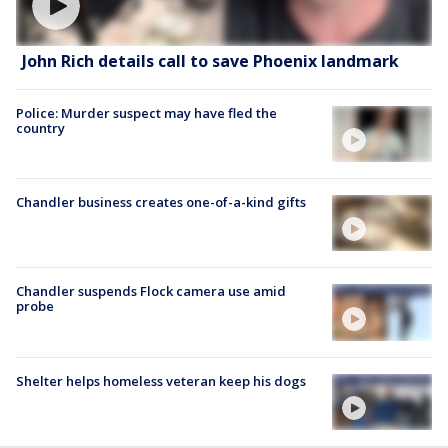
John Rich details call to save Phoenix landmark
Police: Murder suspect may have fled the
country
Chandler business creates one-of-a-kind gifts
Chandler suspends Flock camera use amid
probe
Shelter helps homeless veteran keep his dogs