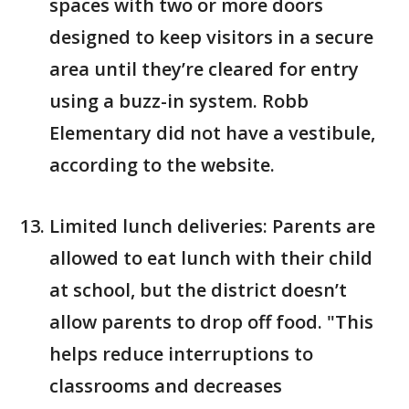
spaces with two or more doors
designed to keep visitors in a secure
area until they’re cleared for entry
using a buzz-in system. Robb
Elementary did not have a vestibule,
according to the website.
Limited lunch deliveries: Parents are
allowed to eat lunch with their child
at school, but the district doesn’t
allow parents to drop off food. "This
helps reduce interruptions to
classrooms and decreases