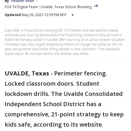
By
Heather Miller
FOX TV Digital Team
Uvalde, Texas School Shooting
Updated
May 26, 2022 12:59 PM MST
▾
Days after a Texas school shooting left 19 children and two teachers dead,
witnesses are sharing details about the frustrating moments they arrived at
Robb Elementary school in Uvalde after learning of an active shooter situation.
Onlookers say they urged responding officers to charge the school as the 18-
year-old gunman was inside killing people in one classroom. The massacre
lasted about 40 minutes before the shooter was killed.
UVALDE, Texas
-
Perimeter fencing.
Locked classroom doors. Student
lockdown drills. The Uvalde Consolidated
Independent School District has a
comprehensive, 21-point strategy to keep
kids safe, according to its website.