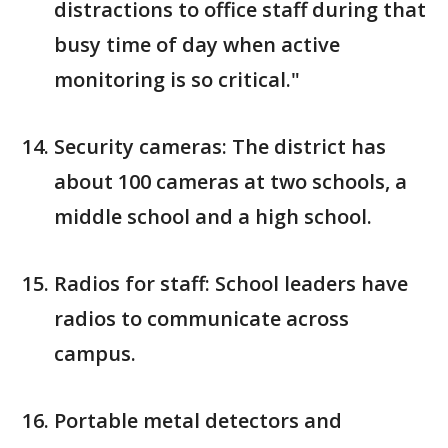
distractions to office staff during that
busy time of day when active
monitoring is so critical."
Security cameras: The district has
about 100 cameras at two schools, a
middle school and a high school.
Radios for staff: School leaders have
radios to communicate across
campus.
Portable metal detectors and