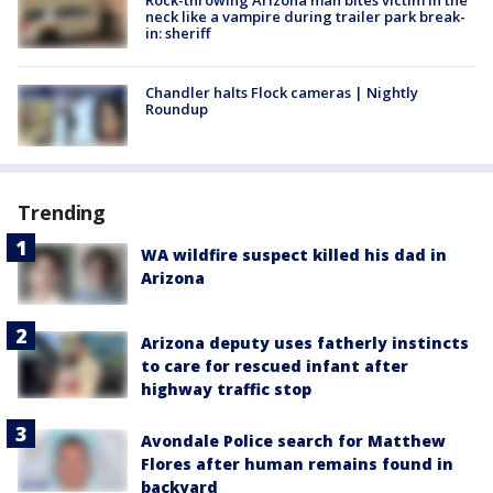
Rock-throwing Arizona man bites victim in the
neck like a vampire during trailer park break-
in: sheriff
Chandler halts Flock cameras | Nightly
Roundup
Trending
WA wildfire suspect killed his dad in
Arizona
Arizona deputy uses fatherly instincts
to care for rescued infant after
highway traffic stop
Avondale Police search for Matthew
Flores after human remains found in
backyard