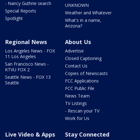
- Nancy Guthrie search
UNKNOWN
Special Reports
Weather and Whatever
Spotlight
What's in a name,
Arizona?
Regional News
About Us
Los Angeles News - FOX
Advertise
11 Los Angeles
Closed Captioning
San Francisco News -
Contact Us
KTVU FOX 2
Copies of Newscasts
Seattle News - FOX 13
FCC Applications
Seattle
FCC Public File
News Team
TV Listings
- Rescan your TV
Work for Us
Live Video & Apps
Stay Connected