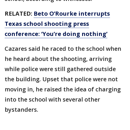
RELATED:
Beto O’Rourke interrupts
Texas school shooting press
conference: ‘You’re doing nothing’
Cazares said he raced to the school when
he heard about the shooting, arriving
while police were still gathered outside
the building. Upset that police were not
moving in, he raised the idea of charging
into the school with several other
bystanders.