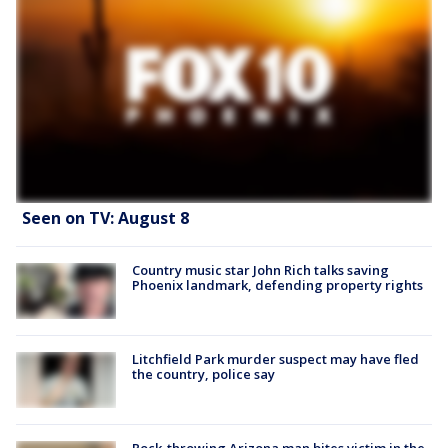
Seen on TV: August 8
Country music star John Rich talks saving
Phoenix landmark, defending property rights
Litchfield Park murder suspect may have fled
the country, police say