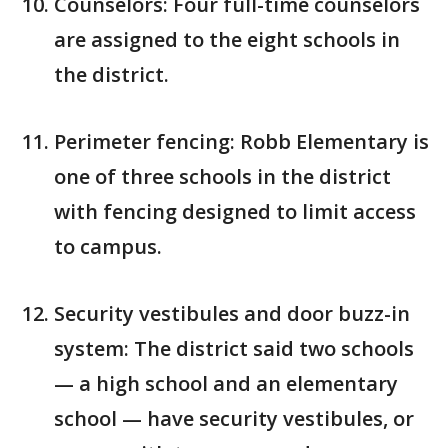
Counselors: Four full-time counselors
are assigned to the eight schools in
the district.
Perimeter fencing: Robb Elementary is
one of three schools in the district
with fencing designed to limit access
to campus.
Security vestibules and door buzz-in
system: The district said two schools
— a high school and an elementary
school — have security vestibules, or