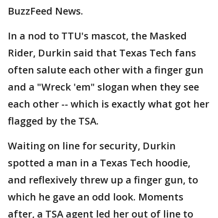
BuzzFeed News.
In a nod to TTU's mascot, the Masked
Rider, Durkin said that Texas Tech fans
often salute each other with a finger gun
and a "Wreck 'em" slogan when they see
each other -- which is exactly what got her
flagged by the TSA.
Waiting on line for security, Durkin
spotted a man in a Texas Tech hoodie,
and reflexively threw up a finger gun, to
which he gave an odd look. Moments
after, a TSA agent led her out of line to