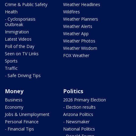
Crime & Public Safety
Weather Headlines
Health
Wildfires
- Cyclosporiasis
Weather Planners
Outbreak
Weather Alerts
Immigration
Weather App
Latest Videos
Weather Photos
Poll of the Day
Weather Wisdom
Seen on TV Links
FOX Weather
Sports
Traffic
- Safe Driving Tips
Money
Politics
Business
2026 Primary Election
Economy
- Election results
Jobs & Unemployment
Arizona Politics
Personal Finance
- Newsmaker
- Financial Tips
National Politics