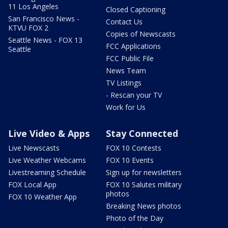
11 Los Angeles
Closed Captioning
San Francisco News -
Contact Us
KTVU FOX 2
Copies of Newscasts
Seattle News - FOX 13
FCC Applications
Seattle
FCC Public File
News Team
TV Listings
- Rescan your TV
Work for Us
Live Video & Apps
Stay Connected
Live Newscasts
FOX 10 Contests
Live Weather Webcams
FOX 10 Events
Livestreaming Schedule
Sign up for newsletters
FOX Local App
FOX 10 Salutes military
photos
FOX 10 Weather App
Breaking News photos
Photo of the Day