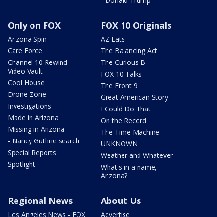
- Donald Trump
Only on FOX
FOX 10 Originals
Arizona Spin
AZ Eats
Care Force
The Balancing Act
Channel 10 Rewind
The Curious B
Video Vault
FOX 10 Talks
Cool House
The Front 9
Drone Zone
Great American Story
Investigations
I Could Do That
Made in Arizona
On the Record
Missing in Arizona
The Time Machine
- Nancy Guthrie search
UNKNOWN
Special Reports
Weather and Whatever
Spotlight
What's in a name,
Arizona?
Regional News
About Us
Los Angeles News - FOX
Advertise