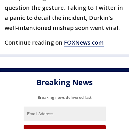
question the gesture. Taking to Twitter in
a panic to detail the incident, Durkin's
well-intentioned mishap soon went viral.
Continue reading on
FOXNews.com
Breaking News
Breaking news delivered fast