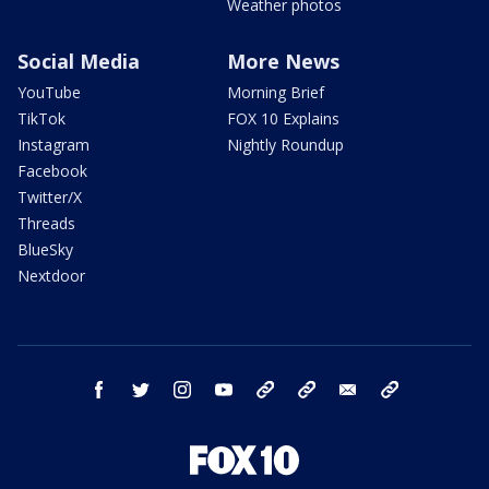
Weather photos
Social Media
More News
YouTube
Morning Brief
TikTok
FOX 10 Explains
Instagram
Nightly Roundup
Facebook
Twitter/X
Threads
BlueSky
Nextdoor
facebook
twitter
instagram
youtube
tk
bluesky
email
newsletters