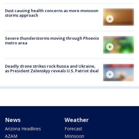
Dust causing health concerns as more monsoon
storms approach
Severe thunderstorms moving through Phoenix
metro area
Deadly drone strikes rock Russia and Ukraine,
as President Zelenskyy reveals U.S. Patriot deal
News
Weather
Arizona Headlines
Forecast
AZAM
Monsoon