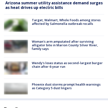
Arizona summer utility assistance demand surges
as heat drives up electric bills
Target, Walmart, Whole Foods among stores
affected by Salmonella outbreak recalls
Woman's arm amputated after surviving
alligator bite in Marion County Silver River,
family says
Wendy's loses status as second-largest burger
chain after 6-year run
Phoenix dust storms prompt health warnings
as Category 5 dust lingers