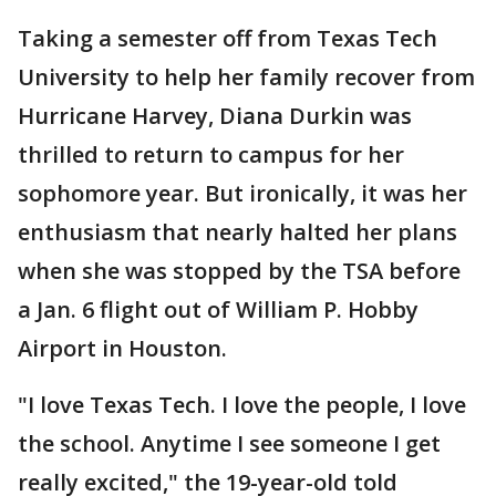
Taking a semester off from Texas Tech
University to help her family recover from
Hurricane Harvey, Diana Durkin was
thrilled to return to campus for her
sophomore year. But ironically, it was her
enthusiasm that nearly halted her plans
when she was stopped by the TSA before
a Jan. 6 flight out of William P. Hobby
Airport in Houston.
"I love Texas Tech. I love the people, I love
the school. Anytime I see someone I get
really excited," the 19-year-old told