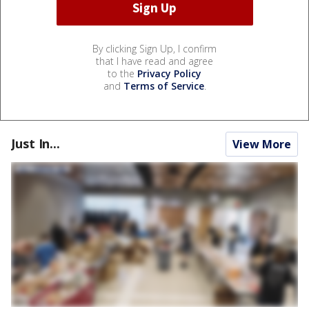
By clicking Sign Up, I confirm
that I have read and agree
to the
Privacy Policy
and
Terms of Service
.
Just In...
View More