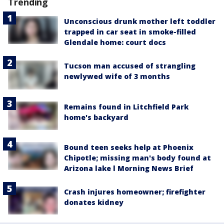
Trending
Unconscious drunk mother left toddler
trapped in car seat in smoke-filled
Glendale home: court docs
Tucson man accused of strangling
newlywed wife of 3 months
Remains found in Litchfield Park
home's backyard
Bound teen seeks help at Phoenix
Chipotle; missing man's body found at
Arizona lake l Morning News Brief
Crash injures homeowner; firefighter
donates kidney