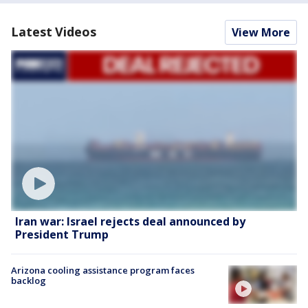
Latest Videos
View More
Iran war: Israel rejects deal announced by
President Trump
Arizona cooling assistance program faces
backlog