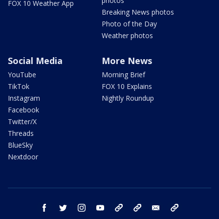
photos
FOX 10 Weather App
Breaking News photos
Photo of the Day
Weather photos
Social Media
More News
YouTube
Morning Brief
TikTok
FOX 10 Explains
Instagram
Nightly Roundup
Facebook
Twitter/X
Threads
BlueSky
Nextdoor
facebook
twitter
instagram
youtube
tk
bluesky
email
newsletters