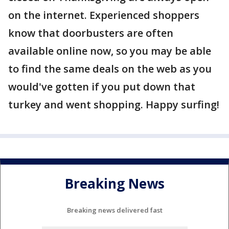
on the internet. Experienced shoppers
know that doorbusters are often
available online now, so you may be able
to find the same deals on the web as you
would've gotten if you put down that
turkey and went shopping. Happy surfing!
Breaking News
Breaking news delivered fast