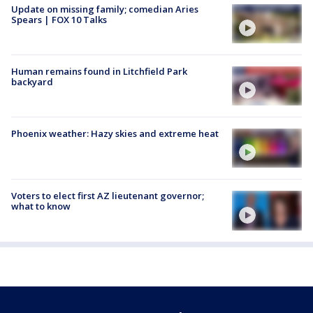
Update on missing family; comedian Aries
Spears | FOX 10 Talks
Human remains found in Litchfield Park
backyard
Phoenix weather: Hazy skies and extreme heat
Voters to elect first AZ lieutenant governor;
what to know