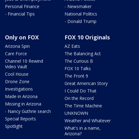
Personal Finance
- Newsmaker
- Financial Tips
National Politics
- Donald Trump
Only on FOX
FOX 10 Originals
Arizona Spin
AZ Eats
Care Force
The Balancing Act
Channel 10 Rewind
The Curious B
Video Vault
FOX 10 Talks
Cool House
The Front 9
Drone Zone
Great American Story
Investigations
I Could Do That
Made in Arizona
On the Record
Missing in Arizona
The Time Machine
- Nancy Guthrie search
UNKNOWN
Special Reports
Weather and Whatever
Spotlight
What's in a name,
Arizona?