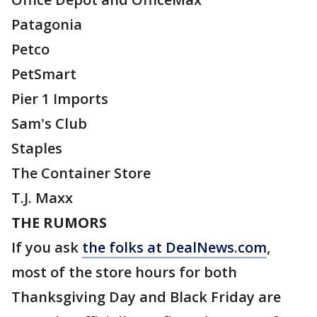
Patagonia
Petco
PetSmart
Pier 1 Imports
Sam's Club
Staples
The Container Store
T.J. Maxx
THE RUMORS
If you ask
the folks at DealNews.com
,
most of the store hours for both
Thanksgiving Day and Black Friday are