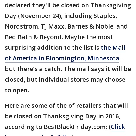
declared they'll be closed on Thanksgiving
Day (November 24), including Staples,
Nordstrom, TJ Maxx, Barnes & Noble, and
Bed Bath & Beyond. Maybe the most
surprising addition to the list is
the Mall
of America in Bloomington, Minnesota
--
but there's a catch. The mall says it will be
closed, but individual stores may choose
to open.
Here are some of the of retailers that will
be closed on Thanksgiving Day in 2016,
according to BestBlackFriday.com: (
Click