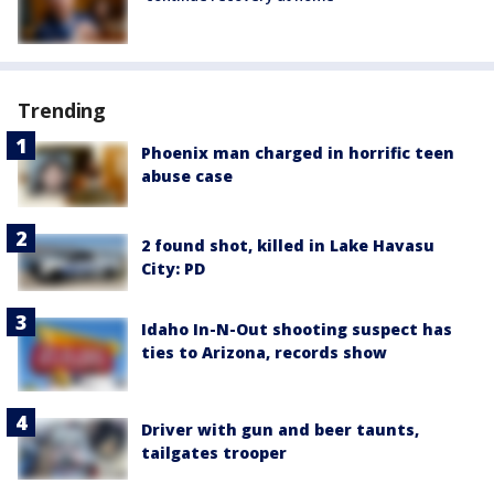
Trending
Phoenix man charged in horrific teen
abuse case
2 found shot, killed in Lake Havasu
City: PD
Idaho In-N-Out shooting suspect has
ties to Arizona, records show
Driver with gun and beer taunts,
tailgates trooper