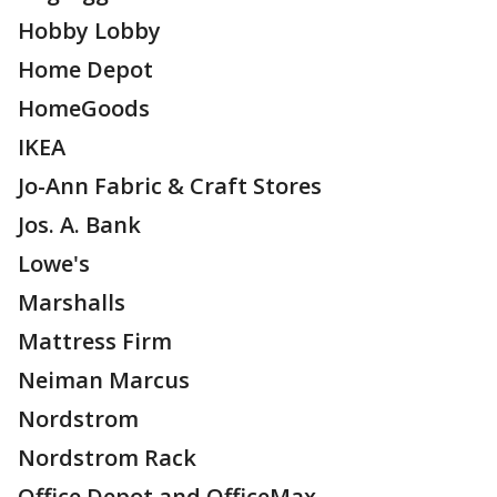
Hobby Lobby
Home Depot
HomeGoods
IKEA
Jo-Ann Fabric & Craft Stores
Jos. A. Bank
Lowe's
Marshalls
Mattress Firm
Neiman Marcus
Nordstrom
Nordstrom Rack
Office Depot and OfficeMax