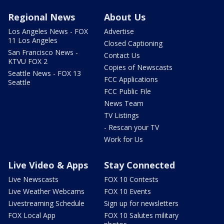
Regional News
About Us
Los Angeles News - FOX
Advertise
11 Los Angeles
Closed Captioning
San Francisco News -
Contact Us
KTVU FOX 2
Copies of Newscasts
Seattle News - FOX 13
FCC Applications
Seattle
FCC Public File
News Team
TV Listings
- Rescan your TV
Work for Us
Live Video & Apps
Stay Connected
Live Newscasts
FOX 10 Contests
Live Weather Webcams
FOX 10 Events
Livestreaming Schedule
Sign up for newsletters
FOX Local App
FOX 10 Salutes military