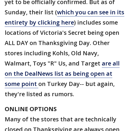
yet to be officially confirmed. But as of
Sunday, their list (
which you can see in its
entirety by clicking here
) includes some
locations of Victoria's Secret being open
ALL DAY on Thanksgiving Day. Other
stores including Kohls, Old Navy,
Walmart, Toys "R" Us, and Target
are all
on the DealNews list as being open at
some point
on Turkey Day-- but again,
they're listed as rumors.
ONLINE OPTIONS
Many of the stores that are technically
closed on Thanksgiving are always open