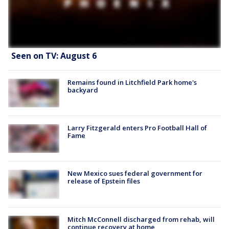
Seen on TV: August 6
Remains found in Litchfield Park home's
backyard
Larry Fitzgerald enters Pro Football Hall of
Fame
New Mexico sues federal government for
release of Epstein files
Mitch McConnell discharged from rehab, will
continue recovery at home