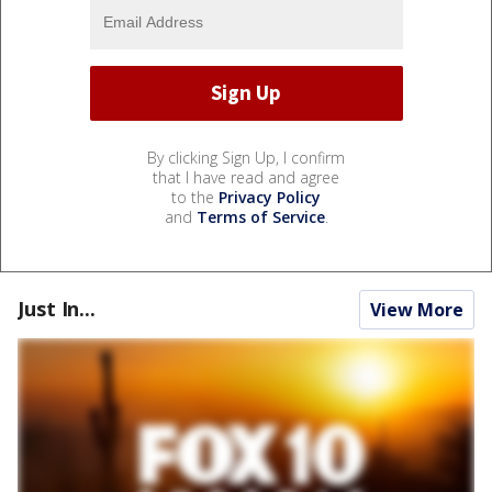
By clicking Sign Up, I confirm
that I have read and agree
to the
Privacy Policy
and
Terms of Service
.
Just In...
View More