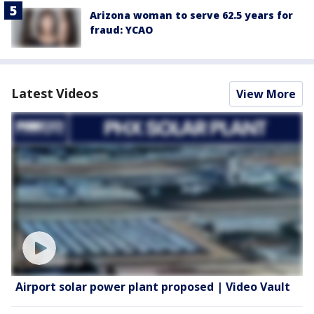
Arizona woman to serve 62.5 years for
fraud: YCAO
Latest Videos
View More
Airport solar power plant proposed | Video Vault