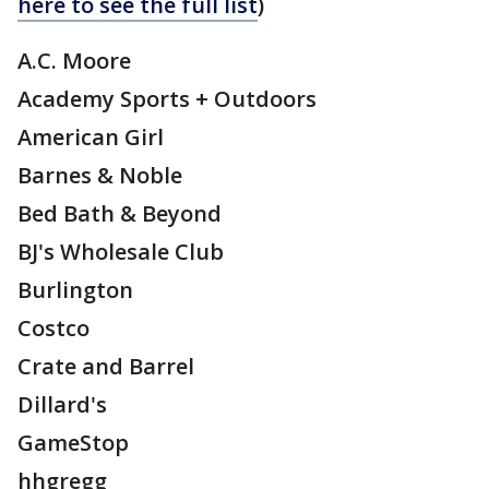
here to see the full list
)
A.C. Moore
Academy Sports + Outdoors
American Girl
Barnes & Noble
Bed Bath & Beyond
BJ's Wholesale Club
Burlington
Costco
Crate and Barrel
Dillard's
GameStop
hhgregg