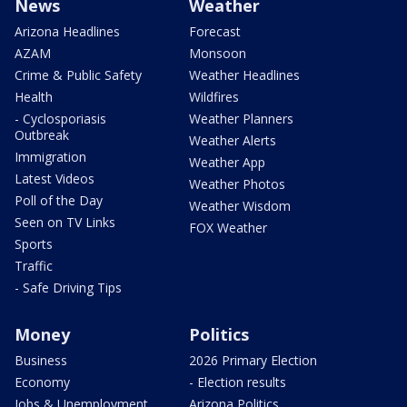
News
Weather
Arizona Headlines
Forecast
AZAM
Monsoon
Crime & Public Safety
Weather Headlines
Health
Wildfires
- Cyclosporiasis
Weather Planners
Outbreak
Weather Alerts
Immigration
Weather App
Latest Videos
Weather Photos
Poll of the Day
Weather Wisdom
Seen on TV Links
FOX Weather
Sports
Traffic
- Safe Driving Tips
Money
Politics
Business
2026 Primary Election
Economy
- Election results
Jobs & Unemployment
Arizona Politics