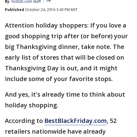
By
fox5dc.com staff
Published
October 24, 2016 3:43 PM MST
Attention holiday shoppers: If you love a
good shopping trip after (or before) your
big Thanksgiving dinner, take note. The
early list of stores that will be closed on
Thanksgiving Day is out, and it might
include some of your favorite stops.
And yes, it's already time to think about
holiday shopping.
According to
BestBlackFriday.com
, 52
retailers nationwide have already