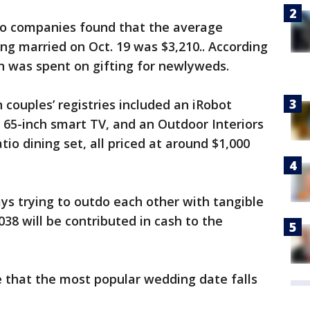
two companies found that the average
ing married on Oct. 19 was $3,210.. According
on was spent on gifting for newlyweds.
 couples’ registries included an iRobot
5-inch smart TV, and an Outdoor Interiors
tio dining set, all priced at around $1,000
ys trying to outdo each other with tangible
038 will be contributed in cash to the
e that the most popular wedding date falls