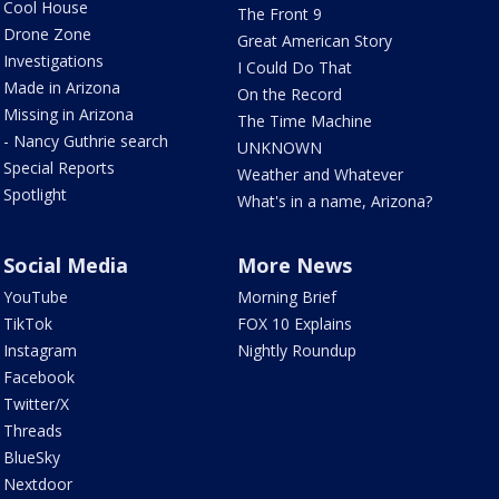
Cool House
The Front 9
Drone Zone
Great American Story
Investigations
I Could Do That
Made in Arizona
On the Record
Missing in Arizona
The Time Machine
- Nancy Guthrie search
UNKNOWN
Special Reports
Weather and Whatever
Spotlight
What's in a name, Arizona?
Social Media
More News
YouTube
Morning Brief
TikTok
FOX 10 Explains
Instagram
Nightly Roundup
Facebook
Twitter/X
Threads
BlueSky
Nextdoor