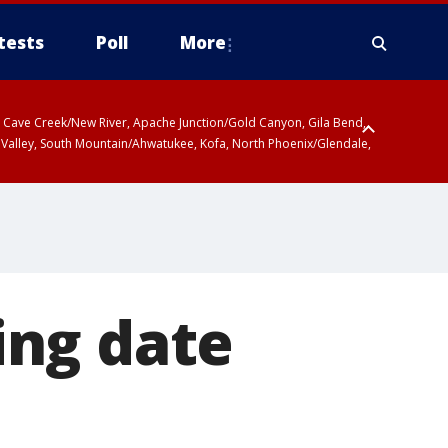
tests
Poll
More
ty, Cave Creek/New River, Apache Junction/Gold Canyon, Gila Bend,
 Valley, South Mountain/Ahwatukee, Kofa, North Phoenix/Glendale,
ing date