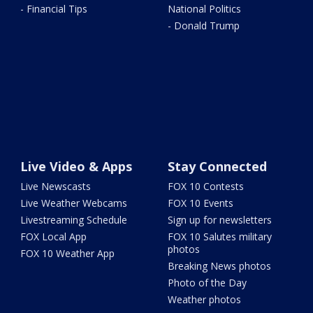
- Financial Tips
National Politics
- Donald Trump
Live Video & Apps
Stay Connected
Live Newscasts
FOX 10 Contests
Live Weather Webcams
FOX 10 Events
Livestreaming Schedule
Sign up for newsletters
FOX Local App
FOX 10 Salutes military
photos
FOX 10 Weather App
Breaking News photos
Photo of the Day
Weather photos