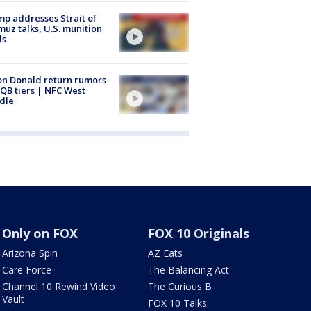
p addresses Strait of
uz talks, U.S. munition
ls
n Donald return rumors
QB tiers | NFC West
dle
Only on FOX
FOX 10 Originals
Arizona Spin
AZ Eats
Care Force
The Balancing Act
Channel 10 Rewind Video
The Curious B
Vault
FOX 10 Talks