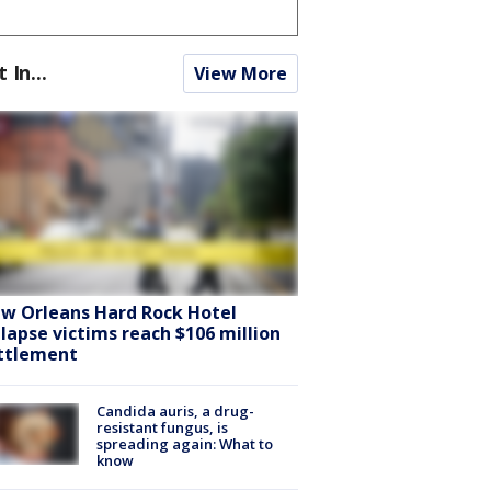
t In...
View More
w Orleans Hard Rock Hotel
llapse victims reach $106 million
ttlement
Candida auris, a drug-
resistant fungus, is
spreading again: What to
know