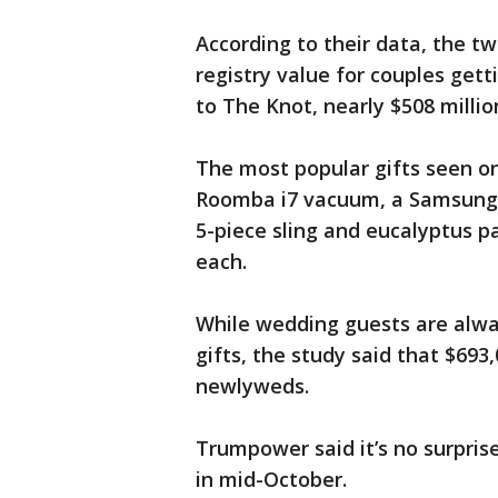
According to their data, the 
registry value for couples gett
to The Knot, nearly $508 milli
The most popular gifts seen on
Roomba i7 vacuum, a Samsung 6
5-piece sling and eucalyptus pa
each.
While wedding guests are alwa
gifts, the study said that $693,
newlyweds.
Trumpower said it’s no surpris
in mid-October.