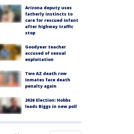
Arizona deputy uses
fatherly instincts to
care for rescued infant
after highway traffic
stop
Goodyear teacher
accused of sexual
exploitation
Two AZ death row
inmates face death
penalty again
2026 Election: Hobbs
leads Biggs in new poll