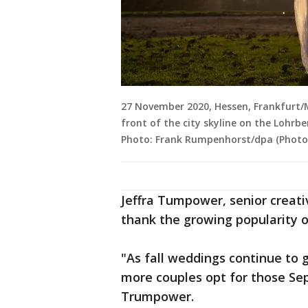
27 November 2020, Hessen, Frankfurt/Ma
front of the city skyline on the Lohrb
Photo: Frank Rumpenhorst/dpa (Photo
Jeffra Tumpower, senior creati
thank the growing popularity of
"As fall weddings continue to 
more couples opt for those Se
Trumpower.