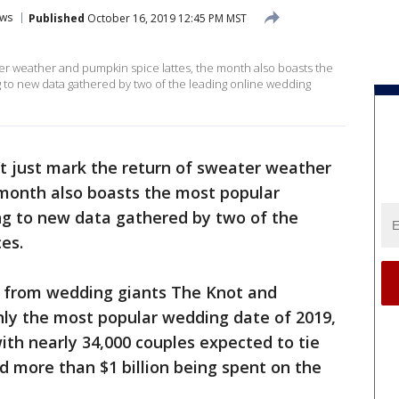
ws
Published
October 16, 2019 12:45 PM MST
er weather and pumpkin spice lattes, the month also boasts the
 to new data gathered by two of the leading online wedding
t just mark the return of sweater weather
 month also boasts the most popular
ng to new data gathered by two of the
ces.
from wedding giants The Knot and
only the most popular wedding date of 2019,
ith nearly 34,000 couples expected to tie
 more than $1 billion being spent on the