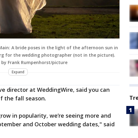
in: A bride poses in the light of the afternoon sun in
erg for the wedding photographer (not in the picture).
 by Frank Rumpenhorst/picture
Expand
ve director at WeddingWire, said you can
Tr
 the fall season.
grow in popularity, we’re seeing more and
ptember and October wedding dates," said