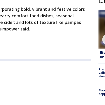
La
rporating bold, vibrant and festive colors
hearty comfort food dishes; seasonal
e cider; and lots of texture like pampas
Trumpower said.
Bi
un
Ari
Vall
sto
Phoe
pepp