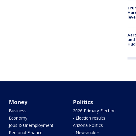
Trum
Horm
leve
Aaro
and 
Hud
Money
Politics
Business
2026 Primary Election
Economy
- Election results
Jobs & Unemployment
Arizona Politics
Personal Finance
- Newsmaker