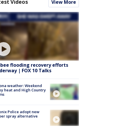
test Videos
View More
sbee flooding recovery efforts
derway | FOX 10 Talks
zona weather: Weekend
ey heat and High Country
rms
nix Police adopt new
er spray alternative