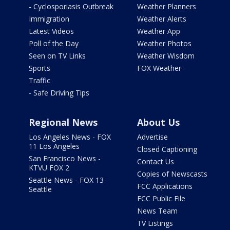
- Cyclosporiasis Outbreak
Weather Planners
Immigration
Weather Alerts
Latest Videos
Weather App
Poll of the Day
Weather Photos
Seen on TV Links
Weather Wisdom
Sports
FOX Weather
Traffic
- Safe Driving Tips
Regional News
About Us
Los Angeles News - FOX
Advertise
11 Los Angeles
Closed Captioning
San Francisco News -
Contact Us
KTVU FOX 2
Copies of Newscasts
Seattle News - FOX 13
FCC Applications
Seattle
FCC Public File
News Team
TV Listings