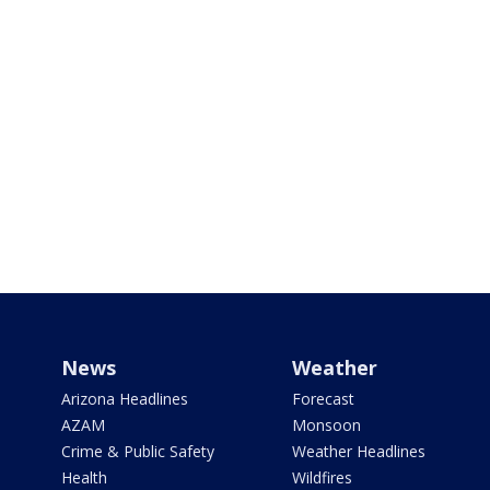
News
Weather
Arizona Headlines
Forecast
AZAM
Monsoon
Crime & Public Safety
Weather Headlines
Health
Wildfires