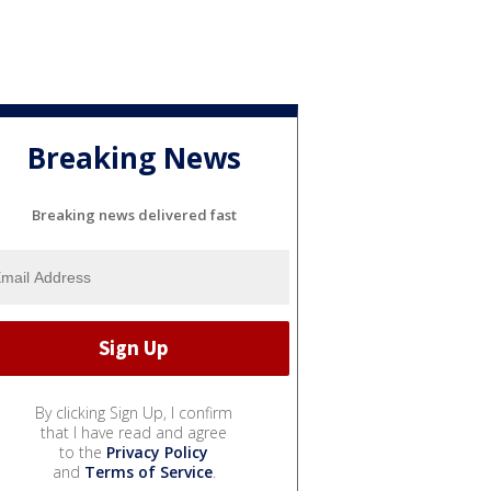
Breaking News
Breaking news delivered fast
By clicking Sign Up, I confirm
that I have read and agree
to the
Privacy Policy
and
Terms of Service
.