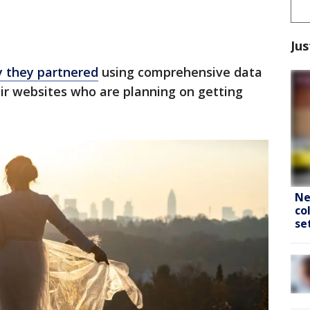
Jus
y they partnered
using comprehensive data
ir websites who are planning on getting
Ne
co
se