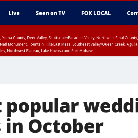
Live
Seen on TV
FOX LOCAL
Con
lley, Yuma County, Deer Valley, Scottsdale/Paradise Valley, Northwest Pinal Coun
Natl Monument, Fountain Hills/East Mesa, Southeast Valley/Queen Creek, Aguila
lley, Northwest Plateau, Lake Havasu and Fort Mohave
unty, Maricopa County
ST, Marble and Glen Canyons, Grand Canyon Country
 popular wedd
s in October