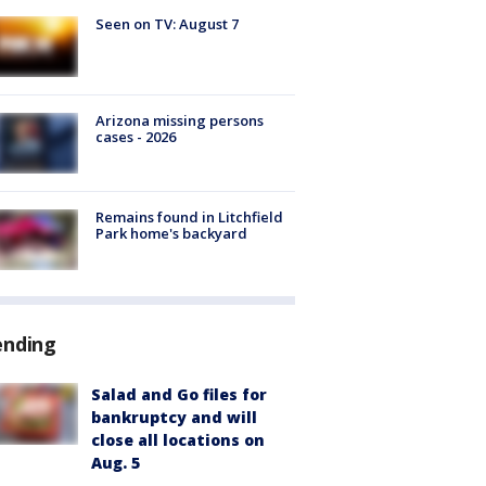
Seen on TV: August 7
Arizona missing persons
cases - 2026
Remains found in Litchfield
Park home's backyard
ending
Salad and Go files for
bankruptcy and will
close all locations on
Aug. 5