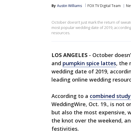
By
Austin Williams
FOX TV Digital Team
Ne
October doesn’t just mark the return of sweat
most popular wedding date of 2019, according
resources.
LOS ANGELES
-
October doesn’
and
pumpkin spice lattes
, the
wedding date of 2019, accordi
leading online wedding resour
According to a
combined study
WeddingWire, Oct. 19., is not 
but also the most expensive, w
the knot over the weekend, and
festivities.