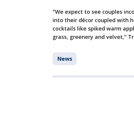
"We expect to see couples inco
into their décor coupled with 
cocktails like spiked warm appl
grass, greenery and velvet," 
News