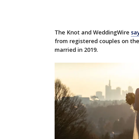
The Knot and WeddingWire
sa
from registered couples on the
married in 2019.