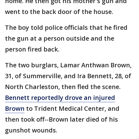
home. He then got his mother's gun and
went to the back door of the house.
The boy told police officials that he fired
the gun at a person outside and the
person fired back.
The two burglars, Lamar Anthwan Brown,
31, of Summerville, and Ira Bennett, 28, of
North Charleston, then fled the scene.
Bennett reportedly drove an injured
Brown
to Trident Medical Center, and
then took off--Brown later died of his
gunshot wounds.