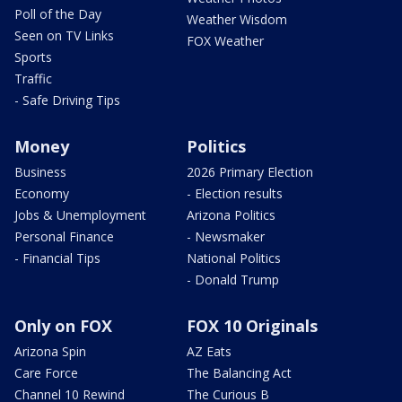
Poll of the Day
Weather Wisdom
Seen on TV Links
FOX Weather
Sports
Traffic
- Safe Driving Tips
Money
Politics
Business
2026 Primary Election
Economy
- Election results
Jobs & Unemployment
Arizona Politics
Personal Finance
- Newsmaker
- Financial Tips
National Politics
- Donald Trump
Only on FOX
FOX 10 Originals
Arizona Spin
AZ Eats
Care Force
The Balancing Act
Channel 10 Rewind
The Curious B