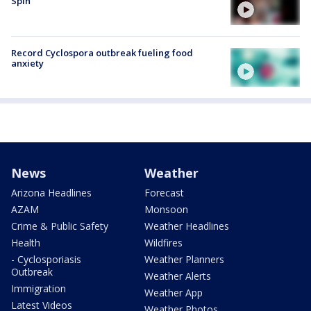
Spin
Record Cyclospora outbreak fueling food
anxiety
News
Weather
Arizona Headlines
Forecast
AZAM
Monsoon
Crime & Public Safety
Weather Headlines
Health
Wildfires
- Cyclosporiasis
Weather Planners
Outbreak
Weather Alerts
Immigration
Weather App
Latest Videos
Weather Photos