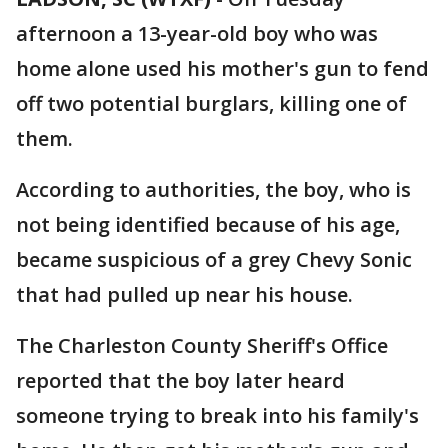
afternoon a 13-year-old boy who was
home alone used his mother's gun to fend
off two potential burglars, killing one of
them.
According to authorities, the boy, who is
not being identified because of his age,
became suspicious of a grey Chevy Sonic
that had pulled up near his house.
The Charleston County Sheriff's Office
reported that the boy later heard
someone trying to break into his family's