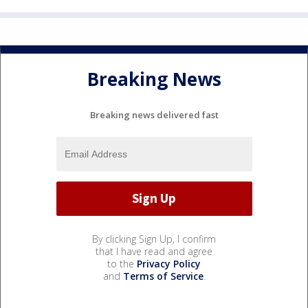
Breaking News
Breaking news delivered fast
By clicking Sign Up, I confirm
that I have read and agree
to the
Privacy Policy
and
Terms of Service
.