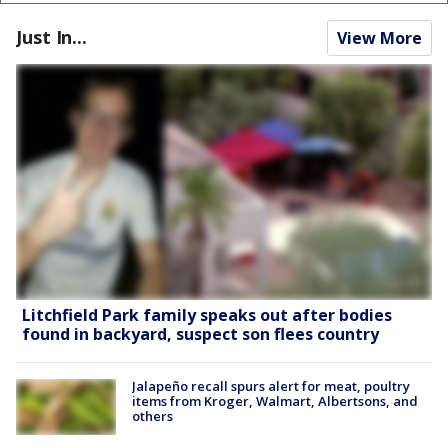
Just In...
View More
Litchfield Park family speaks out after bodies
found in backyard, suspect son flees country
Jalapeño recall spurs alert for meat, poultry
items from Kroger, Walmart, Albertsons, and
others