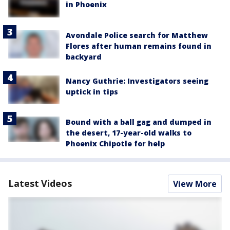
in Phoenix
Avondale Police search for Matthew
Flores after human remains found in
backyard
Nancy Guthrie: Investigators seeing
uptick in tips
Bound with a ball gag and dumped in
the desert, 17-year-old walks to
Phoenix Chipotle for help
Latest Videos
View More