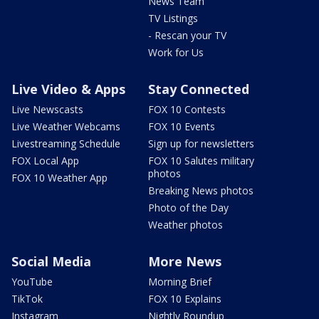
News Team
TV Listings
- Rescan your TV
Work for Us
Live Video & Apps
Stay Connected
Live Newscasts
FOX 10 Contests
Live Weather Webcams
FOX 10 Events
Livestreaming Schedule
Sign up for newsletters
FOX Local App
FOX 10 Salutes military
photos
FOX 10 Weather App
Breaking News photos
Photo of the Day
Weather photos
Social Media
More News
YouTube
Morning Brief
TikTok
FOX 10 Explains
Instagram
Nightly Roundup