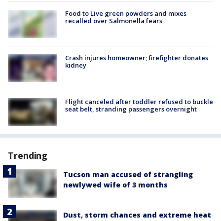
Food to Live green powders and mixes
recalled over Salmonella fears
Crash injures homeowner; firefighter donates
kidney
Flight canceled after toddler refused to buckle
seat belt, stranding passengers overnight
Trending
Tucson man accused of strangling
newlywed wife of 3 months
Dust, storm chances and extreme heat