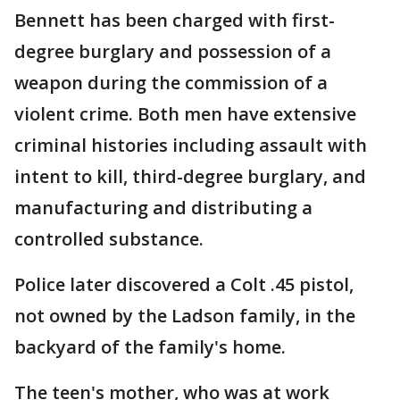
Bennett has been charged with first-
degree burglary and possession of a
weapon during the commission of a
violent crime. Both men have extensive
criminal histories including assault with
intent to kill, third-degree burglary, and
manufacturing and distributing a
controlled substance.
Police later discovered a Colt .45 pistol,
not owned by the Ladson family, in the
backyard of the family's home.
The teen's mother, who was at work