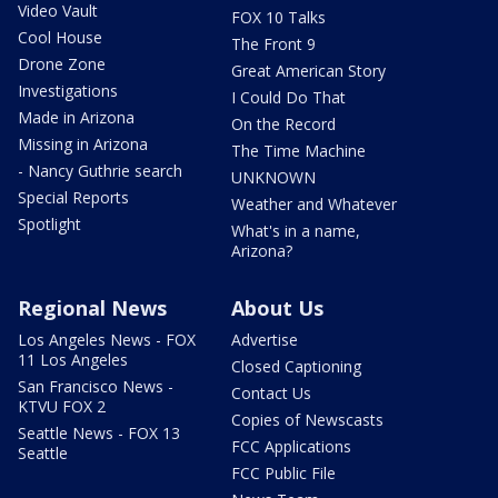
Video Vault
FOX 10 Talks
Cool House
The Front 9
Drone Zone
Great American Story
Investigations
I Could Do That
Made in Arizona
On the Record
Missing in Arizona
The Time Machine
- Nancy Guthrie search
UNKNOWN
Special Reports
Weather and Whatever
Spotlight
What's in a name,
Arizona?
Regional News
About Us
Los Angeles News - FOX
Advertise
11 Los Angeles
Closed Captioning
San Francisco News -
Contact Us
KTVU FOX 2
Copies of Newscasts
Seattle News - FOX 13
FCC Applications
Seattle
FCC Public File