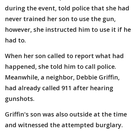
during the event, told police that she had
never trained her son to use the gun,
however, she instructed him to use it if he
had to.
When her son called to report what had
happened, she told him to call police.
Meanwhile, a neighbor, Debbie Griffin,
had already called 911 after hearing
gunshots.
Griffin's son was also outside at the time
and witnessed the attempted burglary.