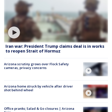
Iran war: President Trump claims deal is in works
to reopen Strait of Hormuz
Arizona scrutiny grows over Flock Safety
cameras, privacy concerns
Arizona home struck by vehicle after driver
shot behind wheel
Office pranks; Salad & Go closures | Arizona