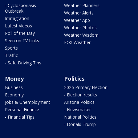
- Cyclosporiasis
Weather Planners
Outbreak
Weather Alerts
Immigration
Weather App
Latest Videos
Weather Photos
Poll of the Day
Weather Wisdom
Seen on TV Links
FOX Weather
Sports
Traffic
- Safe Driving Tips
Money
Politics
Business
2026 Primary Election
Economy
- Election results
Jobs & Unemployment
Arizona Politics
Personal Finance
- Newsmaker
- Financial Tips
National Politics
- Donald Trump