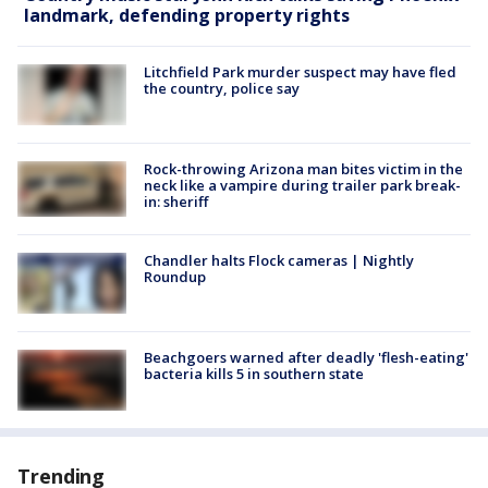
landmark, defending property rights
Litchfield Park murder suspect may have fled
the country, police say
Rock-throwing Arizona man bites victim in the
neck like a vampire during trailer park break-
in: sheriff
Chandler halts Flock cameras | Nightly
Roundup
Beachgoers warned after deadly 'flesh-eating'
bacteria kills 5 in southern state
Trending