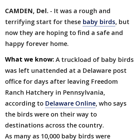
CAMDEN, Del.
-
It was a rough and
terrifying start for these
baby birds
, but
now they are hoping to find a safe and
happy forever home.
What we know:
A truckload of baby birds
was left unattended at a Delaware post
office for days after leaving Freedom
Ranch Hatchery in Pennsylvania,
according to
Delaware Online
, who says
the birds were on their way to
destinations across the country.
As many as 10,000 baby birds were