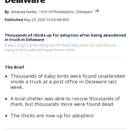
By
Amanda Hurley
FOX 29 Philadelphia
Delaware
Published
May 20, 2025 10:24 AM MST
Thousands of chicks up for adoption after being abandoned
in truck in Delaware
It was a rough and terrifying start for these baby birds, but now they are
hoping to find a safe and happy forever home.
The Brief
Thousands of baby birds were found unattended
inside a truck at a post office in Delaware last
week.
A local shelter was able to rescue thousands of
them, but thousands more were found dead.
The chicks are now up for adoption.