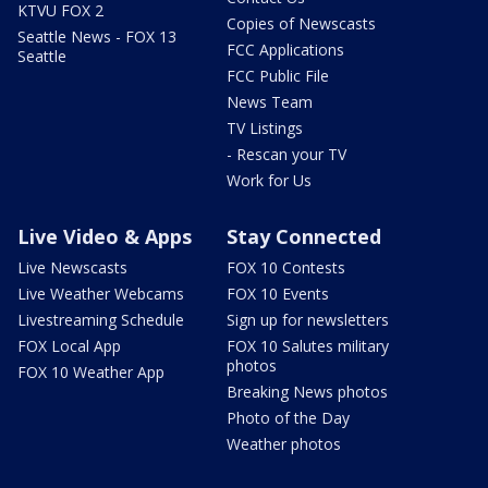
KTVU FOX 2
Copies of Newscasts
Seattle News - FOX 13
FCC Applications
Seattle
FCC Public File
News Team
TV Listings
- Rescan your TV
Work for Us
Live Video & Apps
Stay Connected
Live Newscasts
FOX 10 Contests
Live Weather Webcams
FOX 10 Events
Livestreaming Schedule
Sign up for newsletters
FOX Local App
FOX 10 Salutes military
photos
FOX 10 Weather App
Breaking News photos
Photo of the Day
Weather photos