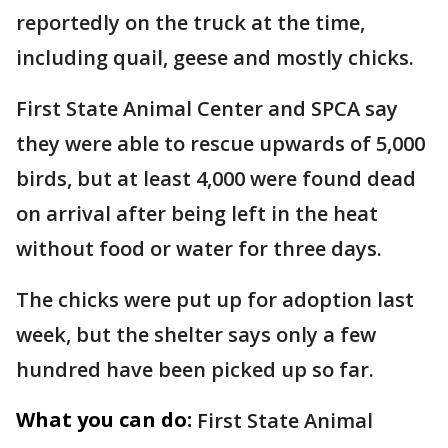
reportedly on the truck at the time,
including quail, geese and mostly chicks.
First State Animal Center and SPCA say
they were able to rescue upwards of 5,000
birds, but at least 4,000 were found dead
on arrival after being left in the heat
without food or water for three days.
The chicks were put up for adoption last
week, but the shelter says only a few
hundred have been picked up so far.
What you can do:
First State Animal