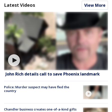
Latest Videos
View More
John Rich details call to save Phoenix landmark
Police: Murder suspect may have fled the
country
Chandler business creates one-of-a-kind gifts