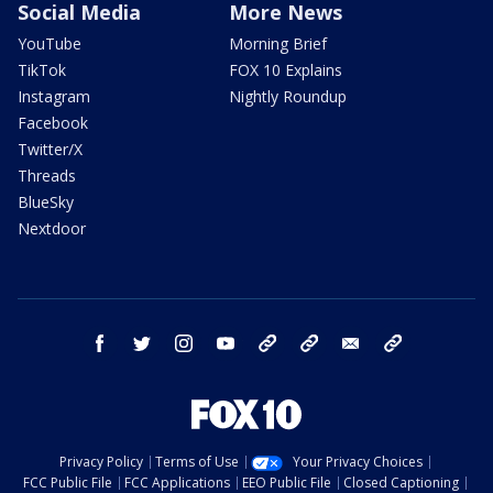
Social Media
More News
YouTube
Morning Brief
TikTok
FOX 10 Explains
Instagram
Nightly Roundup
Facebook
Twitter/X
Threads
BlueSky
Nextdoor
facebook
twitter
instagram
youtube
tk
bluesky
email
newsletters
Privacy Policy
Terms of Use
Your Privacy Choices
FCC Public File
FCC Applications
EEO Public File
Closed Captioning