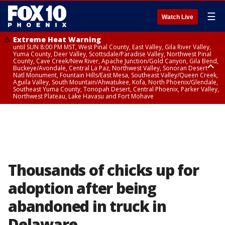
☰
Watch Live
Extreme Heat Warning
until SUN 8:00 PM MST, West Pinal County, East Valley, Gila River Valley,
Yuma County, Deer Valley, Scottsdale/Paradise Valley, Northwest Pinal
County, Cave Creek/New River, Apache Junction/Gold Canyon, Gila Bend,
Buckeye/Avondale, Central La Paz, Northwest Valley, Sonoran Desert
Natl Monument, Fountain Hills/East Mesa, Southeast Valley/Queen Creek,
Aguila Valley, South Mountain/Ahwatukee, Kofa, North Phoenix/Glendale,
Southeast Yuma County, Tonopah Desert, Central Phoenix, Parker Valley,
Northwest Plateau, Lake Havasu and Fort Mohave
Extreme Heat Warning
until SAT 8:00 PM MST, Marble and Glen Canyons, Grand Canyon Country
Thousands of chicks up for
adoption after being
abandoned in truck in
Delaware