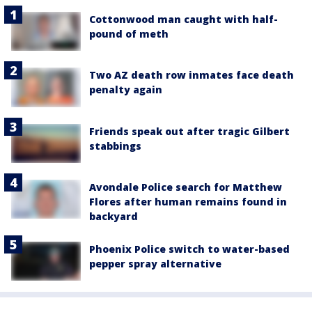
Cottonwood man caught with half-
pound of meth
Two AZ death row inmates face death
penalty again
Friends speak out after tragic Gilbert
stabbings
Avondale Police search for Matthew
Flores after human remains found in
backyard
Phoenix Police switch to water-based
pepper spray alternative