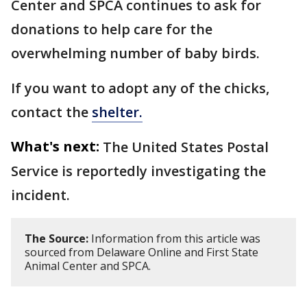
Center and SPCA continues to ask for
donations to help care for the
overwhelming number of baby birds.
If you want to adopt any of the chicks,
contact the
shelter.
What's next:
The United States Postal
Service is reportedly investigating the
incident.
The Source:
Information from this article was
sourced from Delaware Online and First State
Animal Center and SPCA.