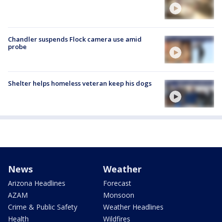
Chandler suspends Flock camera use amid
probe
Shelter helps homeless veteran keep his dogs
News
Weather
Arizona Headlines
Forecast
AZAM
Monsoon
Crime & Public Safety
Weather Headlines
Health
Wildfires