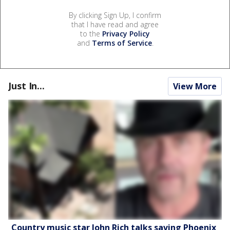
By clicking Sign Up, I confirm
that I have read and agree
to the
Privacy Policy
and
Terms of Service
.
Just In...
View More
Country music star John Rich talks saving Phoenix