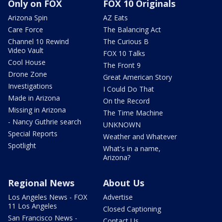
Only on FOX
FOX 10 Originals
Arizona Spin
AZ Eats
Care Force
The Balancing Act
Channel 10 Rewind
The Curious B
Video Vault
FOX 10 Talks
Cool House
The Front 9
Drone Zone
Great American Story
Investigations
I Could Do That
Made in Arizona
On the Record
Missing in Arizona
The Time Machine
- Nancy Guthrie search
UNKNOWN
Special Reports
Weather and Whatever
Spotlight
What's in a name,
Arizona?
Regional News
About Us
Los Angeles News - FOX
Advertise
11 Los Angeles
Closed Captioning
San Francisco News -
Contact Us