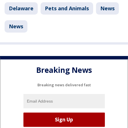
Delaware
Pets and Animals
News
News
Breaking News
Breaking news delivered fast