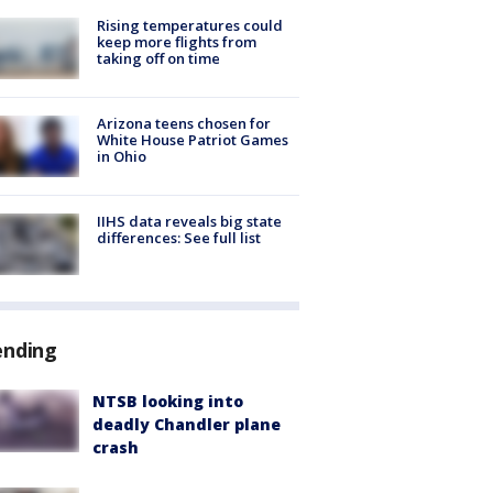
Rising temperatures could
keep more flights from
taking off on time
Arizona teens chosen for
White House Patriot Games
in Ohio
IIHS data reveals big state
differences: See full list
ending
NTSB looking into
deadly Chandler plane
crash