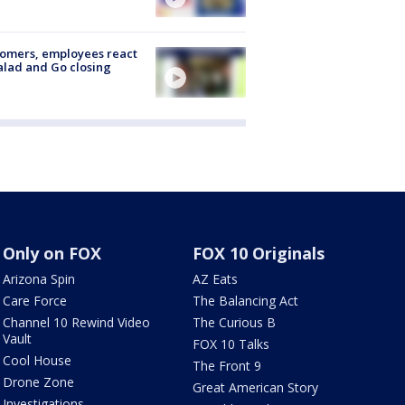
omers, employees react
alad and Go closing
Only on FOX
FOX 10 Originals
Arizona Spin
AZ Eats
Care Force
The Balancing Act
Channel 10 Rewind Video
The Curious B
Vault
FOX 10 Talks
Cool House
The Front 9
Drone Zone
Great American Story
Investigations