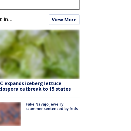
t In...
View More
C expands iceberg lettuce
clospora outbreak to 15 states
Fake Navajo jewelry
scammer sentenced by feds