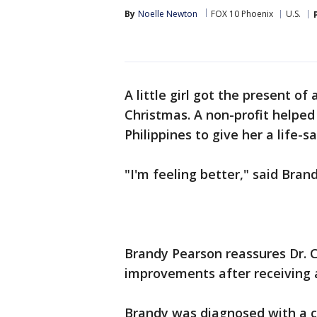
By
Noelle Newton
FOX 10 Phoenix
U.S.
A little girl got the present of 
Christmas. A non-profit helped
Philippines to give her a life-s
"I'm feeling better," said Bran
Brandy Pearson reassures Dr. 
improvements after receiving a 
Brandy was diagnosed with a c