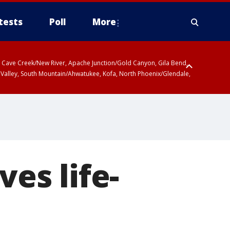
tests
Poll
More
ty, Cave Creek/New River, Apache Junction/Gold Canyon, Gila Bend,
 Valley, South Mountain/Ahwatukee, Kofa, North Phoenix/Glendale,
r San Pedro River Valley including Sierra Vista/Benson, Baboquivari
gales, Santa Catalina and Rincon Mountains including Mount
ves life-