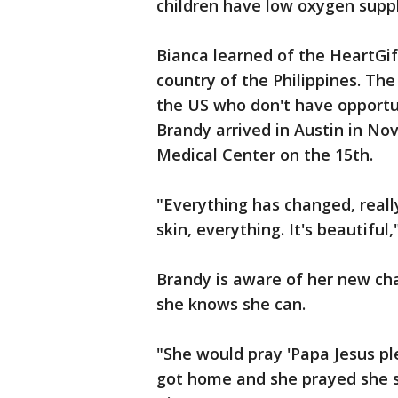
children have low oxygen supply
Bianca learned of the HeartGif
country of the Philippines. The 
the US who don't have opportun
Brandy arrived in Austin in No
Medical Center on the 15th.
"Everything has changed, really
skin, everything. It's beautiful,
Brandy is aware of her new ch
she knows she can.
"She would pray 'Papa Jesus pl
got home and she prayed she sa