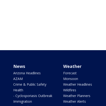
News
Weather
Arizona Headlines
Forecast
AZAM
Monsoon
Crime & Public Safety
Weather Headlines
Health
Wildfires
- Cyclosporiasis Outbreak
Weather Planners
Immigration
Weather Alerts