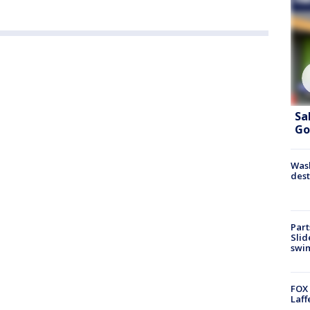
Sa
Go
Wash
dest
Part
Slid
swi
FOX 
Laff