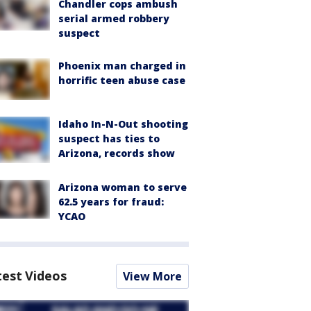
Chandler cops ambush
serial armed robbery
suspect
Phoenix man charged in
horrific teen abuse case
Idaho In-N-Out shooting
suspect has ties to
Arizona, records show
Arizona woman to serve
62.5 years for fraud:
YCAO
test Videos
View More