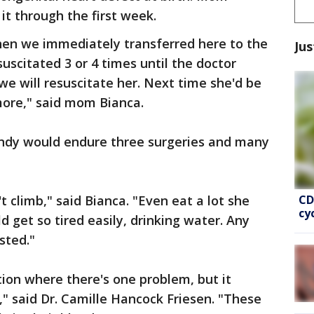
it through the first week.
then we immediately transferred here to the
Jus
uscitated 3 or 4 times until the doctor
 we will resuscitate her. Next time she'd be
more," said mom Bianca.
andy would endure three surgeries and many
CD
t climb," said Bianca. "Even eat a lot she
cy
 get so tired easily, drinking water. Any
sted."
ion where there's one problem, but it
," said Dr. Camille Hancock Friesen. "These