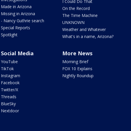
I Could Do That
Made in Arizona
On the Record
Missing in Arizona
The Time Machine
- Nancy Guthrie search
UNKNOWN
Special Reports
Weather and Whatever
Spotlight
What's in a name, Arizona?
Social Media
More News
YouTube
Morning Brief
TikTok
FOX 10 Explains
Instagram
Nightly Roundup
Facebook
Twitter/X
Threads
BlueSky
Nextdoor