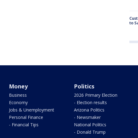
Cust
to S
Money
Politics
Business
2026 Primary Election
Economy
- Election results
Jobs & Unemployment
Arizona Politics
Personal Finance
- Newsmaker
- Financial Tips
National Politics
- Donald Trump