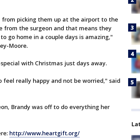
from picking them up at the airport to the
se from the surgeon and that means they
 to go home in a couple days is amazing,"
sey-Moore.
special with Christmas just days away.
to feel really happy and not be worried," said
eon, Brandy was off to do everything her
La
ere:
http://www.heartgift.org/