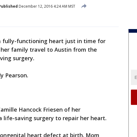
Published
December 12, 2016 4:24 AM MST
a fully-functioning heart just in time for
 her family travel to Austin from the
aving surgery.
dy Pearson.
Camille Hancock Friesen of her
life-saving surgery to repair her heart.
ongenital heart defect at birth. Mom