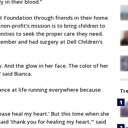
 in their blood."
t Foundation through friends in their home
non-profit's mission is to bring children to
ities to seek the proper care they need.
vember and had surgery at Dell Children's
. And the glow in her face. The color of her
" said Bianca.
ance at life running everywhere because
Tr
ease heal my heart.' But this time when she
id 'thank you for healing my heart,'" said