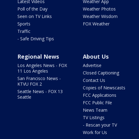
Latest Videos
Weather App
Poll of the Day
Weather Photos
Seen on TV Links
Weather Wisdom
Sports
FOX Weather
Traffic
- Safe Driving Tips
Regional News
About Us
Los Angeles News - FOX
Advertise
11 Los Angeles
Closed Captioning
San Francisco News -
Contact Us
KTVU FOX 2
Copies of Newscasts
Seattle News - FOX 13
FCC Applications
Seattle
FCC Public File
News Team
TV Listings
- Rescan your TV
Work for Us