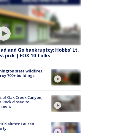
lad and Go bankruptcy; Hobbs' Lt.
v. pick | FOX 10 Talks
ington state wildfires
roy 700+ buildings
s of Oak Creek Canyon,
e Rock closed to
mmers
10 Salutes: Lauren
erty