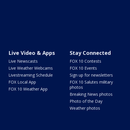
Live Video & Apps
Stay Connected
Live Newscasts
FOX 10 Contests
Live Weather Webcams
FOX 10 Events
Livestreaming Schedule
Sign up for newsletters
FOX Local App
FOX 10 Salutes military
photos
FOX 10 Weather App
Breaking News photos
Photo of the Day
Weather photos