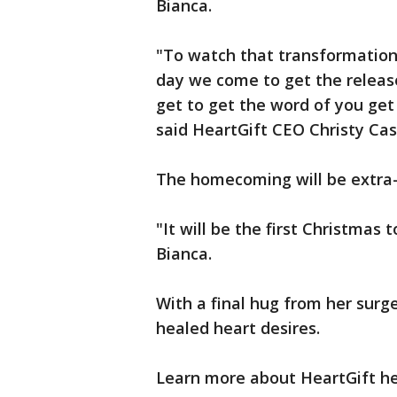
Bianca.
"To watch that transformation 
day we come to get the relea
get to get the word of you get
said HeartGift CEO Christy Ca
The homecoming will be extra-
"It will be the first Christmas 
Bianca.
With a final hug from her surg
healed heart desires.
Learn more about HeartGift h