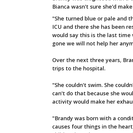
Bianca wasn't sure she'd make 
"She turned blue or pale and 
ICU and there she has been res
would say this is the last time
gone we will not help her any
Over the next three years, Br
trips to the hospital.
"She couldn't swim. She couldn'
can't do that because she would
activity would make her exhau
"Brandy was born with a condit
causes four things in the heart