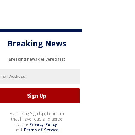
Breaking News
Breaking news delivered fast
By clicking Sign Up, I confirm
that I have read and agree
to the
Privacy Policy
and
Terms of Service
.