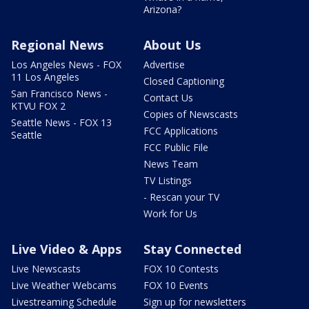
Arizona?
Regional News
About Us
Los Angeles News - FOX
Advertise
11 Los Angeles
Closed Captioning
San Francisco News -
Contact Us
KTVU FOX 2
Copies of Newscasts
Seattle News - FOX 13
FCC Applications
Seattle
FCC Public File
News Team
TV Listings
- Rescan your TV
Work for Us
Live Video & Apps
Stay Connected
Live Newscasts
FOX 10 Contests
Live Weather Webcams
FOX 10 Events
Livestreaming Schedule
Sign up for newsletters