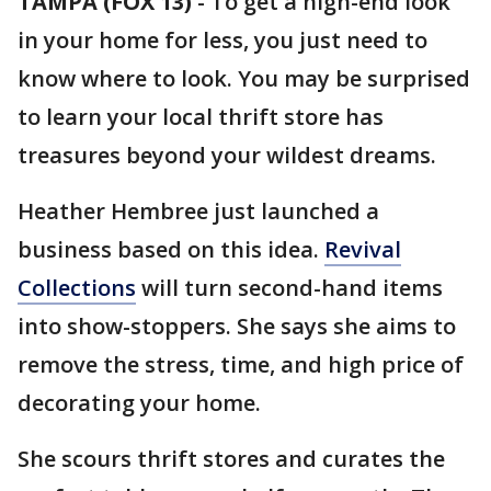
TAMPA (FOX 13)
-
To get a high-end look
in your home for less, you just need to
know where to look. You may be surprised
to learn your local thrift store has
treasures beyond your wildest dreams.
Heather Hembree just launched a
business based on this idea.
Revival
Collections
will turn second-hand items
into show-stoppers. She says she aims to
remove the stress, time, and high price of
decorating your home.
She scours thrift stores and curates the