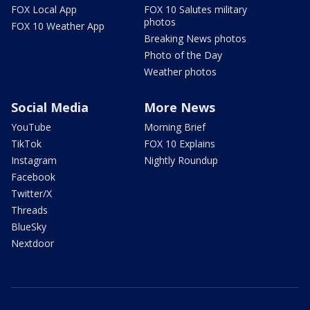
FOX Local App
FOX 10 Salutes military
photos
FOX 10 Weather App
Breaking News photos
Photo of the Day
Weather photos
Social Media
More News
YouTube
Morning Brief
TikTok
FOX 10 Explains
Instagram
Nightly Roundup
Facebook
Twitter/X
Threads
BlueSky
Nextdoor