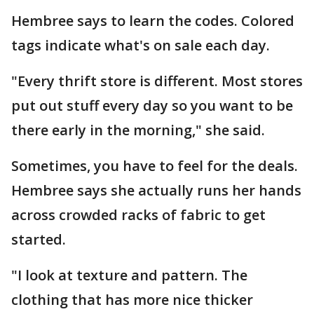
Hembree says to learn the codes. Colored
tags indicate what's on sale each day.
"Every thrift store is different. Most stores
put out stuff every day so you want to be
there early in the morning," she said.
Sometimes, you have to feel for the deals.
Hembree says she actually runs her hands
across crowded racks of fabric to get
started.
"I look at texture and pattern. The
clothing that has more nice thicker