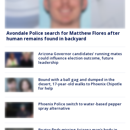
Avondale Police search for Matthew Flores after
human remains found in backyard
Arizona Governor candidates’ running mates
could influence election outcome, future
leadership
Bound with a ball gag and dumped in the
desert, 17-year-old walks to Phoenix Chipotle
for help
Phoenix Police switch to water-based pepper
spray alternative
Boater finds missing Arizona man's body in