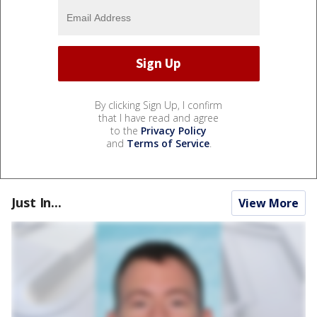
By clicking Sign Up, I confirm
that I have read and agree
to the
Privacy Policy
and
Terms of Service
.
Just In...
View More