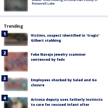
Roosevelt Lake
Trending
Victims, suspect identified in 'tragic'
Gilbert stabbing
Fake Navajo jewelry scammer
sentenced by feds
Employees shocked by Salad and Go
closure
Arizona deputy uses fatherly instincts
to care for rescued infant after