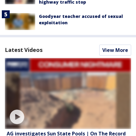
highway traffic stop
Goodyear teacher accused of sexual
exploitation
Latest Videos
View More
AG investigates Sun State Pools | On The Record