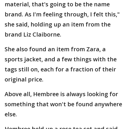
material, that's going to be the name
brand. As I'm feeling through, I felt this,"
she said, holding up an item from the
brand Liz Claiborne.
She also found an item from Zara, a
sports jacket, and a few things with the
tags still on, each for a fraction of their
original price.
Above all, Hembree is always looking for
something that won't be found anywhere
else.
Hembree held up a rose tea set and said,