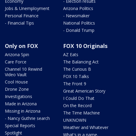
Economy
- Election results
Jobs & Unemployment
Arizona Politics
Personal Finance
- Newsmaker
- Financial Tips
National Politics
- Donald Trump
Only on FOX
FOX 10 Originals
Arizona Spin
AZ Eats
Care Force
The Balancing Act
Channel 10 Rewind
The Curious B
Video Vault
FOX 10 Talks
Cool House
The Front 9
Drone Zone
Great American Story
Investigations
I Could Do That
Made in Arizona
On the Record
Missing in Arizona
The Time Machine
- Nancy Guthrie search
UNKNOWN
Special Reports
Weather and Whatever
Spotlight
What's in a name,