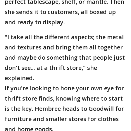
perfect tablescape, shelf, or mantle. Then
she sends it to customers, all boxed up
and ready to display.
"I take all the different aspects; the metal
and textures and bring them all together
and maybe do something that people just
don't see... at a thrift store," she
explained.
If you're looking to hone your own eye for
thrift store finds, knowing where to start
is the key. Hembree heads to Goodwill for
furniture and smaller stores for clothes
and home goods.