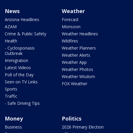
News
Weather
Arizona Headlines
Forecast
AZAM
Monsoon
Crime & Public Safety
Weather Headlines
Health
Wildfires
- Cyclosporiasis
Weather Planners
Outbreak
Weather Alerts
Immigration
Weather App
Latest Videos
Weather Photos
Poll of the Day
Weather Wisdom
Seen on TV Links
FOX Weather
Sports
Traffic
- Safe Driving Tips
Money
Politics
Business
2026 Primary Election