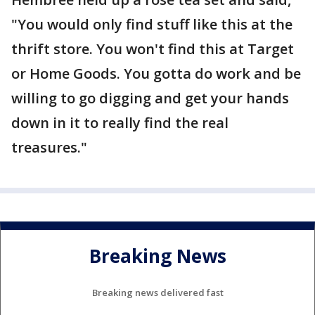
"You would only find stuff like this at the
thrift store. You won't find this at Target
or Home Goods. You gotta do work and be
willing to go digging and get your hands
down in it to really find the real
treasures."
Breaking News
Breaking news delivered fast