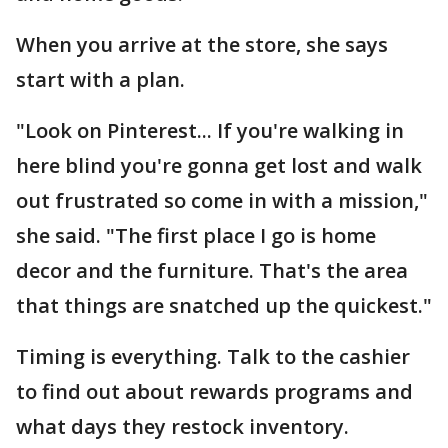
When you arrive at the store, she says
start with a plan.
"Look on Pinterest... If you're walking in
here blind you're gonna get lost and walk
out frustrated so come in with a mission,"
she said. "The first place I go is home
decor and the furniture. That's the area
that things are snatched up the quickest."
Timing is everything. Talk to the cashier
to find out about rewards programs and
what days they restock inventory.