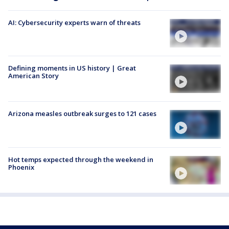
AI: Cybersecurity experts warn of threats
Defining moments in US history | Great
American Story
Arizona measles outbreak surges to 121 cases
Hot temps expected through the weekend in
Phoenix