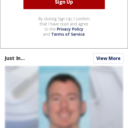
By clicking Sign Up, I confirm
that I have read and agree
to the
Privacy Policy
and
Terms of Service
.
Just In...
View More