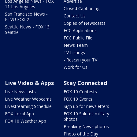
Los Angeles News - FOX
Advertise
11 Los Angeles
Closed Captioning
San Francisco News -
Contact Us
KTVU FOX 2
Copies of Newscasts
Seattle News - FOX 13
FCC Applications
Seattle
FCC Public File
News Team
TV Listings
- Rescan your TV
Work for Us
Live Video & Apps
Stay Connected
Live Newscasts
FOX 10 Contests
Live Weather Webcams
FOX 10 Events
Livestreaming Schedule
Sign up for newsletters
FOX Local App
FOX 10 Salutes military
photos
FOX 10 Weather App
Breaking News photos
Photo of the Day