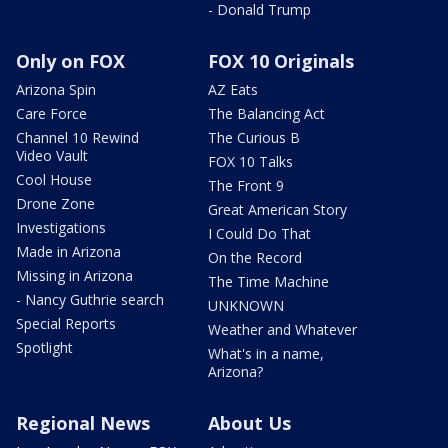
- Donald Trump
Only on FOX
FOX 10 Originals
Arizona Spin
AZ Eats
Care Force
The Balancing Act
Channel 10 Rewind
The Curious B
Video Vault
FOX 10 Talks
Cool House
The Front 9
Drone Zone
Great American Story
Investigations
I Could Do That
Made in Arizona
On the Record
Missing in Arizona
The Time Machine
- Nancy Guthrie search
UNKNOWN
Special Reports
Weather and Whatever
Spotlight
What's in a name,
Arizona?
Regional News
About Us