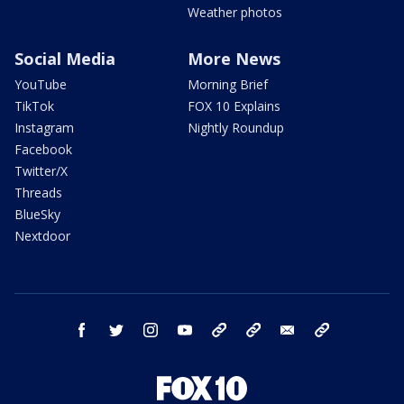
Weather photos
Social Media
More News
YouTube
Morning Brief
TikTok
FOX 10 Explains
Instagram
Nightly Roundup
Facebook
Twitter/X
Threads
BlueSky
Nextdoor
facebook
twitter
instagram
youtube
tk
bluesky
email
newsletters