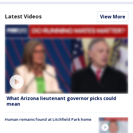
Latest Videos
View More
What Arizona lieutenant governor picks could
mean
Human remains found at Litchfield Park home