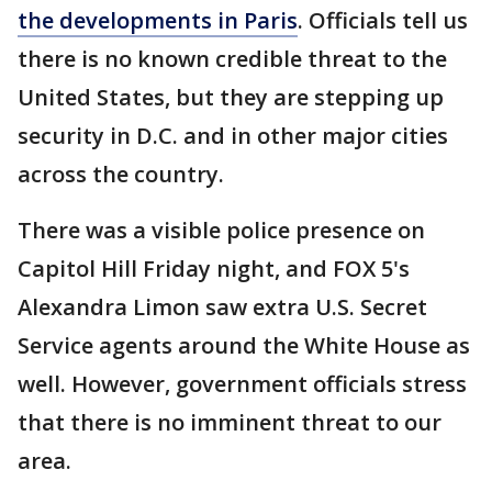
the developments in Paris
. Officials tell us
there is no known credible threat to the
United States, but they are stepping up
security in D.C. and in other major cities
across the country.
There was a visible police presence on
Capitol Hill Friday night, and FOX 5's
Alexandra Limon saw extra U.S. Secret
Service agents around the White House as
well. However, government officials stress
that there is no imminent threat to our
area.