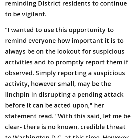
reminding District residents to continue
to be vigilant.
"I wanted to use this opportunity to
remind everyone how important it is to
always be on the lookout for suspicious
activities and to promptly report them if
observed. Simply reporting a suspicious
activity, however small, may be the
linchpin in disrupting a pending attack
before it can be acted upon," her
statement read. "With this said, let me be
clear- there is no known, credible threat
to Washington D.C, at this time. However,