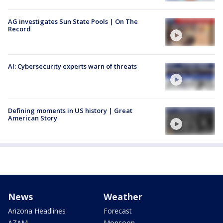
AG investigates Sun State Pools | On The
Record
AI: Cybersecurity experts warn of threats
Defining moments in US history | Great
American Story
News
Weather
Arizona Headlines
Forecast
AZAM
Monsoon