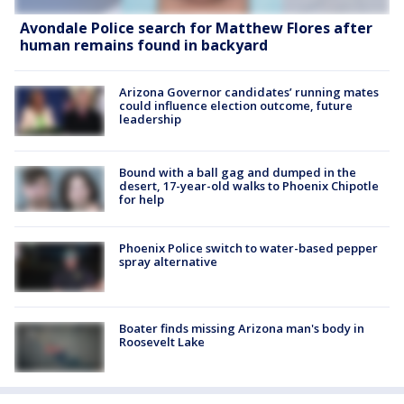
Avondale Police search for Matthew Flores after
human remains found in backyard
Arizona Governor candidates’ running mates
could influence election outcome, future
leadership
Bound with a ball gag and dumped in the
desert, 17-year-old walks to Phoenix Chipotle
for help
Phoenix Police switch to water-based pepper
spray alternative
Boater finds missing Arizona man's body in
Roosevelt Lake