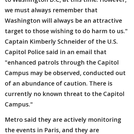
we must always remember that
Washington will always be an attractive
target to those wishing to do harm to us."
Captain Kimberly Schneider of the U.S.
Capitol Police said in an email that
"enhanced patrols through the Capitol
Campus may be observed, conducted out
of an abundance of caution. There is
currently no known threat to the Capitol
Campus."
Metro said they are actively monitoring
the events in Paris, and they are