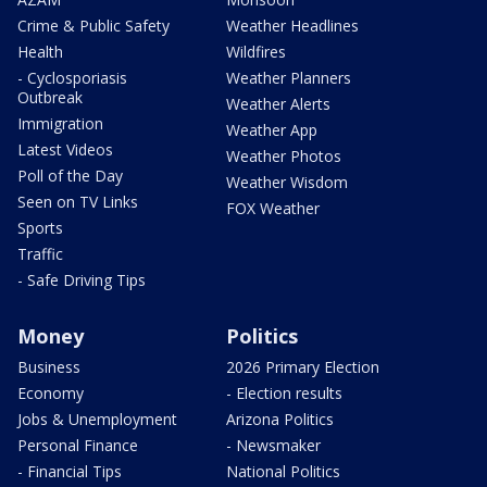
Crime & Public Safety
Weather Headlines
Health
Wildfires
- Cyclosporiasis
Weather Planners
Outbreak
Weather Alerts
Immigration
Weather App
Latest Videos
Weather Photos
Poll of the Day
Weather Wisdom
Seen on TV Links
FOX Weather
Sports
Traffic
- Safe Driving Tips
Money
Politics
Business
2026 Primary Election
Economy
- Election results
Jobs & Unemployment
Arizona Politics
Personal Finance
- Newsmaker
- Financial Tips
National Politics