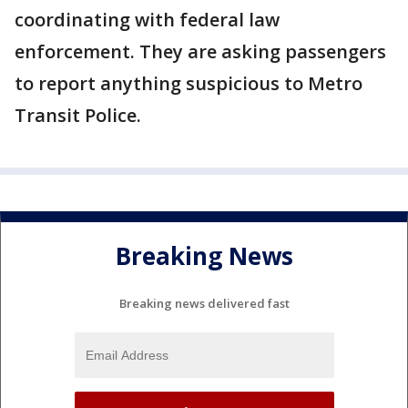
coordinating with federal law
enforcement. They are asking passengers
to report anything suspicious to Metro
Transit Police.
Breaking News
Breaking news delivered fast