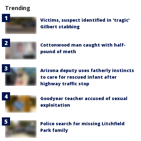
Trending
Victims, suspect identified in 'tragic'
Gilbert stabbing
Cottonwood man caught with half-
pound of meth
Arizona deputy uses fatherly instincts
to care for rescued infant after
highway traffic stop
Goodyear teacher accused of sexual
exploitation
Police search for missing Litchfield
Park family