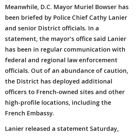
Meanwhile, D.C. Mayor Muriel Bowser has
been briefed by Police Chief Cathy Lanier
and senior District officials. In a
statement, the mayor's office said Lanier
has been in regular communication with
federal and regional law enforcement
officials. Out of an abundance of caution,
the District has deployed additional
officers to French-owned sites and other
high-profile locations, including the
French Embassy.
Lanier released a statement Saturday,