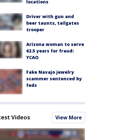
locations
Driver with gun and
beer taunts, tailgates
trooper
Arizona woman to serve
62.5 years for fraud:
YCAO
Fake Navajo jewelry
scammer sentenced by
feds
test Videos
View More