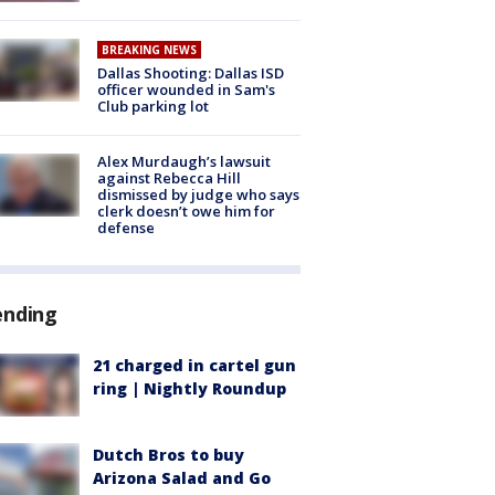
BREAKING NEWS
Dallas Shooting: Dallas ISD
officer wounded in Sam's
Club parking lot
Alex Murdaugh’s lawsuit
against Rebecca Hill
dismissed by judge who says
clerk doesn’t owe him for
defense
ending
21 charged in cartel gun
ring | Nightly Roundup
Dutch Bros to buy
Arizona Salad and Go