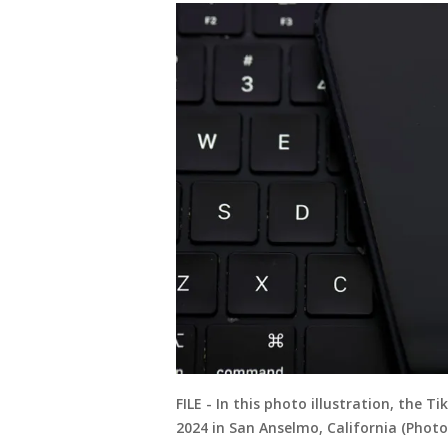
FILE - In this photo illustration, the T
2024 in San Anselmo, California (Photo 