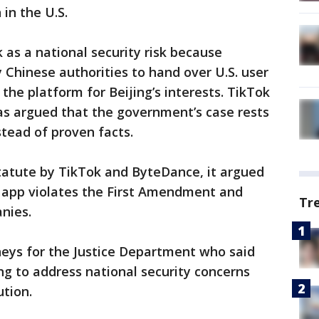
 in the U.S.
k as a national security risk because
Chinese authorities to hand over U.S. user
the platform for Beijing’s interests. TikTok
as argued that the government’s case rests
stead of proven facts.
 statute by TikTok and ByteDance, it argued
e app violates the First Amendment and
Tr
anies.
neys for the Justice Department who said
 to address national security concerns
ution.