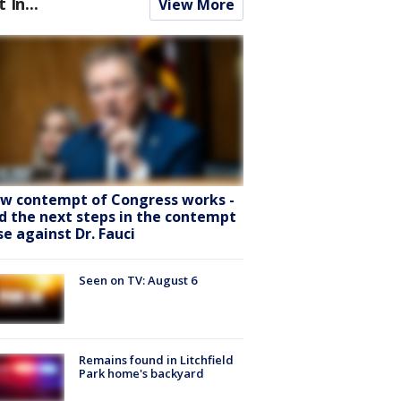
t In...
View More
w contempt of Congress works -
d the next steps in the contempt
se against Dr. Fauci
Seen on TV: August 6
Remains found in Litchfield
Park home's backyard