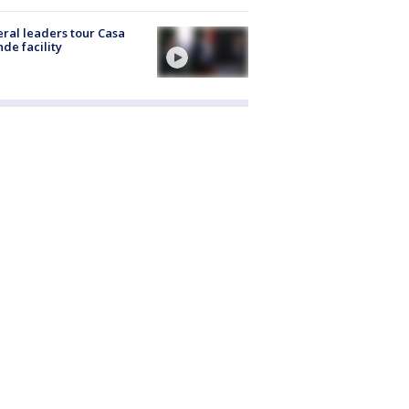
ral leaders tour Casa
de facility