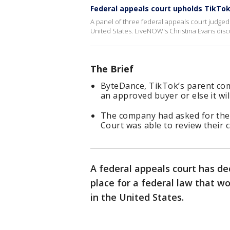
Federal appeals court upholds TikTok
A panel of three federal appeals court judged 
United States. LiveNOW's Christina Evans disc
The Brief
ByteDance, TikTok’s parent comp
an approved buyer or else it will
The company had asked for the 
Court was able to review their c
A federal appeals court has de
place for a federal law that wo
in the United States.