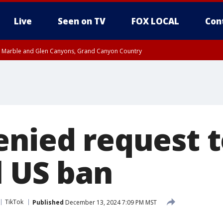
Live
Seen on TV
FOX LOCAL
Con
T, Marble and Glen Canyons, Grand Canyon Country
pa County
Pima County
e, West Pinal County, East Valley, Gila River Valley, Yuma County, Deer Valley
ntral La Paz, Northwest Valley, Sonoran Desert Natl Monument, Fountain Hills/E
County, Tonopah Desert, Central Phoenix, Parker Valley
enied request t
l US ban
TikTok
Published
December 13, 2024 7:09 PM MST