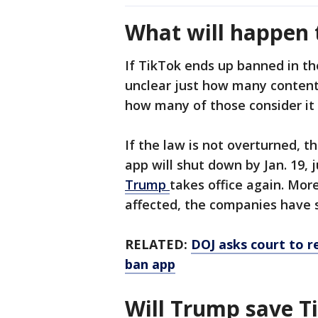
What will happen t
If TikTok ends up banned in the
unclear just how many content
how many of those consider it 
If the law is not overturned, 
app will shut down by Jan. 19, 
Trump
takes office again. Mor
affected, the companies have s
RELATED:
DOJ asks court to r
ban app
Will Trump save T