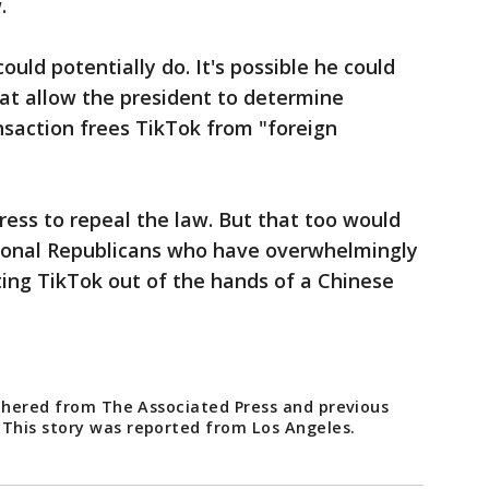
w.
uld potentially do. It's possible he could
hat allow the president to determine
ansaction frees TikTok from "foreign
ress to repeal the law. But that too would
ional Republicans who have overwhelmingly
ing TikTok out of the hands of a Chinese
athered from The Associated Press and previous
This story was reported from Los Angeles.