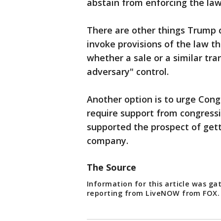
abstain from enforcing the la
There are other things Trump co
invoke provisions of the law t
whether a sale or a similar tr
adversary" control.
Another option is to urge Cong
require support from congress
supported the prospect of gett
company.
The Source
Information for this article was g
reporting from LiveNOW from FOX. 