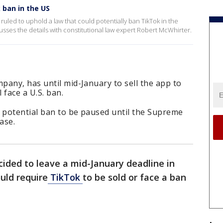
 ban in the US
ruled to uphold a law that could potentially ban TikTok in the
usses the details with constitutional law expert Robert McWhirter.
any, has until mid-January to sell the app to
 face a U.S. ban.
potential ban to be paused until the Supreme
ase.
cided to leave a mid-January deadline in
uld require
TikTok
to be sold or face a ban