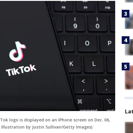
La
ikTok logo is displayed on an iPhone screen on Dec. 06,
Illustration by Justin Sullivan/Getty Images)