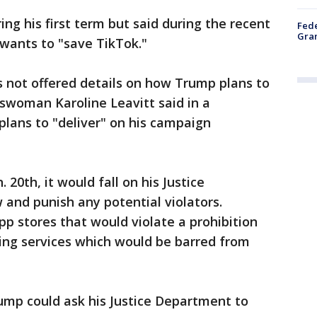
ng his first term but said during the recent
Fede
Gran
 wants to "save TikTok."
 not offered details on how Trump plans to
eswoman Karoline Leavitt said in a
lans to "deliver" on his campaign
 20th, it would fall on his Justice
and punish any potential violators.
pp stores that would violate a prohibition
ing services which would be barred from
mp could ask his Justice Department to