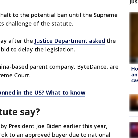
Jus
alt to the potential ban until the Supreme
ts challenge of the statute.
day after the
Justice Department asked
the
bid to delay the legislation.
China-based parent company, ByteDance, are
Ho
an
reme Court.
ca
banned in the US? What to know
tute say?
y President Joe Biden earlier this year,
Tok to an approved buyer due to national