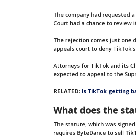
The company had requested a h
Court had a chance to review i
The rejection comes just one 
appeals court to deny TikTok's 
Attorneys for TikTok and its 
expected to appeal to the Sup
RELATED:
Is TikTok getting 
What does the sta
The statute, which was signed b
requires ByteDance to sell Tik