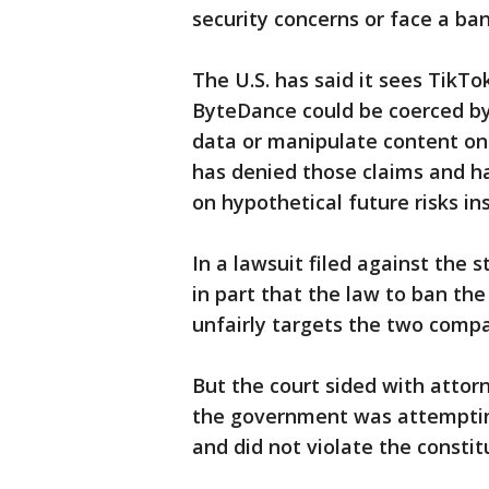
security concerns or face a ban
The U.S. has said it sees TikTo
ByteDance could be coerced by 
data or manipulate content on 
has denied those claims and h
on hypothetical future risks in
In a lawsuit filed against the
in part that the law to ban th
unfairly targets the two comp
But the court sided with attor
the government was attempting
and did not violate the constit