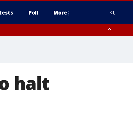
tests
Poll
More
, Scottsdale/Paradise Valley, Northwest Pinal County, Cave Creek/New
ast Mesa, Southeast Valley/Queen Creek, Aguila Valley, South
o halt