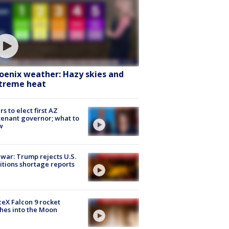
oenix weather: Hazy skies and
treme heat
rs to elect first AZ
tenant governor; what to
w
 war: Trump rejects U.S.
tions shortage reports
eX Falcon 9 rocket
hes into the Moon