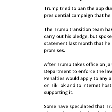
Trump tried to ban the app duri
presidential campaign that he
The Trump transition team has
carry out his pledge, but spok
statement last month that he p
promises.
After Trump takes office on Jan.
Department to enforce the law 
Penalties would apply to any a
on TikTok and to internet host
supporting it.
Some have speculated that Tru