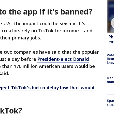
o the app if it’s banned?
 U.S., the impact could be seismic: It’s
 creators rely on TikTok for income – and
Ph
their primary jobs.
ex
the two companies have said that the popular
Vote
just a day before
President-elect Donald
lieu
kno
e than 170 million American users would be
aid.
Iran
muni
eject TikTok's bid to delay law that would
Spac
cras
ikTok?