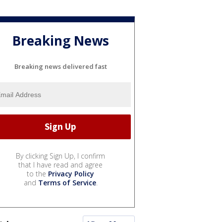
Breaking News
Breaking news delivered fast
By clicking Sign Up, I confirm
that I have read and agree
to the
Privacy Policy
and
Terms of Service
.