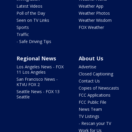
Latest Videos
Weather App
Poll of the Day
Weather Photos
Seen on TV Links
Weather Wisdom
Sports
FOX Weather
Traffic
- Safe Driving Tips
Regional News
About Us
Los Angeles News - FOX
Advertise
11 Los Angeles
Closed Captioning
San Francisco News -
Contact Us
KTVU FOX 2
Copies of Newscasts
Seattle News - FOX 13
FCC Applications
Seattle
FCC Public File
News Team
TV Listings
- Rescan your TV
Work for Us