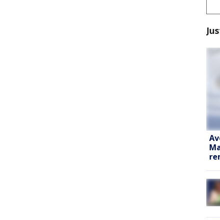
Jus
Av
Ma
re