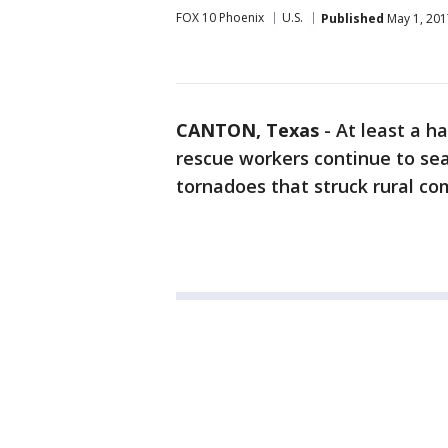
FOX 10 Phoenix
U.S.
Published
May 1, 201
CANTON, Texas
-
At least a h
rescue workers continue to se
tornadoes that struck rural co