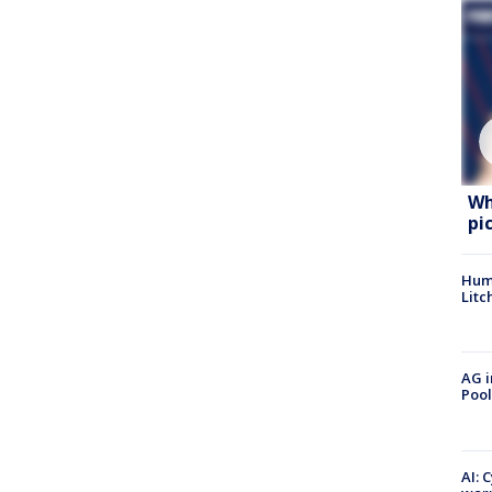
Wh
pi
Hum
Litc
AG i
Pool
AI: 