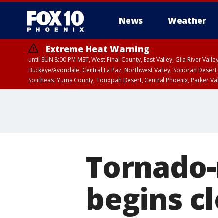
News
Weather
Extreme Heat Warning
until SUN 8:00 PM MST, West Pinal County, East Valley, Gila River Va
Buckeye/Avondale, Central La Paz, Northwest Valley, Sonoran Desert 
Southeast Yuma County, Tonopah Desert, Central Phoenix, Parker Va
Extreme Heat Warning
until FRI 8:00 PM MS
Tornado-
begins c