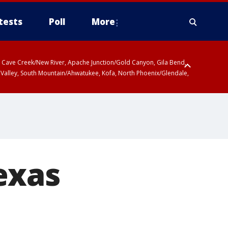
tests
Poll
More
ty, Cave Creek/New River, Apache Junction/Gold Canyon, Gila Bend,
 Valley, South Mountain/Ahwatukee, Kofa, North Phoenix/Glendale,
exas