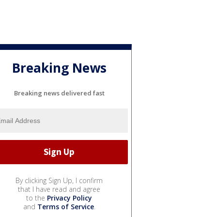
Breaking News
Breaking news delivered fast
By clicking Sign Up, I confirm
that I have read and agree
to the
Privacy Policy
and
Terms of Service
.