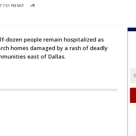
7 7:51 PM MST
alf-dozen people remain hospitalized as
arch homes damaged by a rash of deadly
mmunities east of Dallas.