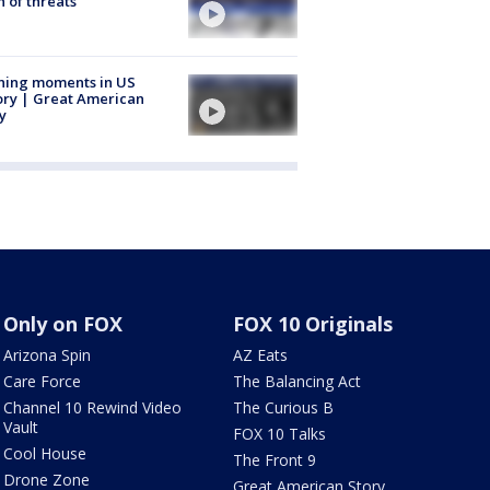
 of threats
ning moments in US
ory | Great American
y
Only on FOX
FOX 10 Originals
Arizona Spin
AZ Eats
Care Force
The Balancing Act
Channel 10 Rewind Video
The Curious B
Vault
FOX 10 Talks
Cool House
The Front 9
Drone Zone
Great American Story