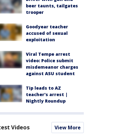
beer taunts, tailgates
trooper
Goodyear teacher
accused of sexual
exploitation
Viral Tempe arrest
video: Police submit
misdemeanor charges
against ASU student
Tip leads to AZ
teacher's arrest |
Nightly Roundup
test Videos
View More