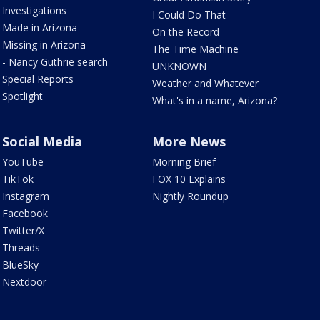
Investigations
I Could Do That
Made in Arizona
On the Record
Missing in Arizona
The Time Machine
- Nancy Guthrie search
UNKNOWN
Special Reports
Weather and Whatever
Spotlight
What's in a name, Arizona?
Social Media
More News
YouTube
Morning Brief
TikTok
FOX 10 Explains
Instagram
Nightly Roundup
Facebook
Twitter/X
Threads
BlueSky
Nextdoor