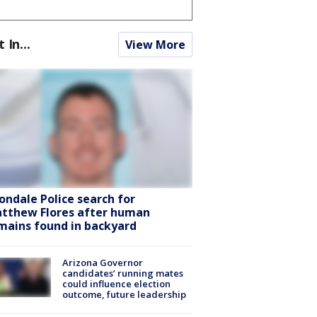
t In...
View More
ondale Police search for
tthew Flores after human
mains found in backyard
Arizona Governor
candidates’ running mates
could influence election
outcome, future leadership