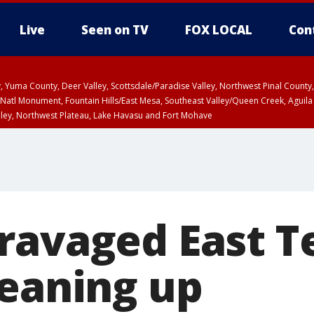
Live
Seen on TV
FOX LOCAL
Con
lley, Yuma County, Deer Valley, Scottsdale/Paradise Valley, Northwest Pinal Coun
Natl Monument, Fountain Hills/East Mesa, Southeast Valley/Queen Creek, Aguila
lley, Northwest Plateau, Lake Havasu and Fort Mohave
T, Marble and Glen Canyons, Grand Canyon Country
ravaged East T
leaning up