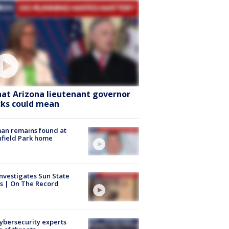
at Arizona lieutenant governor
cks could mean
an remains found at
hfield Park home
nvestigates Sun State
s | On The Record
Cybersecurity experts