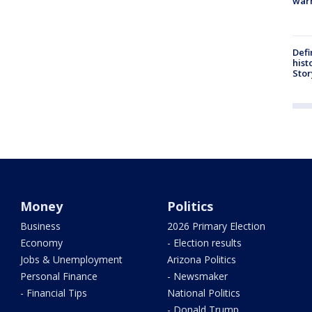
warn
Defi
hist
Stor
Money
Politics
Business
2026 Primary Election
Economy
- Election results
Jobs & Unemployment
Arizona Politics
Personal Finance
- Newsmaker
- Financial Tips
National Politics
- Donald Trump