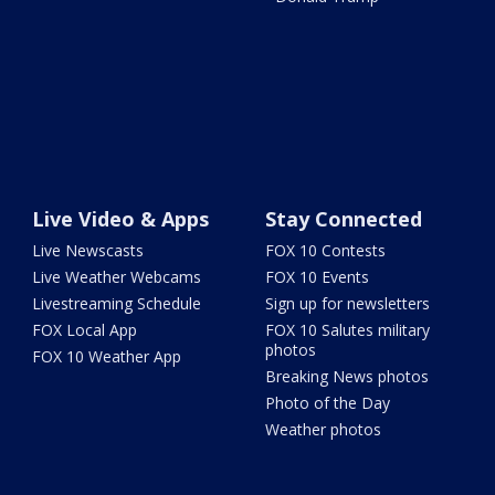
Live Video & Apps
Stay Connected
Live Newscasts
FOX 10 Contests
Live Weather Webcams
FOX 10 Events
Livestreaming Schedule
Sign up for newsletters
FOX Local App
FOX 10 Salutes military
photos
FOX 10 Weather App
Breaking News photos
Photo of the Day
Weather photos