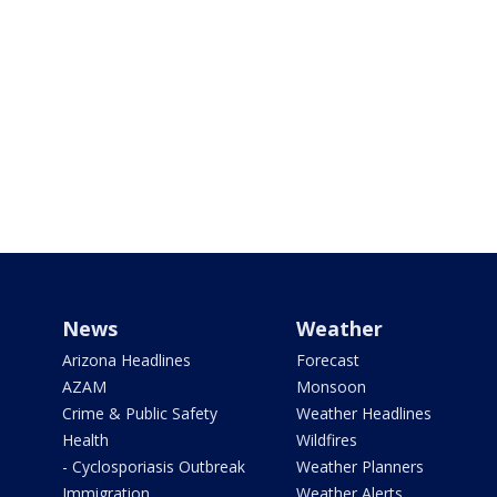
News
Weather
Arizona Headlines
Forecast
AZAM
Monsoon
Crime & Public Safety
Weather Headlines
Health
Wildfires
- Cyclosporiasis Outbreak
Weather Planners
Immigration
Weather Alerts