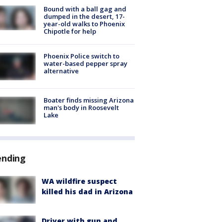
Bound with a ball gag and
dumped in the desert, 17-
year-old walks to Phoenix
Chipotle for help
Phoenix Police switch to
water-based pepper spray
alternative
Boater finds missing Arizona
man's body in Roosevelt
Lake
ending
WA wildfire suspect
killed his dad in Arizona
Driver with gun and