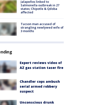
Jalapeños linked to
Salmonella outbreak in 27
states; Chipotle & Qdoba
affected
Tucson man accused of
strangling newlywed wife of
3 months
ending
Expert reviews video of
AZ gas station taser fire
Chandler cops ambush
serial armed robbery
suspect
Unconscious drunk