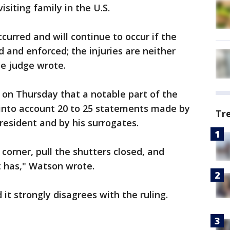
isiting family in the U.S.
curred and will continue to occur if the
 and enforced; the injuries are neither
he judge wrote.
 on Thursday that a notable part of the
 into account 20 to 25 statements made by
Tr
esident and by his surrogates.
 corner, pull the shutters closed, and
t has," Watson wrote.
it strongly disagrees with the ruling.