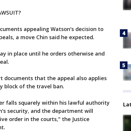
AWSUIT?
cuments appealing Watson's decision to
ppeals, a move Chin said he expected.
stay in place until he orders otherwise and
eal.
rt documents that the appeal also applies
 block of the travel ban.
r falls squarely within his lawful authority
La
n's security, and the department will
ve order in the courts," the Justice
t.