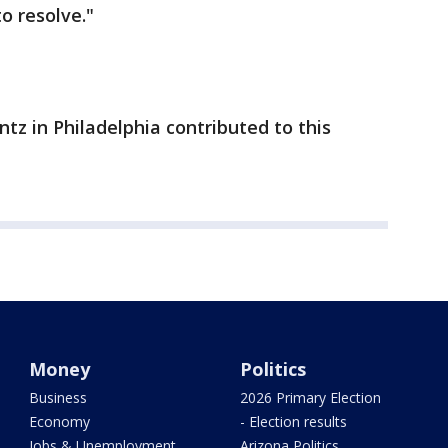
o resolve."
tz in Philadelphia contributed to this
Money
Politics
Business
2026 Primary Election
Economy
- Election results
Jobs & Unemployment
Arizona Politics