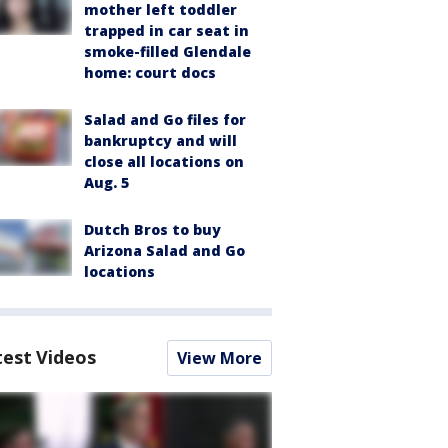
mother left toddler
trapped in car seat in
smoke-filled Glendale
home: court docs
Salad and Go files for
bankruptcy and will
close all locations on
Aug. 5
Dutch Bros to buy
Arizona Salad and Go
locations
test Videos
View More