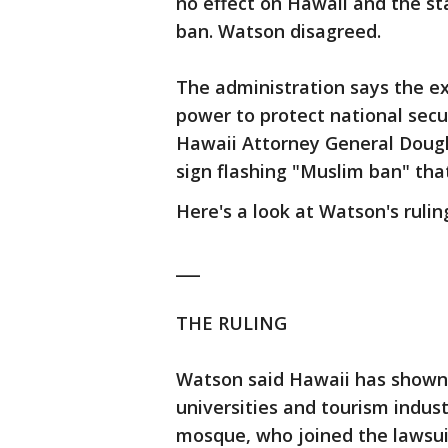
no effect on Hawaii and the st
ban. Watson disagreed.
The administration says the exe
power to protect national secur
Hawaii Attorney General Dougl
sign flashing "Muslim ban" tha
Here's a look at Watson's ruli
___
THE RULING
Watson said Hawaii has shown 
universities and tourism indus
mosque, who joined the lawsuit