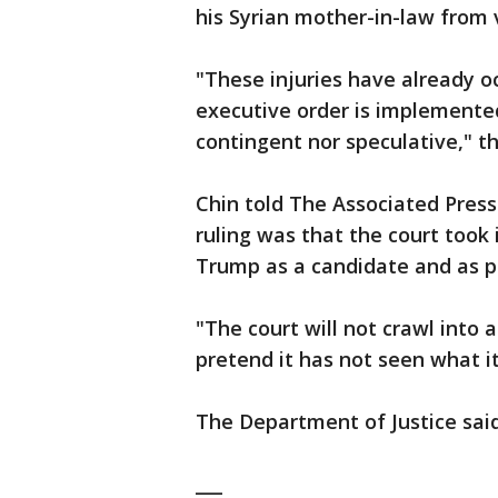
his Syrian mother-in-law from v
"These injuries have already oc
executive order is implemented
contingent nor speculative," t
Chin told The Associated Press
ruling was that the court took
Trump as a candidate and as pr
"The court will not crawl into a
pretend it has not seen what i
The Department of Justice said 
___