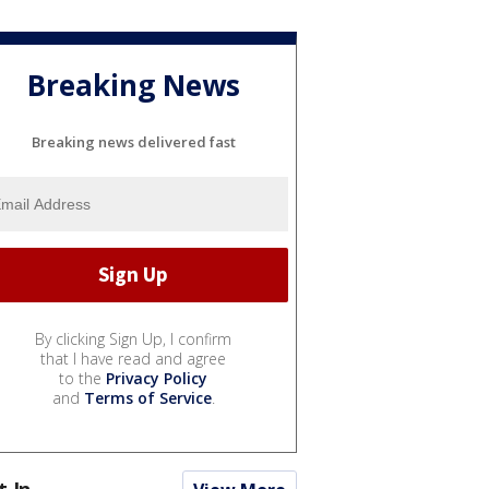
Breaking News
Breaking news delivered fast
By clicking Sign Up, I confirm
that I have read and agree
to the
Privacy Policy
and
Terms of Service
.
t In...