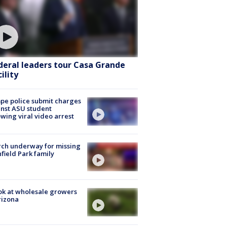
deral leaders tour Casa Grande
ility
e police submit charges
nst ASU student
owing viral video arrest
ch underway for missing
hfield Park family
ok at wholesale growers
rizona