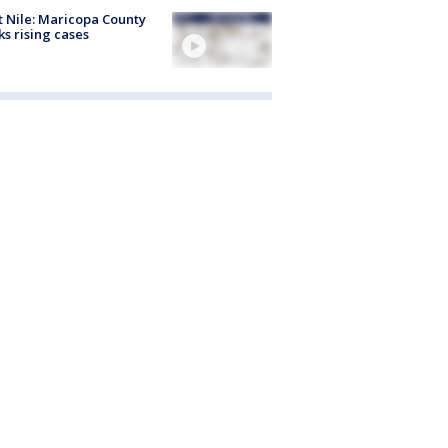
 Nile: Maricopa County
ks rising cases