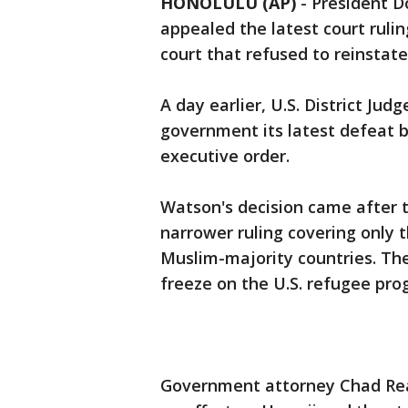
HONOLULU (AP)
-
President D
appealed the latest court rulin
court that refused to reinstate
A day earlier, U.S. District Ju
government its latest defeat b
executive order.
Watson's decision came after 
narrower ruling covering only 
Muslim-majority countries. Th
freeze on the U.S. refugee pro
Government attorney Chad Read