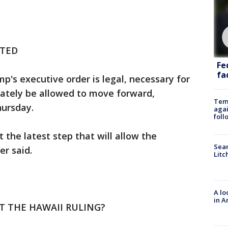
CTED
Fe
fac
's executive order is legal, necessary for
imately be allowed to move forward,
Temp
hursday.
agai
foll
t the latest step that will allow the
Sear
er said.
Litc
A lo
in A
T THE HAWAII RULING?