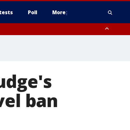
tests
Poll
More
, Scottsdale/Paradise Valley, Northwest Pinal County, Cave Creek/New
ast Mesa, Southeast Valley/Queen Creek, Aguila Valley, South
udge's
vel ban