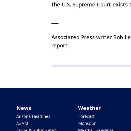
the U.S. Supreme Court exists t
___
Associated Press writer Bob Len
report.
News
Weather
Arizona Headlines
Forecast
AZAM
Monsoon
Crime & Public Safety
Weather Headlines