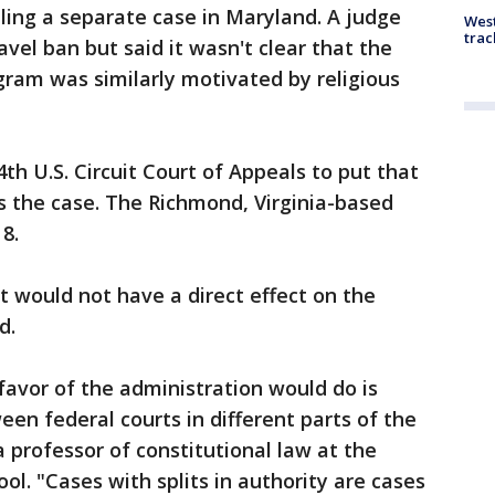
ling a separate case in Maryland. A judge
West
trac
avel ban but said it wasn't clear that the
ram was similarly motivated by religious
th U.S. Circuit Court of Appeals to put that
rs the case. The Richmond, Virginia-based
8.
it would not have a direct effect on the
d.
n favor of the administration would do is
ween federal courts in different parts of the
a professor of constitutional law at the
ol. "Cases with splits in authority are cases