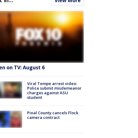
View More
en on TV: August 6
Viral Tempe arrest video:
Police submit misdemeanor
charges against ASU
student
Pinal County cancels Flock
camera contract