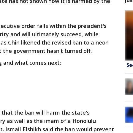
ate has not shown how it is harmed by the
cutive order falls within the president's
ity and will ultimately succeed, while
as Chin likened the revised ban to a neon
t the government hasn't turned off.
ng and what comes next:
Se
that the ban will harm the state's
try as well as the imam of a Honolulu
. Ismail Elshikh said the ban would prevent