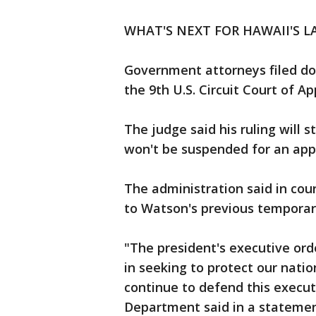
WHAT'S NEXT FOR HAWAII'S L
Government attorneys filed do
the 9th U.S. Circuit Court of A
The judge said his ruling will 
won't be suspended for an app
The administration said in cou
to Watson's previous temporary
"The president's executive orde
in seeking to protect our natio
continue to defend this executi
Department said in a statemen