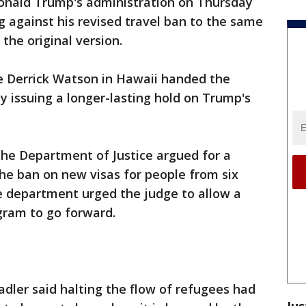
onald Trump's administration on Thursday
g against his revised travel ban to the same
 the original version.
dge Derrick Watson in Hawaii handed the
y issuing a longer-lasting hold on Trump's
the Department of Justice argued for a
the ban on new visas for people from six
e department urged the judge to allow a
gram to go forward.
ler said halting the flow of refugees had
Jus