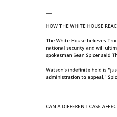
___
HOW THE WHITE HOUSE REA
The White House believes Trump
national security and will ult
spokesman Sean Spicer said T
Watson's indefinite hold is "jus
administration to appeal," Spic
___
CAN A DIFFERENT CASE AFFEC