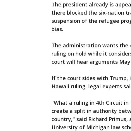
The president already is appea
there blocked the six-nation tr
suspension of the refugee prog
bias.
The administration wants the 4
ruling on hold while it conside
court will hear arguments May 
If the court sides with Trump, 
Hawaii ruling, legal experts sai
"What a ruling in 4th Circuit i
create a split in authority bet
country," said Richard Primus, 
University of Michigan law scho