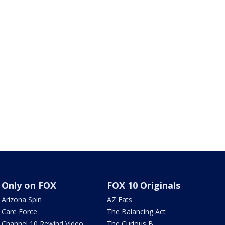
Only on FOX
FOX 10 Originals
Arizona Spin
AZ Eats
Care Force
The Balancing Act
Channel 10 Rewind Video
The Curious B