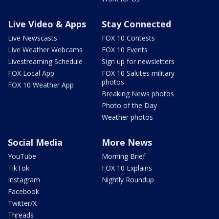
Live Video & Apps
Stay Connected
Live Newscasts
FOX 10 Contests
Live Weather Webcams
FOX 10 Events
Livestreaming Schedule
Sign up for newsletters
FOX Local App
FOX 10 Salutes military
photos
FOX 10 Weather App
Breaking News photos
Photo of the Day
Weather photos
Social Media
More News
YouTube
Morning Brief
TikTok
FOX 10 Explains
Instagram
Nightly Roundup
Facebook
Twitter/X
Threads