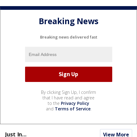
Breaking News
Breaking news delivered fast
By clicking Sign Up, I confirm
that I have read and agree
to the
Privacy Policy
and
Terms of Service
.
Just In...
View More