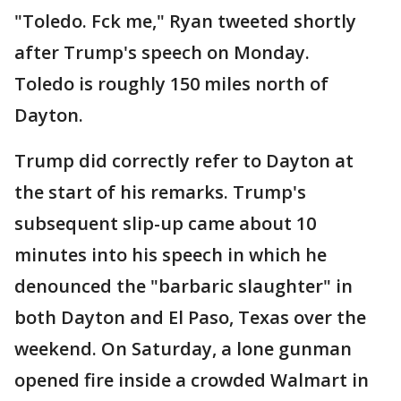
"Toledo. Fck me," Ryan tweeted shortly
after Trump's speech on Monday.
Toledo is roughly 150 miles north of
Dayton.
Trump did correctly refer to Dayton at
the start of his remarks. Trump's
subsequent slip-up came about 10
minutes into his speech in which he
denounced the "barbaric slaughter" in
both Dayton and El Paso, Texas over the
weekend. On Saturday, a lone gunman
opened fire inside a crowded Walmart in