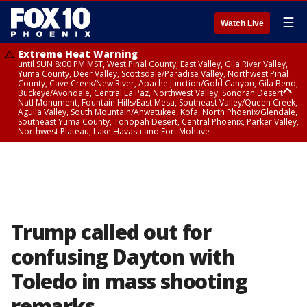
☰
Watch Live
Extreme Heat Warning
until SUN 8:00 PM MST, West Pinal County, East Valley, Gila River Valley,
Yuma County, Deer Valley, Scottsdale/Paradise Valley, Northwest Pinal
County, Cave Creek/New River, Apache Junction/Gold Canyon, Gila Bend,
Buckeye/Avondale, Central La Paz, Northwest Valley, Sonoran Desert
Natl Monument, Fountain Hills/East Mesa, Southeast Valley/Queen Creek,
Aguila Valley, South Mountain/Ahwatukee, Kofa, North Phoenix/Glendale,
Southeast Yuma County, Tonopah Desert, Central Phoenix, Parker Valley,
Northwest Plateau, Lake Havasu and Fort Mohave
Extreme Heat Warning
until SAT 8:00 PM MST, Marble and Glen Canyons, Grand Canyon Country
Trump called out for
confusing Dayton with
Toledo in mass shooting
remarks