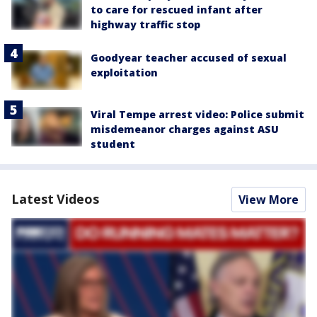
to care for rescued infant after
highway traffic stop
Goodyear teacher accused of sexual
exploitation
Viral Tempe arrest video: Police submit
misdemeanor charges against ASU
student
Latest Videos
View More