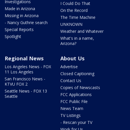
Investigations
I Could Do That
Made in Arizona
On the Record
Missing in Arizona
The Time Machine
- Nancy Guthrie search
UNKNOWN
Special Reports
Weather and Whatever
Spotlight
What's in a name,
Arizona?
Regional News
About Us
Los Angeles News - FOX
Advertise
11 Los Angeles
Closed Captioning
San Francisco News -
Contact Us
KTVU FOX 2
Copies of Newscasts
Seattle News - FOX 13
FCC Applications
Seattle
FCC Public File
News Team
TV Listings
- Rescan your TV
Work for Us