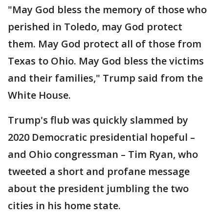
"May God bless the memory of those who
perished in Toledo, may God protect
them. May God protect all of those from
Texas to Ohio. May God bless the victims
and their families," Trump said from the
White House.
Trump's flub was quickly slammed by
2020 Democratic presidential hopeful –
and Ohio congressman – Tim Ryan, who
tweeted a short and profane message
about the president jumbling the two
cities in his home state.