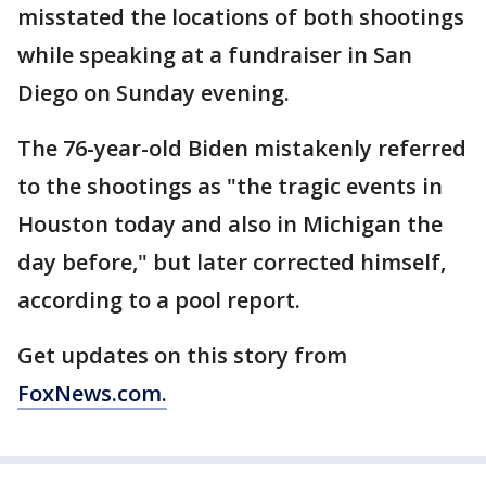
misstated the locations of both shootings
while speaking at a fundraiser in San
Diego on Sunday evening.
The 76-year-old Biden mistakenly referred
to the shootings as "the tragic events in
Houston today and also in Michigan the
day before," but later corrected himself,
according to a pool report.
Get updates on this story from
FoxNews.com
.