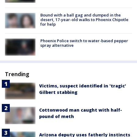
Bound with a ball gag and dumped in the
desert, 17-year-old walks to Phoenix Chipotle
for help
Phoenix Police switch to water-based pepper
spray alternative
Trending
Victims, suspect identified in 'tragic'
Gilbert stabbing
Cottonwood man caught with half-
pound of meth
Arizona deputy uses fatherly instincts