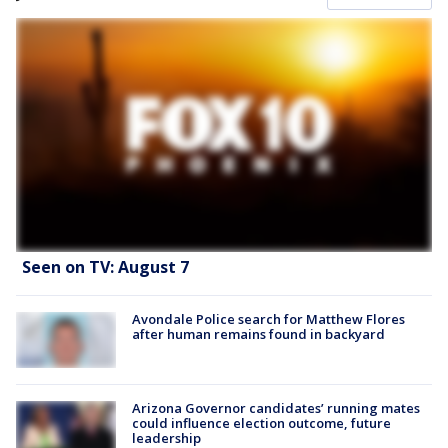
Seen on TV: August 7
Avondale Police search for Matthew Flores
after human remains found in backyard
Arizona Governor candidates’ running mates
could influence election outcome, future
leadership