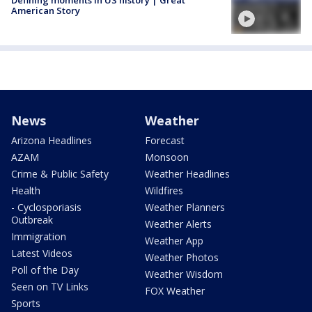
American Story
News
Weather
Arizona Headlines
Forecast
AZAM
Monsoon
Crime & Public Safety
Weather Headlines
Health
Wildfires
- Cyclosporiasis
Weather Planners
Outbreak
Weather Alerts
Immigration
Weather App
Latest Videos
Weather Photos
Poll of the Day
Weather Wisdom
Seen on TV Links
FOX Weather
Sports