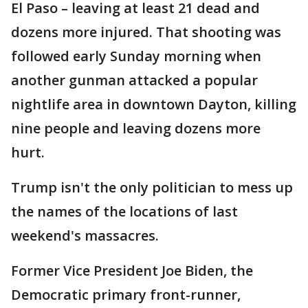
El Paso – leaving at least 21 dead and
dozens more injured. That shooting was
followed early Sunday morning when
another gunman attacked a popular
nightlife area in downtown Dayton, killing
nine people and leaving dozens more
hurt.
Trump isn't the only politician to mess up
the names of the locations of last
weekend's massacres.
Former Vice President Joe Biden, the
Democratic primary front-runner,