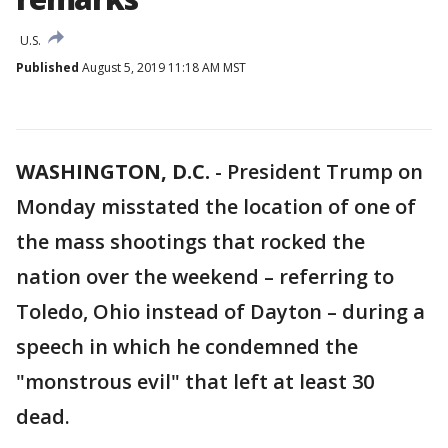
U.S.
Published
August 5, 2019 11:18 AM MST
WASHINGTON, D.C.
-
President Trump on
Monday misstated the location of one of
the mass shootings that rocked the
nation over the weekend – referring to
Toledo, Ohio instead of Dayton – during a
speech in which he condemned the
"monstrous evil" that left at least 30
dead.