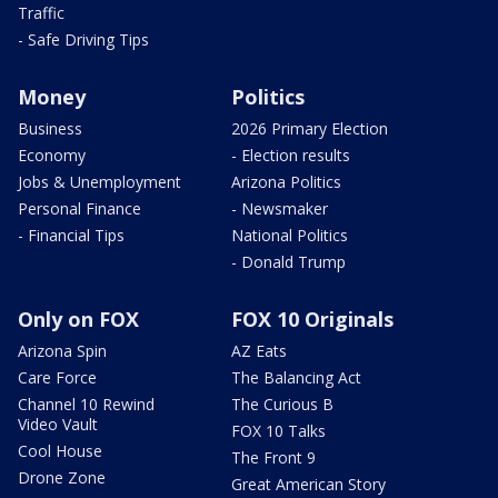
Traffic
- Safe Driving Tips
Money
Politics
Business
2026 Primary Election
Economy
- Election results
Jobs & Unemployment
Arizona Politics
Personal Finance
- Newsmaker
- Financial Tips
National Politics
- Donald Trump
Only on FOX
FOX 10 Originals
Arizona Spin
AZ Eats
Care Force
The Balancing Act
Channel 10 Rewind
The Curious B
Video Vault
FOX 10 Talks
Cool House
The Front 9
Drone Zone
Great American Story