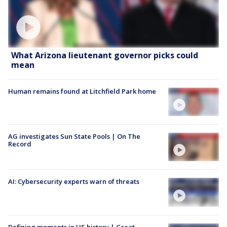
What Arizona lieutenant governor picks could
mean
Human remains found at Litchfield Park home
AG investigates Sun State Pools | On The
Record
AI: Cybersecurity experts warn of threats
Defining moments in US history | Great