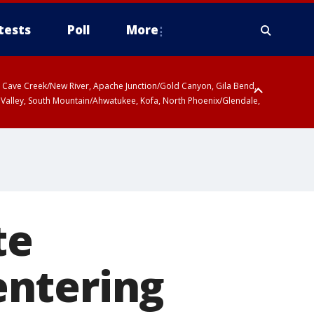
tests
Poll
More
ty, Cave Creek/New River, Apache Junction/Gold Canyon, Gila Bend,
 Valley, South Mountain/Ahwatukee, Kofa, North Phoenix/Glendale,
te
entering