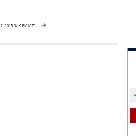
7, 2015 3:19 PM MST