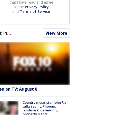
that I have read and agree
to the
Privacy Policy
and
Terms of Service
.
t In...
View More
en on TV: August 8
Country music star John Rich
talks saving Phoenix
landmark, defending
property rights