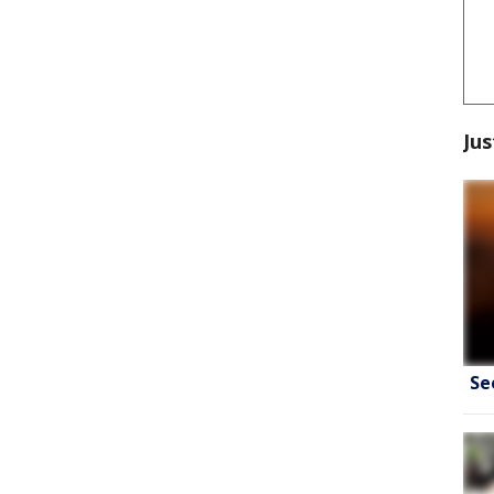
Jus
Se