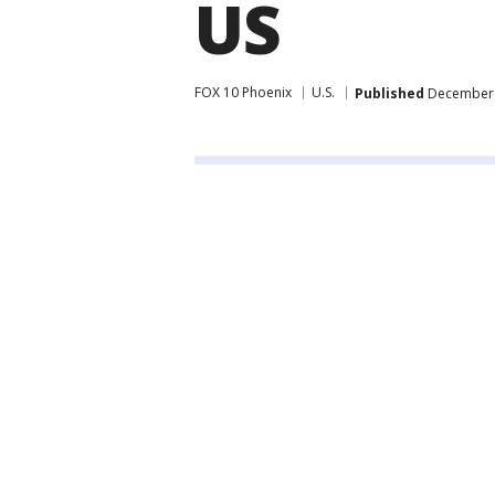
US
FOX 10 Phoenix
U.S.
Published
December 