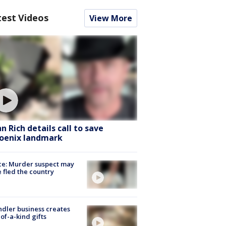
test Videos
View More
hn Rich details call to save
oenix landmark
ce: Murder suspect may
 fled the country
dler business creates
of-a-kind gifts