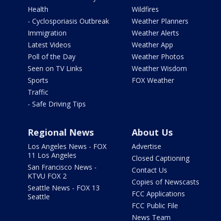
Health
Wildfires
- Cyclosporiasis Outbreak
Weather Planners
Immigration
Weather Alerts
Latest Videos
Weather App
Poll of the Day
Weather Photos
Seen on TV Links
Weather Wisdom
Sports
FOX Weather
Traffic
- Safe Driving Tips
Regional News
About Us
Los Angeles News - FOX
Advertise
11 Los Angeles
Closed Captioning
San Francisco News -
Contact Us
KTVU FOX 2
Copies of Newscasts
Seattle News - FOX 13
FCC Applications
Seattle
FCC Public File
News Team