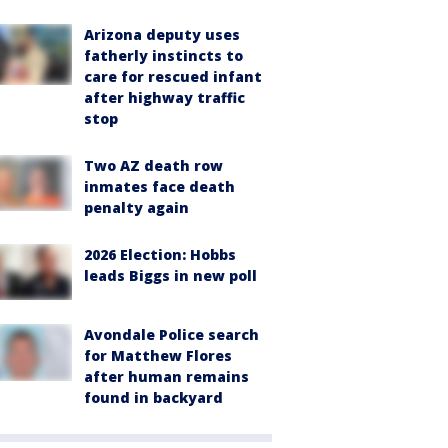
Arizona deputy uses
fatherly instincts to
care for rescued infant
after highway traffic
stop
Two AZ death row
inmates face death
penalty again
2026 Election: Hobbs
leads Biggs in new poll
Avondale Police search
for Matthew Flores
after human remains
found in backyard