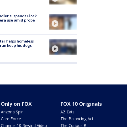
dler suspends Flock
era use amid probe
ter helps homeless
ran keep his dogs
Only on FOX
FOX 10 Originals
Arizona Spin
AZ Eats
Care Force
The Balancing Act
Channel 10 Rewind Video
The Curious B