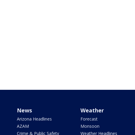
News
Weather
Arizona Headlines
Forecast
AZAM
Monsoon
Crime & Public Safety
Weather Headlines