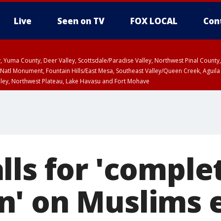
Live
Seen on TV
FOX LOCAL
Con
lley, Yuma County, Deer Valley, Scottsdale/Paradise Valley, Northwest Pinal Coun
Natl Monument, Fountain Hills/East Mesa, Southeast Valley/Queen Creek, Aguila
lley, Northwest Plateau, Lake Havasu and Fort Mohave
ST, Marble and Glen Canyons, Grand Canyon Country
lls for 'comple
' on Muslims 