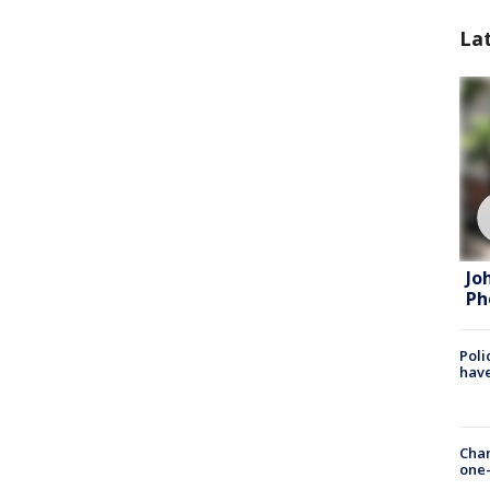
La
Jo
Ph
Poli
have
Chan
one-