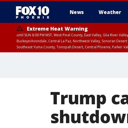
News
Weather
Extreme Heat Warning
until SUN 8:00 PM MST, West Pinal County, East Valley, Gila River Va
Buckeye/Avondale, Central La Paz, Northwest Valley, Sonoran Desert 
Southeast Yuma County, Tonopah Desert, Central Phoenix, Parker Va
Extreme Heat Warning
until SAT 8:00 PM M
Trump ca
shutdown