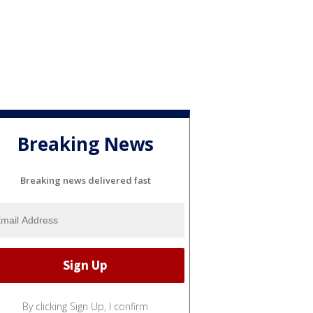
Breaking News
Breaking news delivered fast
By clicking Sign Up, I confirm