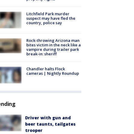
Litchfield Park murder
suspect may have fled the
country, police say
Rock-throwing Arizona man
bites victim in the neck like a
vampire during trailer park
break-in: sheriff
Chandler halts Flock
cameras | Nightly Roundup
ending
Driver with gun and
beer taunts, tailgates
trooper