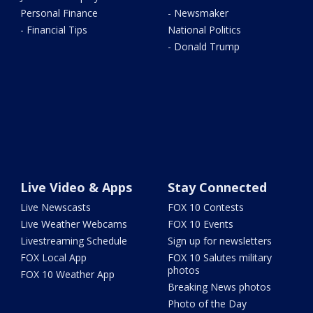
Personal Finance
- Newsmaker
- Financial Tips
National Politics
- Donald Trump
Live Video & Apps
Stay Connected
Live Newscasts
FOX 10 Contests
Live Weather Webcams
FOX 10 Events
Livestreaming Schedule
Sign up for newsletters
FOX Local App
FOX 10 Salutes military
photos
FOX 10 Weather App
Breaking News photos
Photo of the Day