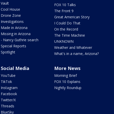
Vault
FOX 10 Talks
Cool House
The Front 9
Drone Zone
Great American Story
Investigations
I Could Do That
Made in Arizona
On the Record
Missing in Arizona
The Time Machine
- Nancy Guthrie search
UNKNOWN
Special Reports
Weather and Whatever
Spotlight
What's in a name, Arizona?
Social Media
More News
YouTube
Morning Brief
TikTok
FOX 10 Explains
Instagram
Nightly Roundup
Facebook
Twitter/X
Threads
BlueSky