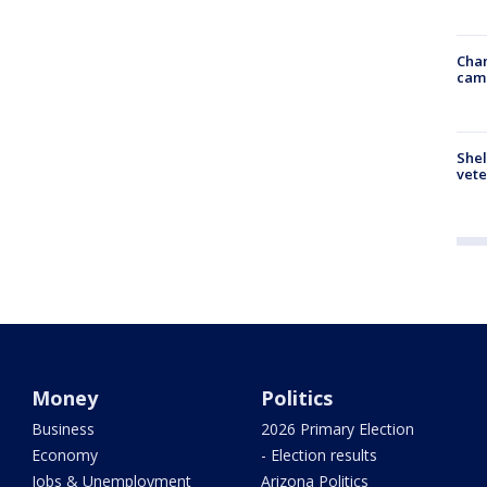
Chan
cam
Shel
vete
Money
Politics
Business
2026 Primary Election
Economy
- Election results
Jobs & Unemployment
Arizona Politics