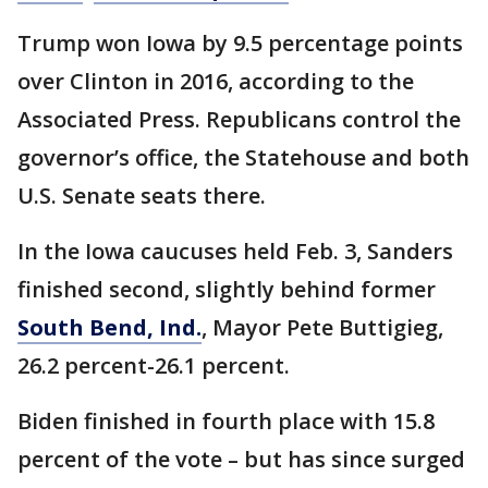
Trump won Iowa by 9.5 percentage points
over Clinton in 2016, according to the
Associated Press. Republicans control the
governor’s office, the Statehouse and both
U.S. Senate seats there.
In the Iowa caucuses held Feb. 3, Sanders
finished second, slightly behind former
South Bend, Ind.
, Mayor Pete Buttigieg,
26.2 percent-26.1 percent.
Biden finished in fourth place with 15.8
percent of the vote – but has since surged