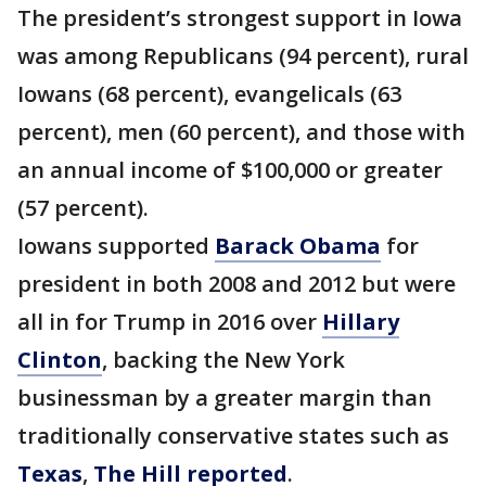
The president’s strongest support in Iowa
was among Republicans (94 percent), rural
Iowans (68 percent), evangelicals (63
percent), men (60 percent), and those with
an annual income of $100,000 or greater
(57 percent).
Iowans supported
Barack Obama
for
president in both 2008 and 2012 but were
all in for Trump in 2016 over
Hillary
Clinton
, backing the New York
businessman by a greater margin than
traditionally conservative states such as
Texas
,
The Hill reported
.