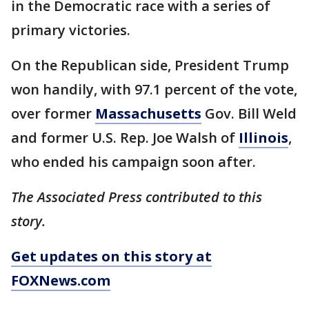
in the Democratic race with a series of
primary victories.
On the Republican side, President Trump
won handily, with 97.1 percent of the vote,
over former
Massachusetts
Gov. Bill Weld
and former U.S. Rep. Joe Walsh of
Illinois
,
who ended his campaign soon after.
The Associated Press contributed to this
story.
Get updates on this story at
FOXNews.com