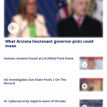
What Arizona lieutenant governor picks could
mean
Human remains found at Litchfield Park home
AG investigates Sun State Pools | On The
Record
AI: Cybersecurity experts warn of threats