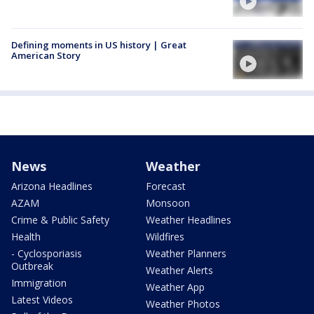
Defining moments in US history | Great
American Story
News
Weather
Arizona Headlines
Forecast
AZAM
Monsoon
Crime & Public Safety
Weather Headlines
Health
Wildfires
- Cyclosporiasis
Weather Planners
Outbreak
Weather Alerts
Immigration
Weather App
Latest Videos
Weather Photos