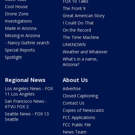
FOX 10 Talks
Cool House
The Front 9
Drone Zone
Great American Story
Investigations
I Could Do That
Made in Arizona
On the Record
Missing in Arizona
The Time Machine
- Nancy Guthrie search
UNKNOWN
Special Reports
Weather and Whatever
Spotlight
What's in a name,
Arizona?
Regional News
About Us
Los Angeles News - FOX
Advertise
11 Los Angeles
Closed Captioning
San Francisco News -
Contact Us
KTVU FOX 2
Copies of Newscasts
Seattle News - FOX 13
FCC Applications
Seattle
FCC Public File
News Team