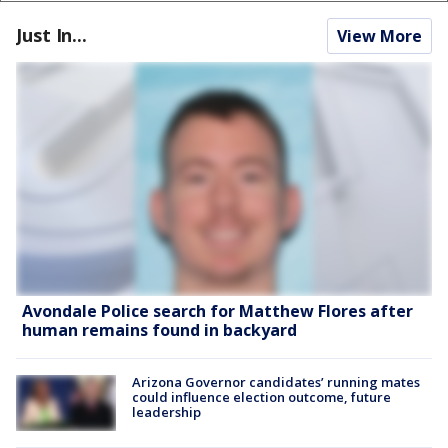
Just In...
View More
Avondale Police search for Matthew Flores after
human remains found in backyard
Arizona Governor candidates’ running mates
could influence election outcome, future
leadership