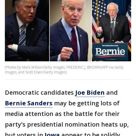
(Photos by Mark Wilson/Getty Images, FREDERIC J. BROWN/AFP via Getty
Images, and Scott Eisen/Getty Images)
Democratic candidates
Joe Biden
and
Bernie Sanders
may be getting lots of
media attention as the battle for their
party’s presidential nomination heats up,
but voters in
Iowa
appear to be solidly