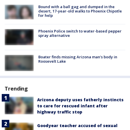
Bound with a ball gag and dumped in the
desert, 17-year-old walks to Phoenix Chipotle
for help
Phoenix Police switch to water-based pepper
spray alternative
Boater finds missing Arizona man's body in
Roosevelt Lake
Trending
Arizona deputy uses fatherly instincts
to care for rescued infant after
highway traffic stop
Goodyear teacher accused of sexual