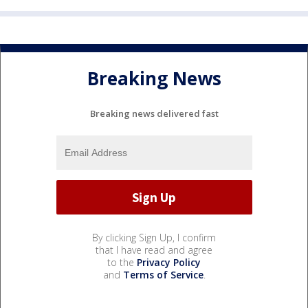
Breaking News
Breaking news delivered fast
By clicking Sign Up, I confirm
that I have read and agree
to the
Privacy Policy
and
Terms of Service
.