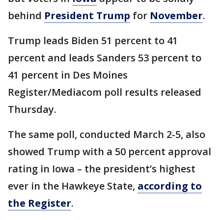
behind
President Trump
for
November
.
Trump leads Biden 51 percent to 41
percent and leads Sanders 53 percent to
41 percent in Des Moines
Register/Mediacom poll results released
Thursday.
The same poll, conducted March 2-5, also
showed Trump with a 50 percent approval
rating in Iowa – the president’s highest
ever in the Hawkeye State,
according to
the Register
.