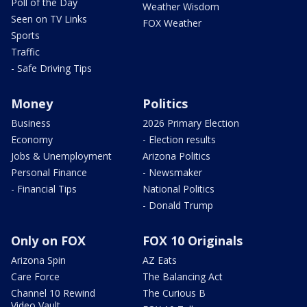
Poll of the Day
Weather Wisdom
Seen on TV Links
FOX Weather
Sports
Traffic
- Safe Driving Tips
Money
Politics
Business
2026 Primary Election
Economy
- Election results
Jobs & Unemployment
Arizona Politics
Personal Finance
- Newsmaker
- Financial Tips
National Politics
- Donald Trump
Only on FOX
FOX 10 Originals
Arizona Spin
AZ Eats
Care Force
The Balancing Act
Channel 10 Rewind
The Curious B
Video Vault