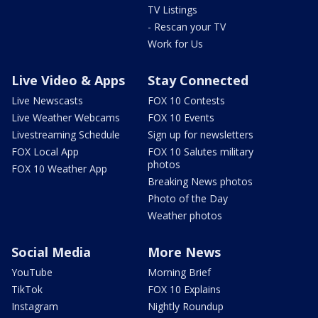
TV Listings
- Rescan your TV
Work for Us
Live Video & Apps
Stay Connected
Live Newscasts
FOX 10 Contests
Live Weather Webcams
FOX 10 Events
Livestreaming Schedule
Sign up for newsletters
FOX Local App
FOX 10 Salutes military
photos
FOX 10 Weather App
Breaking News photos
Photo of the Day
Weather photos
Social Media
More News
YouTube
Morning Brief
TikTok
FOX 10 Explains
Instagram
Nightly Roundup