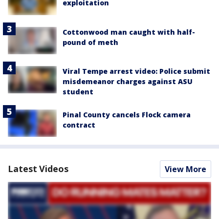
exploitation
Cottonwood man caught with half-
pound of meth
Viral Tempe arrest video: Police submit
misdemeanor charges against ASU
student
Pinal County cancels Flock camera
contract
Latest Videos
View More