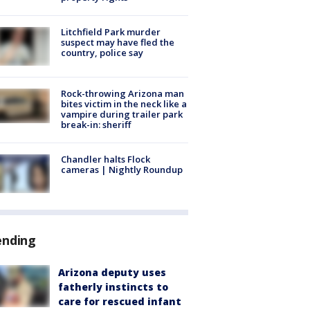
Litchfield Park murder
suspect may have fled the
country, police say
Rock-throwing Arizona man
bites victim in the neck like a
vampire during trailer park
break-in: sheriff
Chandler halts Flock
cameras | Nightly Roundup
ending
Arizona deputy uses
fatherly instincts to
care for rescued infant