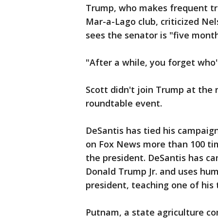
Trump, who makes frequent tri
Mar-a-Lago club, criticized Nel
sees the senator is "five month
"After a while, you forget who
Scott didn't join Trump at the 
roundtable event.
DeSantis has tied his campaign
on Fox News more than 100 tim
the president. DeSantis has c
Donald Trump Jr. and uses humo
president, teaching one of his 
Putnam, a state agriculture c