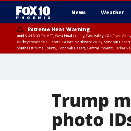
News
Weather
Extreme Heat Warning
until SUN 8:00 PM MST, West Pinal County, East Valley, Gila River Va
Buckeye/Avondale, Central La Paz, Northwest Valley, Sonoran Desert 
Southeast Yuma County, Tonopah Desert, Central Phoenix, Parker Va
Extreme Heat Warning
until SAT 8:00 PM M
Trump ma
photo IDs