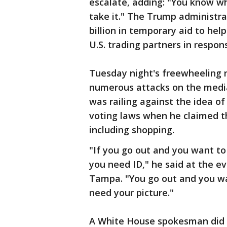
escalate, adding: "You know wh
take it." The Trump administr
billion in temporary aid to hel
U.S. trading partners in respon
Tuesday night's freewheeling r
numerous attacks on the media,
was railing against the idea of
voting laws when he claimed th
including shopping.
"If you go out and you want to 
you need ID," he said at the ev
Tampa. "You go out and you wa
need your picture."
A White House spokesman did 