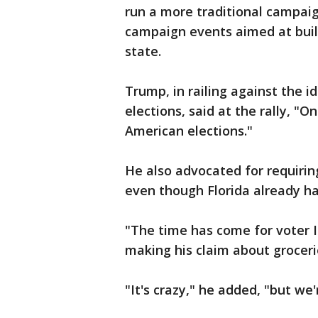
run a more traditional campaig
campaign events aimed at build
state.
Trump, in railing against the i
elections, said at the rally, "O
American elections."
He also advocated for requiring
even though Florida already ha
"The time has come for voter I
making his claim about groceri
"It's crazy," he added, "but we'