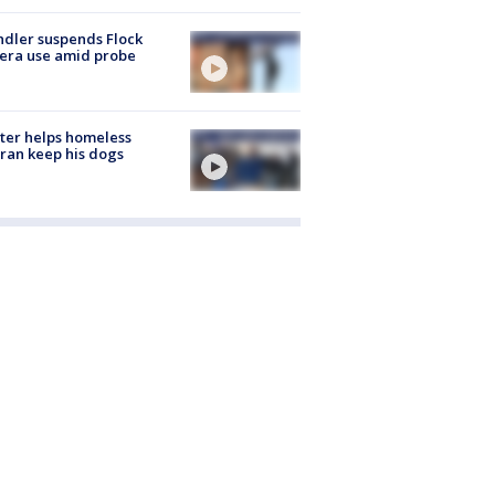
dler suspends Flock
era use amid probe
ter helps homeless
ran keep his dogs