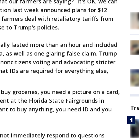
at our farmers are saying? `It's OK, we can
ation last week announced plans for $12
p farmers deal with retaliatory tariffs from
se to Trump's policies.
ally lasted more than an hour and included
 as well as one glaring false claim. Trump
 noncitizens voting and advocating stricter
at IDs are required for everything else,
buy groceries, you need a picture on a card,
ent at the Florida State Fairgrounds in
Tr
nt to buy anything, you need ID and you
not immediately respond to questions