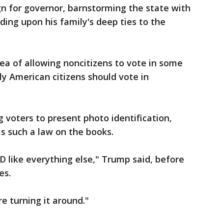
n for governor, barnstorming the state with
ing upon his family's deep ties to the
dea of allowing noncitizens to vote in some
nly American citizens should vote in
 voters to present photo identification,
s such a law on the books.
D like everything else," Trump said, before
es.
re turning it around."