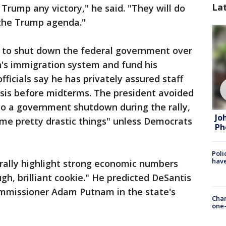
La
Trump any victory," he said. "They will do
 the Trump agenda."
 to shut down the federal government over
n's immigration system and fund his
fficials say he has privately assured staff
risis before midterms. The president avoided
to a government shutdown during the rally,
Jo
me pretty drastic things" unless Democrats
Ph
Poli
have
rally highlight strong economic numbers
gh, brilliant cookie." He predicted DeSantis
Commissioner Adam Putnam in the state's
Chan
one-