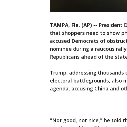
TAMPA, Fla. (AP) --
President 
that shoppers need to show pho
accused Democrats of obstruct
nominee during a raucous rally
Republicans ahead of the state
Trump, addressing thousands of
electoral battlegrounds, also 
agenda, accusing China and oth
"Not good, not nice," he told 