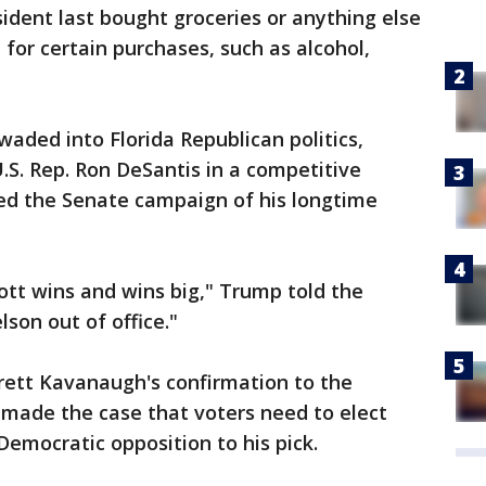
sident last bought groceries or anything else
 for certain purchases, such as alcohol,
ed into Florida Republican politics,
.S. Rep. Ron DeSantis in a competitive
ed the Senate campaign of his longtime
tt wins and wins big," Trump told the
lson out of office."
rett Kavanaugh's confirmation to the
o made the case that voters need to elect
Democratic opposition to his pick.