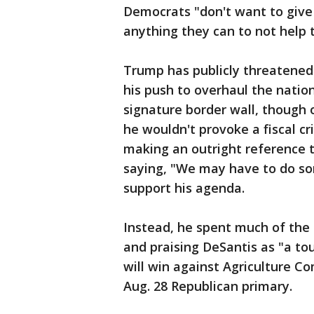
Democrats "don't want to give 
anything they can to not help
Trump has publicly threatened
his push to overhaul the natio
signature border wall, though o
he wouldn't provoke a fiscal c
making an outright reference 
saying, "We may have to do so
support his agenda.
Instead, he spent much of the 
and praising DeSantis as "a tou
will win against Agriculture 
Aug. 28 Republican primary.