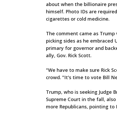
about when the billionaire pre
himself. Photo IDs are required
cigarettes or cold medicine.
The comment came as Trump wad
picking sides as he embraced U
primary for governor and back
ally, Gov. Rick Scott.
"We have to make sure Rick Sco
crowd. "It's time to vote Bill Ne
Trump, who is seeking Judge B
Supreme Court in the fall, als
more Republicans, pointing to 