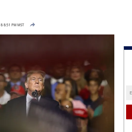
018 8:51 PM MST