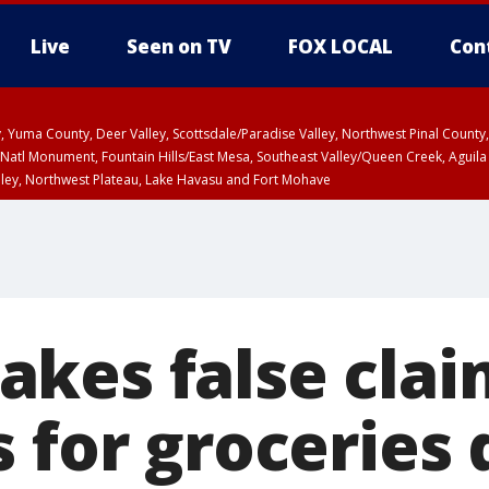
Live
Seen on TV
FOX LOCAL
Con
lley, Yuma County, Deer Valley, Scottsdale/Paradise Valley, Northwest Pinal Coun
Natl Monument, Fountain Hills/East Mesa, Southeast Valley/Queen Creek, Aguila
lley, Northwest Plateau, Lake Havasu and Fort Mohave
ST, Marble and Glen Canyons, Grand Canyon Country
kes false clai
 for groceries 