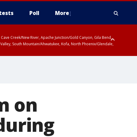
tests
Poll
More
ty, Cave Creek/New River, Apache Junction/Gold Canyon, Gila Bend,
 Valley, South Mountain/Ahwatukee, Kofa, North Phoenix/Glendale,
m on
during