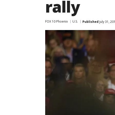
rally
FOX 10 Phoenix
U.S.
Published
July 31, 2