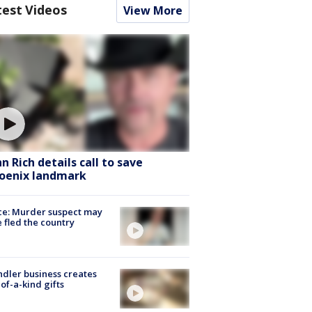
test Videos
View More
hn Rich details call to save
oenix landmark
ce: Murder suspect may
 fled the country
dler business creates
of-a-kind gifts