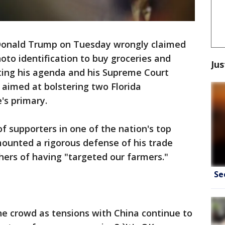
Donald Trump on Tuesday wrongly claimed
to identification to buy groceries and
Jus
ing his agenda and his Supreme Court
 aimed at bolstering two Florida
's primary.
 supporters in one of the nation's top
mounted a rigorous defense of his trade
ers of having "targeted our farmers."
Se
the crowd as tensions with China continue to