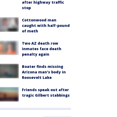
after highway traffic
stop
Cottonwood man
caught with half-pound
of meth
Two AZ death row
inmates face death
penalty again
Boater finds missing
Arizona man's body in
Roosevelt Lake
Friends speak out after
tragic Gilbert stabbings