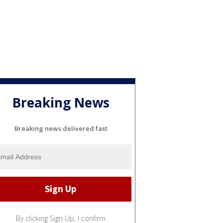
Breaking News
Breaking news delivered fast
By clicking Sign Up, I confirm