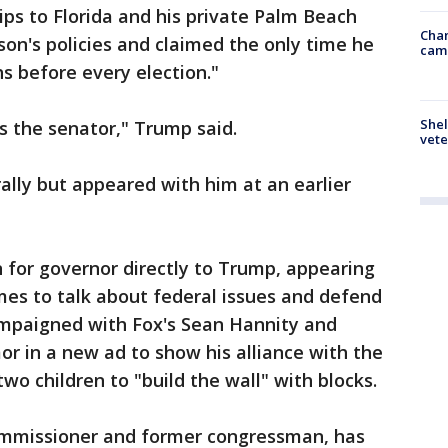
ps to Florida and his private Palm Beach
Chan
son's policies and claimed the only time he
cam
s before every election."
Shel
's the senator," Trump said.
vete
rally but appeared with him at an earlier
 for governor directly to Trump, appearing
es to talk about federal issues and defend
ampaigned with Fox's Sean Hannity and
r in a new ad to show his alliance with the
two children to "build the wall" with blocks.
ommissioner and former congressman, has