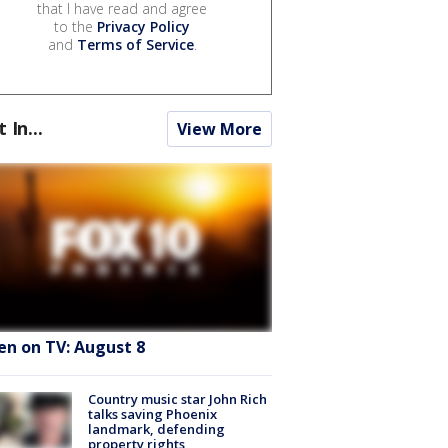
that I have read and agree
to the
Privacy Policy
and
Terms of Service
.
t In...
View More
en on TV: August 8
Country music star John Rich
talks saving Phoenix
landmark, defending
property rights