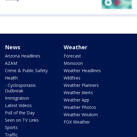
News
Weather
Arizona Headlines
Forecast
AZAM
Monsoon
Crime & Public Safety
Weather Headlines
Health
Wildfires
- Cyclosporiasis
Weather Planners
Outbreak
Weather Alerts
Immigration
Weather App
Latest Videos
Weather Photos
Poll of the Day
Weather Wisdom
Seen on TV Links
FOX Weather
Sports
Traffic