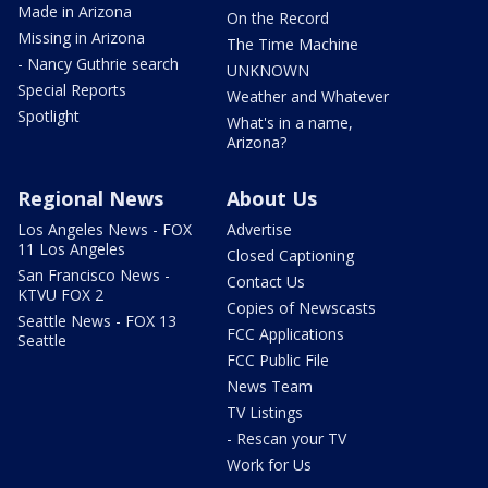
Made in Arizona
On the Record
Missing in Arizona
The Time Machine
- Nancy Guthrie search
UNKNOWN
Special Reports
Weather and Whatever
Spotlight
What's in a name,
Arizona?
Regional News
About Us
Los Angeles News - FOX
Advertise
11 Los Angeles
Closed Captioning
San Francisco News -
Contact Us
KTVU FOX 2
Copies of Newscasts
Seattle News - FOX 13
FCC Applications
Seattle
FCC Public File
News Team
TV Listings
- Rescan your TV
Work for Us