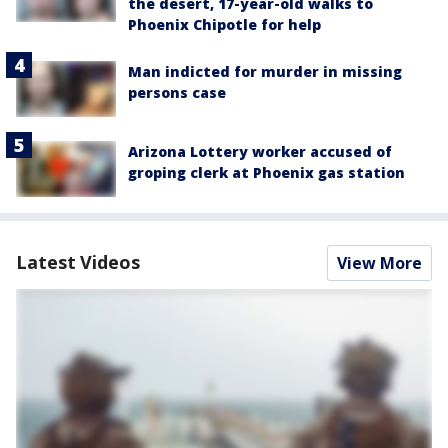
the desert, 17-year-old walks to
Phoenix Chipotle for help
Man indicted for murder in missing
persons case
Arizona Lottery worker accused of
groping clerk at Phoenix gas station
Latest Videos
View More