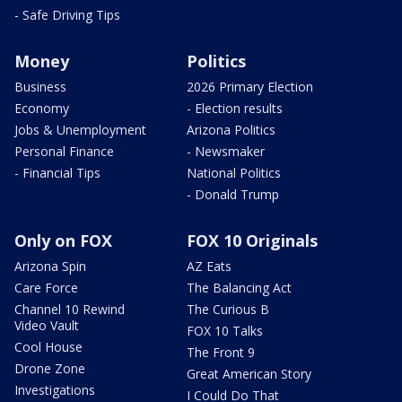
- Safe Driving Tips
Money
Politics
Business
2026 Primary Election
Economy
- Election results
Jobs & Unemployment
Arizona Politics
Personal Finance
- Newsmaker
- Financial Tips
National Politics
- Donald Trump
Only on FOX
FOX 10 Originals
Arizona Spin
AZ Eats
Care Force
The Balancing Act
Channel 10 Rewind
The Curious B
Video Vault
FOX 10 Talks
Cool House
The Front 9
Drone Zone
Great American Story
Investigations
I Could Do That