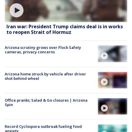
Iran war: President Trump claims deal is in works
to reopen Strait of Hormuz
Arizona scrutiny grows over Flock Safety
cameras, privacy concerns
Arizona home struck by vehicle after driver
shot behind wheel
Office pranks; Salad & Go closures | Arizona
Spin
Record Cyclospora outbreak fueling food
anxiety