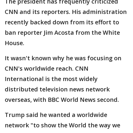
The president has frequently criticized
CNN and its reporters. His administration
recently backed down from its effort to
ban reporter Jim Acosta from the White
House.
It wasn't known why he was focusing on
CNN's worldwide reach. CNN
International is the most widely
distributed television news network
overseas, with BBC World News second.
Trump said he wanted a worldwide
network "to show the World the way we