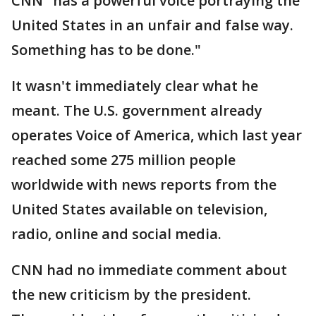
CNN "has a powerful voice portraying the
United States in an unfair and false way.
Something has to be done."
It wasn't immediately clear what he
meant. The U.S. government already
operates Voice of America, which last year
reached some 275 million people
worldwide with news reports from the
United States available on television,
radio, online and social media.
CNN had no immediate comment about
the new criticism by the president.