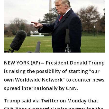
NEW YORK (AP) -- President Donald Trump
is raising the possibility of starting "our
own Worldwide Network" to counter news
spread internationally by CNN.
Trump said via Twitter on Monday that