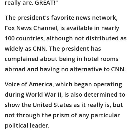
really are. GREAT!"
The president's favorite news network,
Fox News Channel, is available in nearly
100 countries, although not distributed as
widely as CNN. The president has
complained about being in hotel rooms
abroad and having no alternative to CNN.
Voice of America, which began operating
during World War II, is also determined to
show the United States as it really is, but
not through the prism of any particular
political leader.