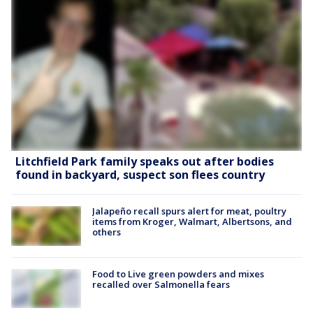
Litchfield Park family speaks out after bodies
found in backyard, suspect son flees country
Jalapeño recall spurs alert for meat, poultry
items from Kroger, Walmart, Albertsons, and
others
Food to Live green powders and mixes
recalled over Salmonella fears