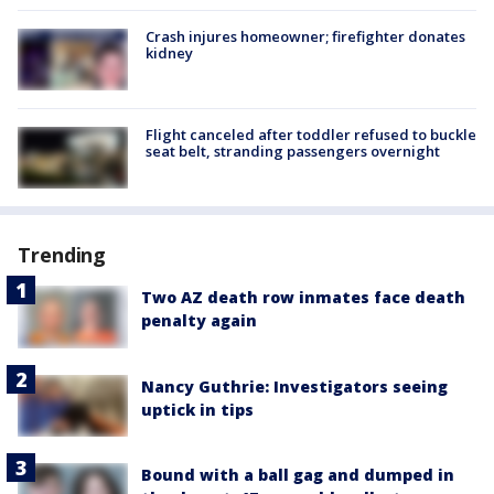
Crash injures homeowner; firefighter donates
kidney
Flight canceled after toddler refused to buckle
seat belt, stranding passengers overnight
Trending
Two AZ death row inmates face death
penalty again
Nancy Guthrie: Investigators seeing
uptick in tips
Bound with a ball gag and dumped in