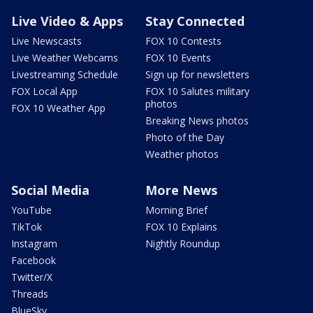
Live Video & Apps
Stay Connected
Live Newscasts
FOX 10 Contests
Live Weather Webcams
FOX 10 Events
Livestreaming Schedule
Sign up for newsletters
FOX Local App
FOX 10 Salutes military
photos
FOX 10 Weather App
Breaking News photos
Photo of the Day
Weather photos
Social Media
More News
YouTube
Morning Brief
TikTok
FOX 10 Explains
Instagram
Nightly Roundup
Facebook
Twitter/X
Threads
BlueSky