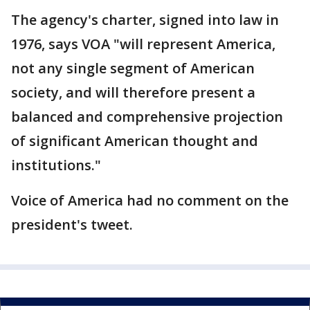
The agency's charter, signed into law in
1976, says VOA "will represent America,
not any single segment of American
society, and will therefore present a
balanced and comprehensive projection
of significant American thought and
institutions."
Voice of America had no comment on the
president's tweet.