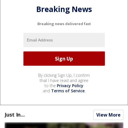
Breaking News
Breaking news delivered fast
By clicking Sign Up, I confirm
that I have read and agree
to the
Privacy Policy
and
Terms of Service
.
Just In...
View More