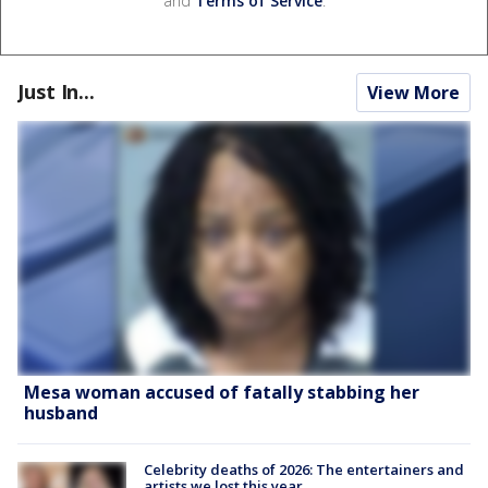
and
Terms of Service
.
Just In...
View More
Mesa woman accused of fatally stabbing her
husband
Celebrity deaths of 2026: The entertainers and
artists we lost this year