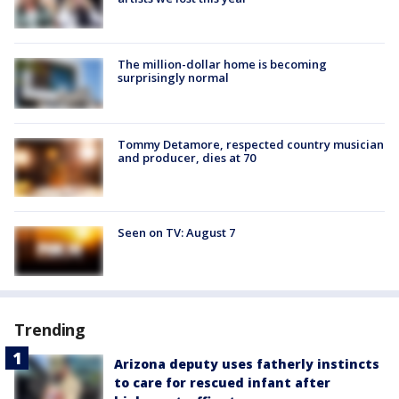
The million-dollar home is becoming
surprisingly normal
Tommy Detamore, respected country musician
and producer, dies at 70
Seen on TV: August 7
Trending
Arizona deputy uses fatherly instincts
to care for rescued infant after