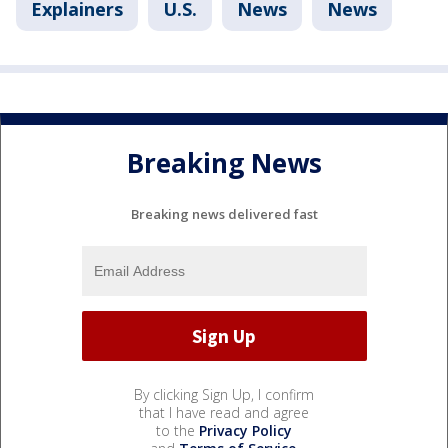
Explainers
U.S.
News
News
Breaking News
Breaking news delivered fast
By clicking Sign Up, I confirm
that I have read and agree
to the
Privacy Policy