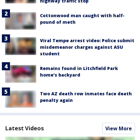
highway traffic stop
Cottonwood man caught with half-
pound of meth
Viral Tempe arrest video: Police submit
misdemeanor charges against ASU
student
Remains found in Litchfield Park
home's backyard
Two AZ death row inmates face death
penalty again
Latest Videos
View More