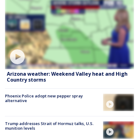
Arizona weather: Weekend Valley heat and High
Country storms
Phoenix Police adopt new pepper spray
alternative
Trump addresses Strait of Hormuz talks, U.S.
munition levels