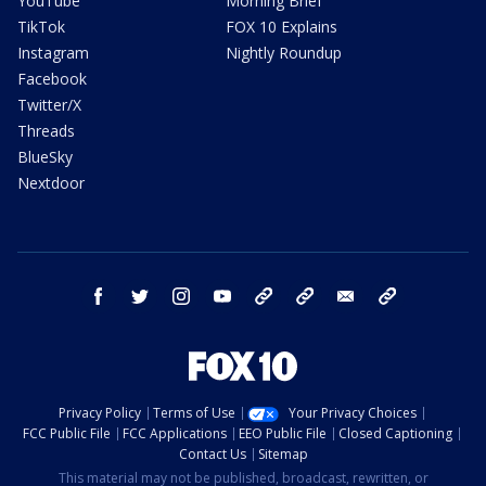
YouTube
Morning Brief
TikTok
FOX 10 Explains
Instagram
Nightly Roundup
Facebook
Twitter/X
Threads
BlueSky
Nextdoor
facebook
twitter
instagram
youtube
tk
bluesky
email
newsletters
Privacy Policy
Terms of Use
Your Privacy Choices
FCC Public File
FCC Applications
EEO Public File
Closed Captioning
Contact Us
Sitemap
This material may not be published, broadcast, rewritten, or