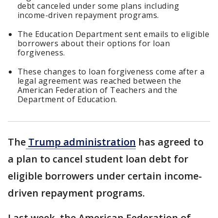
debt canceled under some plans including
income-driven repayment programs.
The Education Department sent emails to eligible
borrowers about their options for loan
forgiveness.
These changes to loan forgiveness come after a
legal agreement was reached between the
American Federation of Teachers and the
Department of Education.
The
Trump administration
has agreed to
a plan to cancel student loan debt for
eligible borrowers under certain income-
driven repayment programs.
Last week, the American Federation of