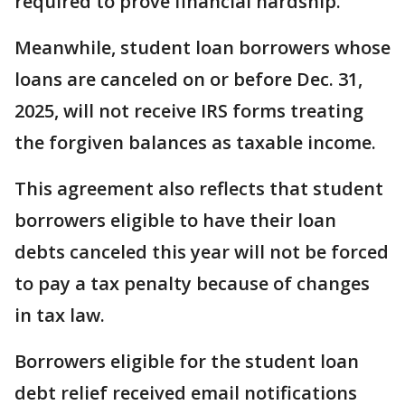
required to prove financial hardship.
Meanwhile, student loan borrowers whose
loans are canceled on or before Dec. 31,
2025, will not receive IRS forms treating
the forgiven balances as taxable income.
This agreement also reflects that student
borrowers eligible to have their loan
debts canceled this year will not be forced
to pay a tax penalty because of changes
in tax law.
Borrowers eligible for the student loan
debt relief received email notifications