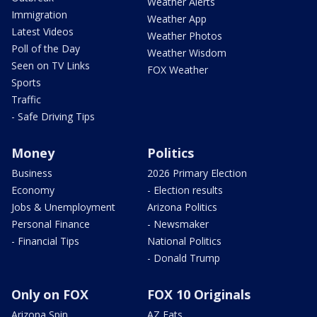
Weather Alerts
Immigration
Weather App
Latest Videos
Weather Photos
Poll of the Day
Weather Wisdom
Seen on TV Links
FOX Weather
Sports
Traffic
- Safe Driving Tips
Money
Politics
Business
2026 Primary Election
Economy
- Election results
Jobs & Unemployment
Arizona Politics
Personal Finance
- Newsmaker
- Financial Tips
National Politics
- Donald Trump
Only on FOX
FOX 10 Originals
Arizona Spin
AZ Eats