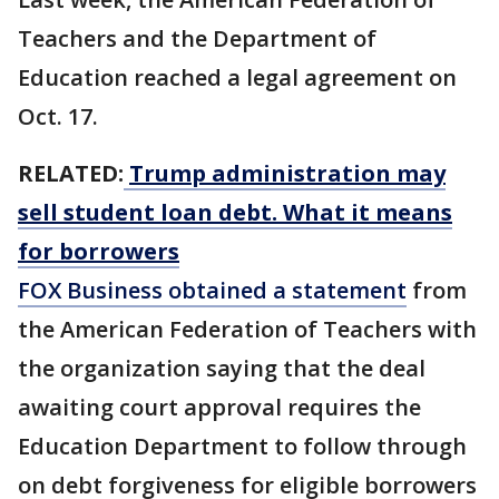
Teachers and the Department of
Education reached a legal agreement on
Oct. 17.
RELATED:
Trump administration may
sell student loan debt. What it means
for borrowers
FOX Business obtained a statement
from
the American Federation of Teachers with
the organization saying that the deal
awaiting court approval requires the
Education Department to follow through
on debt forgiveness for eligible borrowers