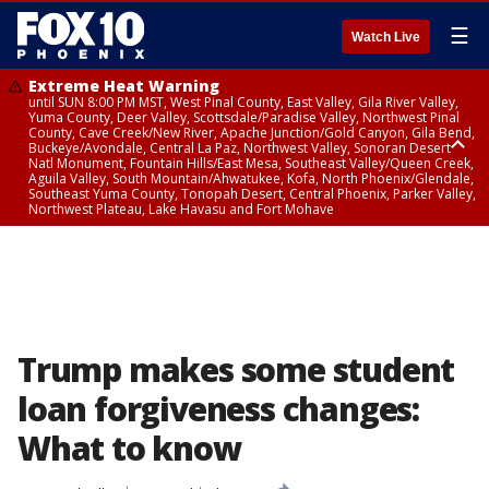
☰
Watch Live
Extreme Heat Warning
until SUN 8:00 PM MST, West Pinal County, East Valley, Gila River Valley,
Yuma County, Deer Valley, Scottsdale/Paradise Valley, Northwest Pinal
County, Cave Creek/New River, Apache Junction/Gold Canyon, Gila Bend,
Buckeye/Avondale, Central La Paz, Northwest Valley, Sonoran Desert
Natl Monument, Fountain Hills/East Mesa, Southeast Valley/Queen Creek,
Aguila Valley, South Mountain/Ahwatukee, Kofa, North Phoenix/Glendale,
Southeast Yuma County, Tonopah Desert, Central Phoenix, Parker Valley,
Northwest Plateau, Lake Havasu and Fort Mohave
Extreme Heat Warning
until SAT 8:00 PM MST, Marble and Glen Canyons, Grand Canyon Country
Trump makes some student
loan forgiveness changes:
What to know