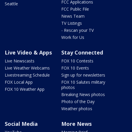
FCC Applications
Seattle
FCC Public File
News Team
TV Listings
- Rescan your TV
Work for Us
Live Video & Apps
Stay Connected
Live Newscasts
FOX 10 Contests
Live Weather Webcams
FOX 10 Events
Livestreaming Schedule
Sign up for newsletters
FOX Local App
FOX 10 Salutes military
photos
FOX 10 Weather App
Breaking News photos
Photo of the Day
Weather photos
Social Media
More News