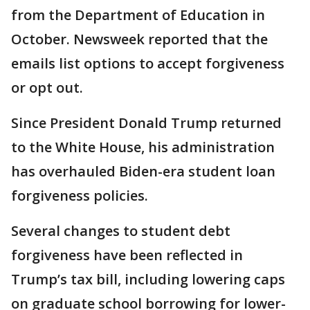
from the Department of Education in
October. Newsweek reported that the
emails list options to accept forgiveness
or opt out.
Since President Donald Trump returned
to the White House, his administration
has overhauled Biden-era student loan
forgiveness policies.
Several changes to student debt
forgiveness have been reflected in
Trump’s tax bill, including lowering caps
on graduate school borrowing for lower-