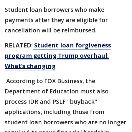
Student loan borrowers who make
payments after they are eligible for
cancellation will be reimbursed.
RELATED:
Student loan forgiveness
program getting Trump overhaul:
What’s changing
According to FOX Business, the
Department of Education must also
process IDR and PSLF "buyback"
applications, including those from
student loan borrowers who are no longer