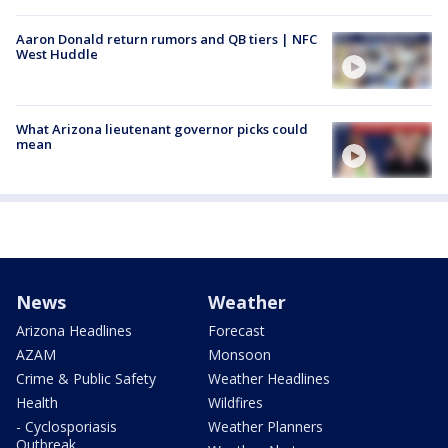
Aaron Donald return rumors and QB tiers | NFC
West Huddle
What Arizona lieutenant governor picks could
mean
News
Weather
Arizona Headlines
Forecast
AZAM
Monsoon
Crime & Public Safety
Weather Headlines
Health
Wildfires
- Cyclosporiasis
Weather Planners
Outbreak