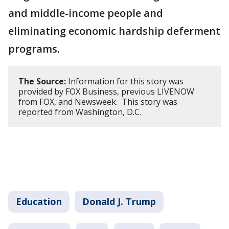
and middle-income people and
eliminating economic hardship deferment
programs.
The Source:
Information for this story was
provided by FOX Business, previous LIVENOW
from FOX, and Newsweek. This story was
reported from Washington, D.C.
Education
Donald J. Trump