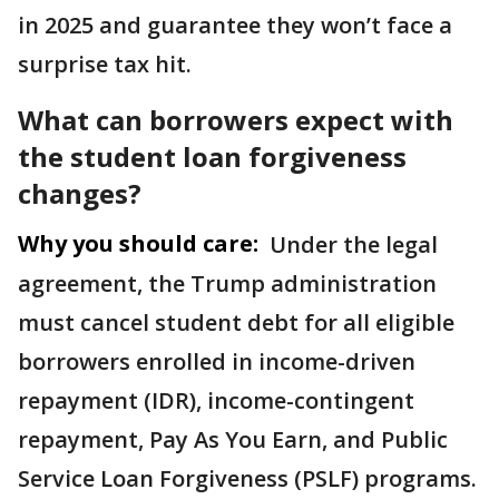
in 2025 and guarantee they won’t face a
surprise tax hit.
What can borrowers expect with
the student loan forgiveness
changes?
Why you should care:
Under the legal
agreement, the Trump administration
must cancel student debt for all eligible
borrowers enrolled in income-driven
repayment (IDR), income-contingent
repayment, Pay As You Earn, and Public
Service Loan Forgiveness (PSLF) programs.