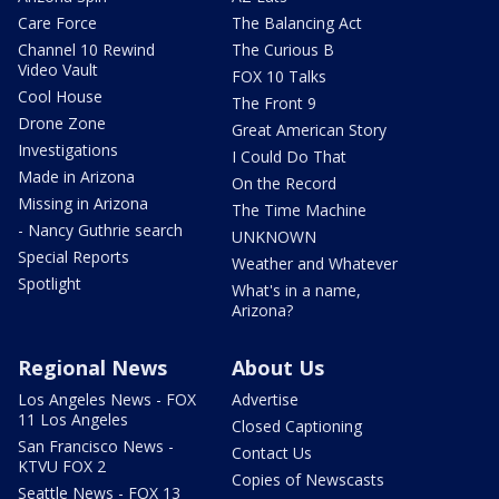
Care Force
The Balancing Act
Channel 10 Rewind
The Curious B
Video Vault
FOX 10 Talks
Cool House
The Front 9
Drone Zone
Great American Story
Investigations
I Could Do That
Made in Arizona
On the Record
Missing in Arizona
The Time Machine
- Nancy Guthrie search
UNKNOWN
Special Reports
Weather and Whatever
Spotlight
What's in a name,
Arizona?
Regional News
About Us
Los Angeles News - FOX
Advertise
11 Los Angeles
Closed Captioning
San Francisco News -
Contact Us
KTVU FOX 2
Copies of Newscasts
Seattle News - FOX 13