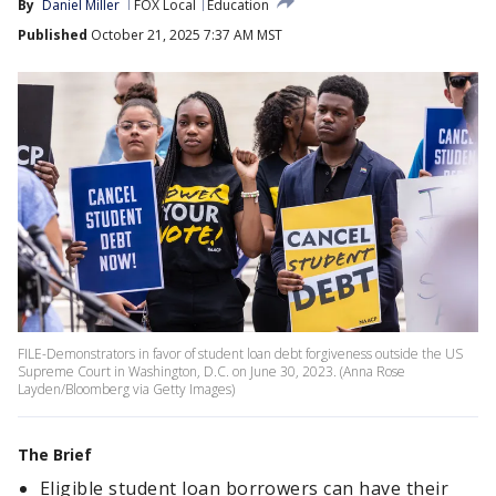
By
Daniel Miller
FOX Local
Education
Published
October 21, 2025 7:37 AM MST
FILE-Demonstrators in favor of student loan debt forgiveness outside the US
Supreme Court in Washington, D.C. on June 30, 2023. (Anna Rose
Layden/Bloomberg via Getty Images)
The Brief
Eligible student loan borrowers can have their