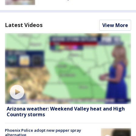
Latest Videos
View More
Arizona weather: Weekend Valley heat and High
Country storms
Phoenix Police adopt new pepper spray
alternative