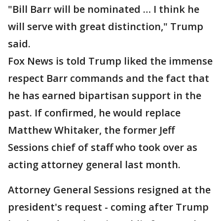
"Bill Barr will be nominated … I think he
will serve with great distinction," Trump
said.
Fox News is told Trump liked the immense
respect Barr commands and the fact that
he has earned bipartisan support in the
past. If confirmed, he would replace
Matthew Whitaker, the former Jeff
Sessions chief of staff who took over as
acting attorney general last month.
Attorney General Sessions resigned at the
president's request - coming after Trump