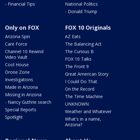
- Financial Tips
National Politics
- Donald Trump
Only on FOX
FOX 10 Originals
Arizona Spin
AZ Eats
Care Force
The Balancing Act
Channel 10 Rewind
The Curious B
Video Vault
FOX 10 Talks
Cool House
The Front 9
Drone Zone
Great American Story
Investigations
I Could Do That
Made in Arizona
On the Record
Missing in Arizona
The Time Machine
- Nancy Guthrie search
UNKNOWN
Special Reports
Weather and Whatever
Spotlight
What's in a name,
Arizona?