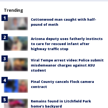
Trending
Cottonwood man caught with half-
pound of meth
Arizona deputy uses fatherly instincts
to care for rescued infant after
highway traffic stop
Viral Tempe arrest video: Police submit
misdemeanor charges against ASU
student
Pinal County cancels Flock camera
contract
Remains found in Litchfield Park
home's backyard