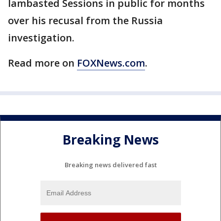
lambasted Sessions in public for months
over his recusal from the Russia
investigation.
Read more on
FOXNews.com
.
Breaking News
Breaking news delivered fast