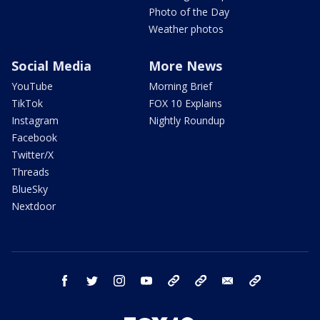
Photo of the Day
Weather photos
Social Media
More News
YouTube
Morning Brief
TikTok
FOX 10 Explains
Instagram
Nightly Roundup
Facebook
Twitter/X
Threads
BlueSky
Nextdoor
facebook
twitter
instagram
youtube
tk
bluesky
email
newsletters