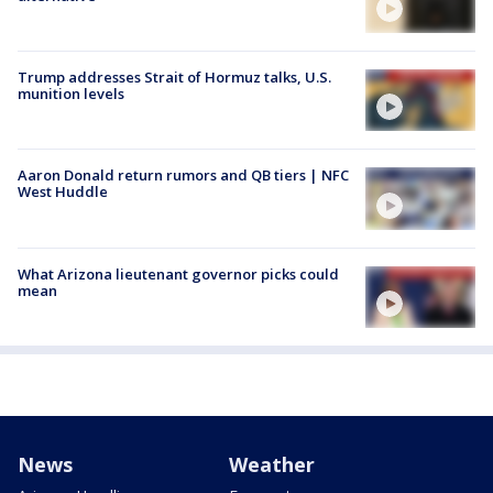
Trump addresses Strait of Hormuz talks, U.S.
munition levels
Aaron Donald return rumors and QB tiers | NFC
West Huddle
What Arizona lieutenant governor picks could
mean
News
Weather