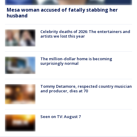
Mesa woman accused of fatally stabbing her
husband
Celebrity deaths of 2026: The entertainers and
artists we lost this year
The million-dollar home is becoming
surprisingly normal
Tommy Detamore, respected country musician
and producer, dies at 70
Seen on TV: August 7