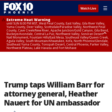
☰
Watch Live
Extreme Heat Warning
until SUN 8:00 PM MST, West Pinal County, East Valley, Gila River Valley,
Yuma County, Deer Valley, Scottsdale/Paradise Valley, Northwest Pinal
County, Cave Creek/New River, Apache Junction/Gold Canyon, Gila Bend,
Buckeye/Avondale, Central La Paz, Northwest Valley, Sonoran Desert
Natl Monument, Fountain Hills/East Mesa, Southeast Valley/Queen Creek,
Aguila Valley, South Mountain/Ahwatukee, Kofa, North Phoenix/Glendale,
Southeast Yuma County, Tonopah Desert, Central Phoenix, Parker Valley,
Northwest Plateau, Lake Havasu and Fort Mohave
Extreme Heat Warning
until SAT 8:00 PM MST, Marble and Glen Canyons, Grand Canyon Country
Trump taps William Barr for
attorney general, Heather
Nauert for UN ambassador