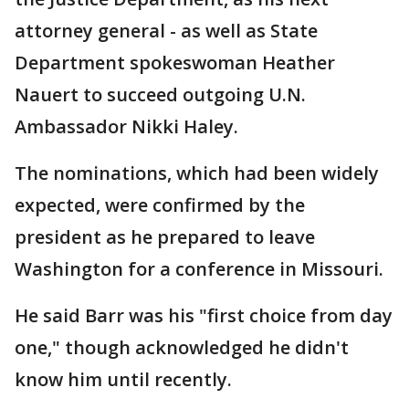
attorney general - as well as State
Department spokeswoman Heather
Nauert to succeed outgoing U.N.
Ambassador Nikki Haley.
The nominations, which had been widely
expected, were confirmed by the
president as he prepared to leave
Washington for a conference in Missouri.
He said Barr was his "first choice from day
one," though acknowledged he didn't
know him until recently.