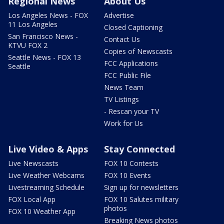
Regional News
About Us
Los Angeles News - FOX
Advertise
11 Los Angeles
Closed Captioning
San Francisco News -
Contact Us
KTVU FOX 2
Copies of Newscasts
Seattle News - FOX 13
FCC Applications
Seattle
FCC Public File
News Team
TV Listings
- Rescan your TV
Work for Us
Live Video & Apps
Stay Connected
Live Newscasts
FOX 10 Contests
Live Weather Webcams
FOX 10 Events
Livestreaming Schedule
Sign up for newsletters
FOX Local App
FOX 10 Salutes military
photos
FOX 10 Weather App
Breaking News photos