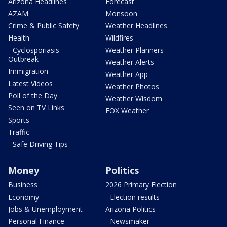
Arizona Headlines
Forecast
AZAM
Monsoon
Crime & Public Safety
Weather Headlines
Health
Wildfires
- Cyclosporiasis
Weather Planners
Outbreak
Weather Alerts
Immigration
Weather App
Latest Videos
Weather Photos
Poll of the Day
Weather Wisdom
Seen on TV Links
FOX Weather
Sports
Traffic
- Safe Driving Tips
Money
Politics
Business
2026 Primary Election
Economy
- Election results
Jobs & Unemployment
Arizona Politics
Personal Finance
- Newsmaker