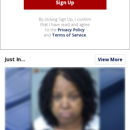
By clicking Sign Up, I confirm
that I have read and agree
to the
Privacy Policy
and
Terms of Service
.
Just In...
View More