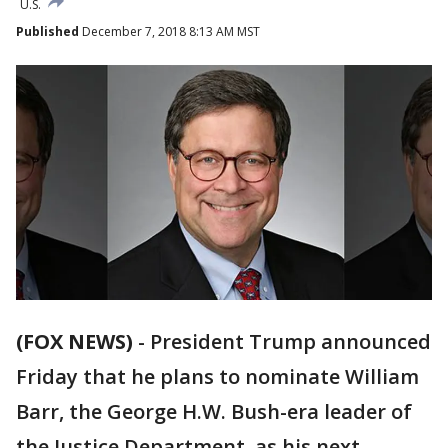
U.S.
Published
December 7, 2018 8:13 AM MST
(FOX NEWS)
-
President Trump announced
Friday that he plans to nominate William
Barr, the George H.W. Bush-era leader of
the Justice Department, as his next