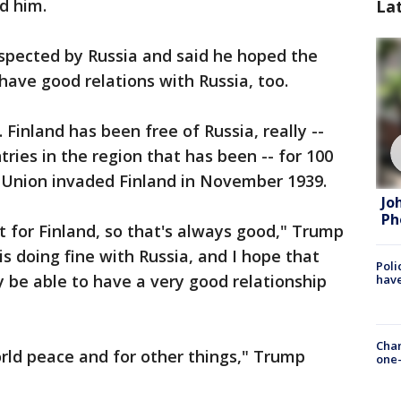
d him.
La
espected by Russia and said he hoped the
ave good relations with Russia, too.
 Finland has been free of Russia, really --
ries in the region that has been -- for 100
t Union invaded Finland in November 1939.
Jo
Ph
t for Finland, so that's always good," Trump
is doing fine with Russia, and I hope that
Poli
 be able to have a very good relationship
have
Chan
orld peace and for other things," Trump
one-