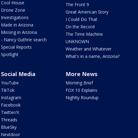
Cool House
The Front 9
Drone Zone
Great American Story
Investigations
I Could Do That
Made in Arizona
On the Record
Missing in Arizona
The Time Machine
- Nancy Guthrie search
UNKNOWN
Special Reports
Weather and Whatever
Spotlight
What's in a name, Arizona?
Social Media
More News
YouTube
Morning Brief
TikTok
FOX 10 Explains
Instagram
Nightly Roundup
Facebook
Twitter/X
Threads
BlueSky
Nextdoor