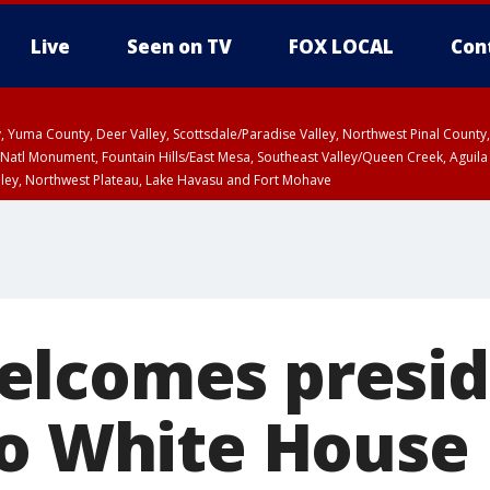
Live
Seen on TV
FOX LOCAL
Con
lley, Yuma County, Deer Valley, Scottsdale/Paradise Valley, Northwest Pinal Coun
Natl Monument, Fountain Hills/East Mesa, Southeast Valley/Queen Creek, Aguila
lley, Northwest Plateau, Lake Havasu and Fort Mohave
ST, Marble and Glen Canyons, Grand Canyon Country
lcomes presid
to White House