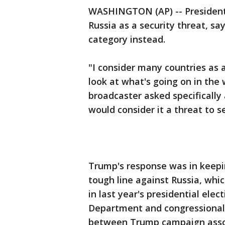
WASHINGTON (AP) -- President
Russia as a security threat, s
category instead.
"I consider many countries as 
look at what's going on in the 
broadcaster asked specifically
would consider it a threat to se
Trump's response was in keepin
tough line against Russia, whic
in last year's presidential elec
Department and congressional 
between Trump campaign assoc