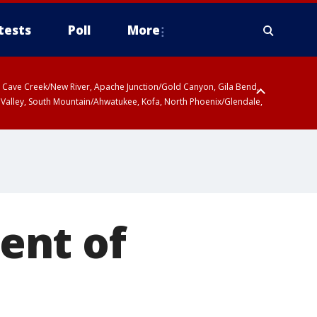
tests
Poll
More
ty, Cave Creek/New River, Apache Junction/Gold Canyon, Gila Bend,
 Valley, South Mountain/Ahwatukee, Kofa, North Phoenix/Glendale,
ent of