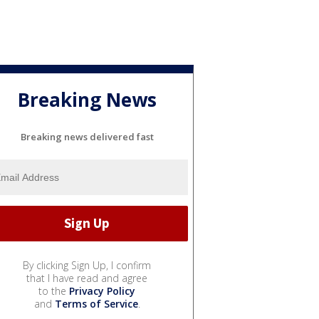
Breaking News
Breaking news delivered fast
By clicking Sign Up, I confirm
that I have read and agree
to the
Privacy Policy
and
Terms of Service
.