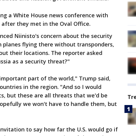
ng a White House news conference with
o after they met in the Oval Office.
nced Niinisto's concern about the security
n planes flying there without transponders,
ut their locations. The reporter asked
sia as a security threat?"
 important part of the world," Trump said,
countries in the region. "And so I would
s, but these are all threats that we'd be
Tr
Hopefully we won't have to handle them, but
nvitation to say how far the U.S. would go if