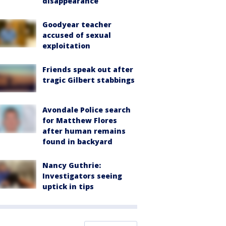
disappearance
Goodyear teacher
accused of sexual
exploitation
Friends speak out after
tragic Gilbert stabbings
Avondale Police search
for Matthew Flores
after human remains
found in backyard
Nancy Guthrie:
Investigators seeing
uptick in tips