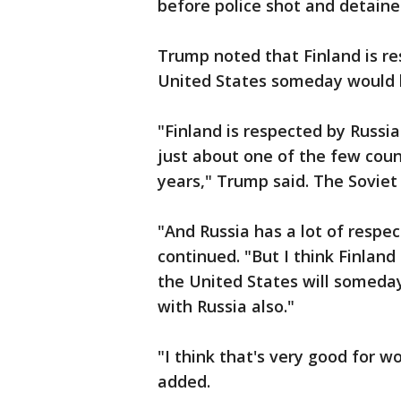
before police shot and detaine
Trump noted that Finland is r
United States someday would h
"Finland is respected by Russia.
just about one of the few count
years," Trump said. The Sovie
"And Russia has a lot of respec
continued. "But I think Finland 
the United States will someday
with Russia also."
"I think that's very good for w
added.