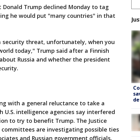
 Donald Trump declined Monday to tag
aying he would put "many countries" in that
Jus
a security threat, unfortunately, when you
world today," Trump said after a Finnish
 about Russia and whether the president
curity.
Co
sa
de
g with a general reluctance to take a
h U.S. intelligence agencies say interfered
tion to try to benefit Trump. The Justice
committees are investigating possible ties
iates and Russian government officials.