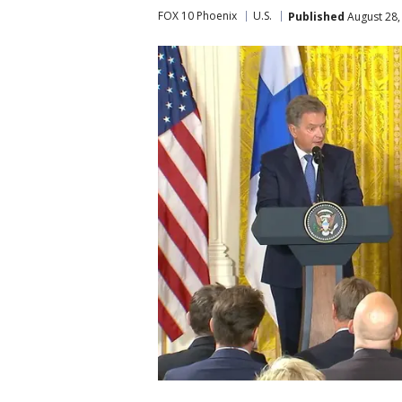
FOX 10 Phoenix
U.S.
Published
August 28,