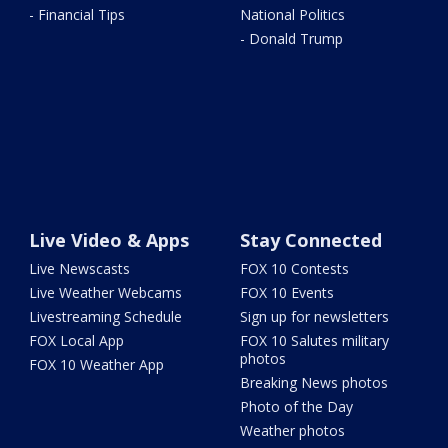
- Financial Tips
National Politics
- Donald Trump
Live Video & Apps
Stay Connected
Live Newscasts
FOX 10 Contests
Live Weather Webcams
FOX 10 Events
Livestreaming Schedule
Sign up for newsletters
FOX Local App
FOX 10 Salutes military
photos
FOX 10 Weather App
Breaking News photos
Photo of the Day
Weather photos