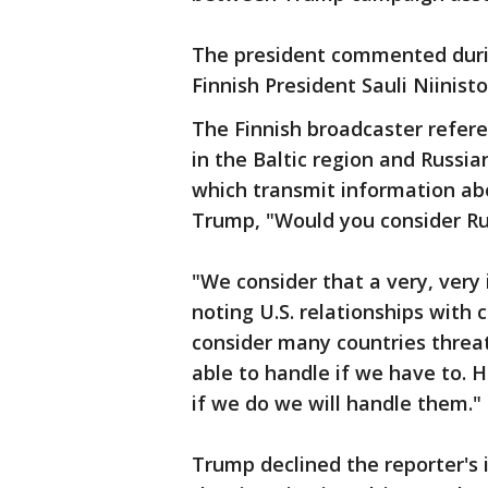
The president commented duri
Finnish President Sauli Niinist
The Finnish broadcaster refere
in the Baltic region and Russia
which transmit information abo
Trump, "Would you consider Rus
"We consider that a very, very
noting U.S. relationships with 
consider many countries threat
able to handle if we have to. 
if we do we will handle them."
Trump declined the reporter's i