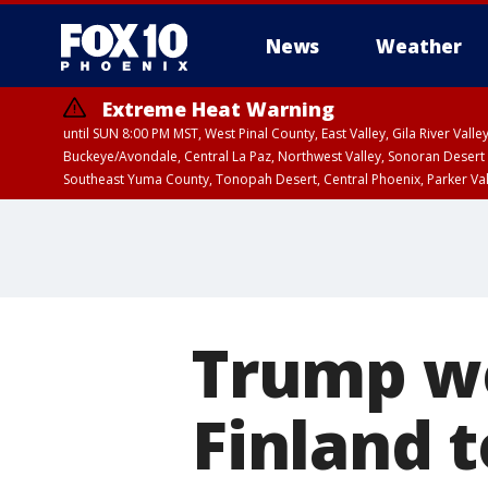
News
Weather
Extreme Heat Warning
until SUN 8:00 PM MST, West Pinal County, East Valley, Gila River Va
Buckeye/Avondale, Central La Paz, Northwest Valley, Sonoran Desert 
Southeast Yuma County, Tonopah Desert, Central Phoenix, Parker Va
Extreme Heat Warning
until SAT 8:00 PM M
Trump we
Finland 