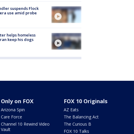
dler suspends Flock
era use amid probe
ter helps homeless
ran keep his dogs
Only on FOX
FOX 10 Originals
Arizona Spin
AZ Eats
Care Force
The Balancing Act
Channel 10 Rewind Video
The Curious B
Vault
FOX 10 Talks