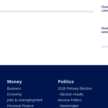
Chan
cam
Shel
vete
Money
Politics
Business
2026 Primary Election
Economy
- Election results
Jobs & Unemployment
Arizona Politics
Personal Finance
- Newsmaker