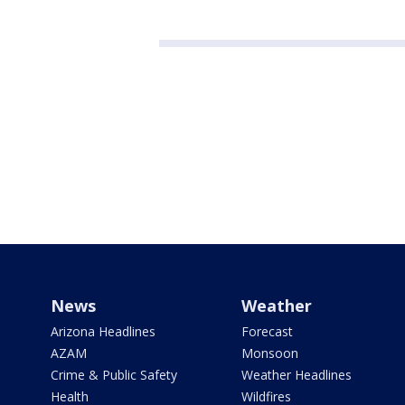
News
Weather
Arizona Headlines
Forecast
AZAM
Monsoon
Crime & Public Safety
Weather Headlines
Health
Wildfires