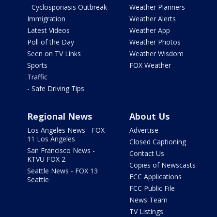
- Cyclosporiasis Outbreak
Weather Planners
Immigration
Weather Alerts
Latest Videos
Weather App
Poll of the Day
Weather Photos
Seen on TV Links
Weather Wisdom
Sports
FOX Weather
Traffic
- Safe Driving Tips
Regional News
About Us
Los Angeles News - FOX
Advertise
11 Los Angeles
Closed Captioning
San Francisco News -
Contact Us
KTVU FOX 2
Copies of Newscasts
Seattle News - FOX 13
FCC Applications
Seattle
FCC Public File
News Team
TV Listings