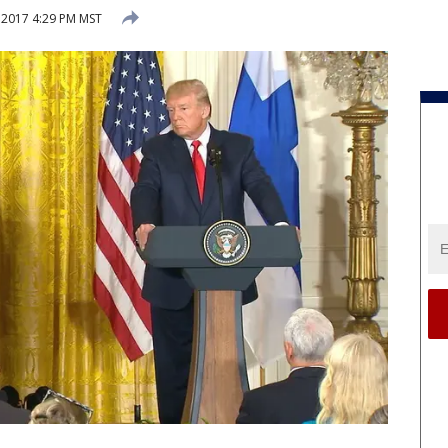
 2017 4:29 PM MST