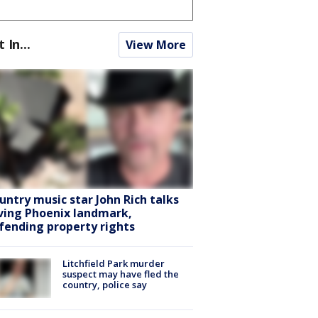
t In...
View More
untry music star John Rich talks
ving Phoenix landmark,
fending property rights
Litchfield Park murder
suspect may have fled the
country, police say