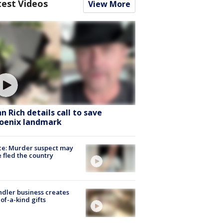
test Videos
View More
hn Rich details call to save
oenix landmark
ce: Murder suspect may
 fled the country
dler business creates
of-a-kind gifts