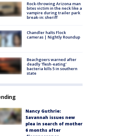
Rock-throwing Arizona man
bites victim in the neck like a
vampire during trailer park
break-in: sheriff
Chandler halts Flock
cameras | Nightly Roundup
Beachgoers warned after
deadly 'flesh-eating'
bacteria kills 5 in southern
state
ending
Nancy Guthrie:
Savannah issues new
plea in search of mother
6 months after