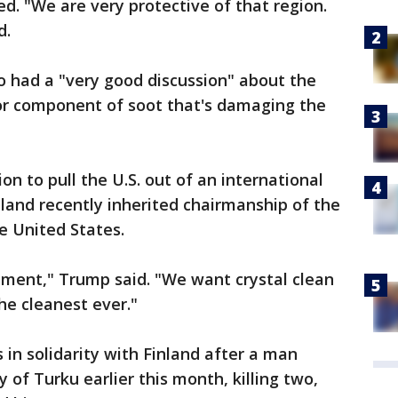
ted. "We are very protective of that region.
d.
o had a "very good discussion" about the
jor component of soot that's damaging the
n to pull the U.S. out of an international
land recently inherited chairmanship of the
e United States.
ement," Trump said. "We want crystal clean
he cleanest ever."
 in solidarity with Finland after a man
y of Turku earlier this month, killing two,