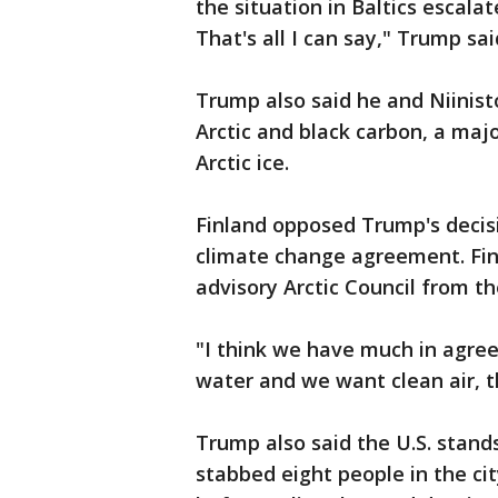
the situation in Baltics escala
That's all I can say," Trump sai
Trump also said he and Niinist
Arctic and black carbon, a ma
Arctic ice.
Finland opposed Trump's decisio
climate change agreement. Fin
advisory Arctic Council from th
"I think we have much in agre
water and we want clean air, t
Trump also said the U.S. stands
stabbed eight people in the cit