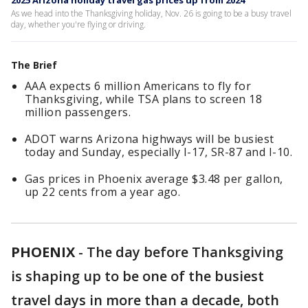
2025 Arizona holiday travel gas prices up from 2024
As we head into the Thanksgiving holiday, Nov. 26 is going to be a busy travel
day, whether you're flying or driving.
The Brief
AAA expects 6 million Americans to fly for
Thanksgiving, while TSA plans to screen 18
million passengers.
ADOT warns Arizona highways will be busiest
today and Sunday, especially I-17, SR-87 and I-10.
Gas prices in Phoenix average $3.48 per gallon,
up 22 cents from a year ago.
PHOENIX
-
The day before Thanksgiving
is shaping up to be one of the busiest
travel days in more than a decade, both