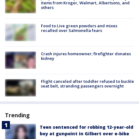
items from Kroger, Walmart, Albertsons, and
others
Food to Live green powders and mixes
recalled over Salmonella fears
Crash injures homeowner; firefighter donates
kidney
Flight canceled after toddler refused to buckle
seat belt, stranding passengers overnight
Trending
Teen sentenced for robbing 12-year-old
boy at gunpoint in Gilbert over e-bike