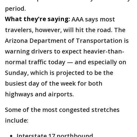
period.
What they're saying:
AAA says most
travelers, however, will hit the road. The
Arizona Department of Transportation is
warning drivers to expect heavier-than-
normal traffic today — and especially on
Sunday, which is projected to be the
busiest day of the week for both
highways and airports.
Some of the most congested stretches
include:
Interstate 17 northbound