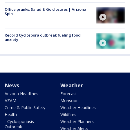
Office pranks; Salad & Go closures | Arizona
Spin
Record Cyclospora outbreak fueling food
anxiety
News
Weather
Arizona Headlines
Forecast
AZAM
Monsoon
Crime & Public Safety
Weather Headlines
Health
Wildfires
- Cyclosporiasis
Weather Planners
Outbreak
Weather Alerts