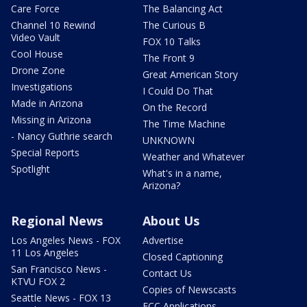
Care Force
The Balancing Act
Channel 10 Rewind
The Curious B
Video Vault
FOX 10 Talks
Cool House
The Front 9
Drone Zone
Great American Story
Investigations
I Could Do That
Made in Arizona
On the Record
Missing in Arizona
The Time Machine
- Nancy Guthrie search
UNKNOWN
Special Reports
Weather and Whatever
Spotlight
What's in a name,
Arizona?
Regional News
About Us
Los Angeles News - FOX
Advertise
11 Los Angeles
Closed Captioning
San Francisco News -
Contact Us
KTVU FOX 2
Copies of Newscasts
Seattle News - FOX 13
FCC Applications