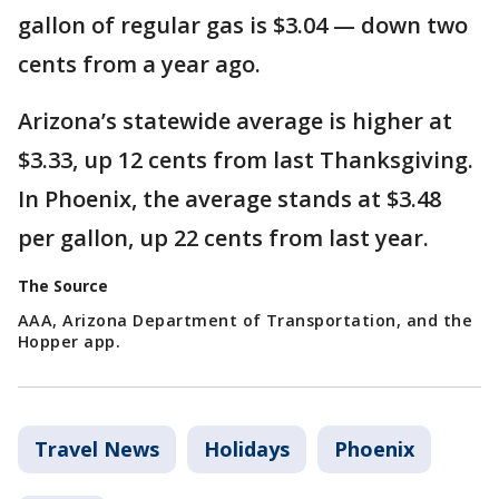
gallon of regular gas is $3.04 — down two
cents from a year ago.
Arizona’s statewide average is higher at
$3.33, up 12 cents from last Thanksgiving.
In Phoenix, the average stands at $3.48
per gallon, up 22 cents from last year.
The Source
AAA, Arizona Department of Transportation, and the
Hopper app.
Travel News
Holidays
Phoenix