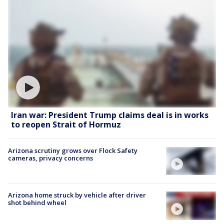
Iran war: President Trump claims deal is in works
to reopen Strait of Hormuz
Arizona scrutiny grows over Flock Safety
cameras, privacy concerns
Arizona home struck by vehicle after driver
shot behind wheel