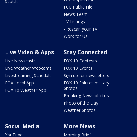
Seattle
FCC Public File
News Team
TV Listings
- Rescan your TV
Work for Us
Live Video & Apps
Stay Connected
Live Newscasts
FOX 10 Contests
Live Weather Webcams
FOX 10 Events
Livestreaming Schedule
Sign up for newsletters
FOX Local App
FOX 10 Salutes military
photos
FOX 10 Weather App
Breaking News photos
Photo of the Day
Weather photos
Social Media
More News
YouTube
Morning Brief