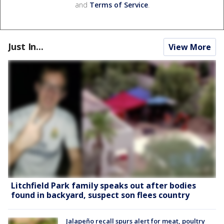
and
Terms of Service
.
Just In...
View More
Litchfield Park family speaks out after bodies
found in backyard, suspect son flees country
Jalapeño recall spurs alert for meat, poultry