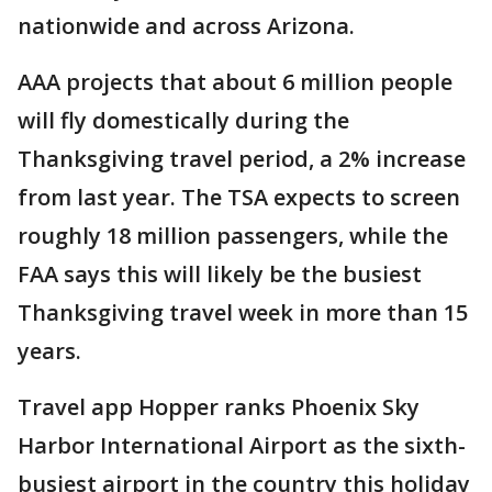
nationwide and across Arizona.
AAA projects that about 6 million people
will fly domestically during the
Thanksgiving travel period, a 2% increase
from last year. The TSA expects to screen
roughly 18 million passengers, while the
FAA says this will likely be the busiest
Thanksgiving travel week in more than 15
years.
Travel app Hopper ranks Phoenix Sky
Harbor International Airport as the sixth-
busiest airport in the country this holiday