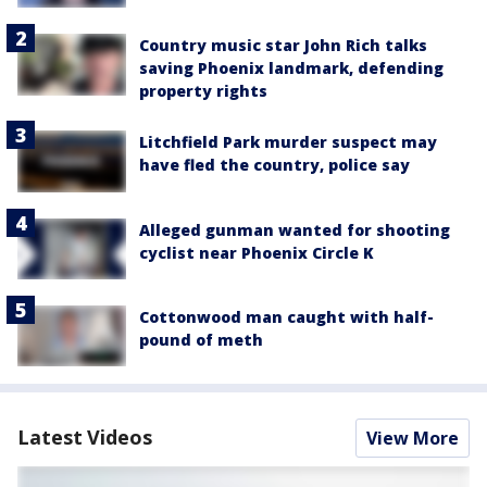
Country music star John Rich talks
saving Phoenix landmark, defending
property rights
Litchfield Park murder suspect may
have fled the country, police say
Alleged gunman wanted for shooting
cyclist near Phoenix Circle K
Cottonwood man caught with half-
pound of meth
Latest Videos
View More