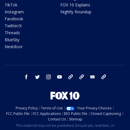
TikTok
FOX 10 Explains
Instagram
Nightly Roundup
Facebook
Twitter/X
Threads
BlueSky
Nextdoor
facebook
twitter
instagram
youtube
tk
bluesky
email
newsletters
Privacy Policy
Terms of Use
Your Privacy Choices
FCC Public File
FCC Applications
EEO Public File
Closed Captioning
Contact Us
Sitemap
This material may not be published, broadcast, rewritten, or