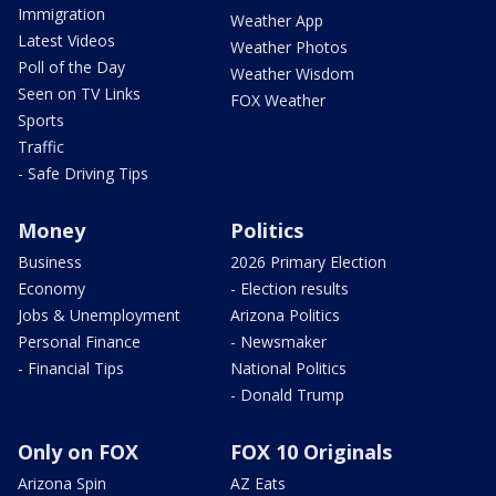
Immigration
Weather App
Latest Videos
Weather Photos
Poll of the Day
Weather Wisdom
Seen on TV Links
FOX Weather
Sports
Traffic
- Safe Driving Tips
Money
Politics
Business
2026 Primary Election
Economy
- Election results
Jobs & Unemployment
Arizona Politics
Personal Finance
- Newsmaker
- Financial Tips
National Politics
- Donald Trump
Only on FOX
FOX 10 Originals
Arizona Spin
AZ Eats