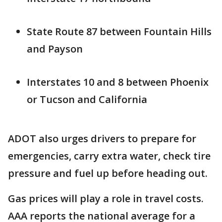
State Route 87 between Fountain Hills
and Payson
Interstates 10 and 8 between Phoenix
or Tucson and California
ADOT also urges drivers to prepare for
emergencies, carry extra water, check tire
pressure and fuel up before heading out.
Gas prices will play a role in travel costs.
AAA reports the national average for a