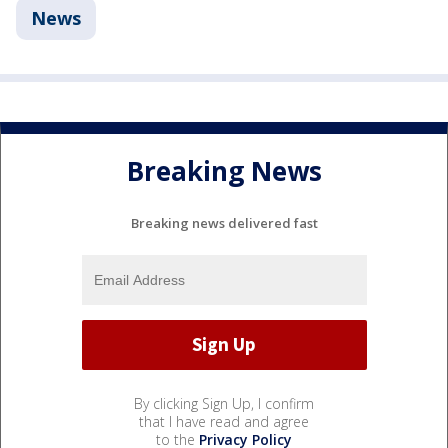
News
Breaking News
Breaking news delivered fast
By clicking Sign Up, I confirm
that I have read and agree
to the
Privacy Policy