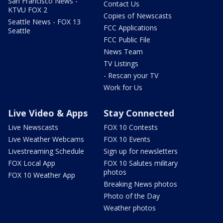
San Francisco News -
Contact Us
KTVU FOX 2
Copies of Newscasts
Seattle News - FOX 13
FCC Applications
Seattle
FCC Public File
News Team
TV Listings
- Rescan your TV
Work for Us
Live Video & Apps
Stay Connected
Live Newscasts
FOX 10 Contests
Live Weather Webcams
FOX 10 Events
Livestreaming Schedule
Sign up for newsletters
FOX Local App
FOX 10 Salutes military
photos
FOX 10 Weather App
Breaking News photos
Photo of the Day
Weather photos