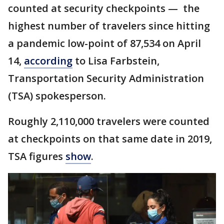
counted at security checkpoints — the
highest number of travelers since hitting
a pandemic low-point of 87,534 on April
14,
according
to Lisa Farbstein,
Transportation Security Administration
(TSA) spokesperson.
Roughly 2,110,000 travelers were counted
at checkpoints on that same date in 2019,
TSA figures
show
.