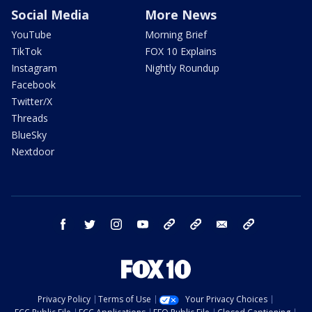
Social Media
More News
YouTube
Morning Brief
TikTok
FOX 10 Explains
Instagram
Nightly Roundup
Facebook
Twitter/X
Threads
BlueSky
Nextdoor
facebook
twitter
instagram
youtube
tk
bluesky
email
newsletters
Privacy Policy
Terms of Use
Your Privacy Choices