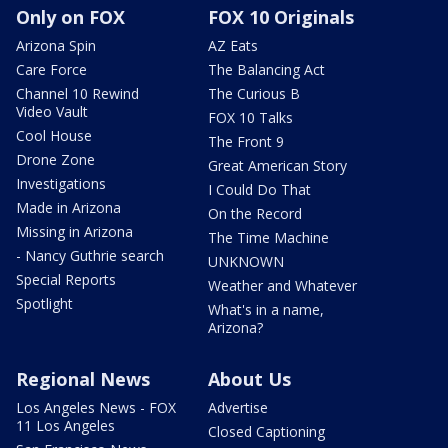
Only on FOX
FOX 10 Originals
Arizona Spin
AZ Eats
Care Force
The Balancing Act
Channel 10 Rewind
The Curious B
Video Vault
FOX 10 Talks
Cool House
The Front 9
Drone Zone
Great American Story
Investigations
I Could Do That
Made in Arizona
On the Record
Missing in Arizona
The Time Machine
- Nancy Guthrie search
UNKNOWN
Special Reports
Weather and Whatever
Spotlight
What's in a name,
Arizona?
Regional News
About Us
Los Angeles News - FOX
Advertise
11 Los Angeles
Closed Captioning