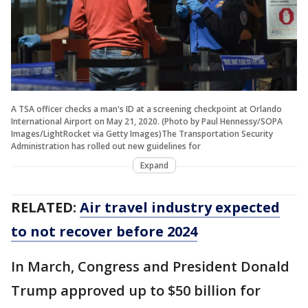
A TSA officer checks a man's ID at a screening checkpoint at Orlando
International Airport on May 21, 2020. (Photo by Paul Hennessy/SOPA
Images/LightRocket via Getty Images)The Transportation Security
Administration has rolled out new guidelines for
Expand
RELATED:
Air travel industry expected
to not recover before 2024
In March, Congress and President Donald
Trump approved up to $50 billion for