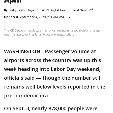
By
Kelly Taylor Hayes
FOX TV Digital Team
Travel News
Updated
September 4, 2020 8:11 AM MST
▾
The CDC recommends washing hands, maintaining social distancing and
wearing face coverings for all types of transportation.
WASHINGTON
-
Passenger volume at
airports across the country was up this
week heading into Labor Day weekend,
officials said — though the number still
remains well below levels reported in the
pre-pandemic era.
On Sept. 3, nearly 878,000 people were