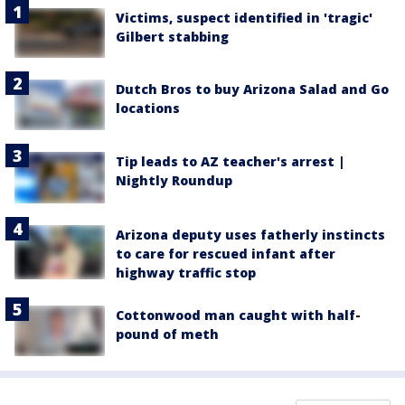
Victims, suspect identified in 'tragic'
Gilbert stabbing
Dutch Bros to buy Arizona Salad and Go
locations
Tip leads to AZ teacher's arrest |
Nightly Roundup
Arizona deputy uses fatherly instincts
to care for rescued infant after
highway traffic stop
Cottonwood man caught with half-
pound of meth