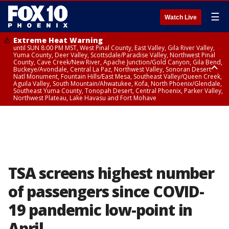
☰
Watch Live
Extreme Heat Warning
until SUN 8:00 PM MST, West Pinal County, East Valley, Gila River Valley,
Yuma County, Deer Valley, Scottsdale/Paradise Valley, Northwest Pinal
County, Cave Creek/New River, Apache Junction/Gold Canyon, Gila Bend,
Buckeye/Avondale, Central La Paz, Northwest Valley, Sonoran Desert
Natl Monument, Fountain Hills/East Mesa, Southeast Valley/Queen Creek,
Aguila Valley, South Mountain/Ahwatukee, Kofa, North Phoenix/Glendale,
Southeast Yuma County, Tonopah Desert, Central Phoenix, Parker Valley,
Northwest Plateau, Lake Havasu and Fort Mohave
Extreme Heat Warning
until SAT 8:00 PM MST, Marble and Glen Canyons, Grand Canyon Country
TSA screens highest number
of passengers since COVID-
19 pandemic low-point in
April