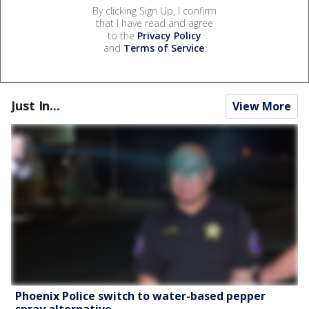
By clicking Sign Up, I confirm
that I have read and agree
to the
Privacy Policy
and
Terms of Service
.
Just In...
View More
Phoenix Police switch to water-based pepper
spray alternative