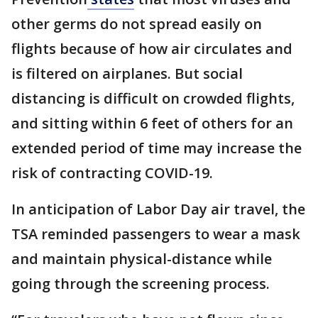
other germs do not spread easily on
flights because of how air circulates and
is filtered on airplanes. But social
distancing is difficult on crowded flights,
and sitting within 6 feet of others for an
extended period of time may increase the
risk of contracting COVID-19.
In anticipation of Labor Day air travel, the
TSA reminded passengers to wear a mask
and maintain physical-distance while
going through the screening process.