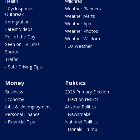
Health
Wildfires
- Cyclosporiasis
Weather Planners
Outbreak
Weather Alerts
Immigration
Weather App
Latest Videos
Weather Photos
Poll of the Day
Weather Wisdom
Seen on TV Links
FOX Weather
Sports
Traffic
- Safe Driving Tips
Money
Politics
Business
2026 Primary Election
Economy
- Election results
Jobs & Unemployment
Arizona Politics
Personal Finance
- Newsmaker
- Financial Tips
National Politics
- Donald Trump