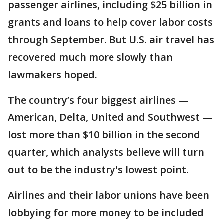
passenger airlines, including $25 billion in
grants and loans to help cover labor costs
through September. But U.S. air travel has
recovered much more slowly than
lawmakers hoped.
The country’s four biggest airlines —
American, Delta, United and Southwest —
lost more than $10 billion in the second
quarter, which analysts believe will turn
out to be the industry's lowest point.
Airlines and their labor unions have been
lobbying for more money to be included