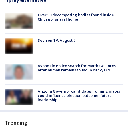
Over 50 decomposing bodies found inside
Chicago funeral home
Seen on TV: August 7
Avondale Police search for Matthew Flores
after human remains found in backyard
Arizona Governor candidates’ running mates
could influence election outcome, future
leadership
Trending