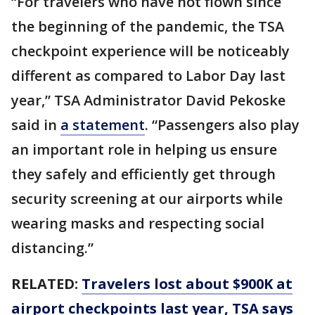
“For travelers who have not flown since
the beginning of the pandemic, the TSA
checkpoint experience will be noticeably
different as compared to Labor Day last
year,” TSA Administrator David Pekoske
said in
a statement
. “Passengers also play
an important role in helping us ensure
they safely and efficiently get through
security screening at our airports while
wearing masks and respecting social
distancing.”
RELATED:
Travelers lost about $900K at
airport checkpoints last year, TSA says