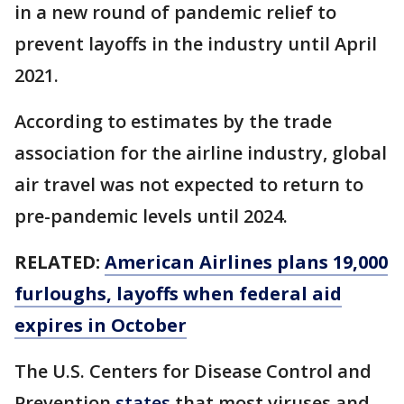
in a new round of pandemic relief to
prevent layoffs in the industry until April
2021.
According to estimates by the trade
association for the airline industry, global
air travel was not expected to return to
pre-pandemic levels until 2024.
RELATED:
American Airlines plans 19,000
furloughs, layoffs when federal aid
expires in October
The U.S. Centers for Disease Control and
Prevention
states
that most viruses and