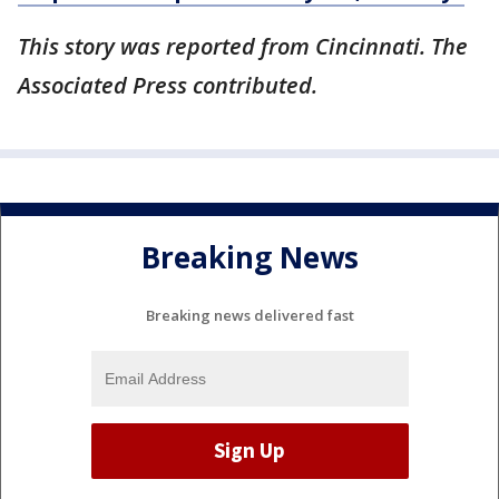
This story was reported from Cincinnati. The
Associated Press contributed.
Breaking News
Breaking news delivered fast