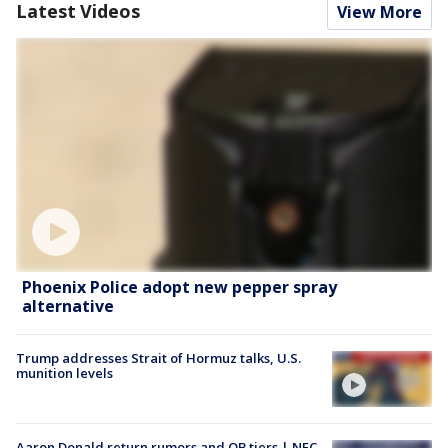
Latest Videos
View More
Phoenix Police adopt new pepper spray
alternative
Trump addresses Strait of Hormuz talks, U.S.
munition levels
Aaron Donald return rumors and QB tiers | NFC