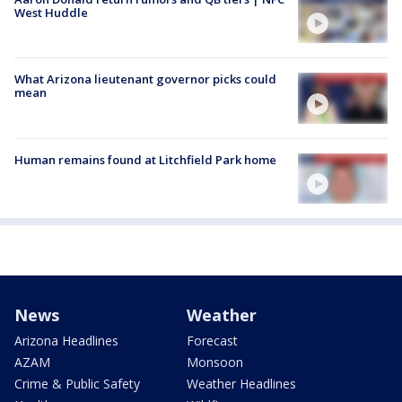
West Huddle
What Arizona lieutenant governor picks could
mean
Human remains found at Litchfield Park home
News
Weather
Arizona Headlines
Forecast
AZAM
Monsoon
Crime & Public Safety
Weather Headlines