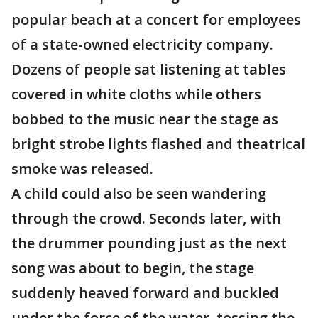
popular beach at a concert for employees
of a state-owned electricity company.
Dozens of people sat listening at tables
covered in white cloths while others
bobbed to the music near the stage as
bright strobe lights flashed and theatrical
smoke was released.
A child could also be seen wandering
through the crowd. Seconds later, with
the drummer pounding just as the next
song was about to begin, the stage
suddenly heaved forward and buckled
under the force of the water, tossing the