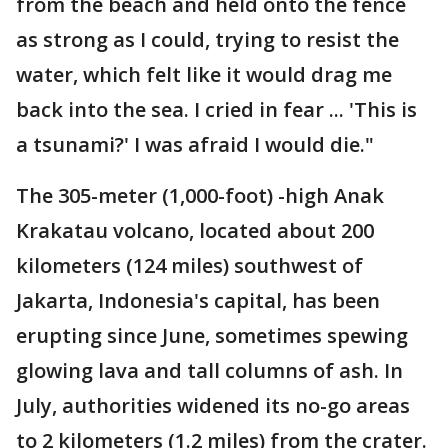
from the beach and held onto the fence
as strong as I could, trying to resist the
water, which felt like it would drag me
back into the sea. I cried in fear ... 'This is
a tsunami?' I was afraid I would die."
The 305-meter (1,000-foot) -high Anak
Krakatau volcano, located about 200
kilometers (124 miles) southwest of
Jakarta, Indonesia's capital, has been
erupting since June, sometimes spewing
glowing lava and tall columns of ash. In
July, authorities widened its no-go areas
to 2 kilometers (1.2 miles) from the crater.