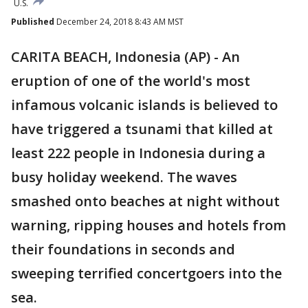
U.S.
Published
December 24, 2018 8:43 AM MST
CARITA BEACH, Indonesia (AP) - An
eruption of one of the world's most
infamous volcanic islands is believed to
have triggered a tsunami that killed at
least 222 people in Indonesia during a
busy holiday weekend. The waves
smashed onto beaches at night without
warning, ripping houses and hotels from
their foundations in seconds and
sweeping terrified concertgoers into the
sea.