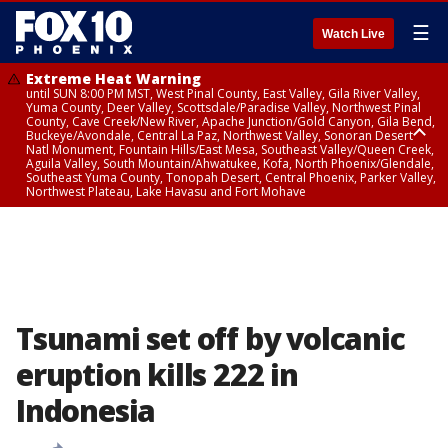
☰
Watch Live
Extreme Heat Warning
until SUN 8:00 PM MST, West Pinal County, East Valley, Gila River Valley,
Yuma County, Deer Valley, Scottsdale/Paradise Valley, Northwest Pinal
County, Cave Creek/New River, Apache Junction/Gold Canyon, Gila Bend,
Buckeye/Avondale, Central La Paz, Northwest Valley, Sonoran Desert
Natl Monument, Fountain Hills/East Mesa, Southeast Valley/Queen Creek,
Aguila Valley, South Mountain/Ahwatukee, Kofa, North Phoenix/Glendale,
Southeast Yuma County, Tonopah Desert, Central Phoenix, Parker Valley,
Northwest Plateau, Lake Havasu and Fort Mohave
Extreme Heat Warning
until SAT 8:00 PM MST, Marble and Glen Canyons, Grand Canyon Country
Tsunami set off by volcanic
eruption kills 222 in
Indonesia