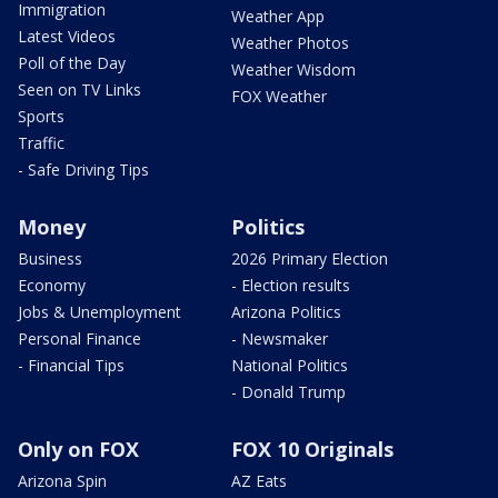
Immigration
Weather App
Latest Videos
Weather Photos
Poll of the Day
Weather Wisdom
Seen on TV Links
FOX Weather
Sports
Traffic
- Safe Driving Tips
Money
Politics
Business
2026 Primary Election
Economy
- Election results
Jobs & Unemployment
Arizona Politics
Personal Finance
- Newsmaker
- Financial Tips
National Politics
- Donald Trump
Only on FOX
FOX 10 Originals
Arizona Spin
AZ Eats