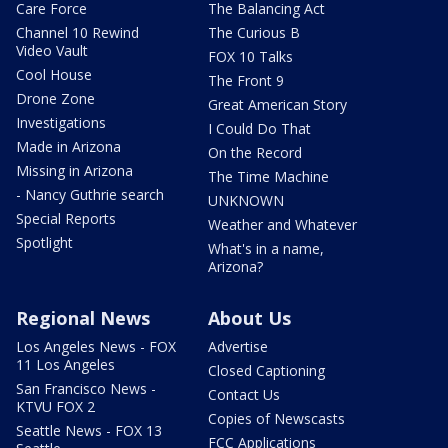
Care Force
The Balancing Act
Channel 10 Rewind
The Curious B
Video Vault
FOX 10 Talks
Cool House
The Front 9
Drone Zone
Great American Story
Investigations
I Could Do That
Made in Arizona
On the Record
Missing in Arizona
The Time Machine
- Nancy Guthrie search
UNKNOWN
Special Reports
Weather and Whatever
Spotlight
What's in a name,
Arizona?
Regional News
About Us
Los Angeles News - FOX
Advertise
11 Los Angeles
Closed Captioning
San Francisco News -
Contact Us
KTVU FOX 2
Copies of Newscasts
Seattle News - FOX 13
FCC Applications