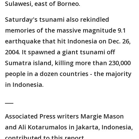
Sulawesi, east of Borneo.
Saturday's tsunami also rekindled
memories of the massive magnitude 9.1
earthquake that hit Indonesia on Dec. 26,
2004. It spawned a giant tsunami off
Sumatra island, killing more than 230,000
people in a dozen countries - the majority
in Indonesia.
___
Associated Press writers Margie Mason
and Ali Kotarumalos in Jakarta, Indonesia,
contributed to this report.