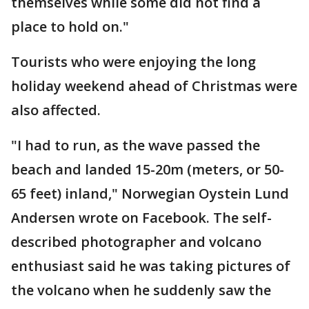
themselves while some did not find a
place to hold on."
Tourists who were enjoying the long
holiday weekend ahead of Christmas were
also affected.
"I had to run, as the wave passed the
beach and landed 15-20m (meters, or 50-
65 feet) inland," Norwegian Oystein Lund
Andersen wrote on Facebook. The self-
described photographer and volcano
enthusiast said he was taking pictures of
the volcano when he suddenly saw the