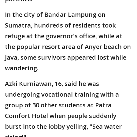
In the city of Bandar Lampung on
Sumatra, hundreds of residents took
refuge at the governor's office, while at
the popular resort area of Anyer beach on
Java, some survivors appeared lost while
wandering.
Azki Kurniawan, 16, said he was
undergoing vocational training with a
group of 30 other students at Patra
Comfort Hotel when people suddenly
burst into the lobby yelling, "Sea water