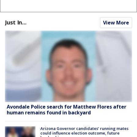
Just In...
View More
Avondale Police search for Matthew Flores after
human remains found in backyard
Arizona Governor candidates’ running mates
could influence election outcome, future