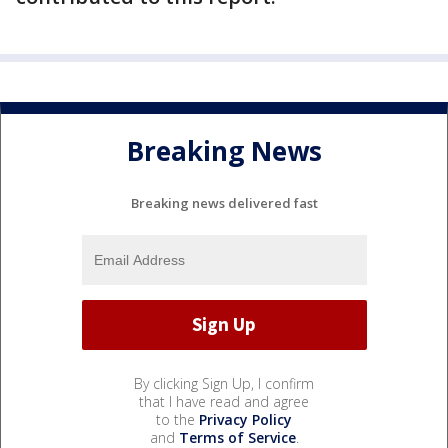
Breaking News
Breaking news delivered fast
By clicking Sign Up, I confirm
that I have read and agree
to the
Privacy Policy
and
Terms of Service
.