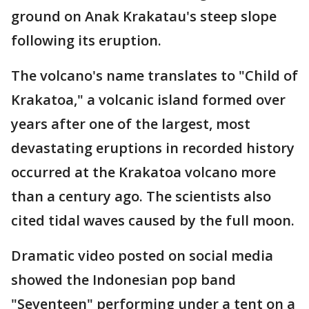
ground on Anak Krakatau's steep slope
following its eruption.
The volcano's name translates to "Child of
Krakatoa," a volcanic island formed over
years after one of the largest, most
devastating eruptions in recorded history
occurred at the Krakatoa volcano more
than a century ago. The scientists also
cited tidal waves caused by the full moon.
Dramatic video posted on social media
showed the Indonesian pop band
"Seventeen" performing under a tent on a