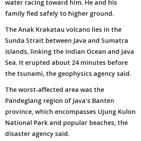
water racing toward him. He and his
family fled safely to higher ground.
The Anak Krakatau volcano lies in the
Sunda Strait between Java and Sumatra
islands, linking the Indian Ocean and Java
Sea. It erupted about 24 minutes before
the tsunami, the geophysics agency said.
The worst-affected area was the
Pandeglang region of Java's Banten
province, which encompasses Ujung Kulon
National Park and popular beaches, the
disaster agency said.