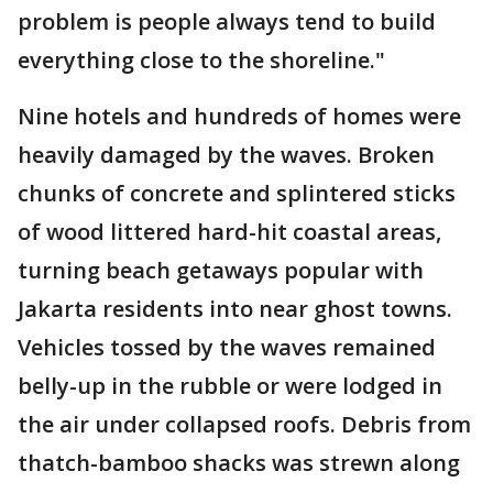
problem is people always tend to build
everything close to the shoreline."
Nine hotels and hundreds of homes were
heavily damaged by the waves. Broken
chunks of concrete and splintered sticks
of wood littered hard-hit coastal areas,
turning beach getaways popular with
Jakarta residents into near ghost towns.
Vehicles tossed by the waves remained
belly-up in the rubble or were lodged in
the air under collapsed roofs. Debris from
thatch-bamboo shacks was strewn along