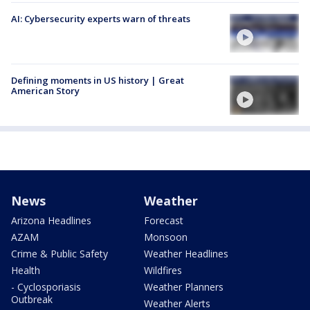
AI: Cybersecurity experts warn of threats
Defining moments in US history | Great
American Story
News
Weather
Arizona Headlines
Forecast
AZAM
Monsoon
Crime & Public Safety
Weather Headlines
Health
Wildfires
- Cyclosporiasis
Weather Planners
Outbreak
Weather Alerts