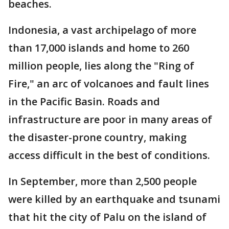
beaches.
Indonesia, a vast archipelago of more
than 17,000 islands and home to 260
million people, lies along the "Ring of
Fire," an arc of volcanoes and fault lines
in the Pacific Basin. Roads and
infrastructure are poor in many areas of
the disaster-prone country, making
access difficult in the best of conditions.
In September, more than 2,500 people
were killed by an earthquake and tsunami
that hit the city of Palu on the island of