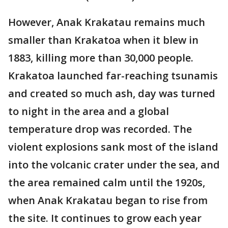
However, Anak Krakatau remains much
smaller than Krakatoa when it blew in
1883, killing more than 30,000 people.
Krakatoa launched far-reaching tsunamis
and created so much ash, day was turned
to night in the area and a global
temperature drop was recorded. The
violent explosions sank most of the island
into the volcanic crater under the sea, and
the area remained calm until the 1920s,
when Anak Krakatau began to rise from
the site. It continues to grow each year