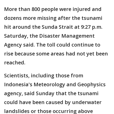
More than 800 people were injured and
dozens more missing after the tsunami
hit around the Sunda Strait at 9:27 p.m.
Saturday, the Disaster Management
Agency said. The toll could continue to
rise because some areas had not yet been
reached.
Scientists, including those from
Indonesia's Meteorology and Geophysics
agency, said Sunday that the tsunami
could have been caused by underwater
landslides or those occurring above