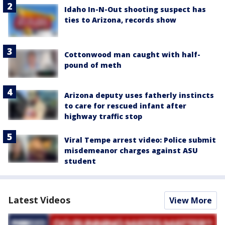
Idaho In-N-Out shooting suspect has
ties to Arizona, records show
Cottonwood man caught with half-
pound of meth
Arizona deputy uses fatherly instincts
to care for rescued infant after
highway traffic stop
Viral Tempe arrest video: Police submit
misdemeanor charges against ASU
student
Latest Videos
View More