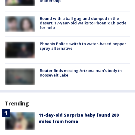
leadership
Bound with a ball gag and dumped in the
desert, 17-year-old walks to Phoenix Chipotle
for help
Phoenix Police switch to water-based pepper
spray alternative
Boater finds missing Arizona man's body in
Roosevelt Lake
Trending
11-day-old Surprise baby found 200
miles from home