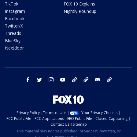
TikTok
FOX 10 Explains
Instagram
Nightly Roundup
Facebook
Twitter/X
Threads
BlueSky
Nextdoor
facebook
twitter
instagram
youtube
tk
bluesky
email
newsletters
Privacy Policy
Terms of Use
Your Privacy Choices
FCC Public File
FCC Applications
EEO Public File
Closed Captioning
Contact Us
Sitemap
This material may not be published, broadcast, rewritten, or