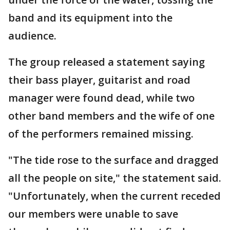
band and its equipment into the
audience.
The group released a statement saying
their bass player, guitarist and road
manager were found dead, while two
other band members and the wife of one
of the performers remained missing.
"The tide rose to the surface and dragged
all the people on site," the statement said.
"Unfortunately, when the current receded
our members were unable to save