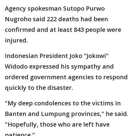
Agency spokesman Sutopo Purwo
Nugroho said 222 deaths had been
confirmed and at least 843 people were
injured.
Indonesian President Joko "Jokowi"
Widodo expressed his sympathy and
ordered government agencies to respond
quickly to the disaster.
"My deep condolences to the victims in
Banten and Lumpung provinces," he said.
"Hopefully, those who are left have
patience."