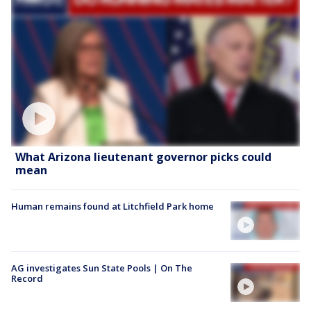
What Arizona lieutenant governor picks could
mean
Human remains found at Litchfield Park home
AG investigates Sun State Pools | On The
Record