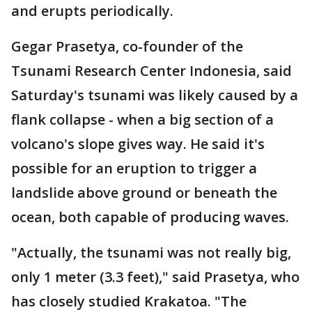
and erupts periodically.
Gegar Prasetya, co-founder of the
Tsunami Research Center Indonesia, said
Saturday's tsunami was likely caused by a
flank collapse - when a big section of a
volcano's slope gives way. He said it's
possible for an eruption to trigger a
landslide above ground or beneath the
ocean, both capable of producing waves.
"Actually, the tsunami was not really big,
only 1 meter (3.3 feet)," said Prasetya, who
has closely studied Krakatoa. "The