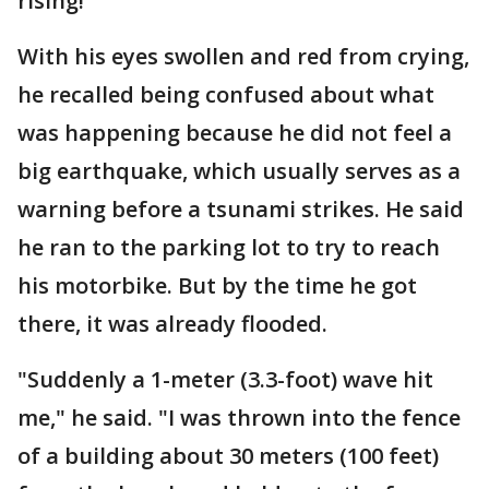
rising!"
With his eyes swollen and red from crying,
he recalled being confused about what
was happening because he did not feel a
big earthquake, which usually serves as a
warning before a tsunami strikes. He said
he ran to the parking lot to try to reach
his motorbike. But by the time he got
there, it was already flooded.
"Suddenly a 1-meter (3.3-foot) wave hit
me," he said. "I was thrown into the fence
of a building about 30 meters (100 feet)