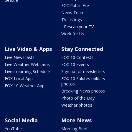
Seattle
FCC Public File
News Team
TV Listings
- Rescan your TV
Work for Us
Live Video & Apps
Stay Connected
Live Newscasts
FOX 10 Contests
Live Weather Webcams
FOX 10 Events
Livestreaming Schedule
Sign up for newsletters
FOX Local App
FOX 10 Salutes military
photos
FOX 10 Weather App
Breaking News photos
Photo of the Day
Weather photos
Social Media
More News
YouTube
Morning Brief