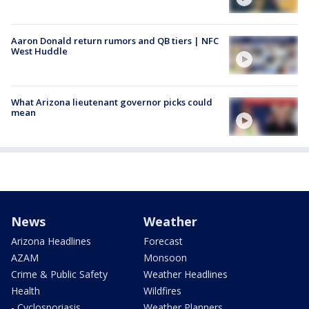
Aaron Donald return rumors and QB tiers | NFC
West Huddle
What Arizona lieutenant governor picks could
mean
News
Weather
Arizona Headlines
Forecast
AZAM
Monsoon
Crime & Public Safety
Weather Headlines
Health
Wildfires
- Cyclosporiasis
Weather Planners