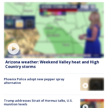
Arizona weather: Weekend Valley heat and High
Country storms
Phoenix Police adopt new pepper spray
alternative
Trump addresses Strait of Hormuz talks, U.S.
munition levels