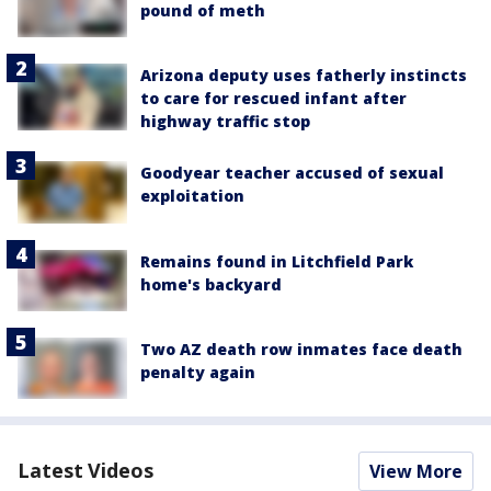
pound of meth
Arizona deputy uses fatherly instincts
to care for rescued infant after
highway traffic stop
Goodyear teacher accused of sexual
exploitation
Remains found in Litchfield Park
home's backyard
Two AZ death row inmates face death
penalty again
Latest Videos
View More