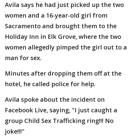
Avila says he had just picked up the two
women and a 16-year-old girl from
Sacramento and brought them to the
Holiday Inn in Elk Grove, where the two
women allegedly pimped the girl out to a
man for sex.
Minutes after dropping them off at the
hotel, he called police for help.
Avila spoke about the incident on
Facebook Live, saying, "I just caught a
group Child Sex Trafficking ring!!! No
joke!!!"