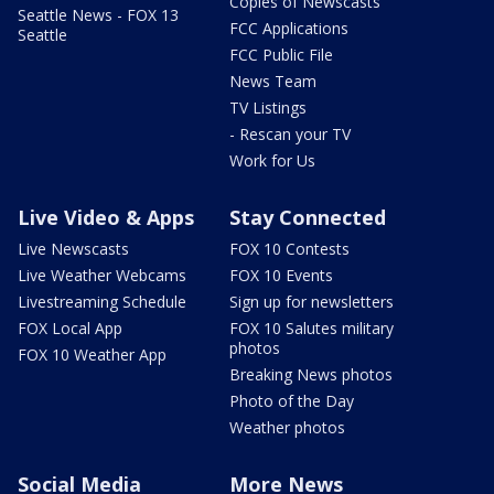
Copies of Newscasts
Seattle News - FOX 13
FCC Applications
Seattle
FCC Public File
News Team
TV Listings
- Rescan your TV
Work for Us
Live Video & Apps
Stay Connected
Live Newscasts
FOX 10 Contests
Live Weather Webcams
FOX 10 Events
Livestreaming Schedule
Sign up for newsletters
FOX Local App
FOX 10 Salutes military
photos
FOX 10 Weather App
Breaking News photos
Photo of the Day
Weather photos
Social Media
More News