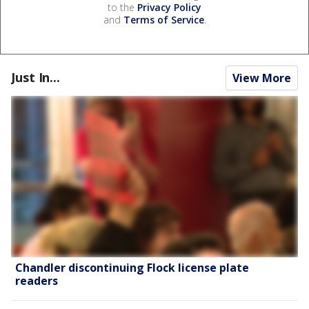
to the
Privacy Policy
and
Terms of Service
.
Just In...
View More
Chandler discontinuing Flock license plate
readers