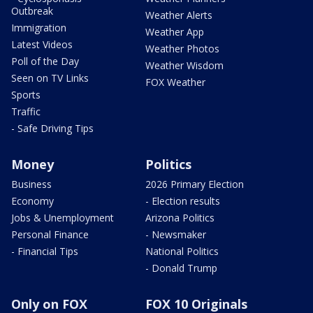
Outbreak
Weather Alerts
Immigration
Weather App
Latest Videos
Weather Photos
Poll of the Day
Weather Wisdom
Seen on TV Links
FOX Weather
Sports
Traffic
- Safe Driving Tips
Money
Politics
Business
2026 Primary Election
Economy
- Election results
Jobs & Unemployment
Arizona Politics
Personal Finance
- Newsmaker
- Financial Tips
National Politics
- Donald Trump
Only on FOX
FOX 10 Originals