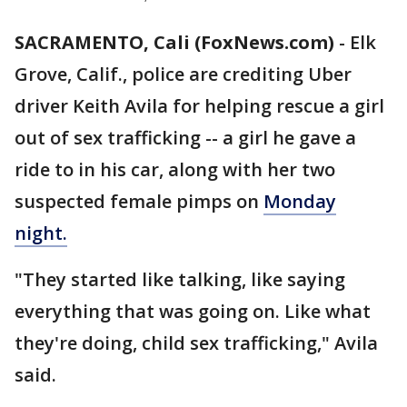
SACRAMENTO, Cali (FoxNews.com)
-
Elk
Grove, Calif., police are crediting Uber
driver Keith Avila for helping rescue a girl
out of sex trafficking -- a girl he gave a
ride to in his car, along with her two
suspected female pimps on
Monday
night.
"They started like talking, like saying
everything that was going on. Like what
they're doing, child sex trafficking," Avila
said.