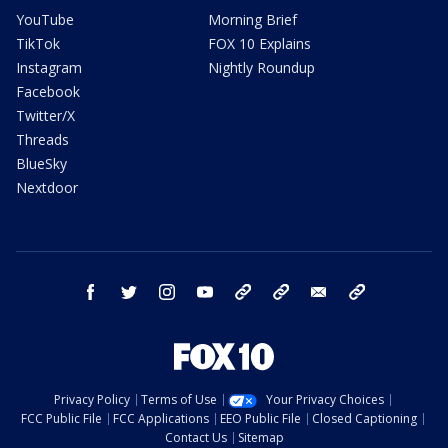
YouTube
Morning Brief
TikTok
FOX 10 Explains
Instagram
Nightly Roundup
Facebook
Twitter/X
Threads
BlueSky
Nextdoor
facebook
twitter
instagram
youtube
tk
bluesky
email
newsletters
Privacy Policy
Terms of Use
Your Privacy Choices
FCC Public File
FCC Applications
EEO Public File
Closed Captioning
Contact Us
Sitemap