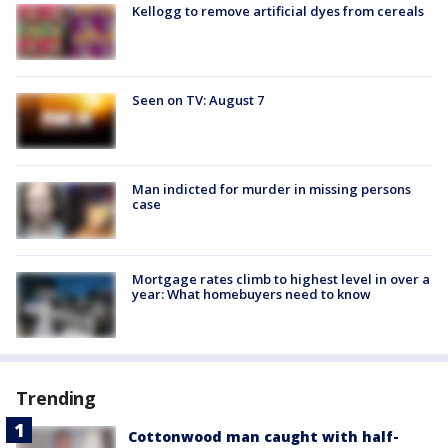
Kellogg to remove artificial dyes from cereals
Seen on TV: August 7
Man indicted for murder in missing persons
case
Mortgage rates climb to highest level in over a
year: What homebuyers need to know
Trending
Cottonwood man caught with half-