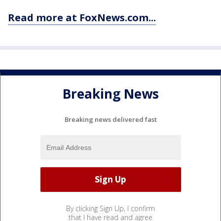
Read more at FoxNews.com...
Breaking News
Breaking news delivered fast
By clicking Sign Up, I confirm
that I have read and agree