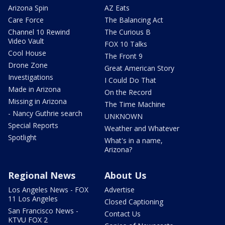
Arizona Spin
AZ Eats
Care Force
The Balancing Act
Channel 10 Rewind
The Curious B
Video Vault
FOX 10 Talks
Cool House
The Front 9
Drone Zone
Great American Story
Investigations
I Could Do That
Made in Arizona
On the Record
Missing in Arizona
The Time Machine
- Nancy Guthrie search
UNKNOWN
Special Reports
Weather and Whatever
Spotlight
What's in a name,
Arizona?
Regional News
About Us
Los Angeles News - FOX
Advertise
11 Los Angeles
Closed Captioning
San Francisco News -
Contact Us
KTVU FOX 2