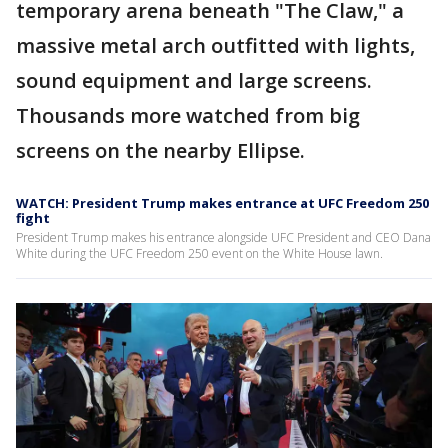
temporary arena beneath "The Claw," a
massive metal arch outfitted with lights,
sound equipment and large screens.
Thousands more watched from big
screens on the nearby Ellipse.
WATCH: President Trump makes entrance at UFC Freedom 250
fight
President Trump makes his entrance alongside UFC President and CEO Dana
White during the UFC Freedom 250 event on the White House lawn.