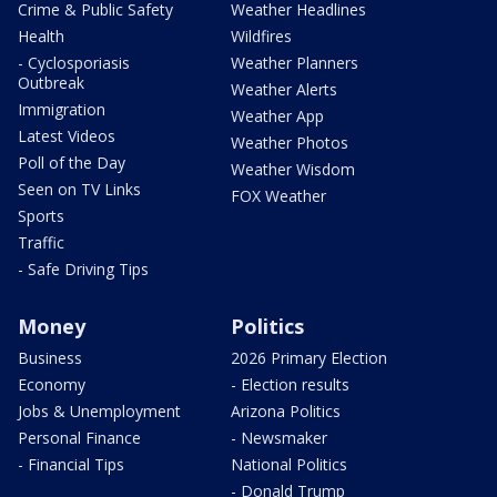
Crime & Public Safety
Weather Headlines
Health
Wildfires
- Cyclosporiasis
Weather Planners
Outbreak
Weather Alerts
Immigration
Weather App
Latest Videos
Weather Photos
Poll of the Day
Weather Wisdom
Seen on TV Links
FOX Weather
Sports
Traffic
- Safe Driving Tips
Money
Politics
Business
2026 Primary Election
Economy
- Election results
Jobs & Unemployment
Arizona Politics
Personal Finance
- Newsmaker
- Financial Tips
National Politics
- Donald Trump