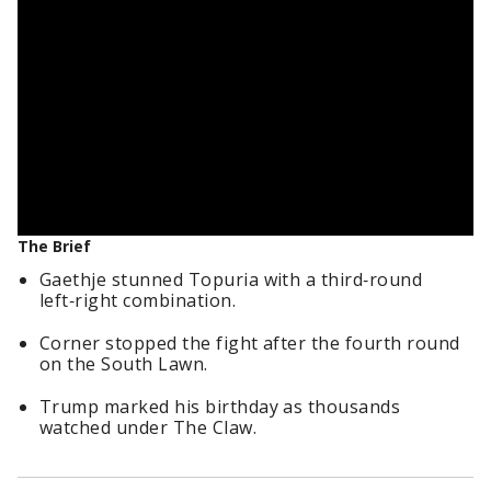
The Brief
Gaethje stunned Topuria with a third‑round
left‑right combination.
Corner stopped the fight after the fourth round
on the South Lawn.
Trump marked his birthday as thousands
watched under The Claw.