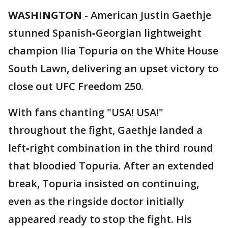
WASHINGTON
-
American Justin Gaethje
stunned Spanish‑Georgian lightweight
champion Ilia Topuria on the White House
South Lawn, delivering an upset victory to
close out UFC Freedom 250.
With fans chanting "USA! USA!"
throughout the fight, Gaethje landed a
left‑right combination in the third round
that bloodied Topuria. After an extended
break, Topuria insisted on continuing,
even as the ringside doctor initially
appeared ready to stop the fight. His