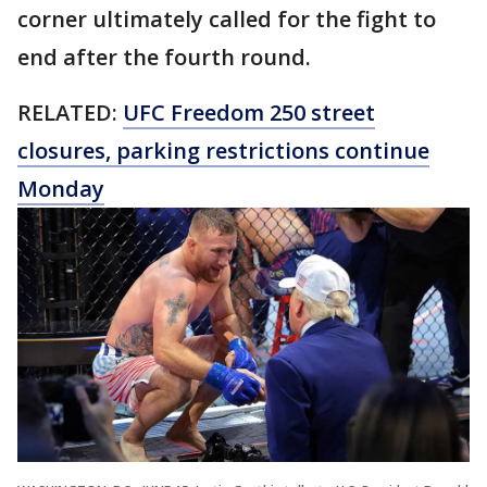
corner ultimately called for the fight to
end after the fourth round.
RELATED:
UFC Freedom 250 street
closures, parking restrictions continue
Monday