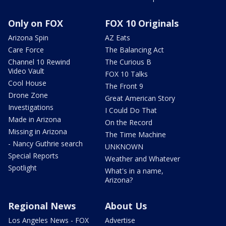
Only on FOX
FOX 10 Originals
Arizona Spin
AZ Eats
Care Force
The Balancing Act
Channel 10 Rewind
The Curious B
Video Vault
FOX 10 Talks
Cool House
The Front 9
Drone Zone
Great American Story
Investigations
I Could Do That
Made in Arizona
On the Record
Missing in Arizona
The Time Machine
- Nancy Guthrie search
UNKNOWN
Special Reports
Weather and Whatever
Spotlight
What's in a name,
Arizona?
Regional News
About Us
Los Angeles News - FOX
Advertise