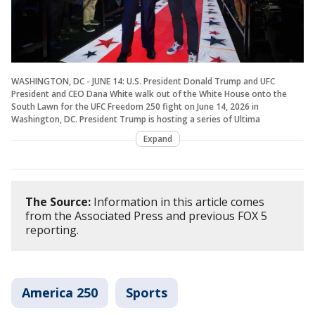
WASHINGTON, DC - JUNE 14: U.S. President Donald Trump and UFC
President and CEO Dana White walk out of the White House onto the
South Lawn for the UFC Freedom 250 fight on June 14, 2026 in
Washington, DC. President Trump is hosting a series of Ultima
Expand
The Source:
Information in this article comes
from the Associated Press and previous FOX 5
reporting.
America 250
Sports