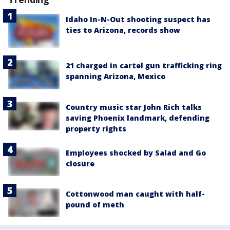
Idaho In-N-Out shooting suspect has
ties to Arizona, records show
21 charged in cartel gun trafficking ring
spanning Arizona, Mexico
Country music star John Rich talks
saving Phoenix landmark, defending
property rights
Employees shocked by Salad and Go
closure
Cottonwood man caught with half-
pound of meth