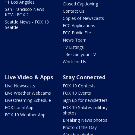
11 Los Angeles
Closed Captioning
San Francisco News -
Contact Us
KTVU FOX 2
Copies of Newscasts
Seattle News - FOX 13
FCC Applications
Seattle
FCC Public File
News Team
TV Listings
- Rescan your TV
Work for Us
Live Video & Apps
Stay Connected
Live Newscasts
FOX 10 Contests
Live Weather Webcams
FOX 10 Events
Livestreaming Schedule
Sign up for newsletters
FOX Local App
FOX 10 Salutes military
photos
FOX 10 Weather App
Breaking News photos
Photo of the Day
Weather photos