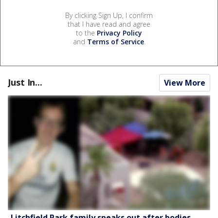
By clicking Sign Up, I confirm
that I have read and agree
to the
Privacy Policy
and
Terms of Service
.
Just In...
View More
Litchfield Park family speaks out after bodies