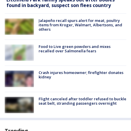
found in backyard, suspect son flees country
Jalapeño recall spurs alert for meat, poultry
items from Kroger, Walmart, Albertsons, and
others
Food to Live green powders and mixes
recalled over Salmonella fears
Crash injures homeowner; firefighter donates
kidney
Flight canceled after toddler refused to buckle
seat belt, stranding passengers overnight
Trending