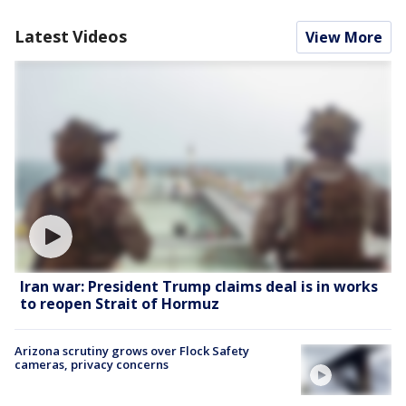
Latest Videos
View More
Iran war: President Trump claims deal is in works
to reopen Strait of Hormuz
Arizona scrutiny grows over Flock Safety
cameras, privacy concerns