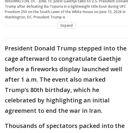
WASHINGTON, DC - JUNE 15: Justin Gaethje talks to U.S. President Donald
Trump after defeating Ilia Topuria in a lightweight title bout during UFC
Freedom 250 on the South Lawn of the White House on June 15, 2026 in
Washington, DC. President Trump is
Expand
President Donald Trump stepped into the
cage afterward to congratulate Gaethje
before a fireworks display launched well
after 1 a.m. The event also marked
Trump’s 80th birthday, which he
celebrated by highlighting an initial
agreement to end the war in Iran.
Thousands of spectators packed into the