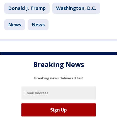
Donald J. Trump
Washington, D.C.
News
News
Breaking News
Breaking news delivered fast