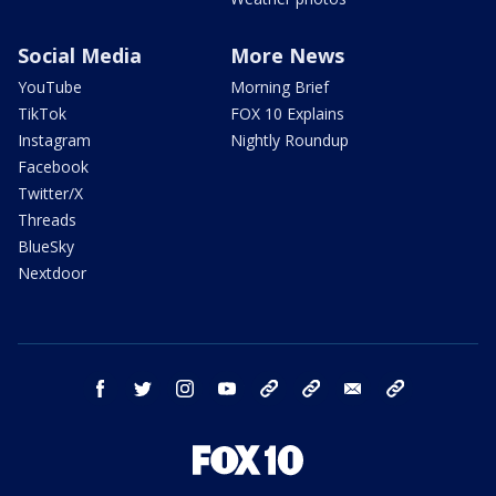
Social Media
More News
YouTube
Morning Brief
TikTok
FOX 10 Explains
Instagram
Nightly Roundup
Facebook
Twitter/X
Threads
BlueSky
Nextdoor
facebook
twitter
instagram
youtube
tk
bluesky
email
newsletters