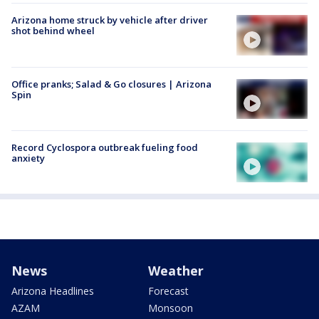
Arizona home struck by vehicle after driver
shot behind wheel
Office pranks; Salad & Go closures | Arizona
Spin
Record Cyclospora outbreak fueling food
anxiety
News
Weather
Arizona Headlines
Forecast
AZAM
Monsoon