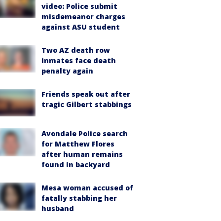
video: Police submit
misdemeanor charges
against ASU student
Two AZ death row
inmates face death
penalty again
Friends speak out after
tragic Gilbert stabbings
Avondale Police search
for Matthew Flores
after human remains
found in backyard
Mesa woman accused of
fatally stabbing her
husband