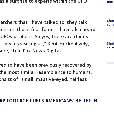
s a surprise to experts within the UFO
one-
Chan
chers that I have talked to, they talk
cam
ons on those four forms. I have also heard
UFOs or aliens. So yes, there are claims
species visiting us," Kent Heckenlively,
Shel
vete
sure," told Fox News Digital.
eved to have been previously recovered by
ar the most similar resemblance to humans,
nsist of "small, massive-eyed, hairless
AP FOOTAGE FUELS AMERICANS' BELIEF IN