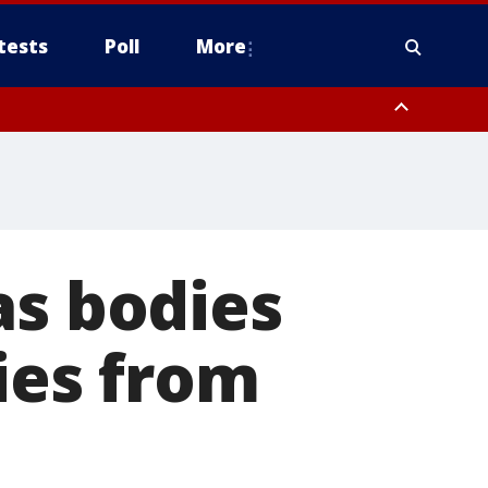
tests
Poll
More
, Scottsdale/Paradise Valley, Northwest Pinal County, Cave Creek/New
ast Mesa, Southeast Valley/Queen Creek, Aguila Valley, South
as bodies
cies from