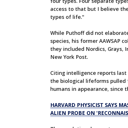
four types. Four separate types
access to that but I believe t
types of life."
While Puthoff did not elaborate
species, his former AAWSAP col
they included Nordics, Grays, I
New York Post.
Citing intelligence reports las
the biological lifeforms pulle
humans in appearance, since th
HARVARD PHYSICIST SAYS MA
ALIEN PROBE ON 'RECONNAIS