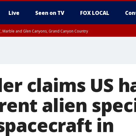
Live
Seen on TV
FOX LOCAL
Con
ST, Marble and Glen Canyons, Grand Canyon Country
il SAT 12:00 AM MST, Cochise County
e, West Pinal County, East Valley, Gila River Valley, Yuma County, Deer Valley
ntral La Paz, Northwest Valley, Sonoran Desert Natl Monument, Fountain Hills/E
County, Tonopah Desert, Central Phoenix, Parker Valley
der claims US h
erent alien spe
pacecraft in