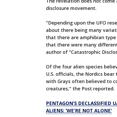
The revelation does not come a
disclosure movement.
"Depending upon the UFO resear
about there being many variati
that there are amphibian type 
that there were many different 
author of "Catastrophic Disclo
Of the four alien species beli
U.S. officials, the Nordics be
with Grays often believed to co
creatures," the Post reported.
PENTAGON’S DECLASSIFIED U
ALIENS: ‘WE’RE NOT ALONE'