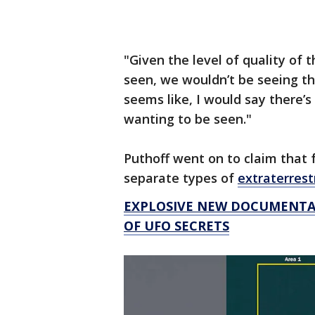
"Given the level of quality of t
seen, we wouldn’t be seeing th
seems like, I would say there’s
wanting to be seen."
Puthoff went on to claim that f
separate types of
extraterrestr
EXPLOSIVE NEW DOCUMENTAR
OF UFO SECRETS