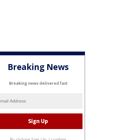
Breaking News
Breaking news delivered fast
By clicking Sign Up, I confirm