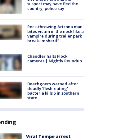
suspect may have fled the
country, police say
Rock-throwing Arizona man
bites victim in the neck like a
vampire during trailer park
break-in: sheriff
Chandler halts Flock
cameras | Nightly Roundup
Beachgoers warned after
deadly 'flesh-eating'
bacteria kills 5 in southern
state
ending
Viral Tempe arrest