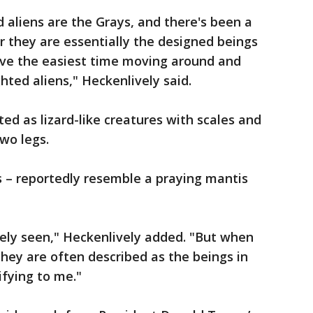
aliens are the Grays, and there's been a
r they are essentially the designed beings
ave the easiest time moving around and
ted aliens," Heckenlively said.
ted as lizard-like creatures with scales and
two legs.
s – reportedly resemble a praying mantis
rely seen," Heckenlively added. "But when
they are often described as the beings in
rifying to me."