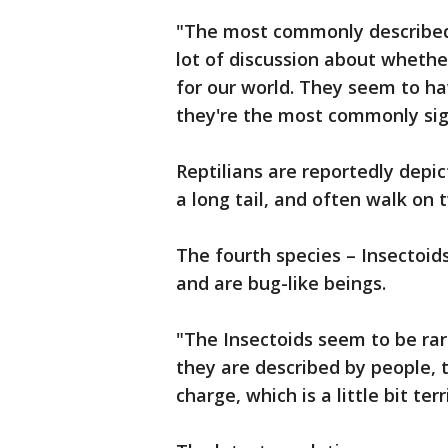
"The most commonly described 
lot of discussion about whethe
for our world. They seem to h
they're the most commonly sigh
Reptilians are reportedly depic
a long tail, and often walk on 
The fourth species – Insectoid
and are bug-like beings.
"The Insectoids seem to be ra
they are described by people, 
charge, which is a little bit ter