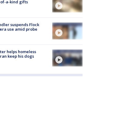
of-a-kind gifts
dler suspends Flock
era use amid probe
ter helps homeless
ran keep his dogs