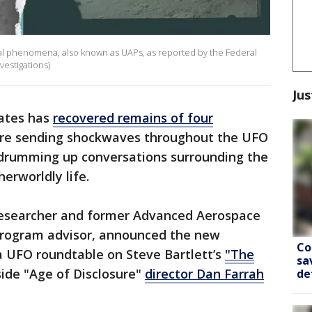
rial phenomena, also known as UAPs, as reported by the Federal
vestigations)
Jus
tates has
recovered remains of four
 are sending shockwaves throughout the UFO
 drumming up conversations surrounding the
erworldly life.
 researcher and former Advanced Aerospace
rogram advisor, announced the new
Co
a UFO roundtable on Steve Bartlett’s
"The
sa
ide "Age of Disclosure"
director Dan Farrah
de