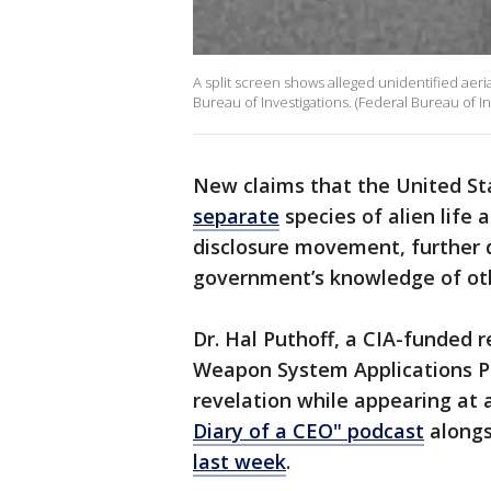
A split screen shows alleged unidentified ae
Bureau of Investigations. (Federal Bureau of In
New claims that the United S
separate
species of alien life
disclosure movement, further
government’s knowledge of oth
Dr. Hal Puthoff, a CIA-funded
Weapon System Applications P
revelation while appearing at 
Diary of a CEO" podcast
alongs
last week
.