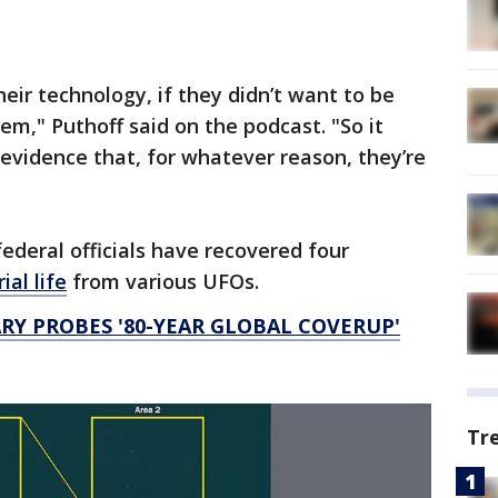
heir technology, if they didn’t want to be
em," Puthoff said on the podcast. "So it
 evidence that, for whatever reason, they’re
ederal officials have recovered four
ial life
from various UFOs.
Y PROBES '80-YEAR GLOBAL COVERUP'
Tr