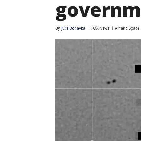
governm
By
Julia Bonavita
FOX News
Air and Space