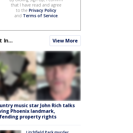
that I have read and agree
to the
Privacy Policy
and
Terms of Service
.
t In...
View More
untry music star John Rich talks
ving Phoenix landmark,
fending property rights
Litchfield Park murder