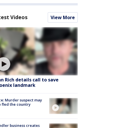
test Videos
View More
hn Rich details call to save
oenix landmark
ce: Murder suspect may
 fled the country
dler business creates