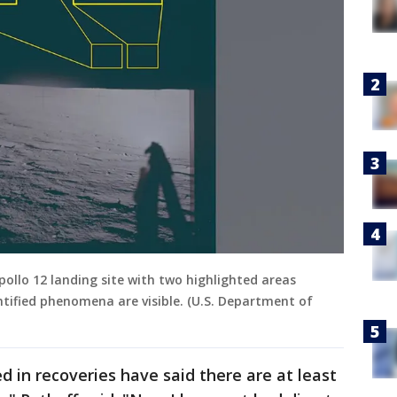
ollo 12 landing site with two highlighted areas
ntified phenomena are visible. (U.S. Department of
 in recoveries have said there are at least