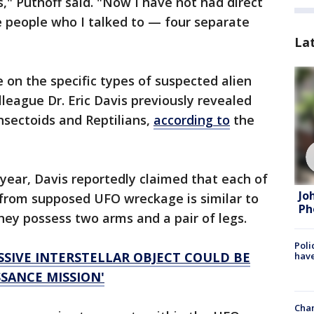
," Puthoff said. "Now I have not had direct
he people who I talked to — four separate
La
 on the specific types of suspected alien
league Dr. Eric Davis previously revealed
nsectoids and Reptilians,
according to
the
t year, Davis reportedly claimed that each of
Jo
d from supposed UFO wreckage is similar to
Ph
ey possess two arms and a pair of legs.
Poli
SSIVE INTERSTELLAR OBJECT COULD BE
have
SANCE MISSION'
Chan