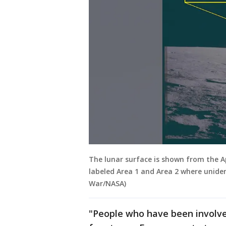
The lunar surface is shown from the Ap
labeled Area 1 and Area 2 where unide
War/NASA)
"People who have been involved