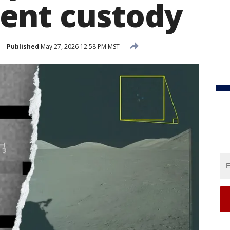
ent custody
Published
May 27, 2026 12:58 PM MST