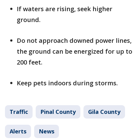
If waters are rising, seek higher
ground.
Do not approach downed power lines,
the ground can be energized for up to
200 feet.
Keep pets indoors during storms.
Traffic
Pinal County
Gila County
Alerts
News