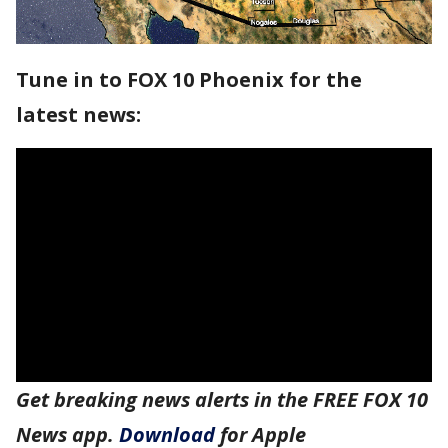
Tune in to FOX 10 Phoenix for the
latest news:
Get breaking news alerts in the FREE FOX 10
News app.
Download
for Apple