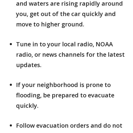
and waters are rising rapidly around
you, get out of the car quickly and
move to higher ground.
Tune in to your local radio, NOAA
radio, or news channels for the latest
updates.
If your neighborhood is prone to
flooding, be prepared to evacuate
quickly.
Follow evacuation orders and do not