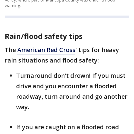
warning.
Rain/flood safety tips
The
American Red Cross
' tips for heavy
rain situations and flood safety:
Turnaround don’t drown! If you must
drive and you encounter a flooded
roadway, turn around and go another
way.
If you are caught on a flooded road