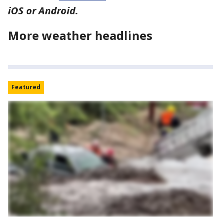
iOS or Android.
More weather headlines
Featured