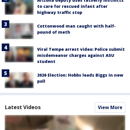
Arizona deputy uses fatherly instincts
to care for rescued infant after
highway traffic stop
Cottonwood man caught with half-
pound of meth
Viral Tempe arrest video: Police submit
misdemeanor charges against ASU
student
2026 Election: Hobbs leads Biggs in new
poll
Latest Videos
View More