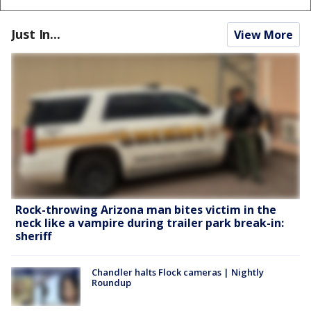
Just In...
View More
Rock-throwing Arizona man bites victim in the
neck like a vampire during trailer park break-in:
sheriff
Chandler halts Flock cameras | Nightly
Roundup