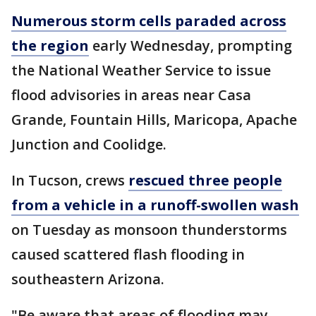
Numerous storm cells paraded across
the region
early Wednesday, prompting
the National Weather Service to issue
flood advisories in areas near Casa
Grande, Fountain Hills, Maricopa, Apache
Junction and Coolidge.
In Tucson, crews
rescued three people
from a vehicle in a runoff-swollen wash
on Tuesday as monsoon thunderstorms
caused scattered flash flooding in
southeastern Arizona.
"Be aware that areas of flooding may