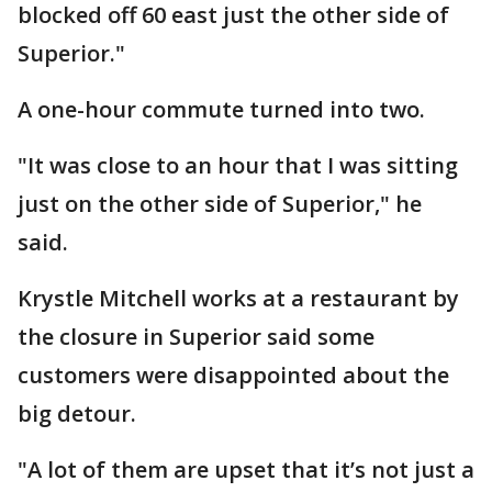
blocked off 60 east just the other side of
Superior."
A one-hour commute turned into two.
"It was close to an hour that I was sitting
just on the other side of Superior," he
said.
Krystle Mitchell works at a restaurant by
the closure in Superior said some
customers were disappointed about the
big detour.
"A lot of them are upset that it’s not just a