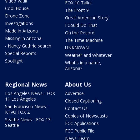
Video Vault
FOX 10 Talks
Cool House
The Front 9
Drone Zone
Great American Story
Investigations
I Could Do That
Made in Arizona
On the Record
Missing in Arizona
The Time Machine
- Nancy Guthrie search
UNKNOWN
Special Reports
Weather and Whatever
Spotlight
What's in a name,
Arizona?
Regional News
About Us
Los Angeles News - FOX
Advertise
11 Los Angeles
Closed Captioning
San Francisco News -
Contact Us
KTVU FOX 2
Copies of Newscasts
Seattle News - FOX 13
FCC Applications
Seattle
FCC Public File
News Team