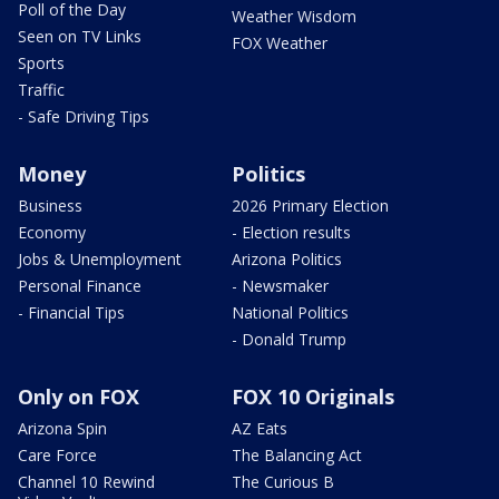
Poll of the Day
Weather Wisdom
Seen on TV Links
FOX Weather
Sports
Traffic
- Safe Driving Tips
Money
Politics
Business
2026 Primary Election
Economy
- Election results
Jobs & Unemployment
Arizona Politics
Personal Finance
- Newsmaker
- Financial Tips
National Politics
- Donald Trump
Only on FOX
FOX 10 Originals
Arizona Spin
AZ Eats
Care Force
The Balancing Act
Channel 10 Rewind
The Curious B