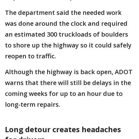
The department said the needed work
was done around the clock and required
an estimated 300 truckloads of boulders
to shore up the highway so it could safely
reopen to traffic.
Although the highway is back open, ADOT
warns that there will still be delays in the
coming weeks for up to an hour due to
long-term repairs.
Long detour creates headaches