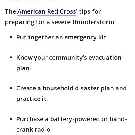
The
American Red Cross
' tips for
preparing for a severe thunderstorm:
Put together an emergency kit.
Know your community’s evacuation
plan.
Create a household disaster plan and
practice it.
Purchase a battery-powered or hand-
crank radio