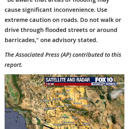
cause significant inconvenience. Use
extreme caution on roads. Do not walk or
drive through flooded streets or around
barricades," one advisory stated.
The Associated Press (AP) contributed to this
report.