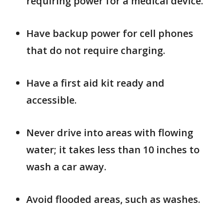
requiring power for a medical device.
Have backup power for cell phones
that do not require charging.
Have a first aid kit ready and
accessible.
Never drive into areas with flowing
water; it takes less than 10 inches to
wash a car away.
Avoid flooded areas, such as washes.