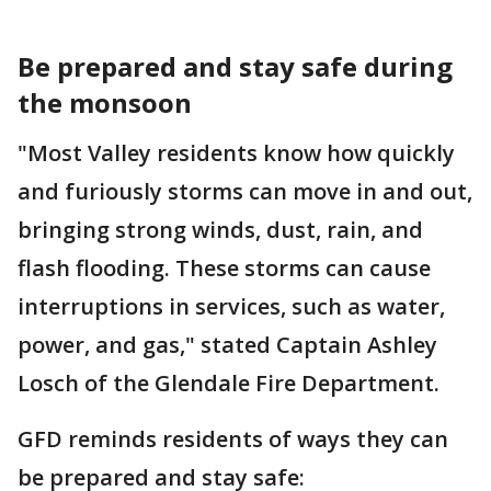
Be prepared and stay safe during
the monsoon
"Most Valley residents know how quickly
and furiously storms can move in and out,
bringing strong winds, dust, rain, and
flash flooding. These storms can cause
interruptions in services, such as water,
power, and gas," stated Captain Ashley
Losch of the Glendale Fire Department.
GFD reminds residents of ways they can
be prepared and stay safe: