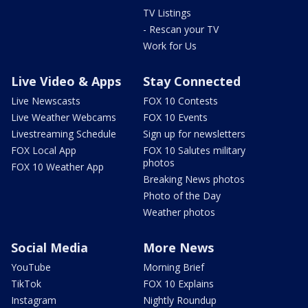
TV Listings
- Rescan your TV
Work for Us
Live Video & Apps
Stay Connected
Live Newscasts
FOX 10 Contests
Live Weather Webcams
FOX 10 Events
Livestreaming Schedule
Sign up for newsletters
FOX Local App
FOX 10 Salutes military
photos
FOX 10 Weather App
Breaking News photos
Photo of the Day
Weather photos
Social Media
More News
YouTube
Morning Brief
TikTok
FOX 10 Explains
Instagram
Nightly Roundup