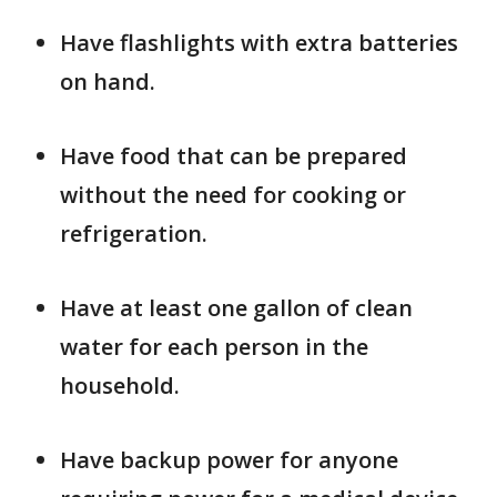
Have flashlights with extra batteries
on hand.
Have food that can be prepared
without the need for cooking or
refrigeration.
Have at least one gallon of clean
water for each person in the
household.
Have backup power for anyone