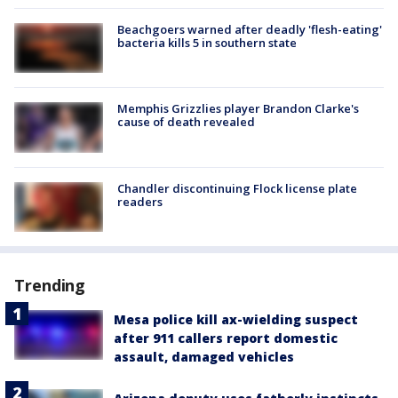
Beachgoers warned after deadly 'flesh-eating'
bacteria kills 5 in southern state
Memphis Grizzlies player Brandon Clarke's
cause of death revealed
Chandler discontinuing Flock license plate
readers
Trending
Mesa police kill ax-wielding suspect
after 911 callers report domestic
assault, damaged vehicles