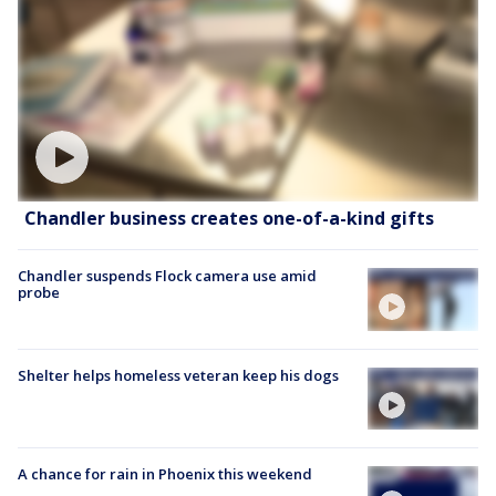
Chandler business creates one-of-a-kind gifts
Chandler suspends Flock camera use amid
probe
Shelter helps homeless veteran keep his dogs
A chance for rain in Phoenix this weekend