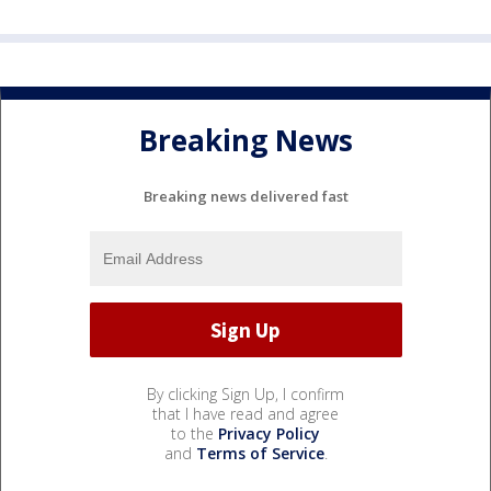
Breaking News
Breaking news delivered fast
By clicking Sign Up, I confirm
that I have read and agree
to the
Privacy Policy
and
Terms of Service
.