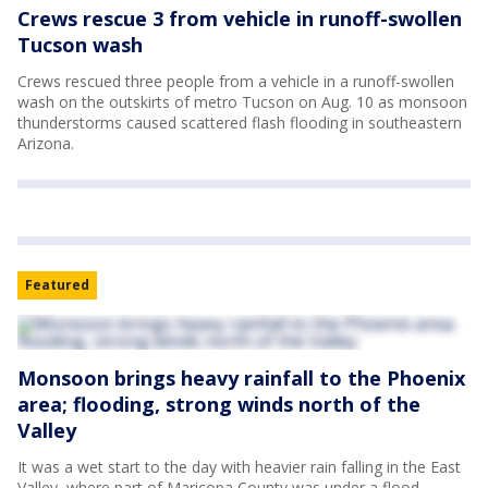
Crews rescue 3 from vehicle in runoff-swollen
Tucson wash
Crews rescued three people from a vehicle in a runoff-swollen
wash on the outskirts of metro Tucson on Aug. 10 as monsoon
thunderstorms caused scattered flash flooding in southeastern
Arizona.
Featured
Monsoon brings heavy rainfall to the Phoenix
area; flooding, strong winds north of the
Valley
It was a wet start to the day with heavier rain falling in the East
Valley, where part of Maricopa County was under a flood