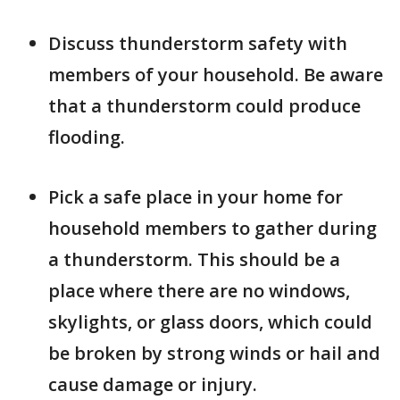
Discuss thunderstorm safety with
members of your household. Be aware
that a thunderstorm could produce
flooding.
Pick a safe place in your home for
household members to gather during
a thunderstorm. This should be a
place where there are no windows,
skylights, or glass doors, which could
be broken by strong winds or hail and
cause damage or injury.