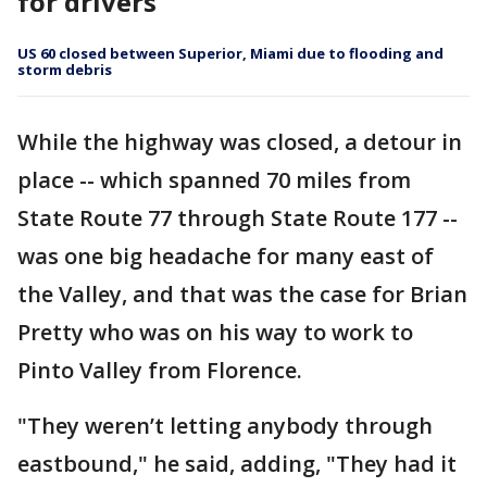
for drivers
US 60 closed between Superior, Miami due to flooding and
storm debris
While the highway was closed, a detour in
place -- which spanned 70 miles from
State Route 77 through State Route 177 --
was one big headache for many east of
the Valley, and that was the case for Brian
Pretty who was on his way to work to
Pinto Valley from Florence.
"They weren’t letting anybody through
eastbound," he said, adding, "They had it