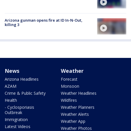
Arizona gunman opens fire at ID In-N-Out,
killing 3
News
Weather
Arizona Headlines
Forecast
AZAM
Monsoon
Crime & Public Safety
Weather Headlines
Health
Wildfires
- Cyclosporiasis
Weather Planners
Outbreak
Weather Alerts
Immigration
Weather App
Latest Videos
Weather Photos