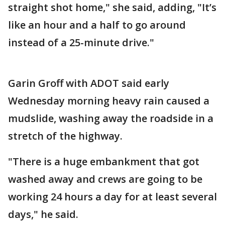
straight shot home," she said, adding, "It’s
like an hour and a half to go around
instead of a 25-minute drive."
Garin Groff with ADOT said early
Wednesday morning heavy rain caused a
mudslide, washing away the roadside in a
stretch of the highway.
"There is a huge embankment that got
washed away and crews are going to be
working 24 hours a day for at least several
days," he said.