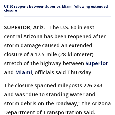
US 60 reopens between Superior, Miami following extended
closure
SUPERIOR, Ariz.
-
The U.S. 60 in east-
central Arizona has been reopened after
storm damage caused an extended
closure of a 17.5-mile (28-kilometer)
stretch of the highway between
Superior
and
Miami
, officials said Thursday.
The closure spanned mileposts 226-243
and was "due to standing water and
storm debris on the roadway," the Arizona
Department of Transportation said.