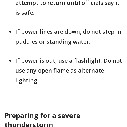
attempt to return until officials say it
is safe.
If power lines are down, do not step in
puddles or standing water.
If power is out, use a flashlight. Do not
use any open flame as alternate
lighting.
Preparing for a severe
thunderstorm