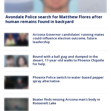
Avondale Police search for Matthew Flores after
human remains found in backyard
Arizona Governor candidates’ running mates
could influence election outcome, future
leadership
Bound with a ball gag and dumped in the
desert, 17-year-old walks to Phoenix Chipotle
for help
Phoenix Police switch to water-based pepper
spray alternative
Boater finds missing Arizona man's body in
Roosevelt Lake