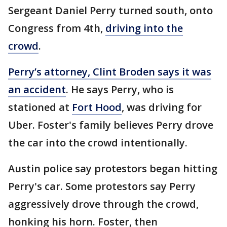
Sergeant Daniel Perry turned south, onto
Congress from 4th,
driving into the
crowd
.
Perry’s attorney, Clint Broden says it was
an accident
. He says Perry, who is
stationed at
Fort Hood
, was driving for
Uber. Foster's family believes Perry drove
the car into the crowd intentionally.
Austin police say protestors began hitting
Perry's car. Some protestors say Perry
aggressively drove through the crowd,
honking his horn. Foster, then