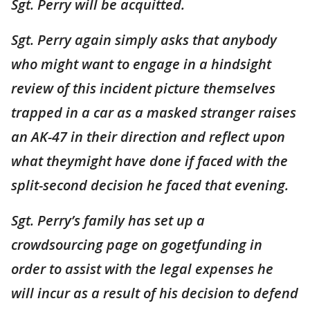
Sgt. Perry will be acquitted.
Sgt. Perry again simply asks that anybody
who might want to engage in a hindsight
review of this incident picture themselves
trapped in a car as a masked stranger raises
an AK-47 in their direction and reflect upon
what theymight have done if faced with the
split-second decision he faced that evening.
Sgt. Perry’s family has set up a
crowdsourcing page on gogetfunding in
order to assist with the legal expenses he
will incur as a result of his decision to defend