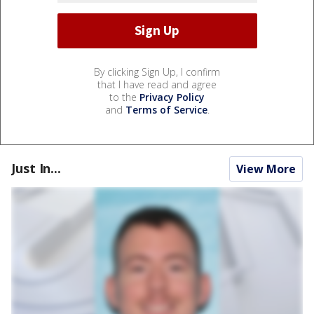
By clicking Sign Up, I confirm
that I have read and agree
to the
Privacy Policy
and
Terms of Service
.
Just In...
View More