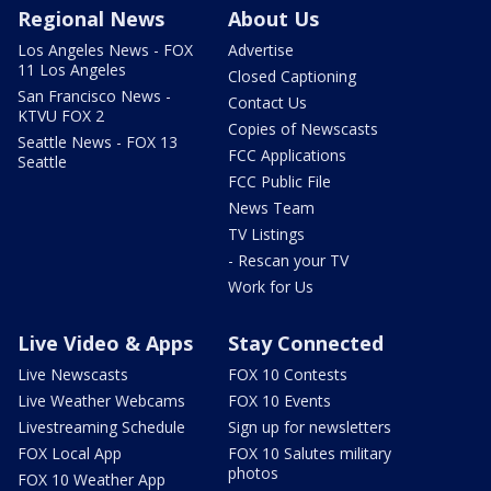
Regional News
About Us
Los Angeles News - FOX
Advertise
11 Los Angeles
Closed Captioning
San Francisco News -
Contact Us
KTVU FOX 2
Copies of Newscasts
Seattle News - FOX 13
FCC Applications
Seattle
FCC Public File
News Team
TV Listings
- Rescan your TV
Work for Us
Live Video & Apps
Stay Connected
Live Newscasts
FOX 10 Contests
Live Weather Webcams
FOX 10 Events
Livestreaming Schedule
Sign up for newsletters
FOX Local App
FOX 10 Salutes military
photos
FOX 10 Weather App