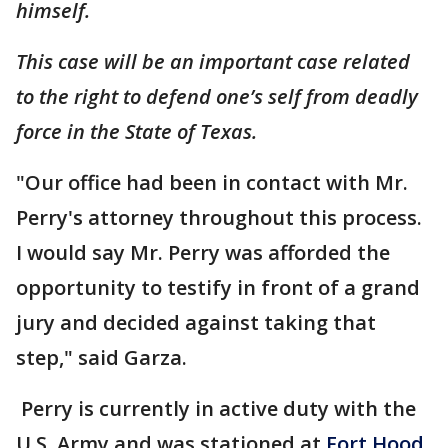
himself.
This case will be an important case related
to the right to defend one’s self from deadly
force in the State of Texas.
"Our office had been in contact with Mr.
Perry's attorney throughout this process.
I would say Mr. Perry was afforded the
opportunity to testify in front of a grand
jury and decided against taking that
step," said Garza.
Perry is currently in active duty with the
U.S. Army and was stationed at
Fort Hood