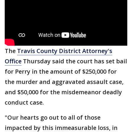
The
Travis County District Attorney's
Office
Thursday said the court has set bail
for Perry in the amount of $250,000 for
the murder and aggravated assault case,
and $50,000 for the misdemeanor deadly
conduct case.
"Our hearts go out to all of those
impacted by this immeasurable loss, in