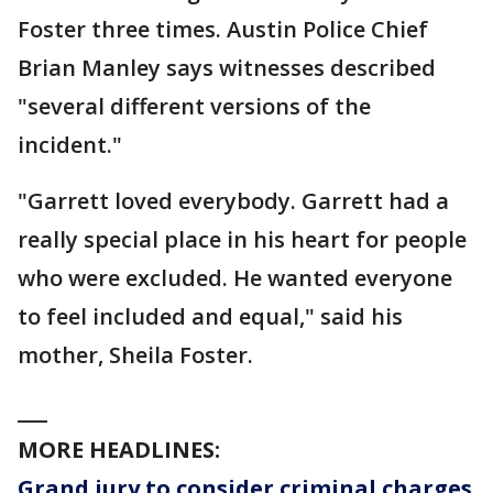
Foster three times. Austin Police Chief
Brian Manley says witnesses described
"several different versions of the
incident."
"Garrett loved everybody. Garrett had a
really special place in his heart for people
who were excluded. He wanted everyone
to feel included and equal," said his
mother, Sheila Foster.
___
MORE HEADLINES:
Grand jury to consider criminal charges