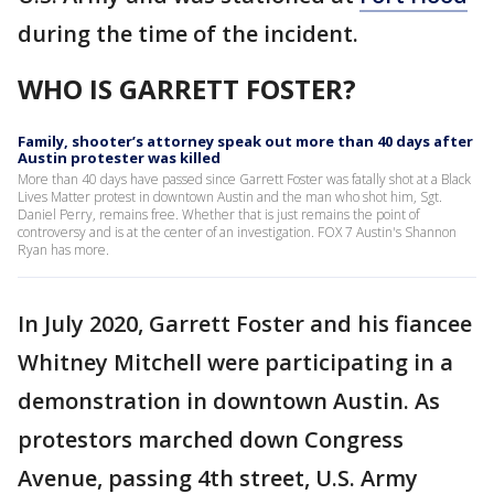
during the time of the incident.
WHO IS GARRETT FOSTER?
Family, shooter’s attorney speak out more than 40 days after
Austin protester was killed
More than 40 days have passed since Garrett Foster was fatally shot at a Black
Lives Matter protest in downtown Austin and the man who shot him, Sgt.
Daniel Perry, remains free. Whether that is just remains the point of
controversy and is at the center of an investigation. FOX 7 Austin's Shannon
Ryan has more.
In July 2020, Garrett Foster and his fiancee
Whitney Mitchell were participating in a
demonstration in downtown Austin. As
protestors marched down Congress
Avenue, passing 4th street, U.S. Army