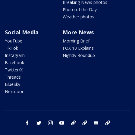
Breaking News photos
Photo of the Day
Weather photos
Social Media
More News
YouTube
Morning Brief
TikTok
FOX 10 Explains
Instagram
Nightly Roundup
Facebook
Twitter/X
Threads
BlueSky
Nextdoor
facebook
twitter
instagram
youtube
tk
bluesky
email
newsletters