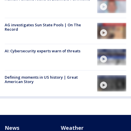
AG investigates Sun State Pools | On The
Record
AI: Cybersecurity experts warn of threats
Defining moments in US history | Great
American Story
News
Weather