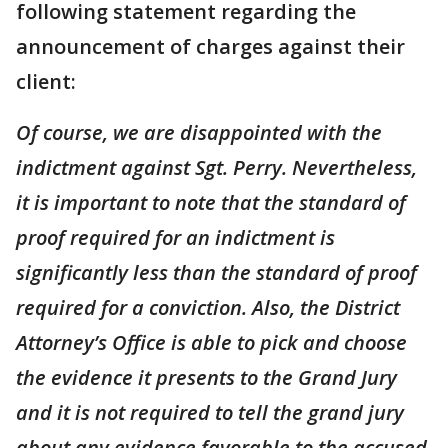
following statement regarding the
announcement of charges against their
client:
Of course, we are disappointed with the
indictment against Sgt. Perry. Nevertheless,
it is important to note that the standard of
proof required for an indictment is
significantly less than the standard of proof
required for a conviction. Also, the District
Attorney’s Office is able to pick and choose
the evidence it presents to the Grand Jury
and it is not required to tell the grand jury
about any evidence favorable to the accused.