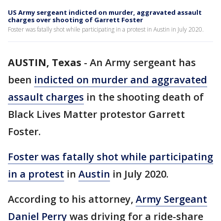
US Army sergeant indicted on murder, aggravated assault
charges over shooting of Garrett Foster
Foster was fatally shot while participating in a protest in Austin in July 2020.
AUSTIN, Texas
-
An Army sergeant has
been
indicted on murder and aggravated
assault charges
in the shooting death of
Black Lives Matter protestor Garrett
Foster.
Foster was fatally shot while participating
in a protest
in
Austin
in July 2020.
According to his attorney,
Army Sergeant
Daniel Perry
was driving for a ride-share