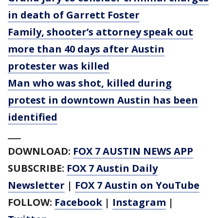
in death of Garrett Foster
Family, shooter’s attorney speak out
more than 40 days after Austin
protester was killed
Man who was shot, killed during
protest in downtown Austin has been
identified
___
DOWNLOAD:
FOX 7 AUSTIN NEWS APP
SUBSCRIBE:
FOX 7 Austin Daily
Newsletter
|
FOX 7 Austin on YouTube
FOLLOW:
Facebook
|
Instagram
|