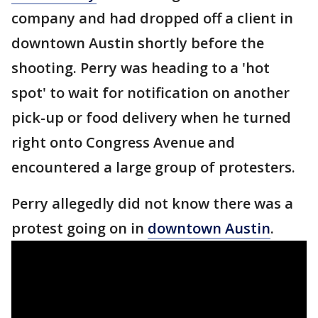
company and had dropped off a client in
downtown Austin shortly before the
shooting. Perry was heading to a 'hot
spot' to wait for notification on another
pick-up or food delivery when he turned
right onto Congress Avenue and
encountered a large group of protesters.
Perry allegedly did not know there was a
protest going on in
downtown Austin
.