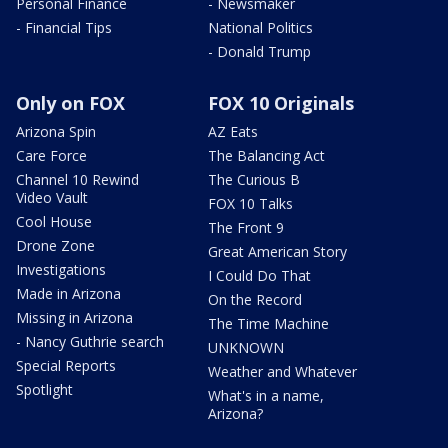
Personal Finance
- Newsmaker
- Financial Tips
National Politics
- Donald Trump
Only on FOX
FOX 10 Originals
Arizona Spin
AZ Eats
Care Force
The Balancing Act
Channel 10 Rewind
The Curious B
Video Vault
FOX 10 Talks
Cool House
The Front 9
Drone Zone
Great American Story
Investigations
I Could Do That
Made in Arizona
On the Record
Missing in Arizona
The Time Machine
- Nancy Guthrie search
UNKNOWN
Special Reports
Weather and Whatever
Spotlight
What's in a name,
Arizona?