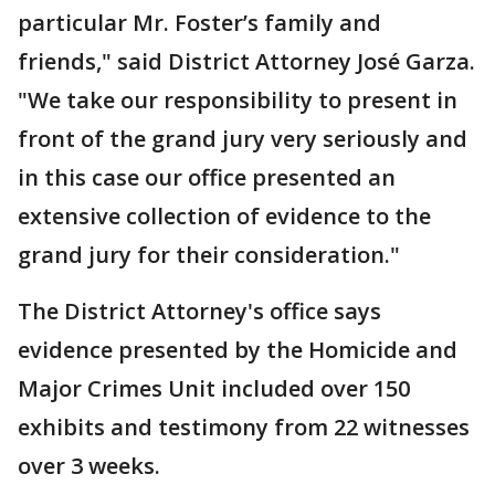
particular Mr. Foster’s family and
friends," said District Attorney José Garza.
"We take our responsibility to present in
front of the grand jury very seriously and
in this case our office presented an
extensive collection of evidence to the
grand jury for their consideration."
The District Attorney's office says
evidence presented by the Homicide and
Major Crimes Unit included over 150
exhibits and testimony from 22 witnesses
over 3 weeks.