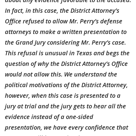
In fact, in this case, the District Attorney’s
Office refused to allow Mr. Perry’s defense
attorneys to make a written presentation to
the Grand Jury considering Mr. Perry’s case.
This refusal is unusual in Texas and begs the
question of why the District Attorney’s Office
would not allow this. We understand the
political motivations of the District Attorney,
however, when this case is presented to a
jury at trial and the jury gets to hear all the
evidence instead of a one-sided
presentation, we have every confidence that