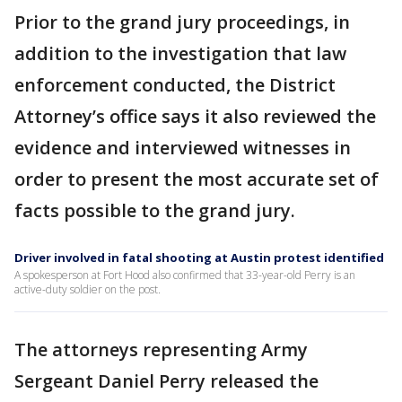
Prior to the grand jury proceedings, in
addition to the investigation that law
enforcement conducted, the District
Attorney’s office says it also reviewed the
evidence and interviewed witnesses in
order to present the most accurate set of
facts possible to the grand jury.
Driver involved in fatal shooting at Austin protest identified
A spokesperson at Fort Hood also confirmed that 33-year-old Perry is an
active-duty soldier on the post.
The attorneys representing Army
Sergeant Daniel Perry released the