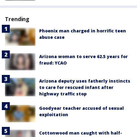
Trending
Phoenix man charged in horrific teen
abuse case
Arizona woman to serve 62.5 years for
fraud: YCAO
Arizona deputy uses fatherly instincts
to care for rescued infant after
highway traffic stop
Goodyear teacher accused of sexual
exploitation
Cottonwood man caught with half-