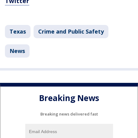
Twitter
Texas
Crime and Public Safety
News
Breaking News
Breaking news delivered fast