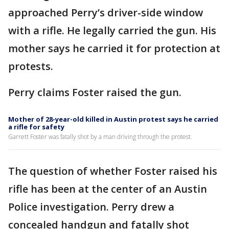
approached Perry’s driver-side window
with a rifle. He legally carried the gun. His
mother says he carried it for protection at
protests.
Perry claims Foster raised the gun.
Mother of 28-year-old killed in Austin protest says he carried
a rifle for safety
Garrett Foster was fatally shot by a man driving through the protest.
The question of whether Foster raised his
rifle has been at the center of an Austin
Police investigation. Perry drew a
concealed handgun and fatally shot