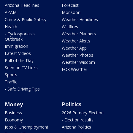
Arizona Headlines
Forecast
AZAM
Monsoon
Crime & Public Safety
Weather Headlines
Health
Wildfires
- Cyclosporiasis
Weather Planners
Outbreak
Weather Alerts
Immigration
Weather App
Latest Videos
Weather Photos
Poll of the Day
Weather Wisdom
Seen on TV Links
FOX Weather
Sports
Traffic
- Safe Driving Tips
Money
Politics
Business
2026 Primary Election
Economy
- Election results
Jobs & Unemployment
Arizona Politics