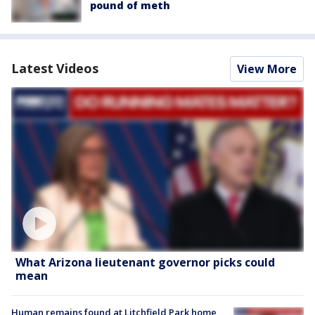
pound of meth
Latest Videos
View More
What Arizona lieutenant governor picks could
mean
Human remains found at Litchfield Park home